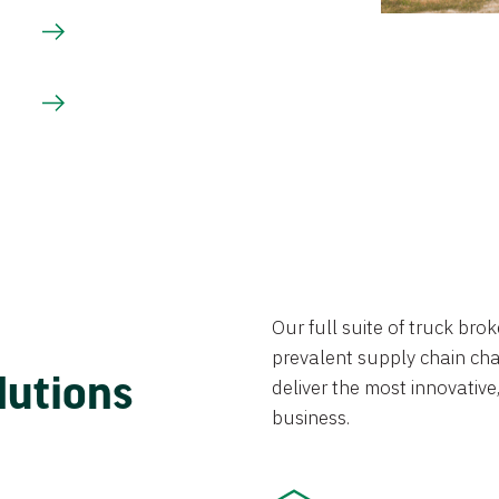
Our full suite of truck br
prevalent supply chain chal
lutions
deliver the most innovative,
business.