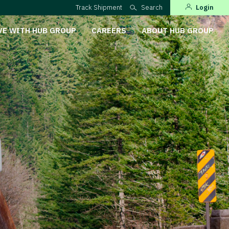
Track Shipment
Search
Login
VE WITH HUB GROUP
CAREERS
ABOUT HUB GROUP