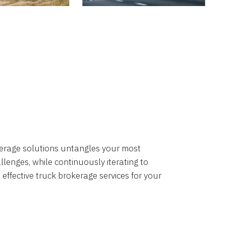
okerage solutions untangles your most
lenges, while continuously iterating to
 effective truck brokerage services for your