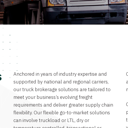
Anchored in years of industry expertise and
s
supported by national and regional carriers,
a
our truck brokerage solutions are tailored to
meet your business’s evolving freight
requirements and deliver greater supply chain
flexibility. Our flexible go-to-market solutions
can involve truckload or LTL, dry or