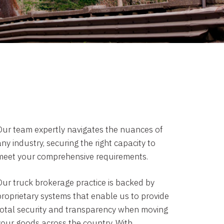
Our team expertly navigates the nuances of
ny industry, securing the right capacity to
meet your comprehensive requirements.
Our truck brokerage practice is backed by
proprietary systems that enable us to provide
total security and transparency when moving
your goods across the country. With