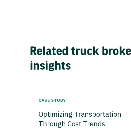
Related truck brok
insights
CASE STUDY
Optimizing Transportation
Through Cost Trends