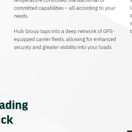
temperature controlled, transactional or
committed capabilities – all according to your
needs.
Hub Group taps into a deep network of GPS-
equipped carrier fleets, allowing for enhanced
security and greater visibility into your loads.
eading
uck