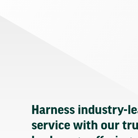
Harness industry-l
service with our tr