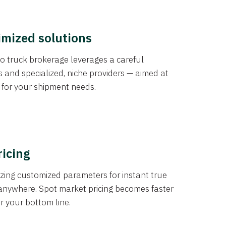
imized solutions
o truck brokerage leverages a careful
s and specialized, niche providers — aimed at
s for your shipment needs.
ricing
izing customized parameters for instant true
anywhere. Spot market pricing becomes faster
er your bottom line.