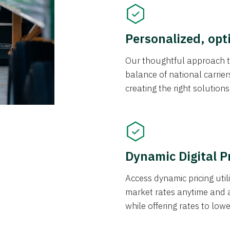
Personalized, opt
Our thoughtful approach t
balance of national carrier
creating the right solution
Dynamic Digital P
Access dynamic pricing util
market rates anytime and 
while offering rates to low