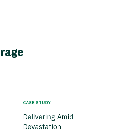
erage
CASE STUDY
Delivering Amid
Devastation