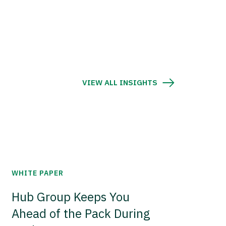
VIEW ALL INSIGHTS
WHITE PAPER
Hub Group Keeps You
Ahead of the Pack During