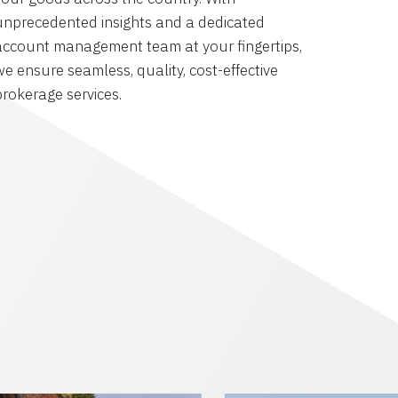
unprecedented insights and a dedicated
account management team at your fingertips,
we ensure seamless, quality, cost-effective
brokerage services.