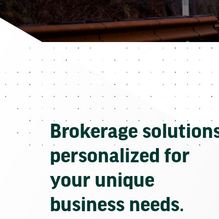
Brokerage solution
personalized for
your unique
business needs.