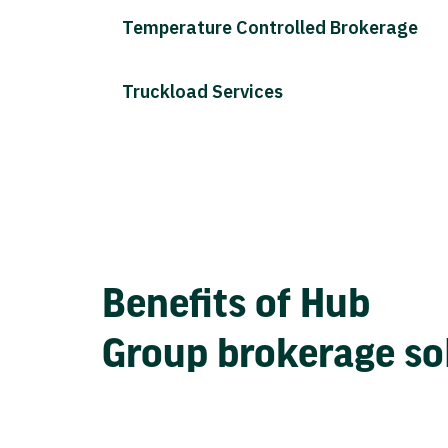
Temperature Controlled Brokerage
Truckload Services
Benefits of Hub
Group brokerage so