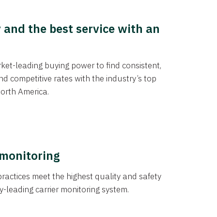
y and the best service with an
et-leading buying power to find consistent,
d competitive rates with the industry’s top
orth America.
 monitoring
actices meet the highest quality and safety
y-leading carrier monitoring system.