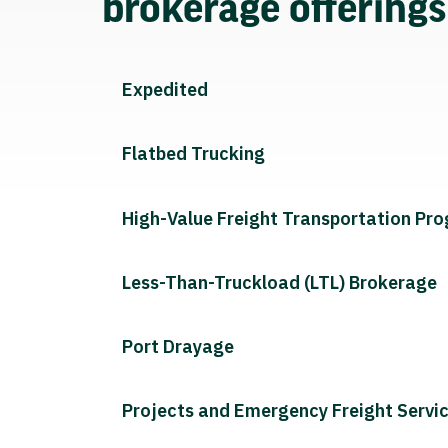
brokerage offering
Expedited
Flatbed Trucking
High-Value Freight Transportation Pr
Less-Than-Truckload (LTL) Brokerage
Port Drayage
Projects and Emergency Freight Servi