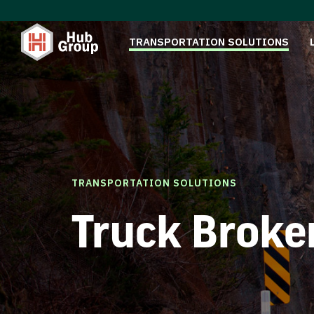
TRANSPORTATION SOLUTIONS
TRANSPORTATION SOLUTIONS
Truck Broke