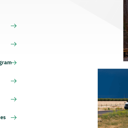
s
ogram
ces