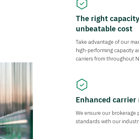
The right capacit
unbeatable cost
Take advantage of our mark
high-performing capacity an
carriers from throughout N
Enhanced carrier
We ensure our brokerage pr
standards with our industr