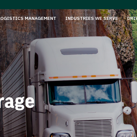
LOGISTICS MANAGEMENT
INDUSTRIES WE SERVE
DRI
rage