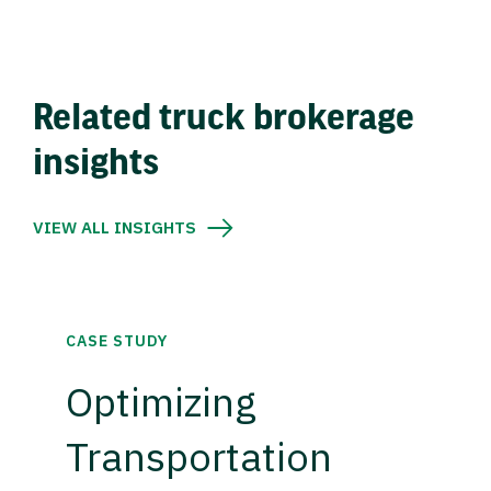
Related truck brokerage
insights
VIEW ALL INSIGHTS
CASE STUDY
Optimizing
Transportation