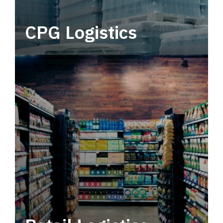
CPG Logistics
Power your supply chain with robust, end-to-
end CPG logistics.