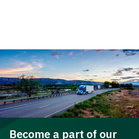
Become a part of our