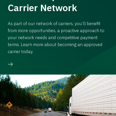
Carrier Network
As part of our network of carriers, you’ll benefit
from more opportunities, a proactive approach to
your network needs and competitive payment
terms. Learn more about becoming an approved
carrier today.