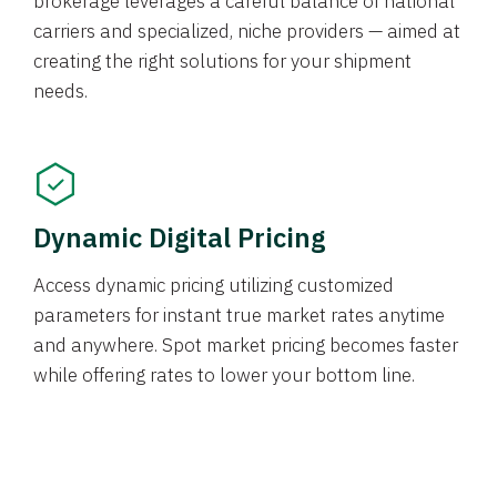
brokerage leverages a careful balance of national
carriers and specialized, niche providers — aimed at
creating the right solutions for your shipment
needs.
Dynamic Digital Pricing
Access dynamic pricing utilizing customized
parameters for instant true market rates anytime
and anywhere. Spot market pricing becomes faster
while offering rates to lower your bottom line.