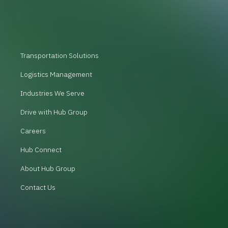
Transportation Solutions
Logistics Management
Industries We Serve
Drive with Hub Group
Careers
Hub Connect
About Hub Group
Contact Us