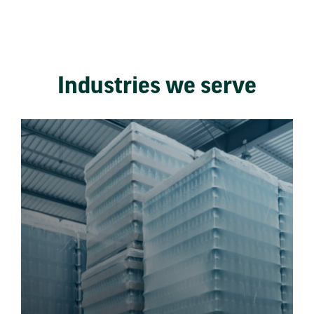
Industries we serve