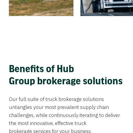
Benefits of Hub
Group brokerage solutions
Our full suite of truck brokerage solutions
untangles your most prevalent supply chain
challenges, while continuously iterating to deliver
the most innovative, effective truck
brokerage services for your business.