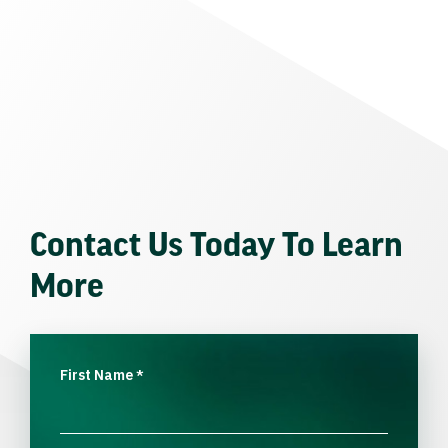
Contact Us Today To Learn
More
First Name
*