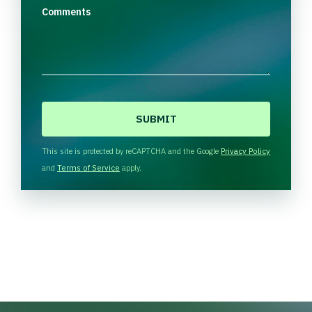
Comments
C
A
P
T
This site is protected by reCAPTCHA and the Google
Privacy Policy
C
and
Terms of Service
apply.
H
A