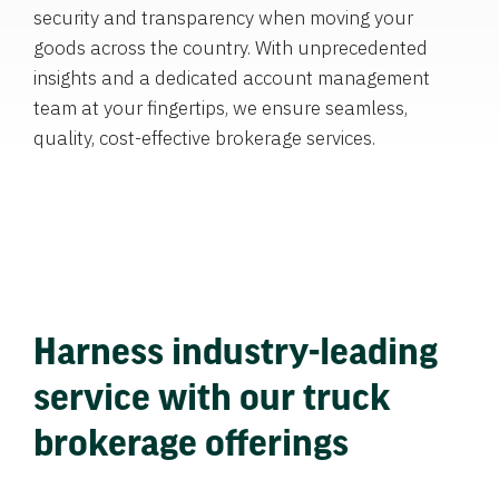
security and transparency when moving your
goods across the country. With unprecedented
insights and a dedicated account management
team at your fingertips, we ensure seamless,
quality, cost-effective brokerage services.
Harness industry-leading
service with our truck
brokerage offerings