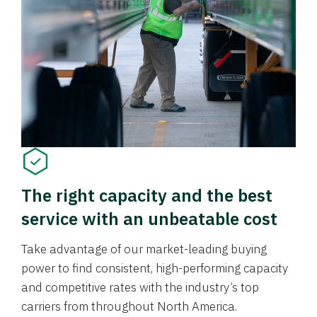
The right capacity and the best
service with an unbeatable cost
Take advantage of our market-leading buying
power to find consistent, high-performing capacity
and competitive rates with the industry’s top
carriers from throughout North America.