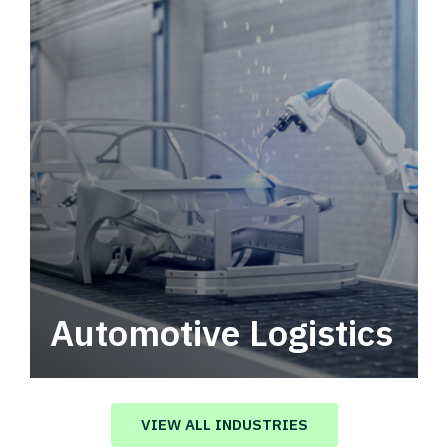
Automotive Logistics
Automotive logistics solutions that drive
value in your supply chain.
VIEW ALL INDUSTRIES