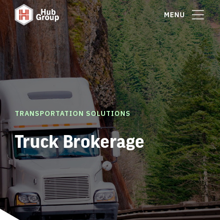
MENU
TRANSPORTATION SOLUTIONS
Truck Brokerage