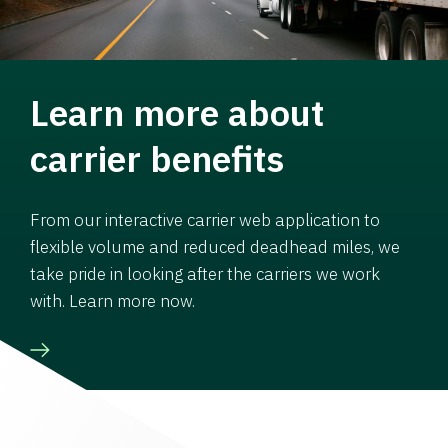
Learn more about
carrier benefits
From our interactive carrier web application to
flexible volume and reduced deadhead miles, we
take pride in looking after the carriers we work
with. Learn more now.