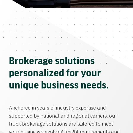
Brokerage solutions
personalized for your
unique business needs.
Anchored in years of industry expertise and
supported by national and regional carriers, our
truck brokerage solutions are tailored to meet
your business’s evolving freight requirements and