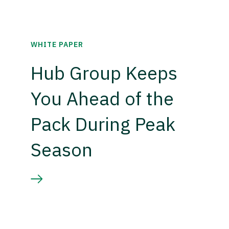
WHITE PAPER
Hub Group Keeps
You Ahead of the
Pack During Peak
Season