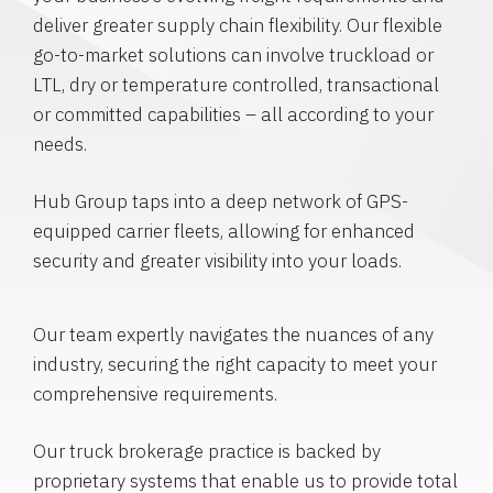
deliver greater supply chain flexibility. Our flexible
go-to-market solutions can involve truckload or
LTL, dry or temperature controlled, transactional
or committed capabilities – all according to your
needs.
Hub Group taps into a deep network of GPS-
equipped carrier fleets, allowing for enhanced
security and greater visibility into your loads.
Our team expertly navigates the nuances of any
industry, securing the right capacity to meet your
comprehensive requirements.
Our truck brokerage practice is backed by
proprietary systems that enable us to provide total