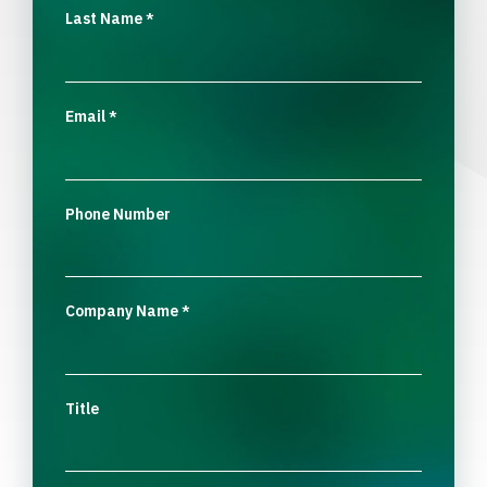
Last Name
*
Email
*
Phone Number
Company Name
*
Title