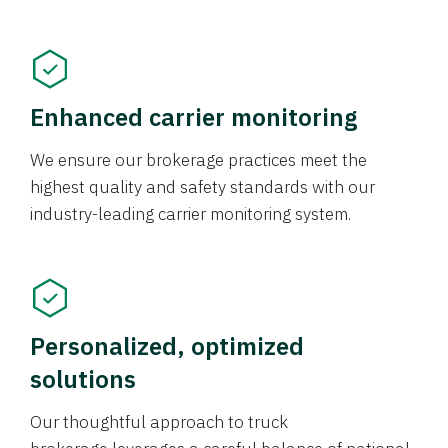
Enhanced carrier monitoring
We ensure our brokerage practices meet the
highest quality and safety standards with our
industry-leading carrier monitoring system.
Personalized, optimized
solutions
Our thoughtful approach to truck