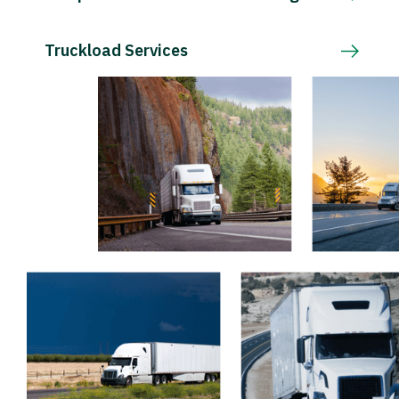
Truckload Services