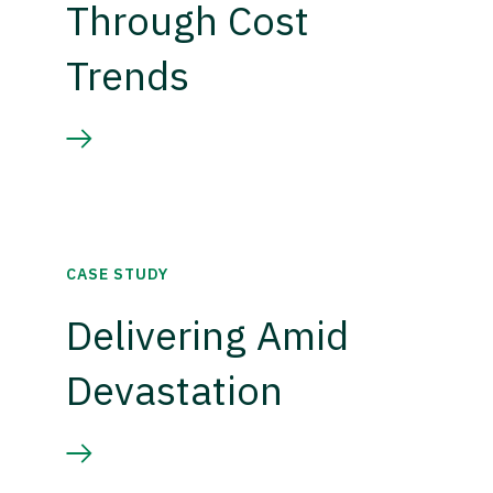
Through Cost
Trends
CASE STUDY
Delivering Amid
Devastation