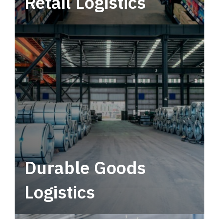
Retail Logistics
Leverage multimodal solutions within a
tactical network for consistent, year-round
service.
Durable Goods
Logistics
Deliver more than just capacity.