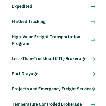
Expedited
Flatbed Trucking
High-Value Freight Transportation
Program
Less-Than-Truckload (LTL) Brokerage
Port Drayage
Projects and Emergency Freight Services
Temperature Controlled Brokerage