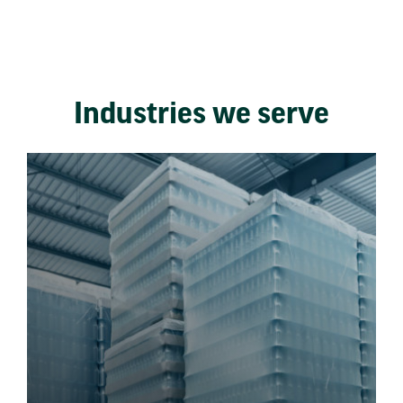
Industries we serve