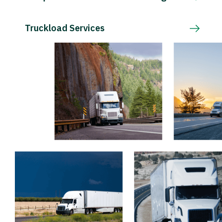
Truckload Services