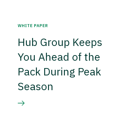
WHITE PAPER
Hub Group Keeps
You Ahead of the
Pack During Peak
Season