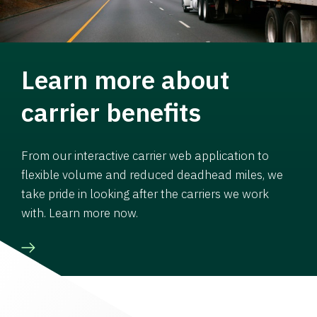
Learn more about
carrier benefits
From our interactive carrier web application to
flexible volume and reduced deadhead miles, we
take pride in looking after the carriers we work
with. Learn more now.