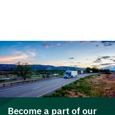
Become a part of our