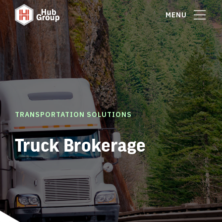
MENU
TRANSPORTATION SOLUTIONS
Truck Brokerage