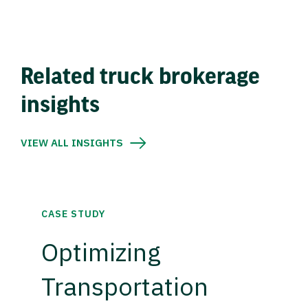
Related truck brokerage
insights
VIEW ALL INSIGHTS
CASE STUDY
Optimizing
Transportation