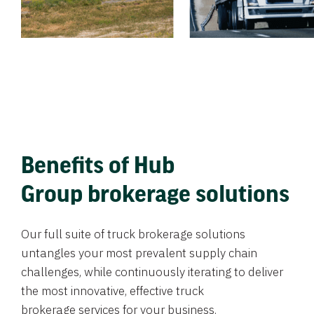
Benefits of Hub
Group brokerage solutions
Our full suite of truck brokerage solutions
untangles your most prevalent supply chain
challenges, while continuously iterating to deliver
the most innovative, effective truck
brokerage services for your business.