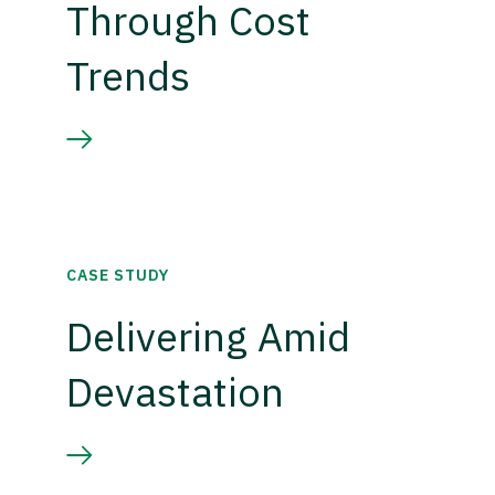
Through Cost
Trends
CASE STUDY
Delivering Amid
Devastation