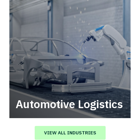
Automotive Logistics
Automotive logistics solutions that drive
value in your supply chain.
VIEW ALL INDUSTRIES