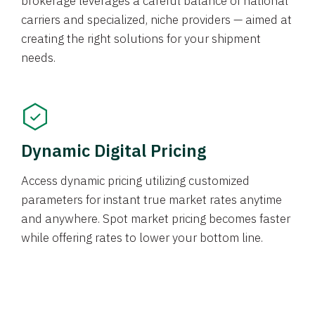
brokerage leverages a careful balance of national
carriers and specialized, niche providers — aimed at
creating the right solutions for your shipment
needs.
Dynamic Digital Pricing
Access dynamic pricing utilizing customized
parameters for instant true market rates anytime
and anywhere. Spot market pricing becomes faster
while offering rates to lower your bottom line.