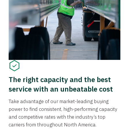
The right capacity and the best
service with an unbeatable cost
Take advantage of our market-leading buying
power to find consistent, high-performing capacity
and competitive rates with the industry’s top
carriers from throughout North America.