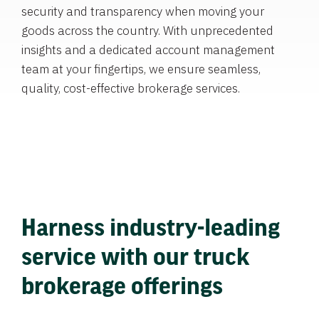
security and transparency when moving your
goods across the country. With unprecedented
insights and a dedicated account management
team at your fingertips, we ensure seamless,
quality, cost-effective brokerage services.
Harness industry-leading
service with our truck
brokerage offerings