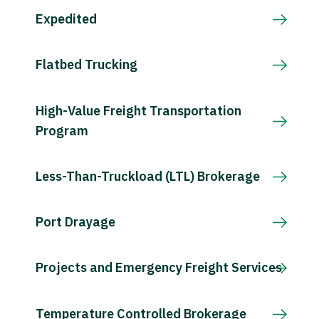
Expedited
Flatbed Trucking
High-Value Freight Transportation
Program
Less-Than-Truckload (LTL) Brokerage
Port Drayage
Projects and Emergency Freight Services
Temperature Controlled Brokerage