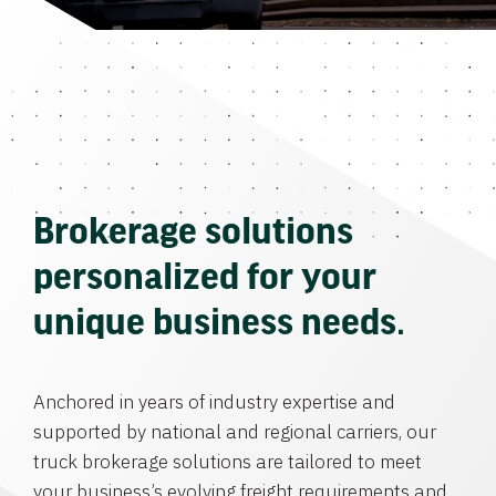
Brokerage solutions
personalized for your
unique business needs.
Anchored in years of industry expertise and
supported by national and regional carriers, our
truck brokerage solutions are tailored to meet
your business’s evolving freight requirements and