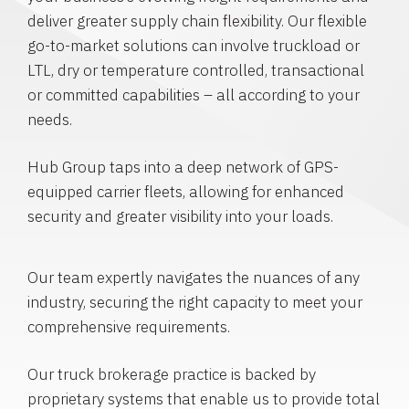
deliver greater supply chain flexibility. Our flexible
go-to-market solutions can involve truckload or
LTL, dry or temperature controlled, transactional
or committed capabilities – all according to your
needs.
Hub Group taps into a deep network of GPS-
equipped carrier fleets, allowing for enhanced
security and greater visibility into your loads.
Our team expertly navigates the nuances of any
industry, securing the right capacity to meet your
comprehensive requirements.
Our truck brokerage practice is backed by
proprietary systems that enable us to provide total