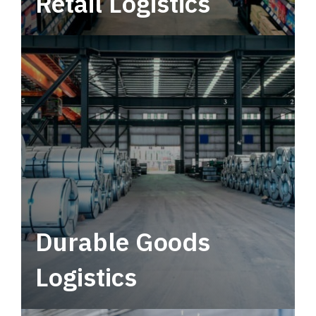
Retail Logistics
Leverage multimodal solutions within a
tactical network for consistent, year-round
service.
Durable Goods
Logistics
Deliver more than just capacity.