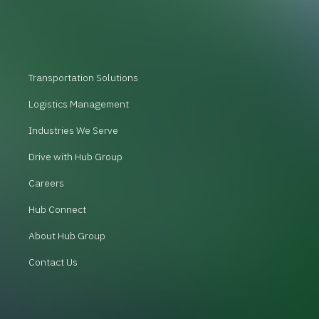
Transportation Solutions
Logistics Management
Industries We Serve
Drive with Hub Group
Careers
Hub Connect
About Hub Group
Contact Us