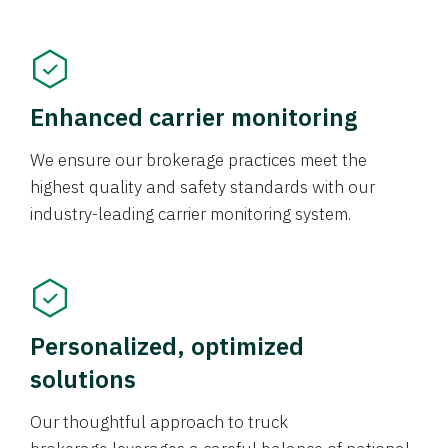
Enhanced carrier monitoring
We ensure our brokerage practices meet the
highest quality and safety standards with our
industry-leading carrier monitoring system.
Personalized, optimized
solutions
Our thoughtful approach to truck