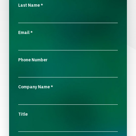
Last Name
*
Email
*
Phone Number
Company Name
*
Title