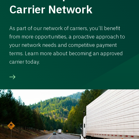
Carrier Network
As part of our network of carriers, you’ll benefit
from more opportunities, a proactive approach to
your network needs and competitive payment
terms. Learn more about becoming an approved
carrier today.