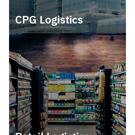
CPG Logistics
Power your supply chain with robust, end-to-
end CPG logistics.