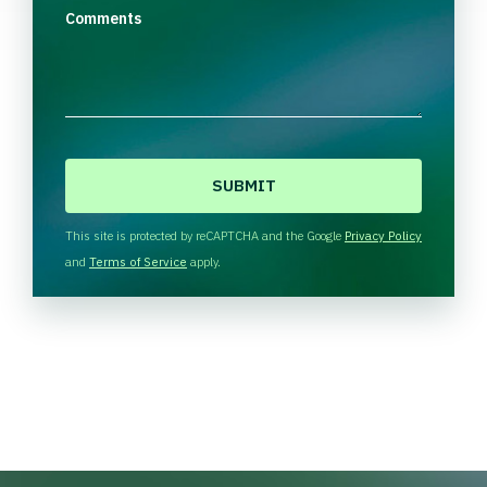
Comments
C
A
P
T
This site is protected by reCAPTCHA and the Google
Privacy Policy
C
and
Terms of Service
apply.
H
A