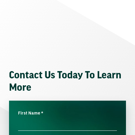
Contact Us Today To Learn
More
First Name
*