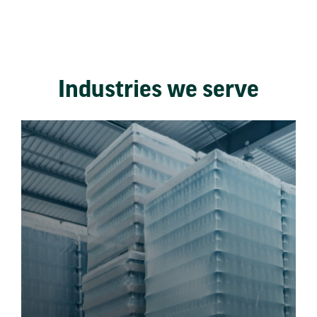
Industries we serve