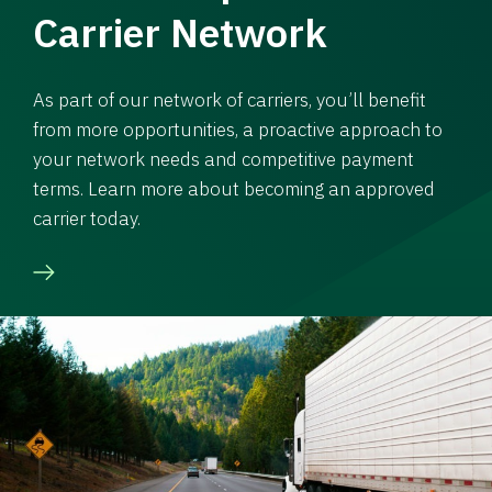
Carrier Network
As part of our network of carriers, you’ll benefit
from more opportunities, a proactive approach to
your network needs and competitive payment
terms. Learn more about becoming an approved
carrier today.