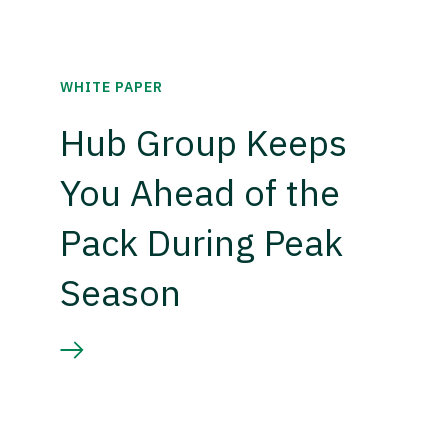
WHITE PAPER
Hub Group Keeps
You Ahead of the
Pack During Peak
Season