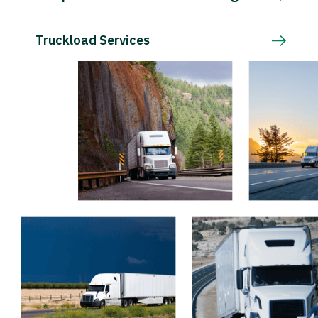
Truckload Services