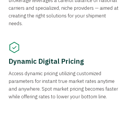
brokerage leverages a careful balance of national
carriers and specialized, niche providers — aimed at
creating the right solutions for your shipment
needs.
Dynamic Digital Pricing
Access dynamic pricing utilizing customized
parameters for instant true market rates anytime
and anywhere. Spot market pricing becomes faster
while offering rates to lower your bottom line.