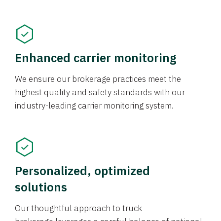
Enhanced carrier monitoring
We ensure our brokerage practices meet the
highest quality and safety standards with our
industry-leading carrier monitoring system.
Personalized, optimized
solutions
Our thoughtful approach to truck