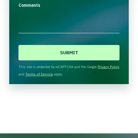
Comments
C
A
P
T
This site is protected by reCAPTCHA and the Google
Privacy Policy
C
and
Terms of Service
apply.
H
A