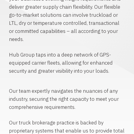
deliver greater supply chain flexibility. Our flexible
go-to-market solutions can involve truckload or
LTL, dry or temperature controlled, transactional
or committed capabilities – all according to your
needs.
Hub Group taps into a deep network of GPS-
equipped carrier fleets, allowing for enhanced
security and greater visibility into your loads.
Our team expertly navigates the nuances of any
industry, securing the right capacity to meet your
comprehensive requirements.
Our truck brokerage practice is backed by
proprietary systems that enable us to provide total