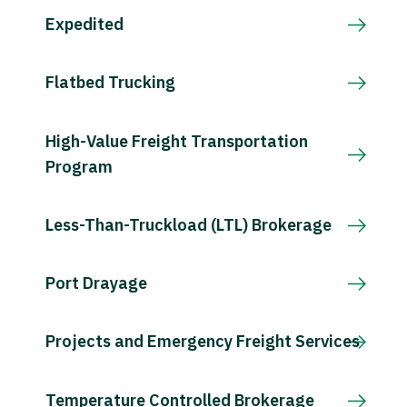
Expedited
Flatbed Trucking
High-Value Freight Transportation
Program
Less-Than-Truckload (LTL) Brokerage
Port Drayage
Projects and Emergency Freight Services
Temperature Controlled Brokerage