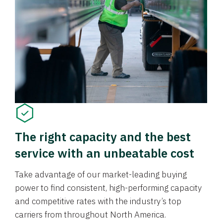
The right capacity and the best
service with an unbeatable cost
Take advantage of our market-leading buying
power to find consistent, high-performing capacity
and competitive rates with the industry’s top
carriers from throughout North America.