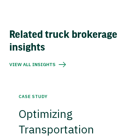
Related truck brokerage
insights
VIEW ALL INSIGHTS
CASE STUDY
Optimizing
Transportation