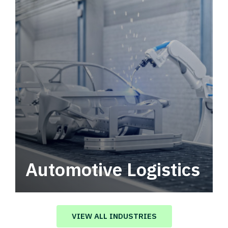
Automotive Logistics
Automotive logistics solutions that drive
value in your supply chain.
VIEW ALL INDUSTRIES