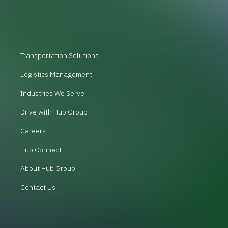
Transportation Solutions
Logistics Management
Industries We Serve
Drive with Hub Group
Careers
Hub Connect
About Hub Group
Contact Us