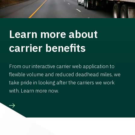
Learn more about
carrier benefits
From our interactive carrier web application to
flexible volume and reduced deadhead miles, we
take pride in looking after the carriers we work
with. Learn more now.