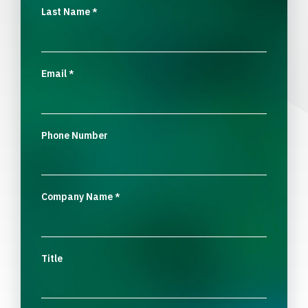
Last Name
*
Email
*
Phone Number
Company Name
*
Title