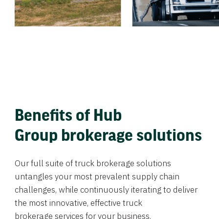
Benefits of Hub
Group brokerage solutions
Our full suite of truck brokerage solutions
untangles your most prevalent supply chain
challenges, while continuously iterating to deliver
the most innovative, effective truck
brokerage services for your business.