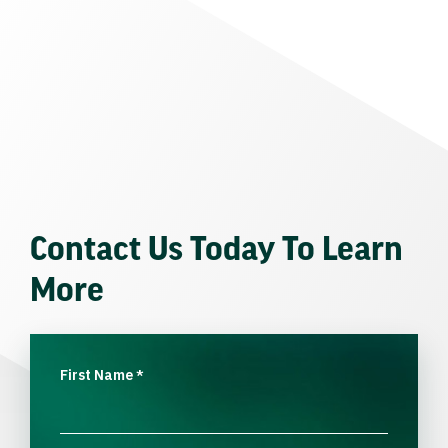
Contact Us Today To Learn
More
First Name
*