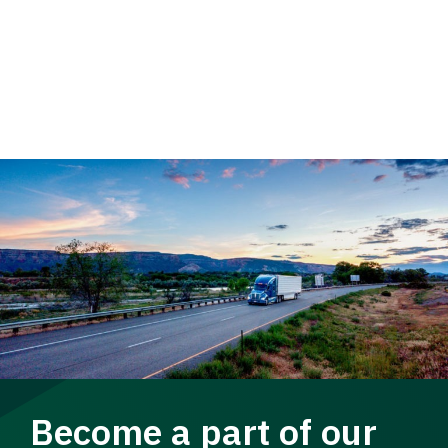
Become a part of our