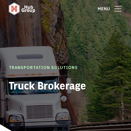
MENU
TRANSPORTATION SOLUTIONS
Truck Brokerage