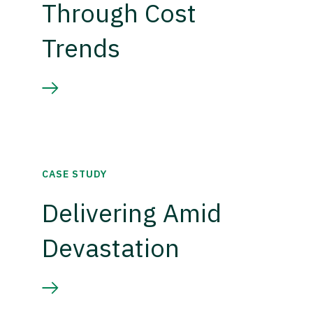
Through Cost
Trends
CASE STUDY
Delivering Amid
Devastation