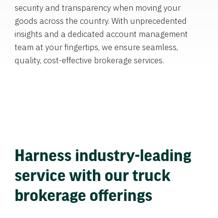
security and transparency when moving your
goods across the country. With unprecedented
insights and a dedicated account management
team at your fingertips, we ensure seamless,
quality, cost-effective brokerage services.
Harness industry-leading
service with our truck
brokerage offerings