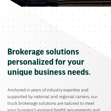
Brokerage solutions
personalized for your
unique business needs.
Anchored in years of industry expertise and
supported by national and regional carriers, our
truck brokerage solutions are tailored to meet
your business’s evolving freight requirements and