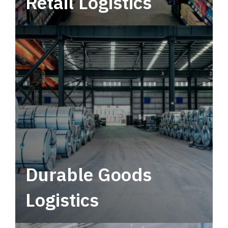
Retail Logistics
Leverage multimodal solutions within a
tactical network for consistent, year-round
service.
Durable Goods
Logistics
Deliver more than just capacity.