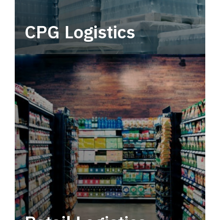
CPG Logistics
Power your supply chain with robust, end-to-
end CPG logistics.