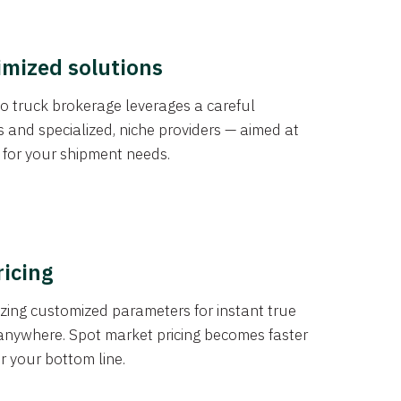
imized solutions
o truck brokerage leverages a careful
s and specialized, niche providers — aimed at
s for your shipment needs.
ricing
izing customized parameters for instant true
anywhere. Spot market pricing becomes faster
er your bottom line.