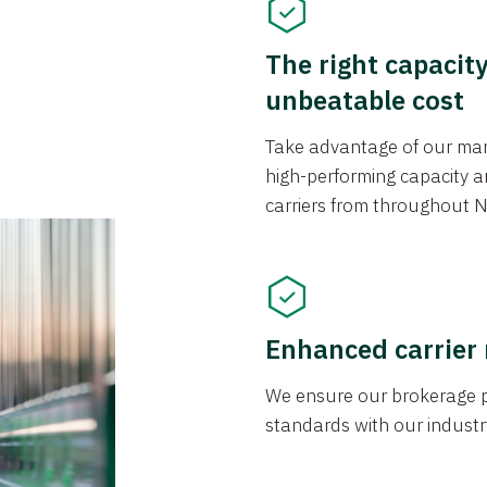
The right capacit
unbeatable cost
Take advantage of our mark
high-performing capacity an
carriers from throughout N
Enhanced carrier
We ensure our brokerage pr
standards with our industr