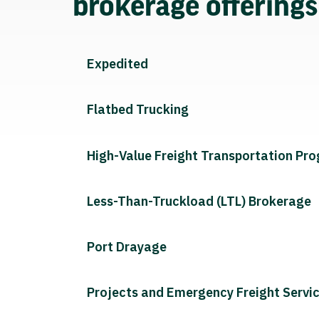
brokerage offering
Expedited
Flatbed Trucking
High-Value Freight Transportation Pr
Less-Than-Truckload (LTL) Brokerage
Port Drayage
Projects and Emergency Freight Servi