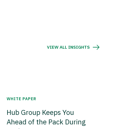
VIEW ALL INSIGHTS
WHITE PAPER
Hub Group Keeps You
Ahead of the Pack During