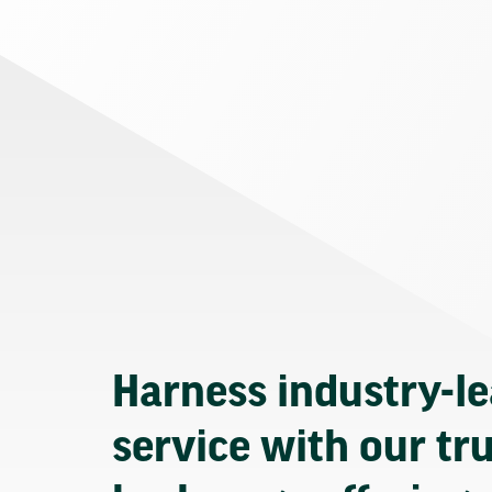
Harness industry-l
service with our tr