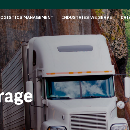
LOGISTICS MANAGEMENT
INDUSTRIES WE SERVE
DRI
rage