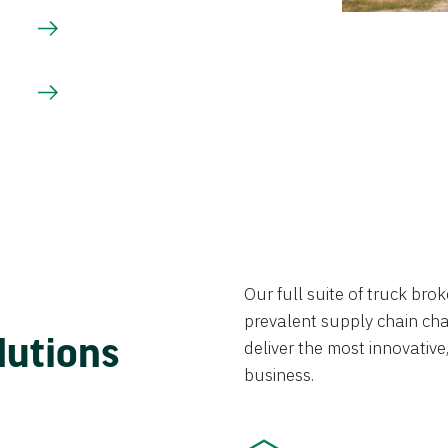
Our full suite of truck br
prevalent supply chain chal
lutions
deliver the most innovative,
business.