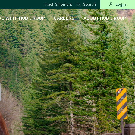
Track Shipment
Search
Login
VE WITH HUB GROUP
CAREERS
ABOUT HUB GROUP