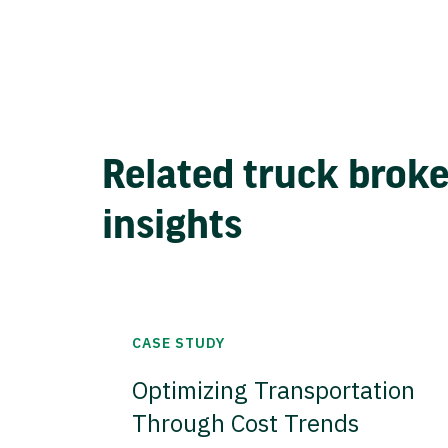
Related truck brok
insights
CASE STUDY
Optimizing Transportation
Through Cost Trends