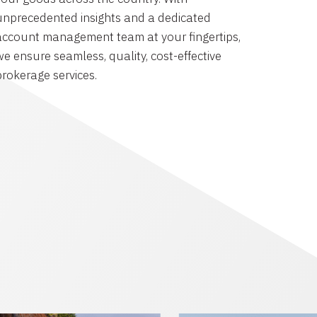
unprecedented insights and a dedicated
account management team at your fingertips,
we ensure seamless, quality, cost-effective
brokerage services.