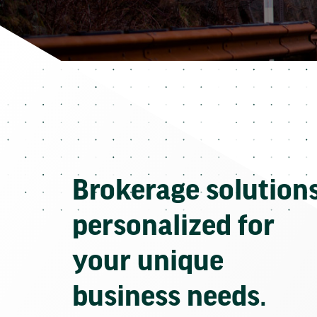
Brokerage solution
personalized for
your unique
business needs.