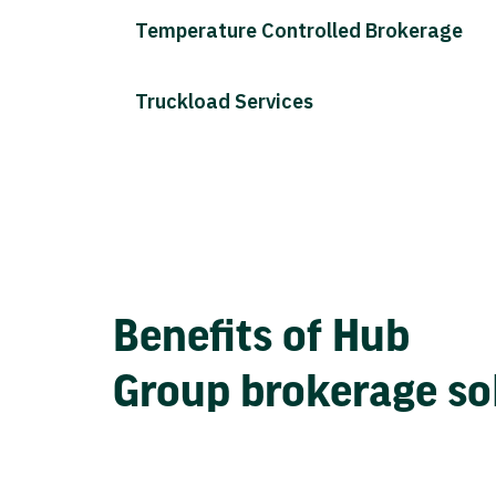
Temperature Controlled Brokerage
Truckload Services
Benefits of Hub
Group brokerage so