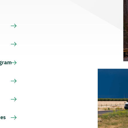
s
ogram
ces