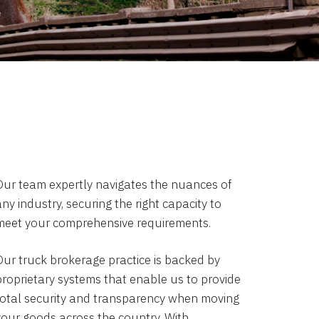
Our team expertly navigates the nuances of
ny industry, securing the right capacity to
meet your comprehensive requirements.
Our truck brokerage practice is backed by
proprietary systems that enable us to provide
total security and transparency when moving
your goods across the country. With