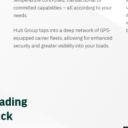
temperature controlled, transactional or
committed capabilities – all according to your
needs.
Hub Group taps into a deep network of GPS-
equipped carrier fleets, allowing for enhanced
security and greater visibility into your loads.
eading
uck