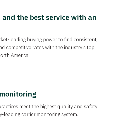
y and the best service with an
et-leading buying power to find consistent,
d competitive rates with the industry’s top
orth America.
 monitoring
actices meet the highest quality and safety
y-leading carrier monitoring system.