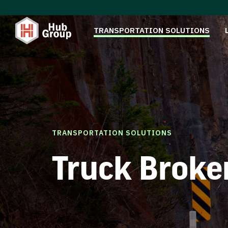
TRANSPORTATION SOLUTIONS
TRANSPORTATION SOLUTIONS
Truck Broke