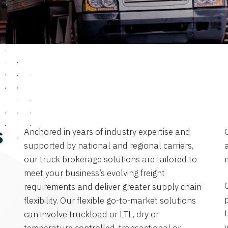
Anchored in years of industry expertise and
s
supported by national and regional carriers,
a
our truck brokerage solutions are tailored to
meet your business’s evolving freight
requirements and deliver greater supply chain
flexibility. Our flexible go-to-market solutions
can involve truckload or LTL, dry or