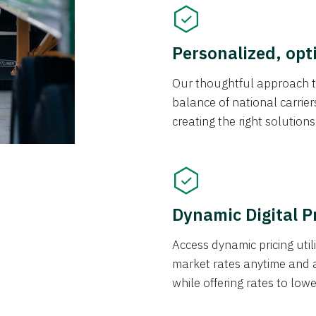
Personalized, opt
Our thoughtful approach t
balance of national carrier
creating the right solution
Dynamic Digital P
Access dynamic pricing util
market rates anytime and 
while offering rates to low