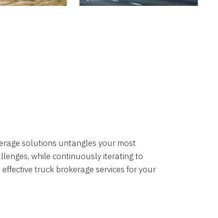
okerage solutions untangles your most
lenges, while continuously iterating to
 effective truck brokerage services for your