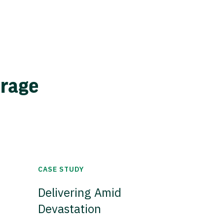
erage
CASE STUDY
Delivering Amid
Devastation