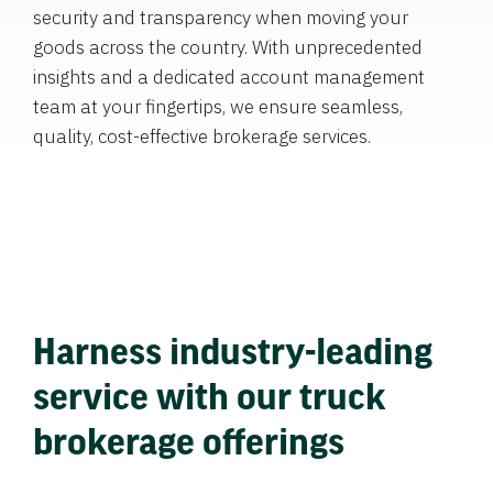
security and transparency when moving your
goods across the country. With unprecedented
insights and a dedicated account management
team at your fingertips, we ensure seamless,
quality, cost-effective brokerage services.
Harness industry-leading
service with our truck
brokerage offerings