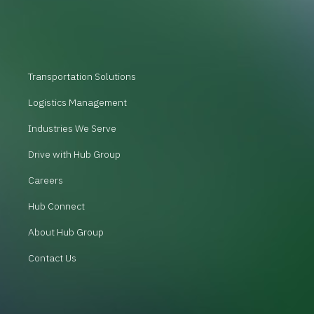
Transportation Solutions
Logistics Management
Industries We Serve
Drive with Hub Group
Careers
Hub Connect
About Hub Group
Contact Us