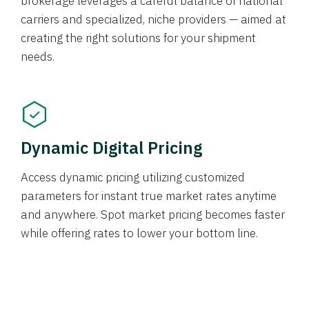
brokerage leverages a careful balance of national
carriers and specialized, niche providers — aimed at
creating the right solutions for your shipment
needs.
Dynamic Digital Pricing
Access dynamic pricing utilizing customized
parameters for instant true market rates anytime
and anywhere. Spot market pricing becomes faster
while offering rates to lower your bottom line.