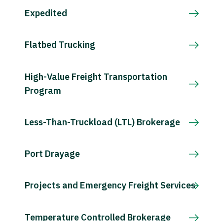
Expedited
Flatbed Trucking
High-Value Freight Transportation
Program
Less-Than-Truckload (LTL) Brokerage
Port Drayage
Projects and Emergency Freight Services
Temperature Controlled Brokerage