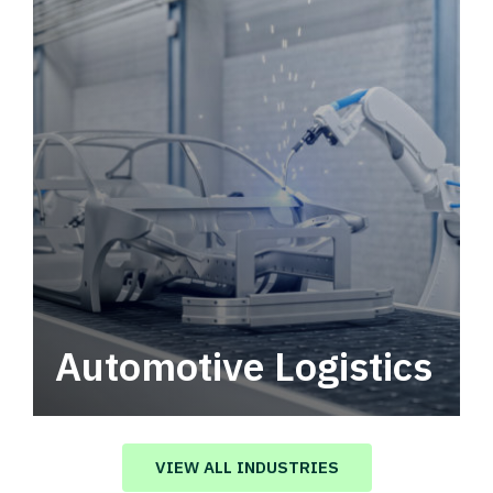
Automotive Logistics
Automotive logistics solutions that drive
value in your supply chain.
VIEW ALL INDUSTRIES