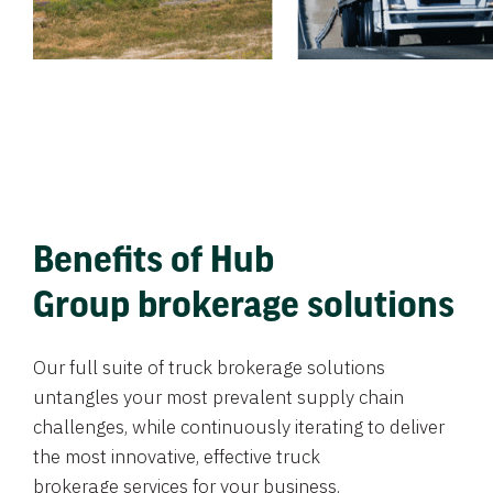
Benefits of Hub
Group brokerage solutions
Our full suite of truck brokerage solutions
untangles your most prevalent supply chain
challenges, while continuously iterating to deliver
the most innovative, effective truck
brokerage services for your business.