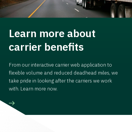
Learn more about
carrier benefits
From our interactive carrier web application to
flexible volume and reduced deadhead miles, we
take pride in looking after the carriers we work
with. Learn more now.