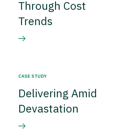
Through Cost
Trends
CASE STUDY
Delivering Amid
Devastation