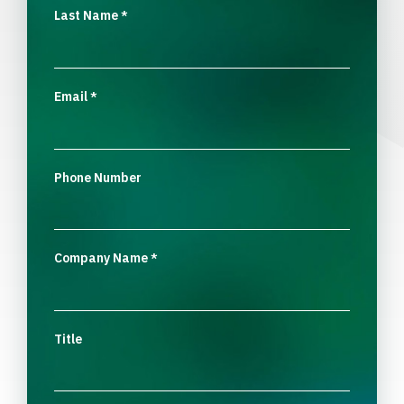
Last Name
*
Email
*
Phone Number
Company Name
*
Title