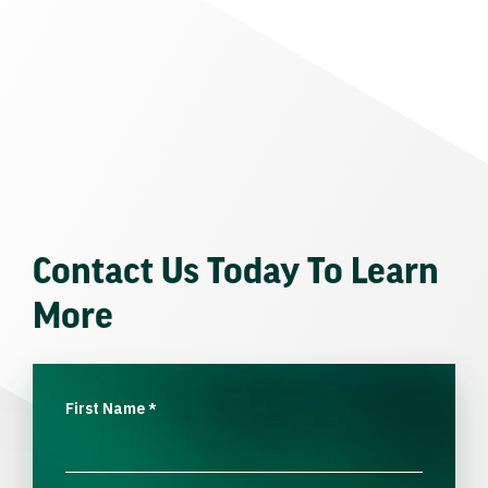
Contact Us Today To Learn
More
First Name
*