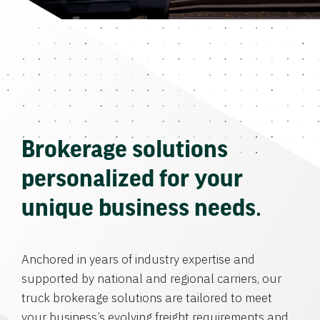
Brokerage solutions
personalized for your
unique business needs.
Anchored in years of industry expertise and
supported by national and regional carriers, our
truck brokerage solutions are tailored to meet
your business’s evolving freight requirements and