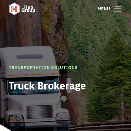
MENU
TRANSPORTATION SOLUTIONS
Truck Brokerage