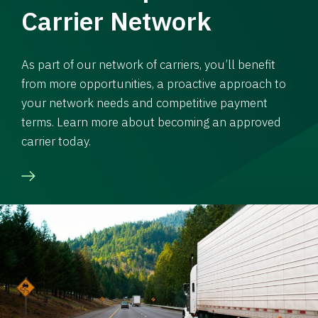
Carrier Network
As part of our network of carriers, you’ll benefit
from more opportunities, a proactive approach to
your network needs and competitive payment
terms. Learn more about becoming an approved
carrier today.