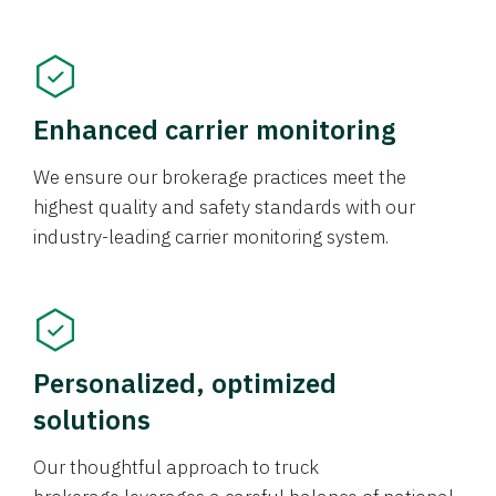
Enhanced carrier monitoring
We ensure our brokerage practices meet the
highest quality and safety standards with our
industry-leading carrier monitoring system.
Personalized, optimized
solutions
Our thoughtful approach to truck