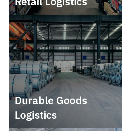
Retail Logistics
Leverage multimodal solutions within a
tactical network for consistent, year-round
service.
Durable Goods
Logistics
Deliver more than just capacity.