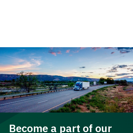
Become a part of our