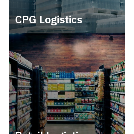
CPG Logistics
Power your supply chain with robust, end-to-
end CPG logistics.