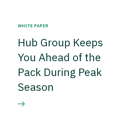
WHITE PAPER
Hub Group Keeps
You Ahead of the
Pack During Peak
Season