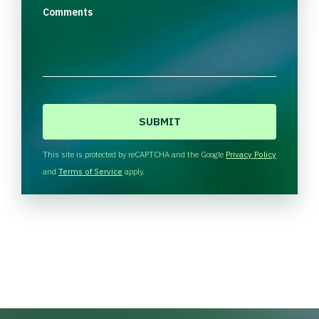
Comments
C
A
P
T
This site is protected by reCAPTCHA and the Google
Privacy Policy
C
and
Terms of Service
apply.
H
A