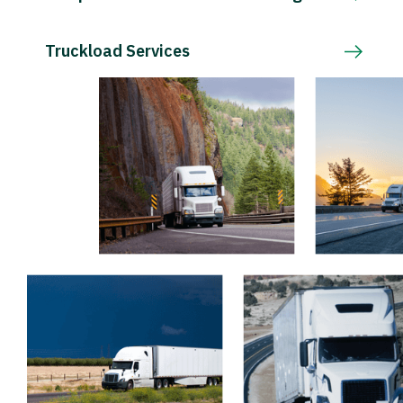
Truckload Services