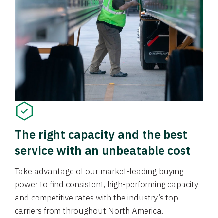
The right capacity and the best
service with an unbeatable cost
Take advantage of our market-leading buying
power to find consistent, high-performing capacity
and competitive rates with the industry’s top
carriers from throughout North America.