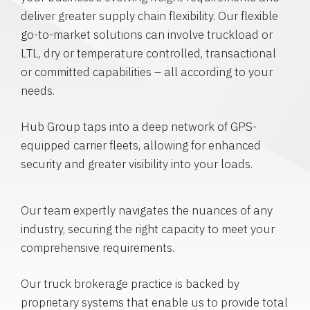
deliver greater supply chain flexibility. Our flexible
go-to-market solutions can involve truckload or
LTL, dry or temperature controlled, transactional
or committed capabilities – all according to your
needs.
Hub Group taps into a deep network of GPS-
equipped carrier fleets, allowing for enhanced
security and greater visibility into your loads.
Our team expertly navigates the nuances of any
industry, securing the right capacity to meet your
comprehensive requirements.
Our truck brokerage practice is backed by
proprietary systems that enable us to provide total