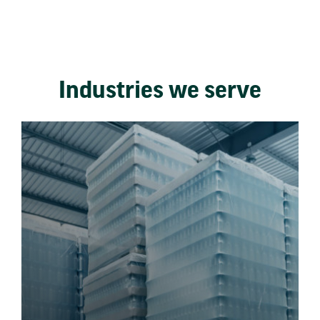
Industries we serve