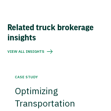
Related truck brokerage
insights
VIEW ALL INSIGHTS
CASE STUDY
Optimizing
Transportation