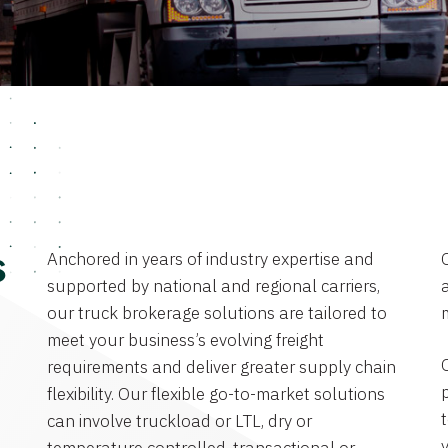
Anchored in years of industry expertise and
s
supported by national and regional carriers,
a
our truck brokerage solutions are tailored to
meet your business’s evolving freight
requirements and deliver greater supply chain
flexibility. Our flexible go-to-market solutions
can involve truckload or LTL, dry or