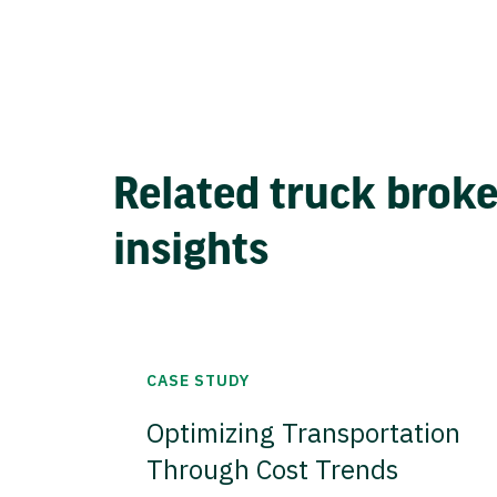
Related truck brok
insights
CASE STUDY
Optimizing Transportation
Through Cost Trends