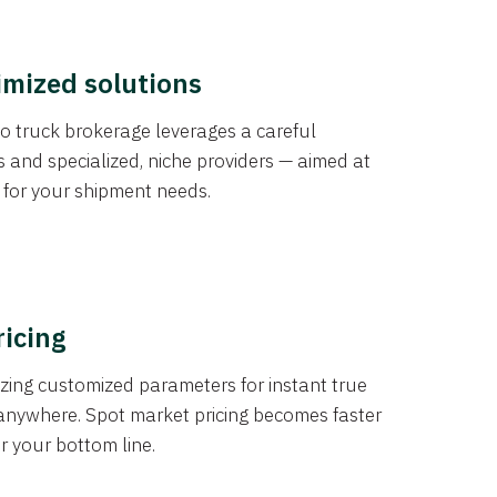
imized solutions
o truck brokerage leverages a careful
s and specialized, niche providers — aimed at
s for your shipment needs.
ricing
izing customized parameters for instant true
anywhere. Spot market pricing becomes faster
er your bottom line.