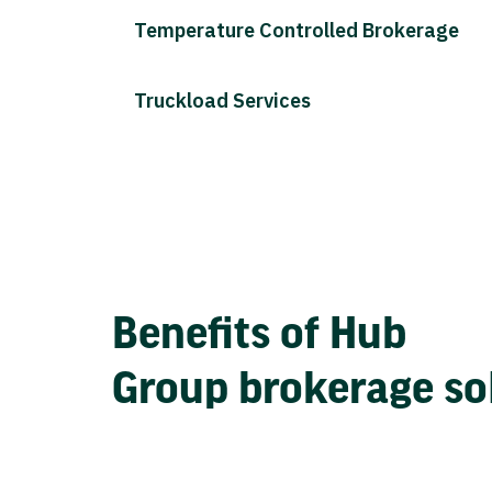
Temperature Controlled Brokerage
Truckload Services
Benefits of Hub
Group brokerage so