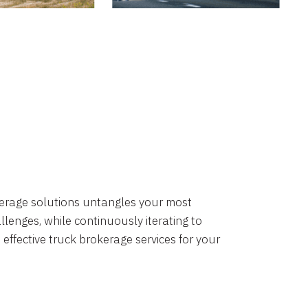
okerage solutions untangles your most
lenges, while continuously iterating to
 effective truck brokerage services for your