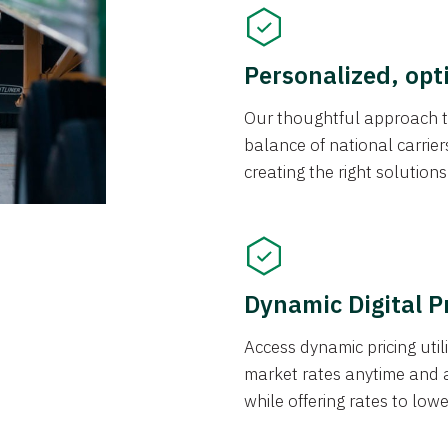
Personalized, opt
Our thoughtful approach t
balance of national carrier
creating the right solution
Dynamic Digital P
Access dynamic pricing util
market rates anytime and 
while offering rates to low