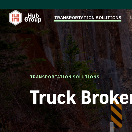
TRANSPORTATION SOLUTIONS
TRANSPORTATION SOLUTIONS
Truck Broke