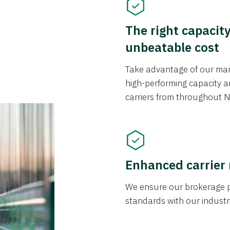
The right capacit
unbeatable cost
Take advantage of our mark
high-performing capacity an
carriers from throughout N
Enhanced carrier
We ensure our brokerage pr
standards with our industr