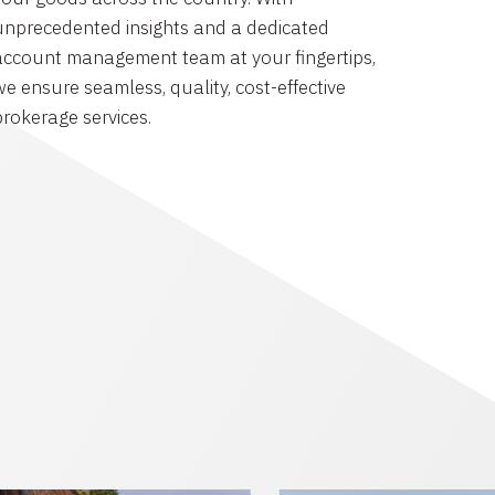
unprecedented insights and a dedicated
account management team at your fingertips,
we ensure seamless, quality, cost-effective
brokerage services.