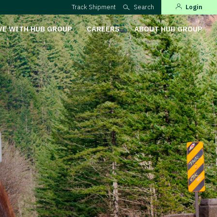
Track Shipment
Search
Login
VE WITH HUB GROUP
CAREERS
ABOUT HUB GROUP