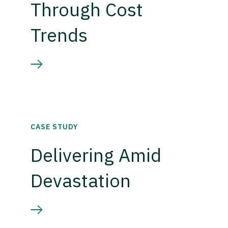
Through Cost
Trends
CASE STUDY
Delivering Amid
Devastation