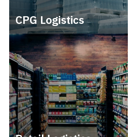
CPG Logistics
Power your supply chain with robust, end-to-
end CPG logistics.