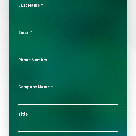
Last Name
*
Email
*
Phone Number
Company Name
*
Title