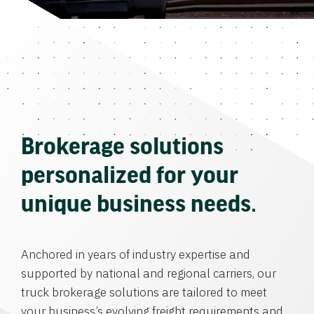
Brokerage solutions
personalized for your
unique business needs.
Anchored in years of industry expertise and
supported by national and regional carriers, our
truck brokerage solutions are tailored to meet
your business’s evolving freight requirements and