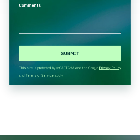
Comments
C
A
P
T
This site is protected by reCAPTCHA and the Google
Privacy Policy
C
and
Terms of Service
apply.
H
A