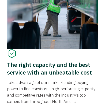
The right capacity and the best
service with an unbeatable cost
Take advantage of our market-leading buying
power to find consistent, high-performing capacity
and competitive rates with the industry’s top
carriers from throughout North America.