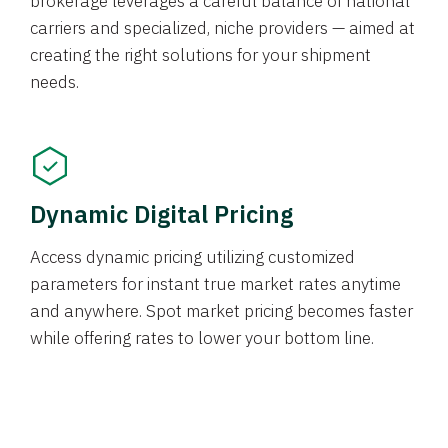
brokerage leverages a careful balance of national
carriers and specialized, niche providers — aimed at
creating the right solutions for your shipment
needs.
Dynamic Digital Pricing
Access dynamic pricing utilizing customized
parameters for instant true market rates anytime
and anywhere. Spot market pricing becomes faster
while offering rates to lower your bottom line.