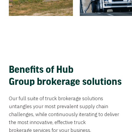
Benefits of Hub
Group brokerage solutions
Our full suite of truck brokerage solutions
untangles your most prevalent supply chain
challenges, while continuously iterating to deliver
the most innovative, effective truck
brokerage services for your business.