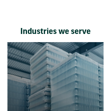
Industries we serve