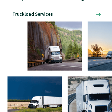
Truckload Services