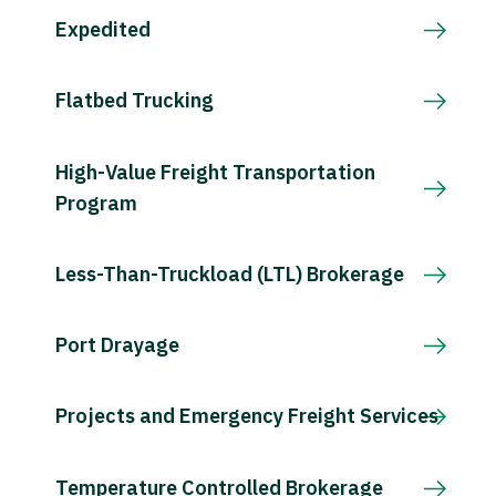
Expedited
Flatbed Trucking
High-Value Freight Transportation
Program
Less-Than-Truckload (LTL) Brokerage
Port Drayage
Projects and Emergency Freight Services
Temperature Controlled Brokerage