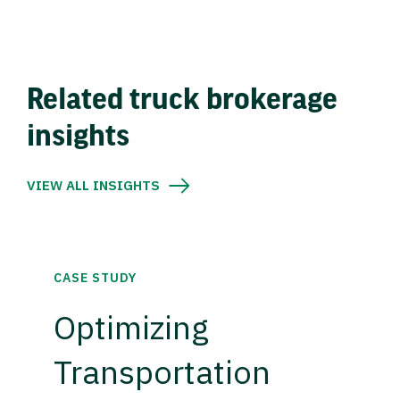
Related truck brokerage
insights
VIEW ALL INSIGHTS
CASE STUDY
Optimizing
Transportation