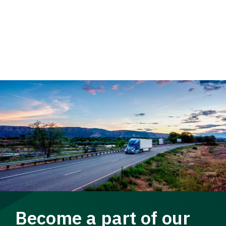
Become a part of our