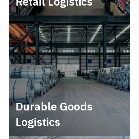
Retail Logistics
Leverage multimodal solutions within a
tactical network for consistent, year-round
service.
Durable Goods
Logistics
Deliver more than just capacity.