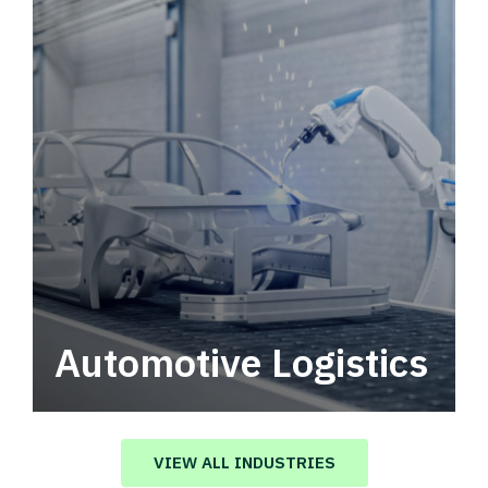
Automotive Logistics
Automotive logistics solutions that drive
value in your supply chain.
VIEW ALL INDUSTRIES