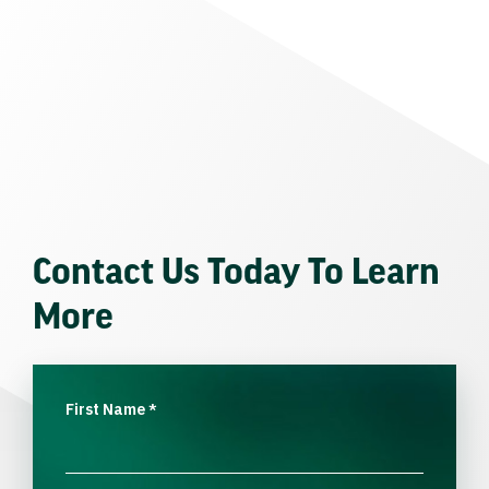
Contact Us Today To Learn
More
First Name
*