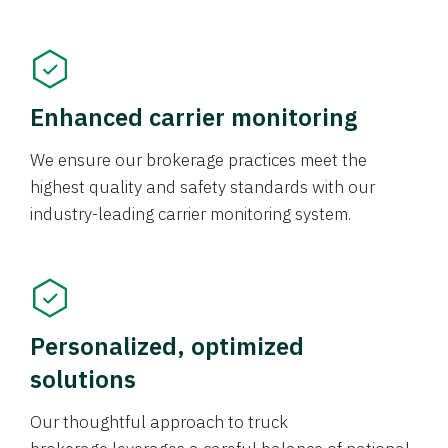
Enhanced carrier monitoring
We ensure our brokerage practices meet the
highest quality and safety standards with our
industry-leading carrier monitoring system.
Personalized, optimized
solutions
Our thoughtful approach to truck