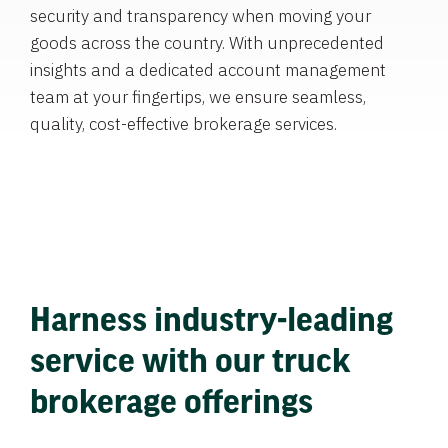
security and transparency when moving your
goods across the country. With unprecedented
insights and a dedicated account management
team at your fingertips, we ensure seamless,
quality, cost-effective brokerage services.
Harness industry-leading
service with our truck
brokerage offerings