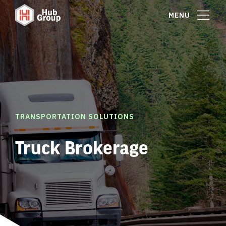
MENU
TRANSPORTATION SOLUTIONS
Truck Brokerage