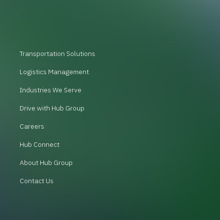
Transportation Solutions
Logistics Management
Industries We Serve
Drive with Hub Group
Careers
Hub Connect
About Hub Group
Contact Us