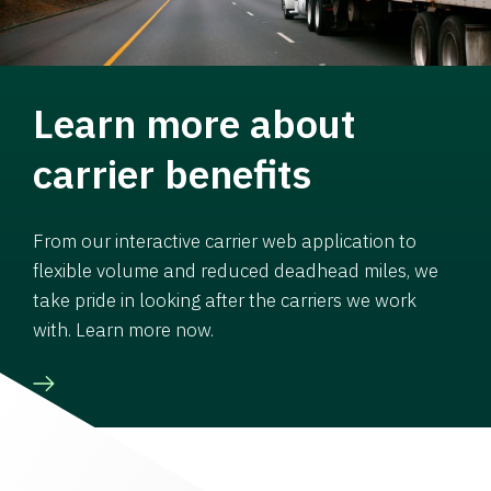
Learn more about
carrier benefits
From our interactive carrier web application to
flexible volume and reduced deadhead miles, we
take pride in looking after the carriers we work
with. Learn more now.