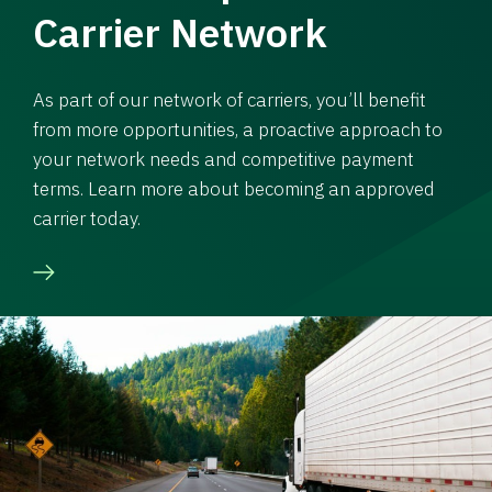
Carrier Network
As part of our network of carriers, you’ll benefit
from more opportunities, a proactive approach to
your network needs and competitive payment
terms. Learn more about becoming an approved
carrier today.