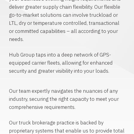
deliver greater supply chain flexibility. Our flexible
go-to-market solutions can involve truckload or
LTL, dry or temperature controlled, transactional
or committed capabilities – all according to your
needs.
Hub Group taps into a deep network of GPS-
equipped carrier fleets, allowing for enhanced
security and greater visibility into your loads.
Our team expertly navigates the nuances of any
industry, securing the right capacity to meet your
comprehensive requirements.
Our truck brokerage practice is backed by
proprietary systems that enable us to provide total