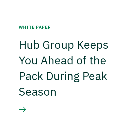
WHITE PAPER
Hub Group Keeps
You Ahead of the
Pack During Peak
Season