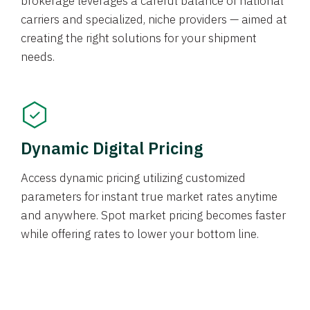
brokerage leverages a careful balance of national
carriers and specialized, niche providers — aimed at
creating the right solutions for your shipment
needs.
Dynamic Digital Pricing
Access dynamic pricing utilizing customized
parameters for instant true market rates anytime
and anywhere. Spot market pricing becomes faster
while offering rates to lower your bottom line.