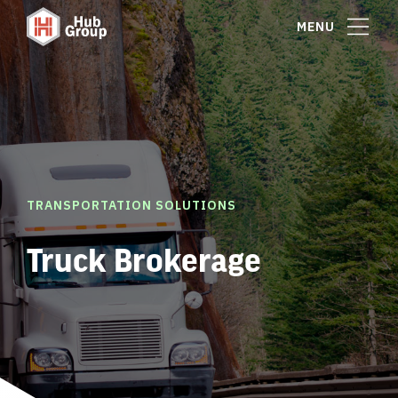
MENU
TRANSPORTATION SOLUTIONS
Truck Brokerage