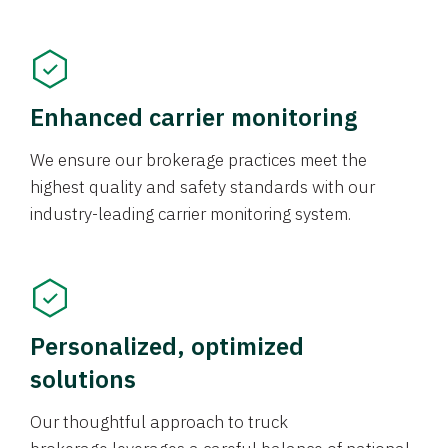
Enhanced carrier monitoring
We ensure our brokerage practices meet the
highest quality and safety standards with our
industry-leading carrier monitoring system.
Personalized, optimized
solutions
Our thoughtful approach to truck