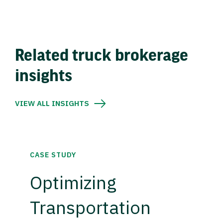
Related truck brokerage
insights
VIEW ALL INSIGHTS
CASE STUDY
Optimizing
Transportation