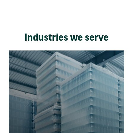
Industries we serve