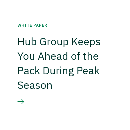
WHITE PAPER
Hub Group Keeps
You Ahead of the
Pack During Peak
Season