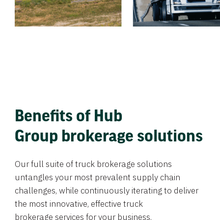
Benefits of Hub
Group brokerage solutions
Our full suite of truck brokerage solutions
untangles your most prevalent supply chain
challenges, while continuously iterating to deliver
the most innovative, effective truck
brokerage services for your business.