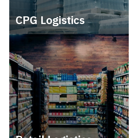
CPG Logistics
Power your supply chain with robust, end-to-
end CPG logistics.