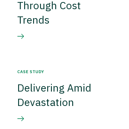
Through Cost
Trends
CASE STUDY
Delivering Amid
Devastation