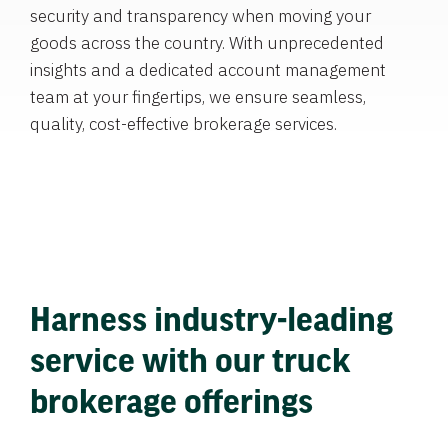
security and transparency when moving your
goods across the country. With unprecedented
insights and a dedicated account management
team at your fingertips, we ensure seamless,
quality, cost-effective brokerage services.
Harness industry-leading
service with our truck
brokerage offerings