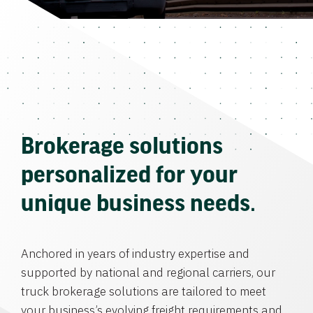
Brokerage solutions
personalized for your
unique business needs.
Anchored in years of industry expertise and
supported by national and regional carriers, our
truck brokerage solutions are tailored to meet
your business’s evolving freight requirements and