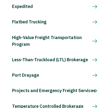
Expedited
Flatbed Trucking
High-Value Freight Transportation
Program
Less-Than-Truckload (LTL) Brokerage
Port Drayage
Projects and Emergency Freight Services
Temperature Controlled Brokerage