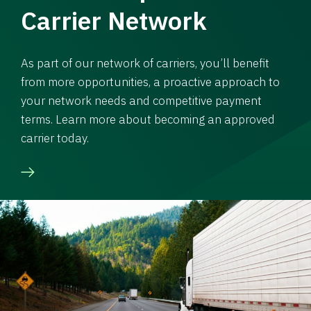
Carrier Network
As part of our network of carriers, you’ll benefit
from more opportunities, a proactive approach to
your network needs and competitive payment
terms. Learn more about becoming an approved
carrier today.