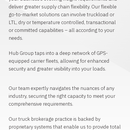
deliver greater supply chain flexibility. Our flexible
go-to-market solutions can involve truckload or
LTL, dry or temperature controlled, transactional
or committed capabilities – all according to your
needs.
Hub Group taps into a deep network of GPS-
equipped carrier fleets, allowing for enhanced
security and greater visibility into your loads.
Our team expertly navigates the nuances of any
industry, securing the right capacity to meet your
comprehensive requirements.
Our truck brokerage practice is backed by
proprietary systems that enable us to provide total