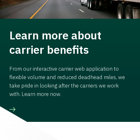
Learn more about
carrier benefits
From our interactive carrier web application to
flexible volume and reduced deadhead miles, we
take pride in looking after the carriers we work
with. Learn more now.