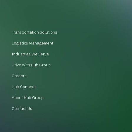
Transportation Solutions
Logistics Management
Industries We Serve
Drive with Hub Group
Careers
Hub Connect
About Hub Group
Contact Us