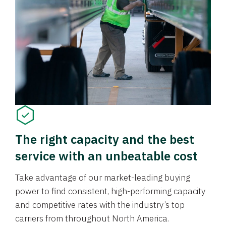
The right capacity and the best
service with an unbeatable cost
Take advantage of our market-leading buying
power to find consistent, high-performing capacity
and competitive rates with the industry’s top
carriers from throughout North America.