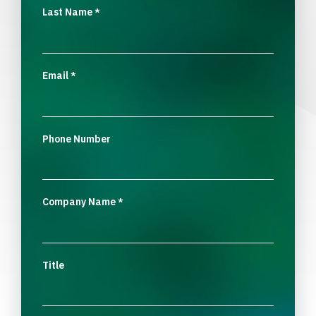
Last Name
*
Email
*
Phone Number
Company Name
*
Title