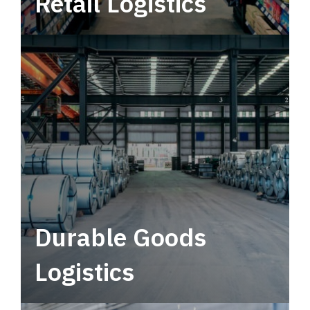
Retail Logistics
Leverage multimodal solutions within a
tactical network for consistent, year-round
service.
Durable Goods
Logistics
Deliver more than just capacity.