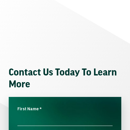
Contact Us Today To Learn
More
First Name
*