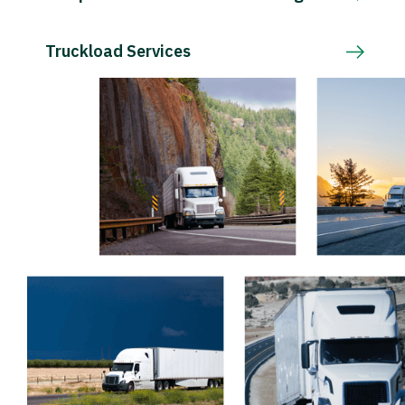
Truckload Services