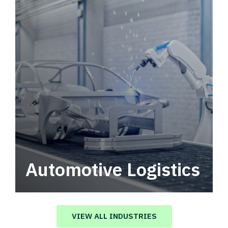
Automotive Logistics
Automotive logistics solutions that drive
value in your supply chain.
VIEW ALL INDUSTRIES