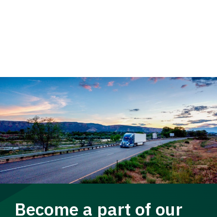
Become a part of our