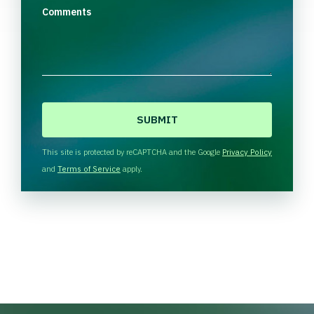
Comments
C
A
P
T
This site is protected by reCAPTCHA and the Google
Privacy Policy
C
and
Terms of Service
apply.
H
A