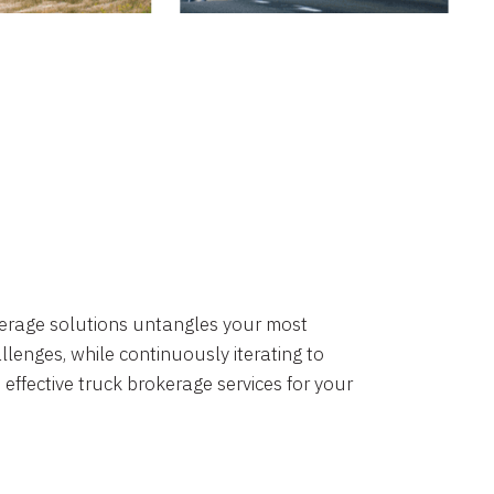
okerage solutions untangles your most
lenges, while continuously iterating to
 effective truck brokerage services for your