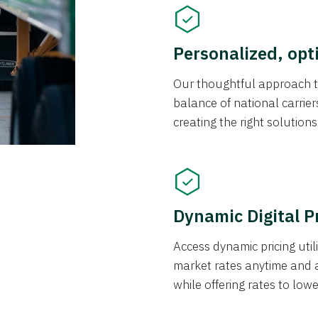
Personalized, opt
Our thoughtful approach t
balance of national carrier
creating the right solution
Dynamic Digital P
Access dynamic pricing util
market rates anytime and 
while offering rates to low