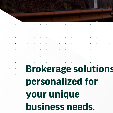
Brokerage solution
personalized for
your unique
business needs.