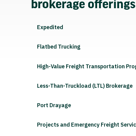
brokerage offering
Expedited
Flatbed Trucking
High-Value Freight Transportation Pr
Less-Than-Truckload (LTL) Brokerage
Port Drayage
Projects and Emergency Freight Servi