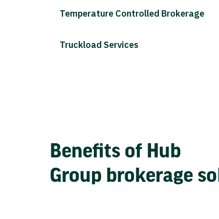
Temperature Controlled Brokerage
Truckload Services
Benefits of Hub
Group brokerage so