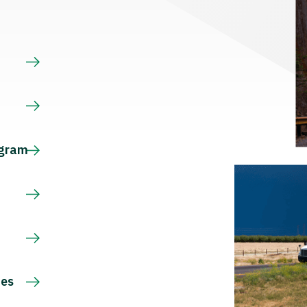
s
ogram
ces