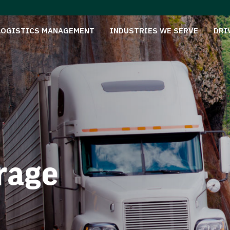
LOGISTICS MANAGEMENT
INDUSTRIES WE SERVE
DRI
rage