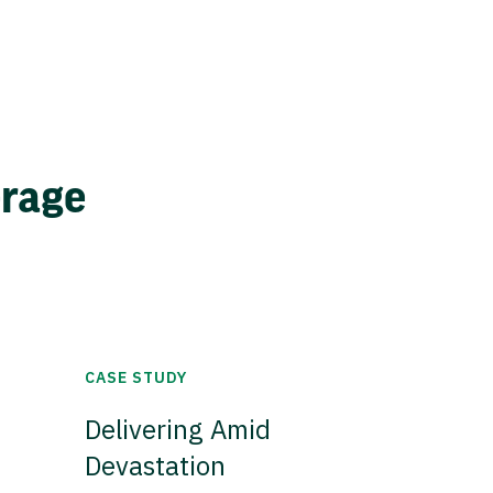
erage
CASE STUDY
Delivering Amid
Devastation