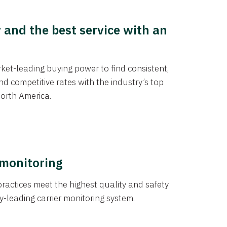
y and the best service with an
et-leading buying power to find consistent,
d competitive rates with the industry’s top
orth America.
 monitoring
actices meet the highest quality and safety
y-leading carrier monitoring system.