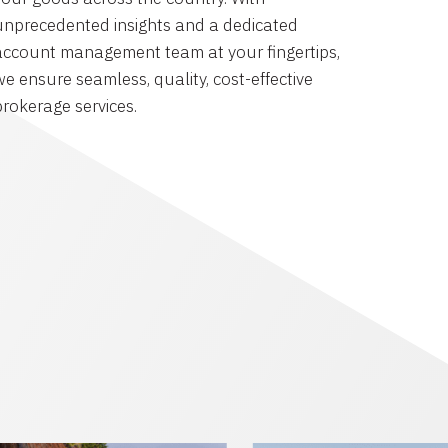
unprecedented insights and a dedicated
account management team at your fingertips,
we ensure seamless, quality, cost-effective
brokerage services.