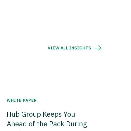
VIEW ALL INSIGHTS
WHITE PAPER
Hub Group Keeps You
Ahead of the Pack During