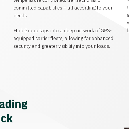
temperature controlled, transactional or
committed capabilities – all according to your
needs.
Hub Group taps into a deep network of GPS-
equipped carrier fleets, allowing for enhanced
security and greater visibility into your loads.
eading
uck