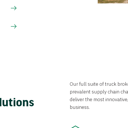
Our full suite of truck br
prevalent supply chain chal
lutions
deliver the most innovative,
business.