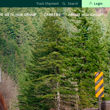
Track Shipment
Search
Login
VE WITH HUB GROUP
CAREERS
ABOUT HUB GROUP