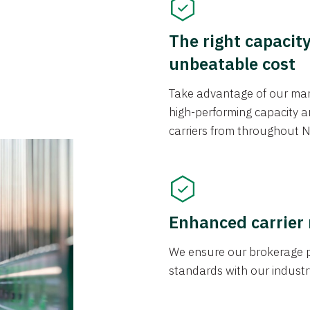
The right capacit
unbeatable cost
Take advantage of our mark
high-performing capacity an
carriers from throughout N
Enhanced carrier
We ensure our brokerage pr
standards with our industr