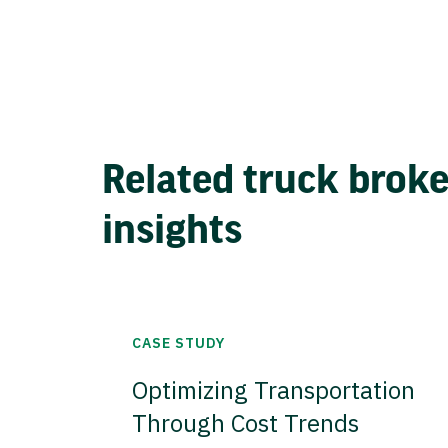
Related truck brok
insights
CASE STUDY
Optimizing Transportation
Through Cost Trends