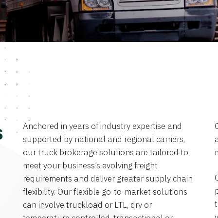
Anchored in years of industry expertise and
s
supported by national and regional carriers,
a
our truck brokerage solutions are tailored to
meet your business’s evolving freight
requirements and deliver greater supply chain
flexibility. Our flexible go-to-market solutions
can involve truckload or LTL, dry or