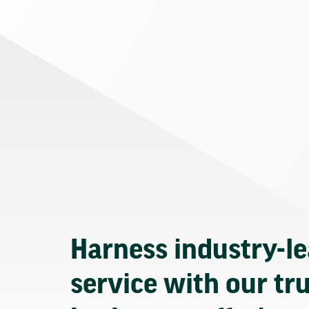
Harness industry-l
service with our tr