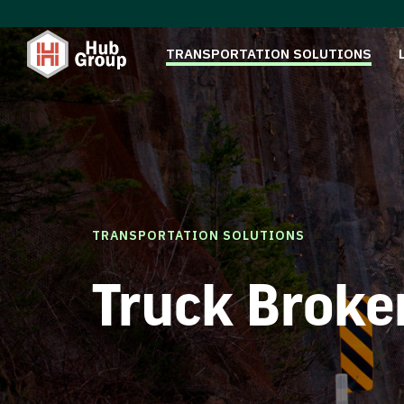
TRANSPORTATION SOLUTIONS
TRANSPORTATION SOLUTIONS
Truck Broke