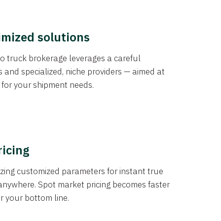
imized solutions
o truck brokerage leverages a careful
s and specialized, niche providers — aimed at
s for your shipment needs.
ricing
izing customized parameters for instant true
anywhere. Spot market pricing becomes faster
er your bottom line.