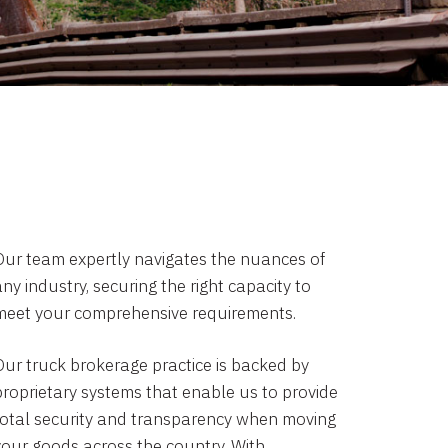
Our team expertly navigates the nuances of
ny industry, securing the right capacity to
meet your comprehensive requirements.
Our truck brokerage practice is backed by
proprietary systems that enable us to provide
total security and transparency when moving
your goods across the country. With