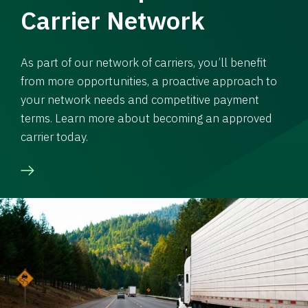
Carrier Network
As part of our network of carriers, you’ll benefit
from more opportunities, a proactive approach to
your network needs and competitive payment
terms. Learn more about becoming an approved
carrier today.