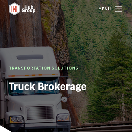
MENU
TRANSPORTATION SOLUTIONS
Truck Brokerage