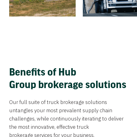
Benefits of Hub
Group brokerage solutions
Our full suite of truck brokerage solutions
untangles your most prevalent supply chain
challenges, while continuously iterating to deliver
the most innovative, effective truck
brokerage services for your business.