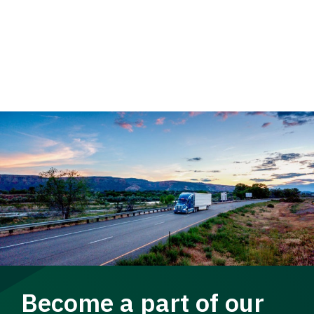
Become a part of our