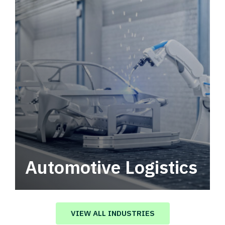
Automotive Logistics
Automotive logistics solutions that drive
value in your supply chain.
VIEW ALL INDUSTRIES