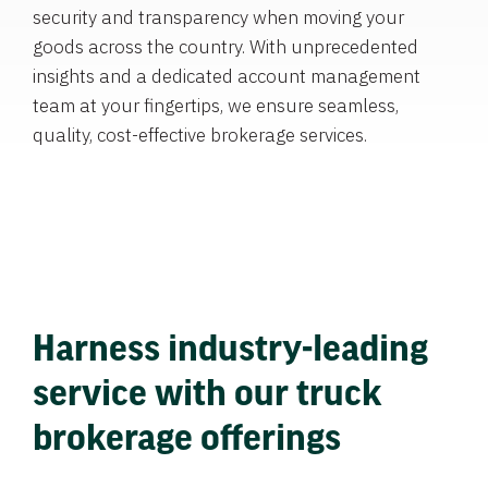
security and transparency when moving your
goods across the country. With unprecedented
insights and a dedicated account management
team at your fingertips, we ensure seamless,
quality, cost-effective brokerage services.
Harness industry-leading
service with our truck
brokerage offerings