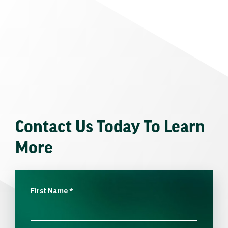
Contact Us Today To Learn
More
First Name
*