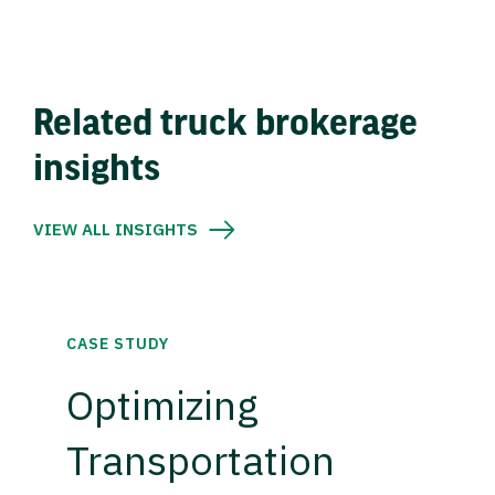
Related truck brokerage
insights
VIEW ALL INSIGHTS
CASE STUDY
Optimizing
Transportation