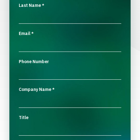
Last Name
*
Email
*
Phone Number
Company Name
*
Title