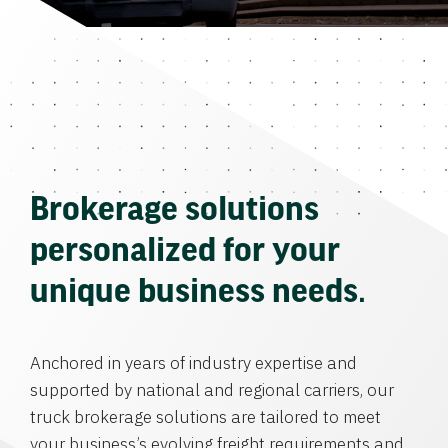
Brokerage solutions
personalized for your
unique business needs.
Anchored in years of industry expertise and
supported by national and regional carriers, our
truck brokerage solutions are tailored to meet
your business’s evolving freight requirements and