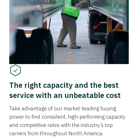
The right capacity and the best
service with an unbeatable cost
Take advantage of our market-leading buying
power to find consistent, high-performing capacity
and competitive rates with the industry’s top
carriers from throughout North America.