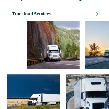
Truckload Services