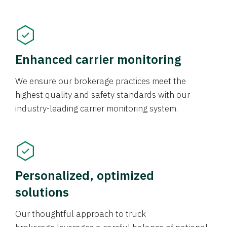
Enhanced carrier monitoring
We ensure our brokerage practices meet the
highest quality and safety standards with our
industry-leading carrier monitoring system.
Personalized, optimized
solutions
Our thoughtful approach to truck