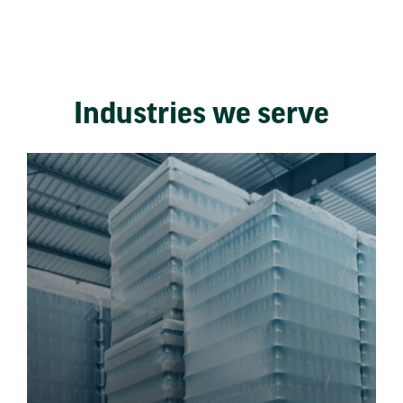
Industries we serve