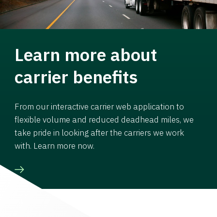
Learn more about
carrier benefits
From our interactive carrier web application to
flexible volume and reduced deadhead miles, we
take pride in looking after the carriers we work
with. Learn more now.