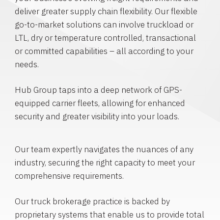
deliver greater supply chain flexibility. Our flexible
go-to-market solutions can involve truckload or
LTL, dry or temperature controlled, transactional
or committed capabilities – all according to your
needs.
Hub Group taps into a deep network of GPS-
equipped carrier fleets, allowing for enhanced
security and greater visibility into your loads.
Our team expertly navigates the nuances of any
industry, securing the right capacity to meet your
comprehensive requirements.
Our truck brokerage practice is backed by
proprietary systems that enable us to provide total