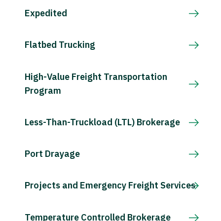
Expedited
Flatbed Trucking
High-Value Freight Transportation
Program
Less-Than-Truckload (LTL) Brokerage
Port Drayage
Projects and Emergency Freight Services
Temperature Controlled Brokerage