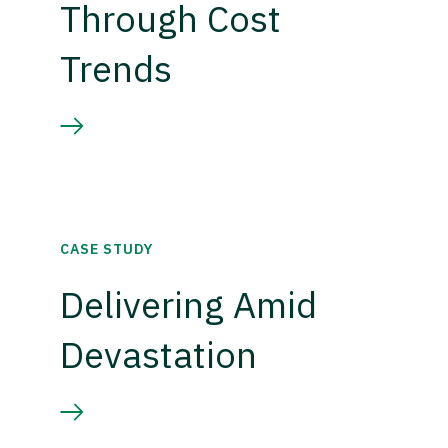
Through Cost
Trends
CASE STUDY
Delivering Amid
Devastation