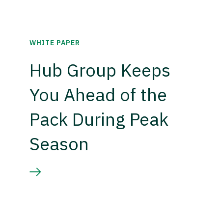
WHITE PAPER
Hub Group Keeps
You Ahead of the
Pack During Peak
Season