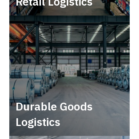
Retail Logistics
Leverage multimodal solutions within a
tactical network for consistent, year-round
service.
Durable Goods
Logistics
Deliver more than just capacity.