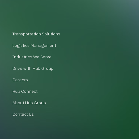
Transportation Solutions
Logistics Management
Industries We Serve
Drive with Hub Group
Careers
Hub Connect
About Hub Group
Contact Us