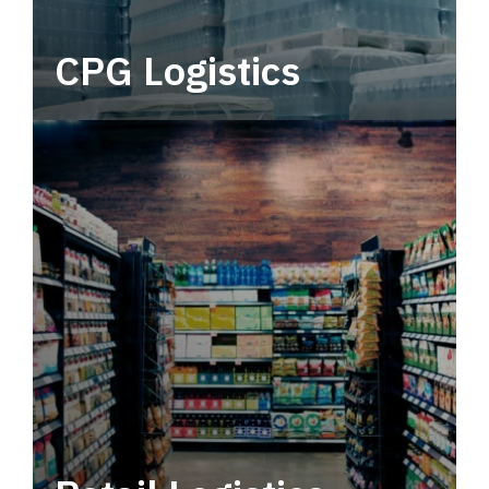
CPG Logistics
Power your supply chain with robust, end-to-
end CPG logistics.