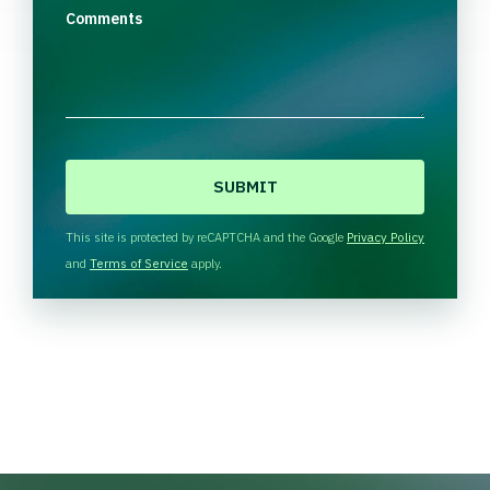
Comments
C
A
P
T
This site is protected by reCAPTCHA and the Google
Privacy Policy
C
and
Terms of Service
apply.
H
A