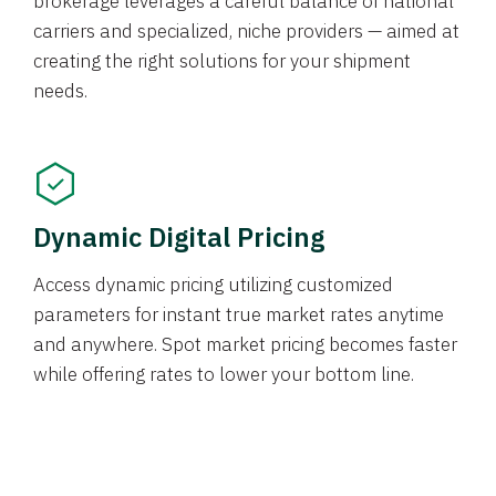
brokerage leverages a careful balance of national
carriers and specialized, niche providers — aimed at
creating the right solutions for your shipment
needs.
Dynamic Digital Pricing
Access dynamic pricing utilizing customized
parameters for instant true market rates anytime
and anywhere. Spot market pricing becomes faster
while offering rates to lower your bottom line.