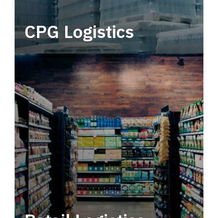
CPG Logistics
Power your supply chain with robust, end-to-
end CPG logistics.