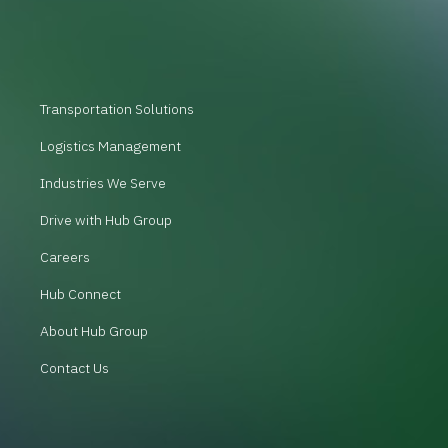
Transportation Solutions
Logistics Management
Industries We Serve
Drive with Hub Group
Careers
Hub Connect
About Hub Group
Contact Us