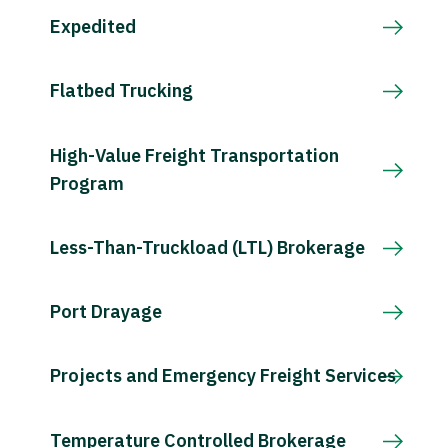
Expedited
Flatbed Trucking
High-Value Freight Transportation
Program
Less-Than-Truckload (LTL) Brokerage
Port Drayage
Projects and Emergency Freight Services
Temperature Controlled Brokerage