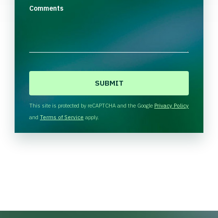
Comments
C
A
P
T
This site is protected by reCAPTCHA and the Google
Privacy Policy
C
and
Terms of Service
apply.
H
A