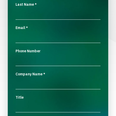
Last Name
*
Email
*
Phone Number
Company Name
*
Title