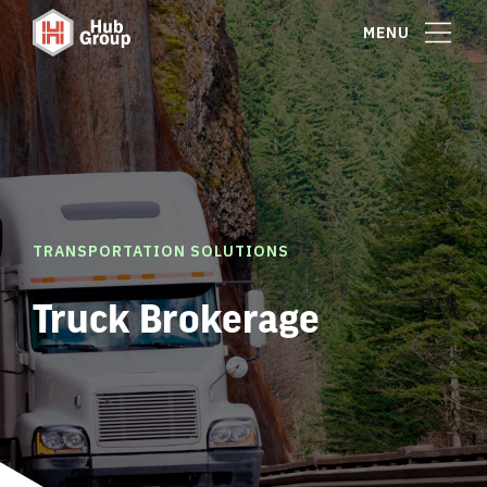
MENU
TRANSPORTATION SOLUTIONS
Truck Brokerage