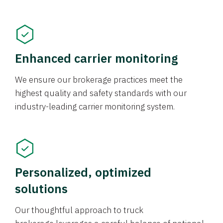
Enhanced carrier monitoring
We ensure our brokerage practices meet the
highest quality and safety standards with our
industry-leading carrier monitoring system.
Personalized, optimized
solutions
Our thoughtful approach to truck