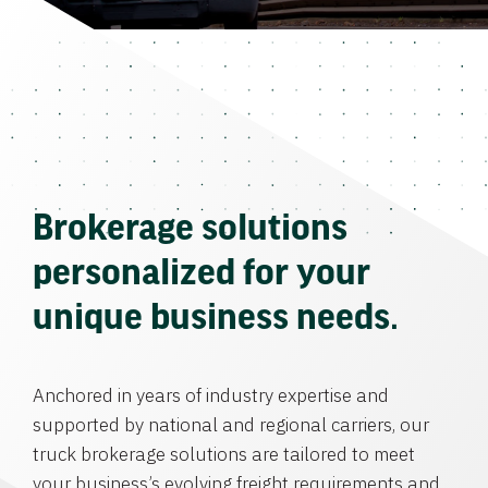
Brokerage solutions
personalized for your
unique business needs.
Anchored in years of industry expertise and
supported by national and regional carriers, our
truck brokerage solutions are tailored to meet
your business’s evolving freight requirements and