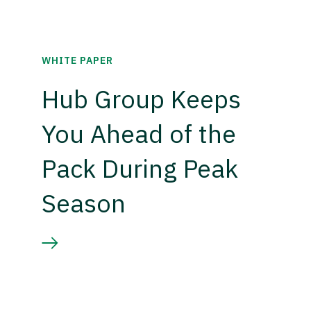
WHITE PAPER
Hub Group Keeps
You Ahead of the
Pack During Peak
Season