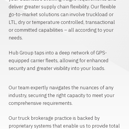
deliver greater supply chain flexibility. Our flexible
go-to-market solutions can involve truckload or
LTL, dry or temperature controlled, transactional
or committed capabilities – all according to your
needs.
Hub Group taps into a deep network of GPS-
equipped carrier fleets, allowing for enhanced
security and greater visibility into your loads.
Our team expertly navigates the nuances of any
industry, securing the right capacity to meet your
comprehensive requirements.
Our truck brokerage practice is backed by
proprietary systems that enable us to provide total