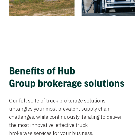
Benefits of Hub
Group brokerage solutions
Our full suite of truck brokerage solutions
untangles your most prevalent supply chain
challenges, while continuously iterating to deliver
the most innovative, effective truck
brokerage services for your business.