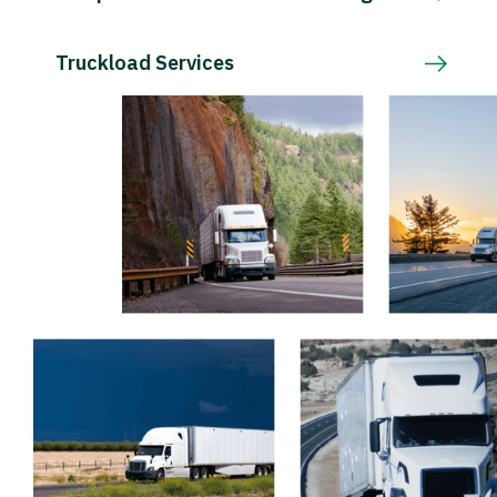
Truckload Services