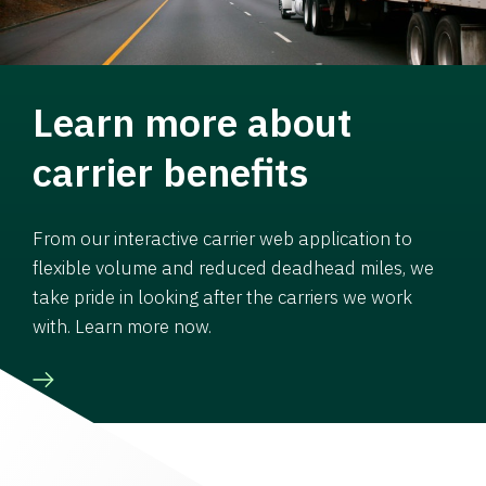
Learn more about
carrier benefits
From our interactive carrier web application to
flexible volume and reduced deadhead miles, we
take pride in looking after the carriers we work
with. Learn more now.