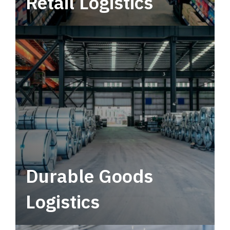
Retail Logistics
Leverage multimodal solutions within a
tactical network for consistent, year-round
service.
Durable Goods
Logistics
Deliver more than just capacity.