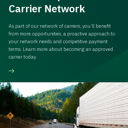
Carrier Network
As part of our network of carriers, you’ll benefit
from more opportunities, a proactive approach to
your network needs and competitive payment
terms. Learn more about becoming an approved
carrier today.