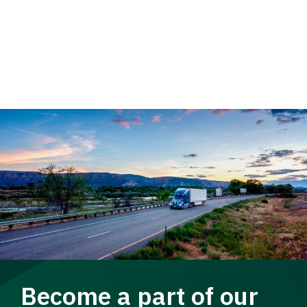
Become a part of our