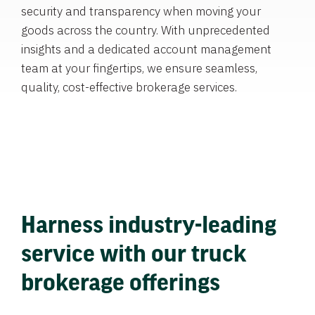
security and transparency when moving your
goods across the country. With unprecedented
insights and a dedicated account management
team at your fingertips, we ensure seamless,
quality, cost-effective brokerage services.
Harness industry-leading
service with our truck
brokerage offerings