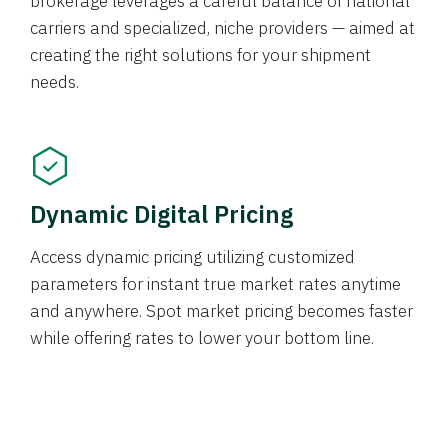
brokerage leverages a careful balance of national
carriers and specialized, niche providers — aimed at
creating the right solutions for your shipment
needs.
Dynamic Digital Pricing
Access dynamic pricing utilizing customized
parameters for instant true market rates anytime
and anywhere. Spot market pricing becomes faster
while offering rates to lower your bottom line.