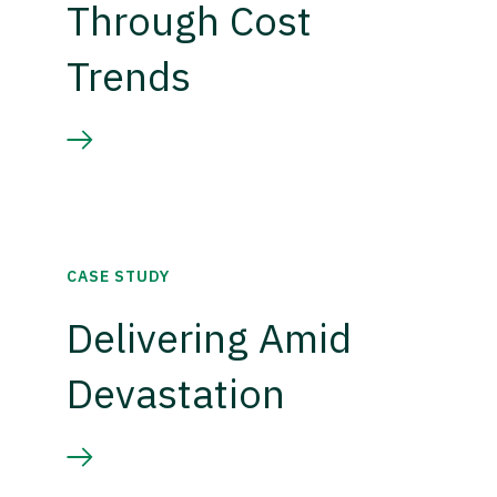
Through Cost
Trends
CASE STUDY
Delivering Amid
Devastation