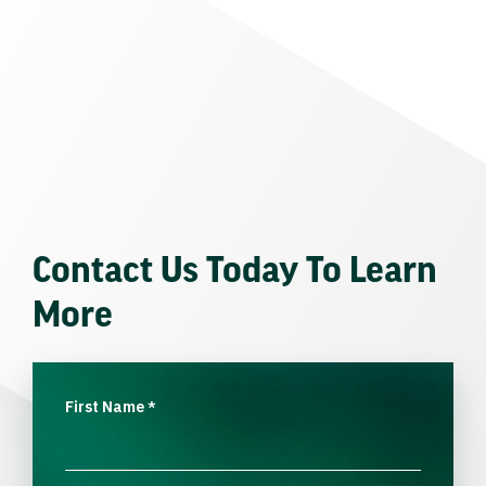
Contact Us Today To Learn
More
First Name
*