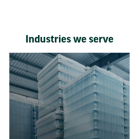
Industries we serve