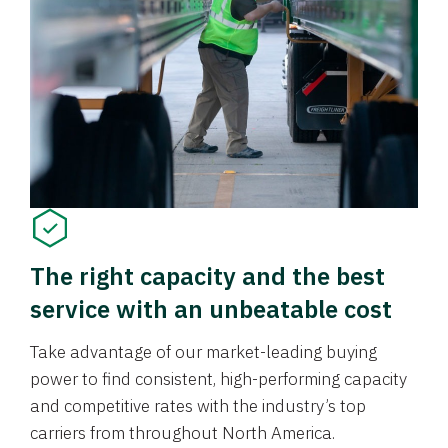
The right capacity and the best
service with an unbeatable cost
Take advantage of our market-leading buying
power to find consistent, high-performing capacity
and competitive rates with the industry’s top
carriers from throughout North America.