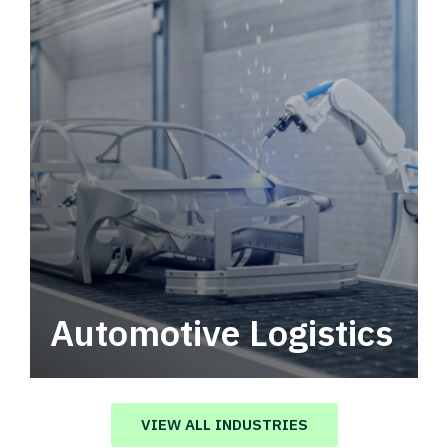
Automotive Logistics
Automotive logistics solutions that drive
value in your supply chain.
VIEW ALL INDUSTRIES