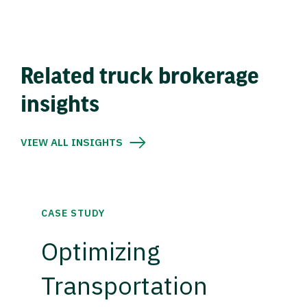
Related truck brokerage
insights
VIEW ALL INSIGHTS
CASE STUDY
Optimizing
Transportation