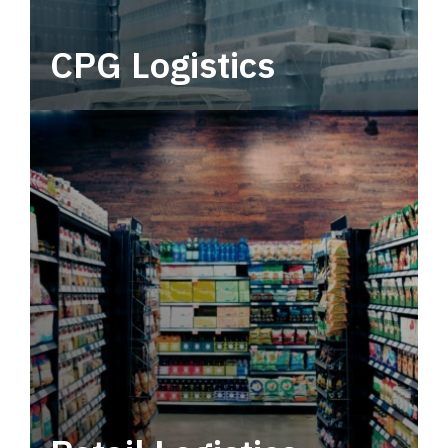
CPG Logistics
Power your supply chain with robust, end-to-
end CPG logistics.