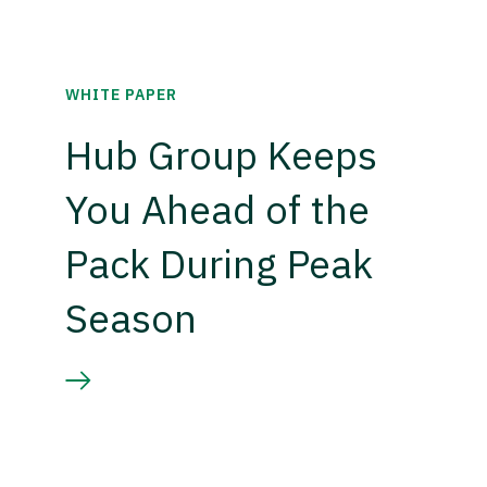
WHITE PAPER
Hub Group Keeps
You Ahead of the
Pack During Peak
Season