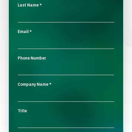
Last Name
*
Email
*
Phone Number
Company Name
*
Title