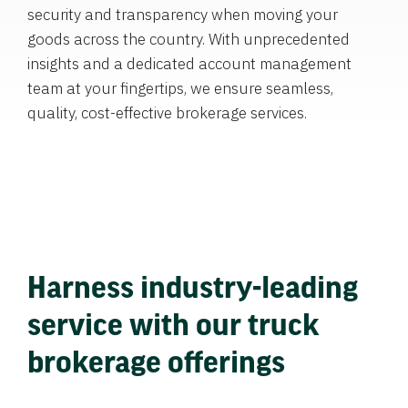
security and transparency when moving your
goods across the country. With unprecedented
insights and a dedicated account management
team at your fingertips, we ensure seamless,
quality, cost-effective brokerage services.
Harness industry-leading
service with our truck
brokerage offerings