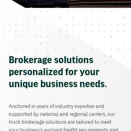
Brokerage solutions
personalized for your
unique business needs.
Anchored in years of industry expertise and
supported by national and regional carriers, our
truck brokerage solutions are tailored to meet
your business’s evolving freight requirements and