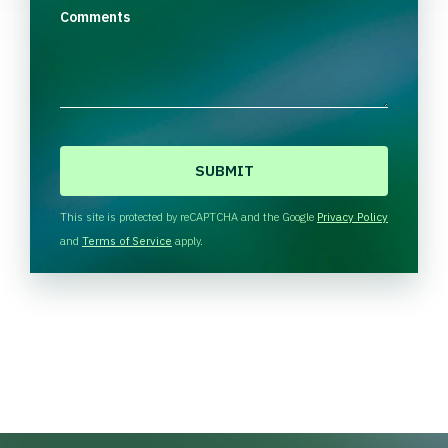
Comments
C
A
P
T
This site is protected by reCAPTCHA and the Google
Privacy Policy
C
and
Terms of Service
apply.
H
A