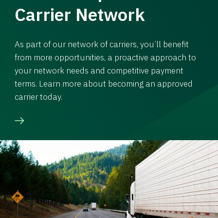
Carrier Network
As part of our network of carriers, you’ll benefit
from more opportunities, a proactive approach to
your network needs and competitive payment
terms. Learn more about becoming an approved
carrier today.