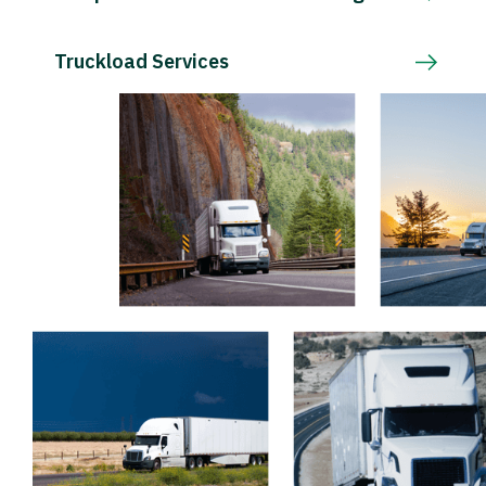
Truckload Services