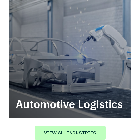
Automotive Logistics
Automotive logistics solutions that drive
value in your supply chain.
VIEW ALL INDUSTRIES