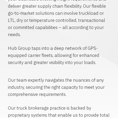
deliver greater supply chain flexibility. Our flexible
go-to-market solutions can involve truckload or
LTL, dry or temperature controlled, transactional
or committed capabilities – all according to your
needs.
Hub Group taps into a deep network of GPS-
equipped carrier fleets, allowing for enhanced
security and greater visibility into your loads.
Our team expertly navigates the nuances of any
industry, securing the right capacity to meet your
comprehensive requirements.
Our truck brokerage practice is backed by
proprietary systems that enable us to provide total