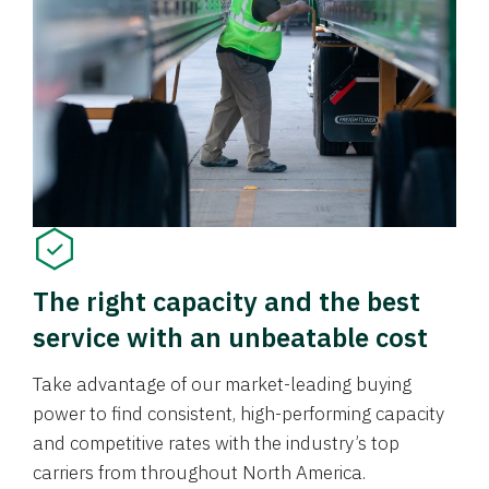
The right capacity and the best
service with an unbeatable cost
Take advantage of our market-leading buying
power to find consistent, high-performing capacity
and competitive rates with the industry’s top
carriers from throughout North America.