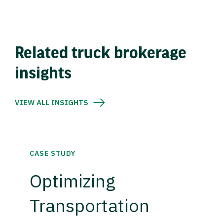
Related truck brokerage
insights
VIEW ALL INSIGHTS
CASE STUDY
Optimizing
Transportation