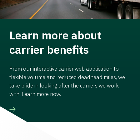
Learn more about
carrier benefits
From our interactive carrier web application to
flexible volume and reduced deadhead miles, we
take pride in looking after the carriers we work
with. Learn more now.