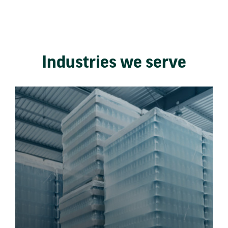
Industries we serve