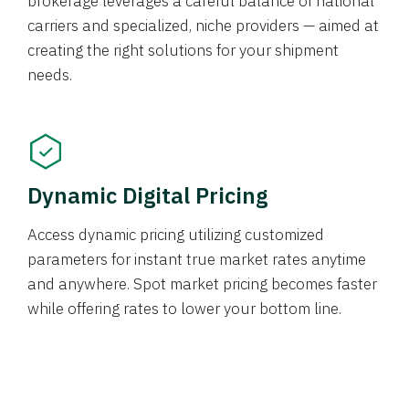
brokerage leverages a careful balance of national
carriers and specialized, niche providers — aimed at
creating the right solutions for your shipment
needs.
Dynamic Digital Pricing
Access dynamic pricing utilizing customized
parameters for instant true market rates anytime
and anywhere. Spot market pricing becomes faster
while offering rates to lower your bottom line.