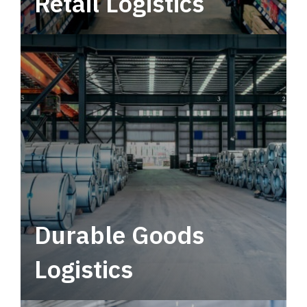
Retail Logistics
Leverage multimodal solutions within a
tactical network for consistent, year-round
service.
Durable Goods
Logistics
Deliver more than just capacity.