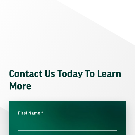
Contact Us Today To Learn
More
First Name
*