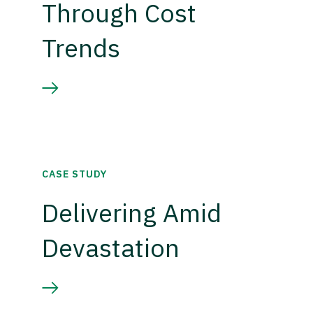
Through Cost
Trends
CASE STUDY
Delivering Amid
Devastation