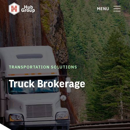
MENU
TRANSPORTATION SOLUTIONS
Truck Brokerage