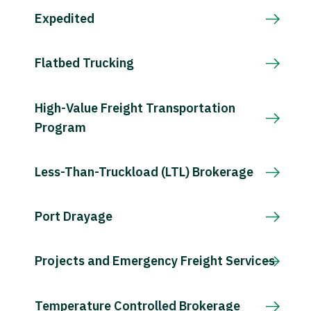
Expedited
Flatbed Trucking
High-Value Freight Transportation
Program
Less-Than-Truckload (LTL) Brokerage
Port Drayage
Projects and Emergency Freight Services
Temperature Controlled Brokerage