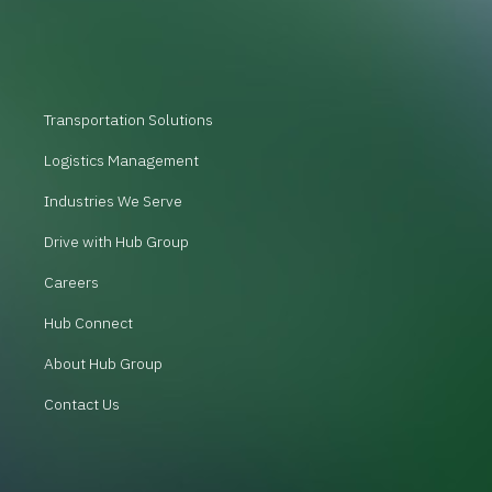
Transportation Solutions
Logistics Management
Industries We Serve
Drive with Hub Group
Careers
Hub Connect
About Hub Group
Contact Us