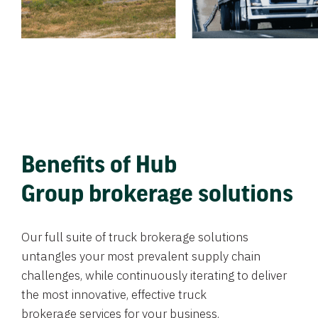
Benefits of Hub
Group brokerage solutions
Our full suite of truck brokerage solutions
untangles your most prevalent supply chain
challenges, while continuously iterating to deliver
the most innovative, effective truck
brokerage services for your business.