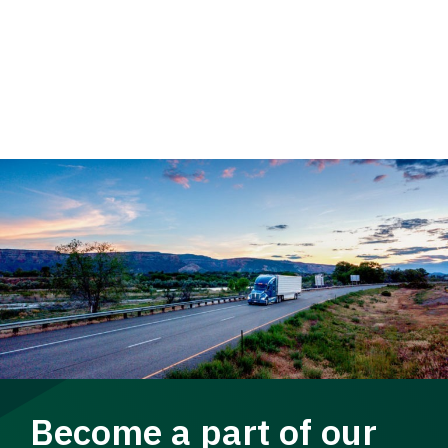
Become a part of our