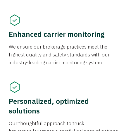
Enhanced carrier monitoring
We ensure our brokerage practices meet the
highest quality and safety standards with our
industry-leading carrier monitoring system.
Personalized, optimized
solutions
Our thoughtful approach to truck