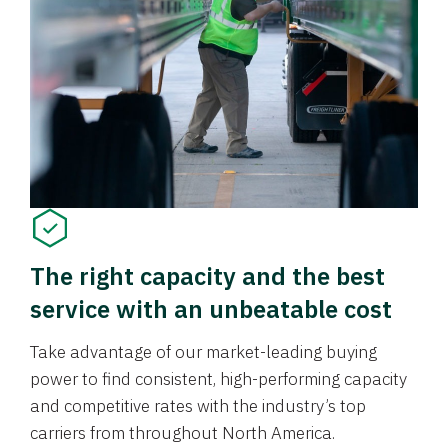
The right capacity and the best
service with an unbeatable cost
Take advantage of our market-leading buying
power to find consistent, high-performing capacity
and competitive rates with the industry’s top
carriers from throughout North America.