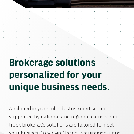
Brokerage solutions
personalized for your
unique business needs.
Anchored in years of industry expertise and
supported by national and regional carriers, our
truck brokerage solutions are tailored to meet
your business’s evolving freight requirements and