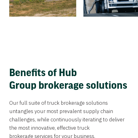
Benefits of Hub
Group brokerage solutions
Our full suite of truck brokerage solutions
untangles your most prevalent supply chain
challenges, while continuously iterating to deliver
the most innovative, effective truck
brokerage services for your business.