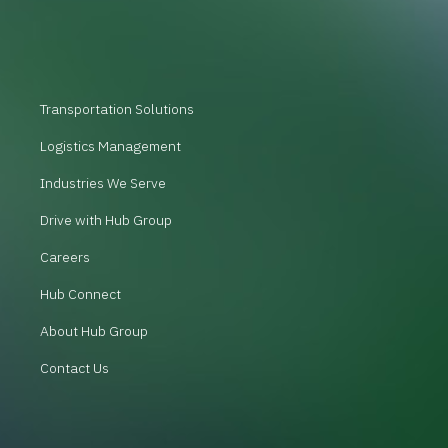
Transportation Solutions
Logistics Management
Industries We Serve
Drive with Hub Group
Careers
Hub Connect
About Hub Group
Contact Us