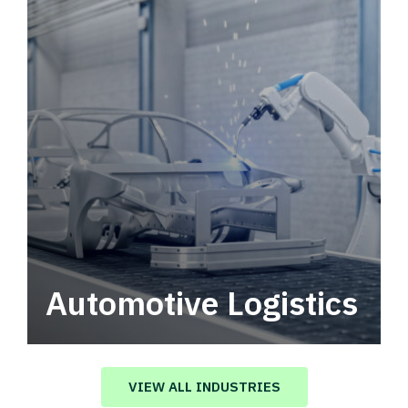
Automotive Logistics
Automotive logistics solutions that drive
value in your supply chain.
VIEW ALL INDUSTRIES