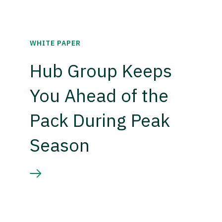
WHITE PAPER
Hub Group Keeps
You Ahead of the
Pack During Peak
Season