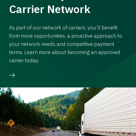
Carrier Network
As part of our network of carriers, you’ll benefit
from more opportunities, a proactive approach to
your network needs and competitive payment
terms. Learn more about becoming an approved
carrier today.