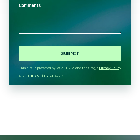
Comments
C
A
P
T
This site is protected by reCAPTCHA and the Google
Privacy Policy
C
and
Terms of Service
apply.
H
A