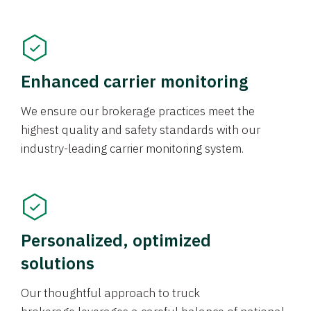
Enhanced carrier monitoring
We ensure our brokerage practices meet the
highest quality and safety standards with our
industry-leading carrier monitoring system.
Personalized, optimized
solutions
Our thoughtful approach to truck