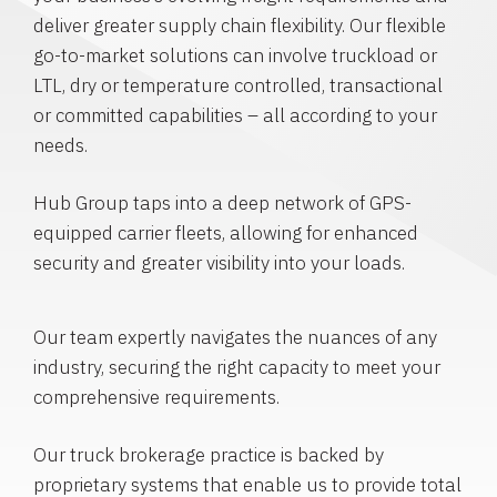
deliver greater supply chain flexibility. Our flexible
go-to-market solutions can involve truckload or
LTL, dry or temperature controlled, transactional
or committed capabilities – all according to your
needs.
Hub Group taps into a deep network of GPS-
equipped carrier fleets, allowing for enhanced
security and greater visibility into your loads.
Our team expertly navigates the nuances of any
industry, securing the right capacity to meet your
comprehensive requirements.
Our truck brokerage practice is backed by
proprietary systems that enable us to provide total