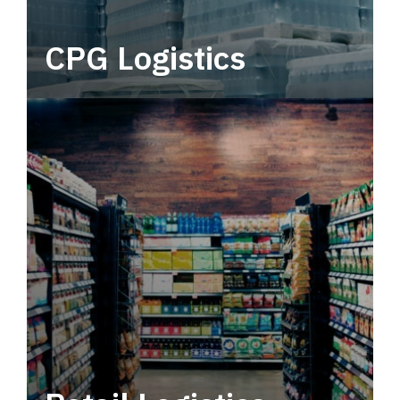
CPG Logistics
Power your supply chain with robust, end-to-
end CPG logistics.