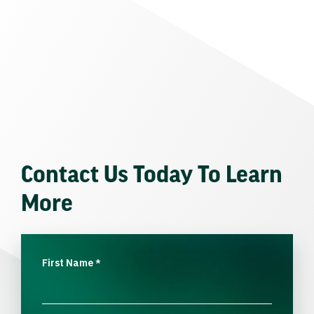
Contact Us Today To Learn
More
First Name
*