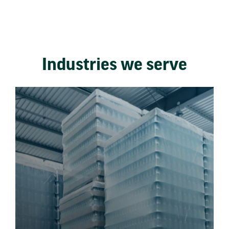
Industries we serve