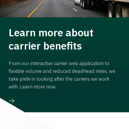
Learn more about
carrier benefits
From our interactive carrier web application to
flexible volume and reduced deadhead miles, we
take pride in looking after the carriers we work
with. Learn more now.