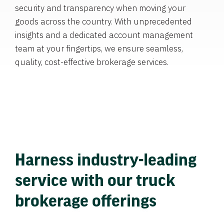
security and transparency when moving your
goods across the country. With unprecedented
insights and a dedicated account management
team at your fingertips, we ensure seamless,
quality, cost-effective brokerage services.
Harness industry-leading
service with our truck
brokerage offerings