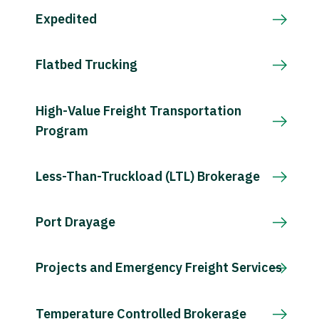
Expedited
Flatbed Trucking
High-Value Freight Transportation
Program
Less-Than-Truckload (LTL) Brokerage
Port Drayage
Projects and Emergency Freight Services
Temperature Controlled Brokerage