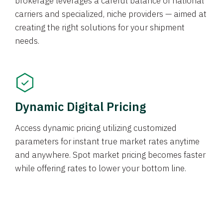
brokerage leverages a careful balance of national
carriers and specialized, niche providers — aimed at
creating the right solutions for your shipment
needs.
Dynamic Digital Pricing
Access dynamic pricing utilizing customized
parameters for instant true market rates anytime
and anywhere. Spot market pricing becomes faster
while offering rates to lower your bottom line.