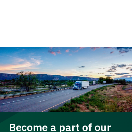
Become a part of our