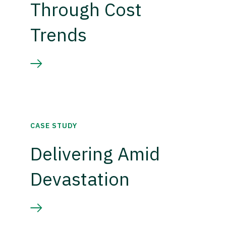
Through Cost
Trends
CASE STUDY
Delivering Amid
Devastation