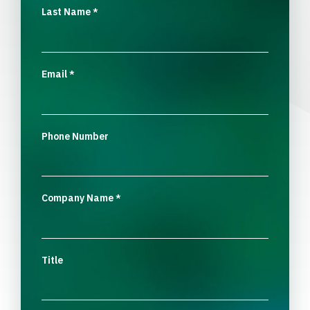
Last Name
*
Email
*
Phone Number
Company Name
*
Title