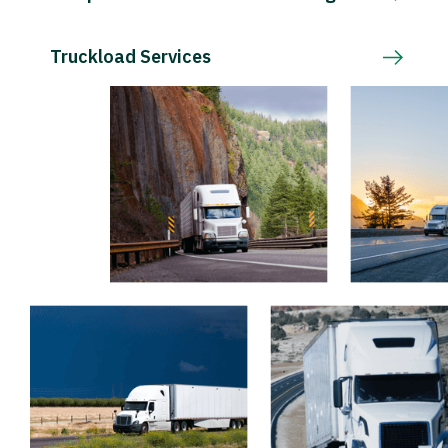
Truckload Services