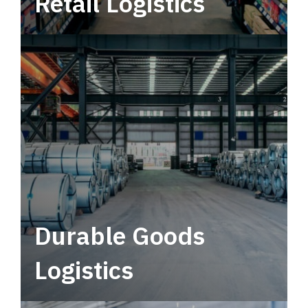
Retail Logistics
Leverage multimodal solutions within a
tactical network for consistent, year-round
service.
Durable Goods
Logistics
Deliver more than just capacity.