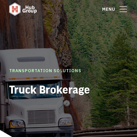
MENU
TRANSPORTATION SOLUTIONS
Truck Brokerage