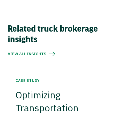
Related truck brokerage
insights
VIEW ALL INSIGHTS
CASE STUDY
Optimizing
Transportation