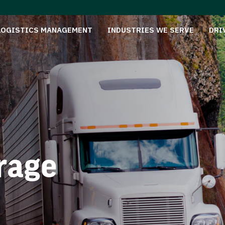
LOGISTICS MANAGEMENT
INDUSTRIES WE SERVE
DRI
rage