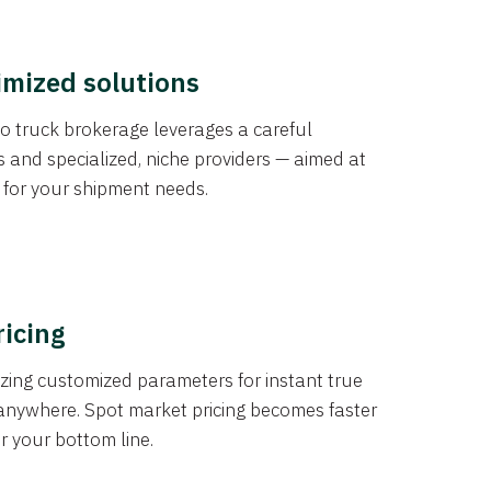
imized solutions
o truck brokerage leverages a careful
s and specialized, niche providers — aimed at
s for your shipment needs.
ricing
izing customized parameters for instant true
anywhere. Spot market pricing becomes faster
er your bottom line.