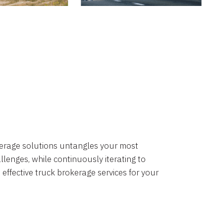
okerage solutions untangles your most
lenges, while continuously iterating to
 effective truck brokerage services for your