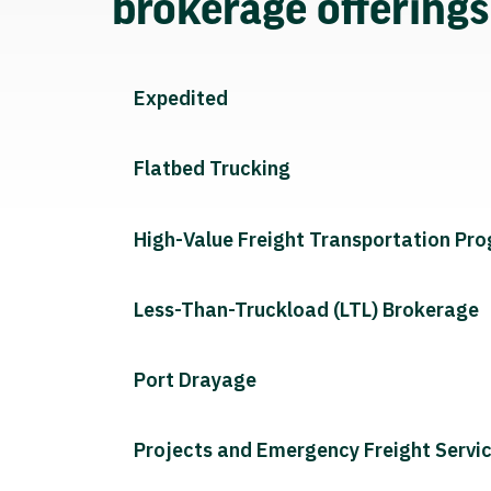
brokerage offering
Expedited
Flatbed Trucking
High-Value Freight Transportation Pr
Less-Than-Truckload (LTL) Brokerage
Port Drayage
Projects and Emergency Freight Servi