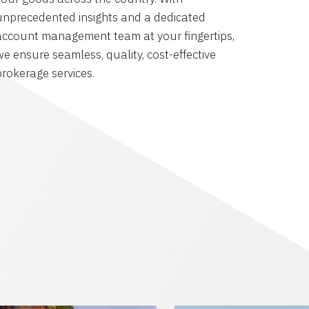
unprecedented insights and a dedicated
account management team at your fingertips,
we ensure seamless, quality, cost-effective
brokerage services.