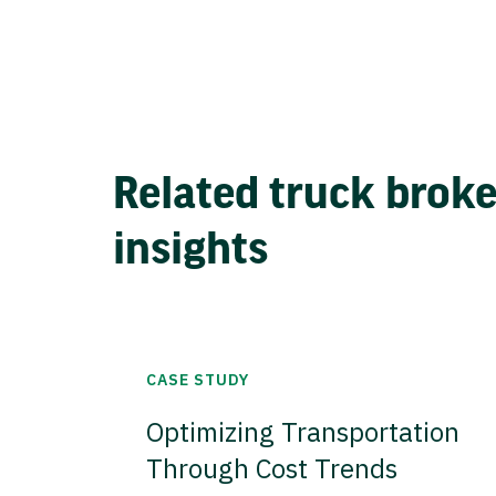
Related truck brok
insights
CASE STUDY
Optimizing Transportation
Through Cost Trends