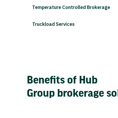
Temperature Controlled Brokerage
Truckload Services
Benefits of Hub
Group brokerage so