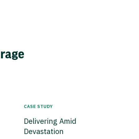
erage
CASE STUDY
Delivering Amid
Devastation