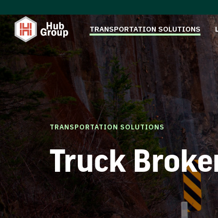
TRANSPORTATION SOLUTIONS
TRANSPORTATION SOLUTIONS
Truck Broke