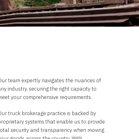
Our team expertly navigates the nuances of
ny industry, securing the right capacity to
meet your comprehensive requirements.
Our truck brokerage practice is backed by
proprietary systems that enable us to provide
total security and transparency when moving
your goods across the country. With