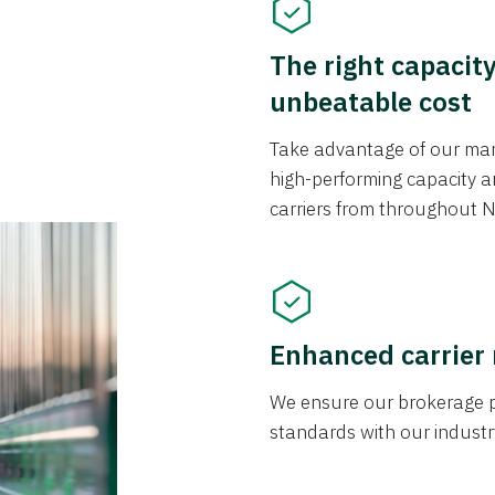
The right capacit
unbeatable cost
Take advantage of our mark
high-performing capacity an
carriers from throughout N
Enhanced carrier
We ensure our brokerage pr
standards with our industr