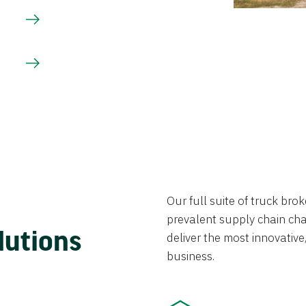
Our full suite of truck br
prevalent supply chain chal
lutions
deliver the most innovative,
business.