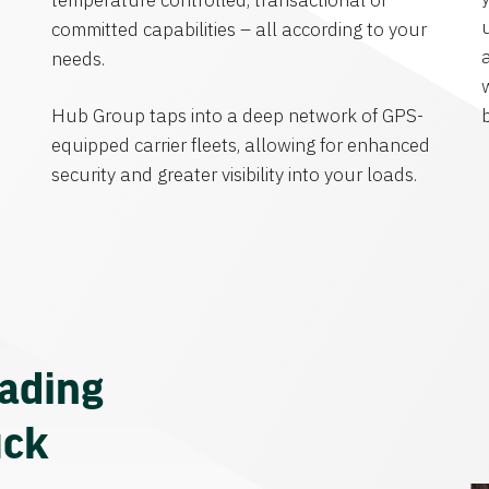
temperature controlled, transactional or
committed capabilities – all according to your
needs.
Hub Group taps into a deep network of GPS-
equipped carrier fleets, allowing for enhanced
security and greater visibility into your loads.
eading
uck