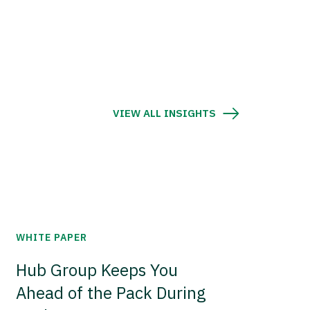
VIEW ALL INSIGHTS
WHITE PAPER
Hub Group Keeps You
Ahead of the Pack During