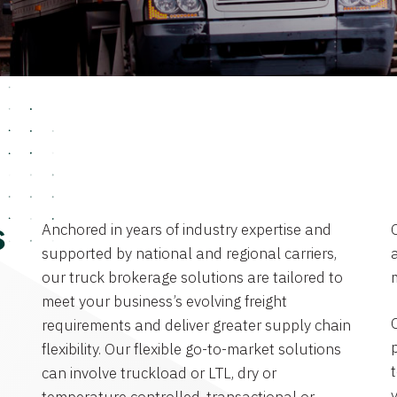
Anchored in years of industry expertise and
s
supported by national and regional carriers,
a
our truck brokerage solutions are tailored to
meet your business’s evolving freight
requirements and deliver greater supply chain
flexibility. Our flexible go-to-market solutions
can involve truckload or LTL, dry or