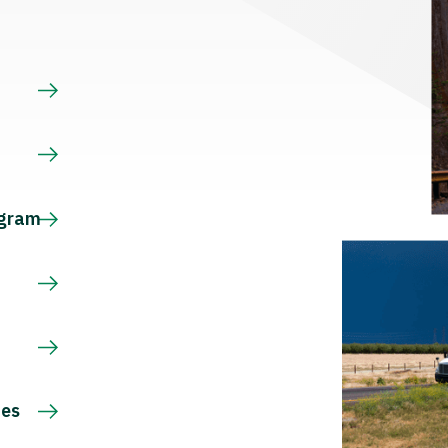
s
ogram
ces