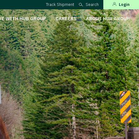
Track Shipment
Search
Login
VE WITH HUB GROUP
CAREERS
ABOUT HUB GROUP