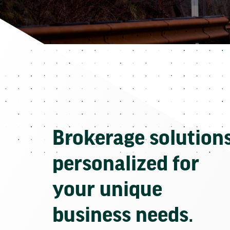
Brokerage solution
personalized for
your unique
business needs.