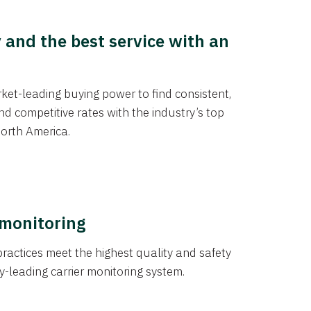
y and the best service with an
et-leading buying power to find consistent,
d competitive rates with the industry’s top
orth America.
 monitoring
actices meet the highest quality and safety
y-leading carrier monitoring system.