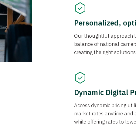
Personalized, opt
Our thoughtful approach t
balance of national carrier
creating the right solution
Dynamic Digital P
Access dynamic pricing util
market rates anytime and 
while offering rates to low