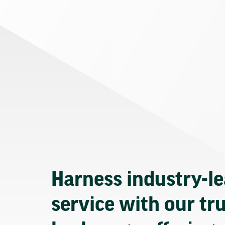
Harness industry-l
service with our tr