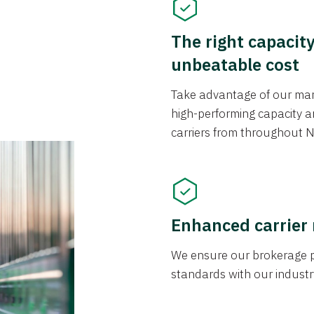
The right capacit
unbeatable cost
Take advantage of our mark
high-performing capacity an
carriers from throughout N
Enhanced carrier
We ensure our brokerage pr
standards with our industr