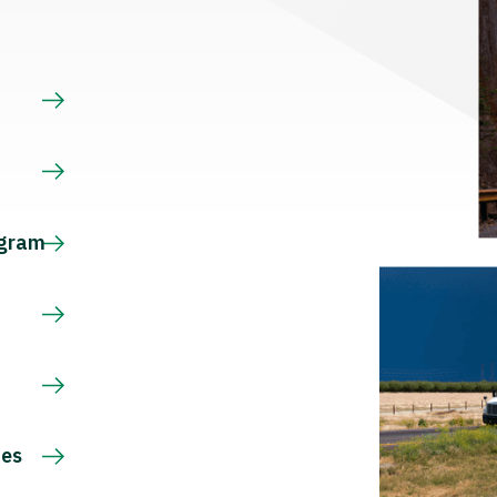
s
ogram
ces