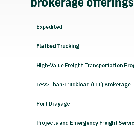
brokerage offering
Expedited
Flatbed Trucking
High-Value Freight Transportation Pr
Less-Than-Truckload (LTL) Brokerage
Port Drayage
Projects and Emergency Freight Servi