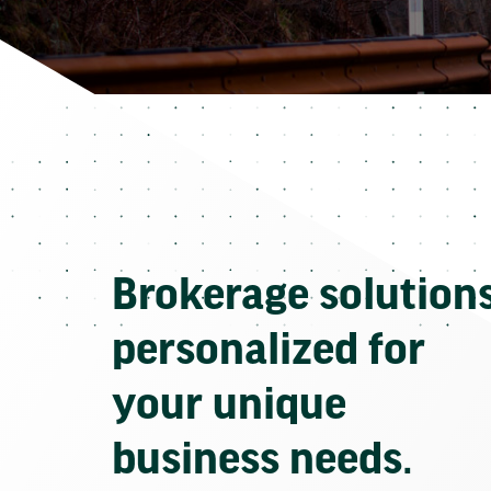
Brokerage solution
personalized for
your unique
business needs.