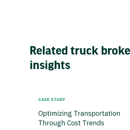
Related truck brok
insights
CASE STUDY
Optimizing Transportation
Through Cost Trends