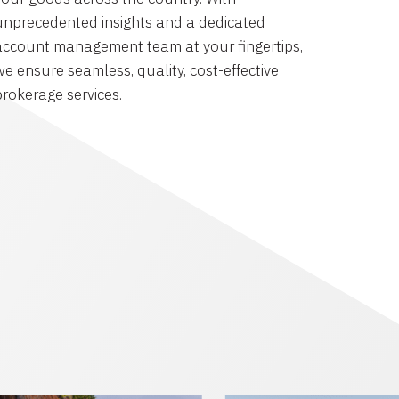
unprecedented insights and a dedicated
account management team at your fingertips,
we ensure seamless, quality, cost-effective
brokerage services.