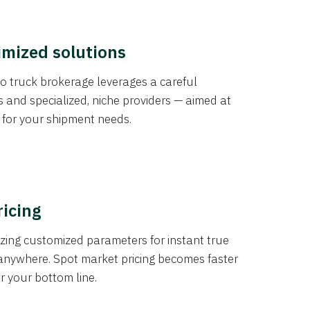
imized solutions
o truck brokerage leverages a careful
s and specialized, niche providers — aimed at
s for your shipment needs.
ricing
izing customized parameters for instant true
anywhere. Spot market pricing becomes faster
er your bottom line.