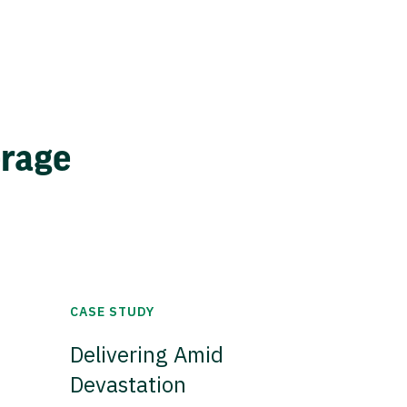
erage
CASE STUDY
Delivering Amid
Devastation