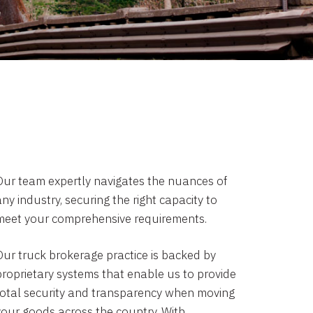
Our team expertly navigates the nuances of
ny industry, securing the right capacity to
meet your comprehensive requirements.
Our truck brokerage practice is backed by
proprietary systems that enable us to provide
total security and transparency when moving
your goods across the country. With