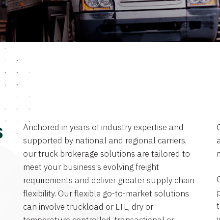
Anchored in years of industry expertise and
s
supported by national and regional carriers,
a
our truck brokerage solutions are tailored to
meet your business’s evolving freight
requirements and deliver greater supply chain
flexibility. Our flexible go-to-market solutions
can involve truckload or LTL, dry or