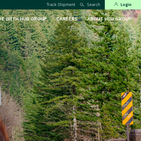
Track Shipment
Search
Login
VE WITH HUB GROUP
CAREERS
ABOUT HUB GROUP