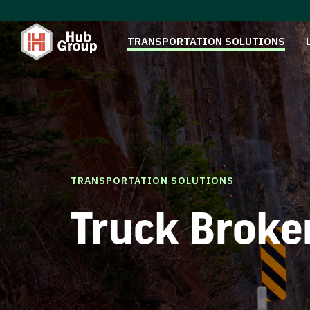
TRANSPORTATION SOLUTIONS
TRANSPORTATION SOLUTIONS
Truck Broke