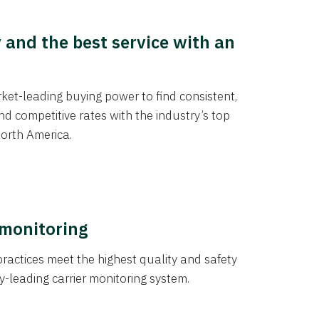
y and the best service with an
et-leading buying power to find consistent,
d competitive rates with the industry’s top
orth America.
 monitoring
actices meet the highest quality and safety
y-leading carrier monitoring system.