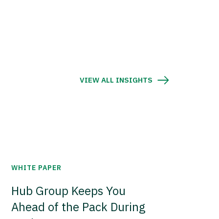
VIEW ALL INSIGHTS
WHITE PAPER
Hub Group Keeps You
Ahead of the Pack During