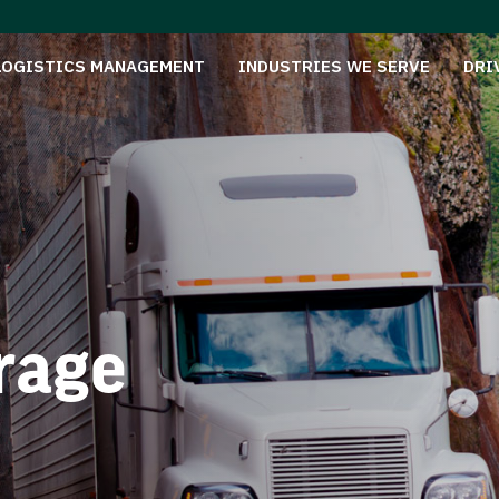
LOGISTICS MANAGEMENT
INDUSTRIES WE SERVE
DRI
rage