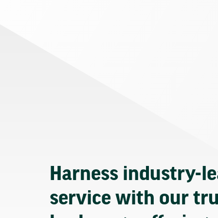
Harness industry-l
service with our tr