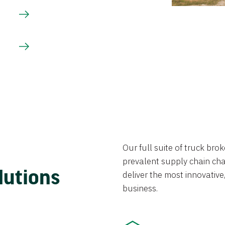
Our full suite of truck br
prevalent supply chain chal
lutions
deliver the most innovative,
business.