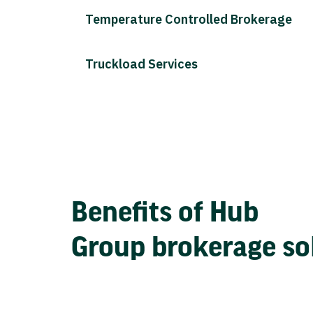
Temperature Controlled Brokerage
Truckload Services
Benefits of Hub
Group brokerage so