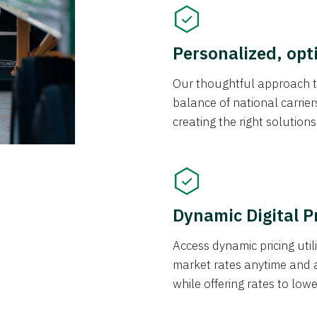
Personalized, opt
Our thoughtful approach t
balance of national carrier
creating the right solution
Dynamic Digital P
Access dynamic pricing util
market rates anytime and 
while offering rates to low