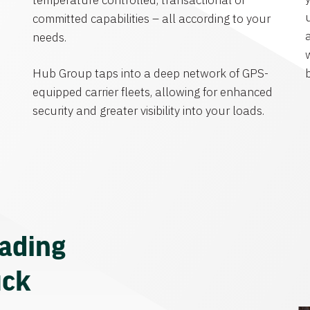
temperature controlled, transactional or
committed capabilities – all according to your
needs.
Hub Group taps into a deep network of GPS-
equipped carrier fleets, allowing for enhanced
security and greater visibility into your loads.
eading
uck