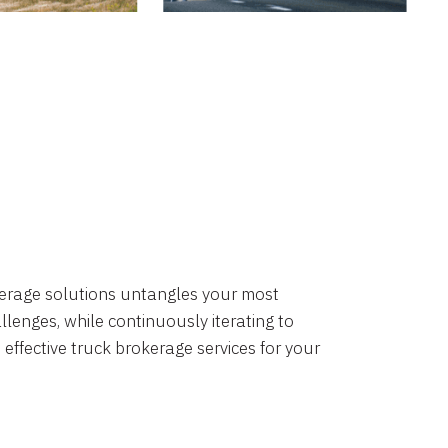
okerage solutions untangles your most
lenges, while continuously iterating to
 effective truck brokerage services for your