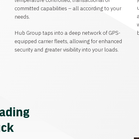
temperature controlled, transactional or
committed capabilities – all according to your
needs.
Hub Group taps into a deep network of GPS-
equipped carrier fleets, allowing for enhanced
security and greater visibility into your loads.
eading
uck