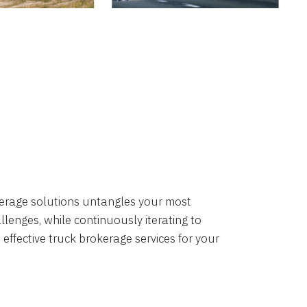
okerage solutions untangles your most
lenges, while continuously iterating to
 effective truck brokerage services for your