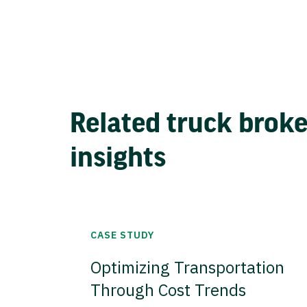
Related truck brok
insights
CASE STUDY
Optimizing Transportation
Through Cost Trends