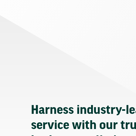
Harness industry-l
service with our tr