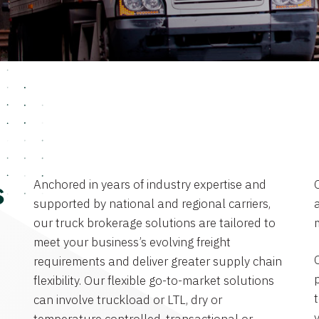
Anchored in years of industry expertise and
s
supported by national and regional carriers,
a
our truck brokerage solutions are tailored to
meet your business’s evolving freight
requirements and deliver greater supply chain
flexibility. Our flexible go-to-market solutions
can involve truckload or LTL, dry or