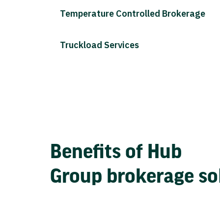
Temperature Controlled Brokerage
Truckload Services
Benefits of Hub
Group brokerage so