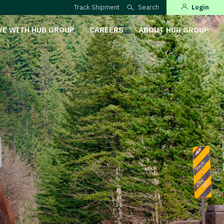
Track Shipment
Search
Login
VE WITH HUB GROUP
CAREERS
ABOUT HUB GROUP