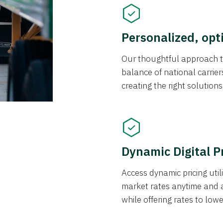
Personalized, opt
Our thoughtful approach t
balance of national carrier
creating the right solution
Dynamic Digital P
Access dynamic pricing util
market rates anytime and 
while offering rates to low