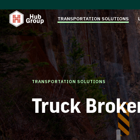
TRANSPORTATION SOLUTIONS
TRANSPORTATION SOLUTIONS
Truck Broke