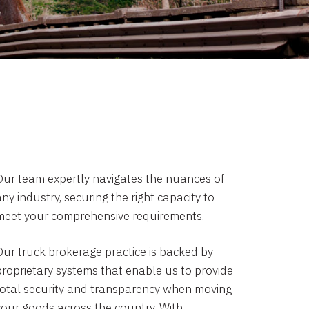
Our team expertly navigates the nuances of
ny industry, securing the right capacity to
meet your comprehensive requirements.
Our truck brokerage practice is backed by
proprietary systems that enable us to provide
total security and transparency when moving
your goods across the country. With