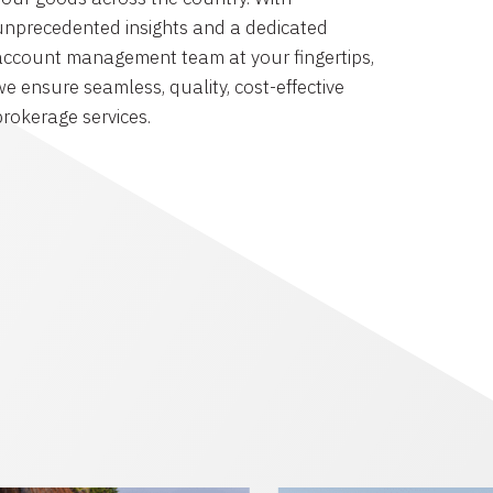
unprecedented insights and a dedicated
account management team at your fingertips,
we ensure seamless, quality, cost-effective
brokerage services.