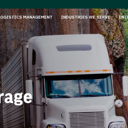
LOGISTICS MANAGEMENT
INDUSTRIES WE SERVE
DRI
rage