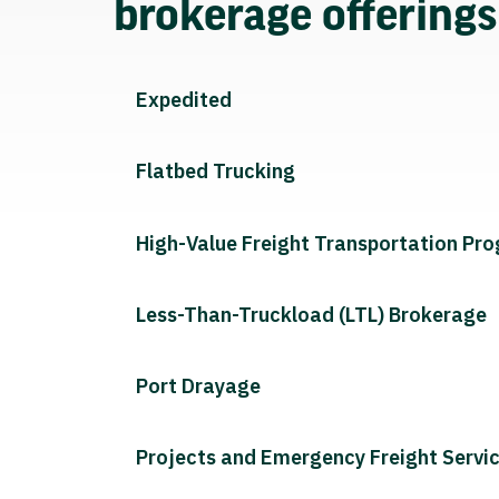
brokerage offering
Expedited
Flatbed Trucking
High-Value Freight Transportation Pr
Less-Than-Truckload (LTL) Brokerage
Port Drayage
Projects and Emergency Freight Servi