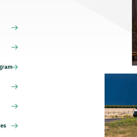
s
ogram
ces