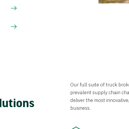
Our full suite of truck br
prevalent supply chain chal
lutions
deliver the most innovative,
business.