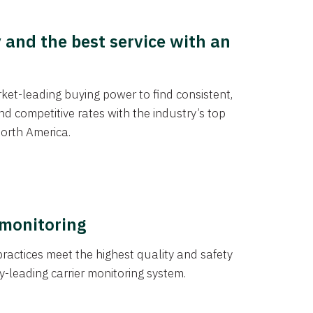
y and the best service with an
et-leading buying power to find consistent,
d competitive rates with the industry’s top
orth America.
 monitoring
actices meet the highest quality and safety
y-leading carrier monitoring system.