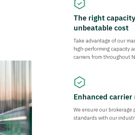
The right capacit
unbeatable cost
Take advantage of our mark
high-performing capacity an
carriers from throughout N
Enhanced carrier
We ensure our brokerage pr
standards with our industr