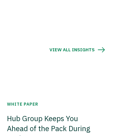
VIEW ALL INSIGHTS
WHITE PAPER
Hub Group Keeps You
Ahead of the Pack During