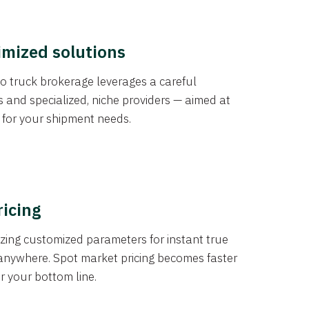
imized solutions
o truck brokerage leverages a careful
s and specialized, niche providers — aimed at
s for your shipment needs.
ricing
izing customized parameters for instant true
anywhere. Spot market pricing becomes faster
er your bottom line.