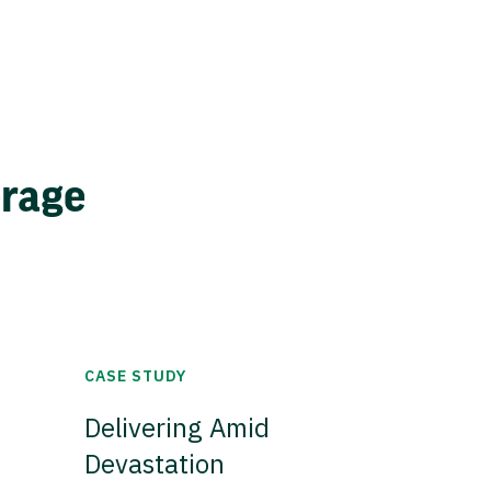
erage
CASE STUDY
Delivering Amid
Devastation