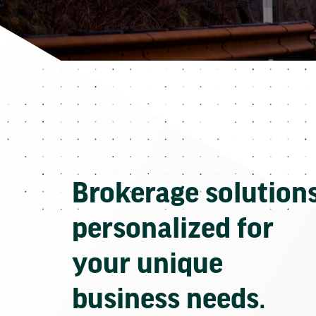
Brokerage solution
personalized for
your unique
business needs.