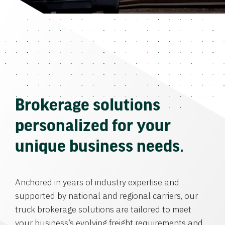
Brokerage solutions
personalized for your
unique business needs.
Anchored in years of industry expertise and
supported by national and regional carriers, our
truck brokerage solutions are tailored to meet
your business’s evolving freight requirements and