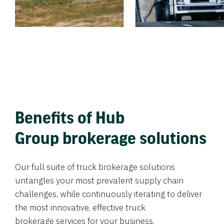
Benefits of Hub
Group brokerage solutions
Our full suite of truck brokerage solutions
untangles your most prevalent supply chain
challenges, while continuously iterating to deliver
the most innovative, effective truck
brokerage services for your business.