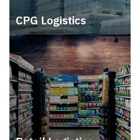
CPG Logistics
Power your supply chain with robust, end-to-
end CPG logistics.