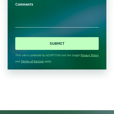
Comments
C
A
P
T
This site is protected by reCAPTCHA and the Google
Privacy Policy
C
and
Terms of Service
apply.
H
A