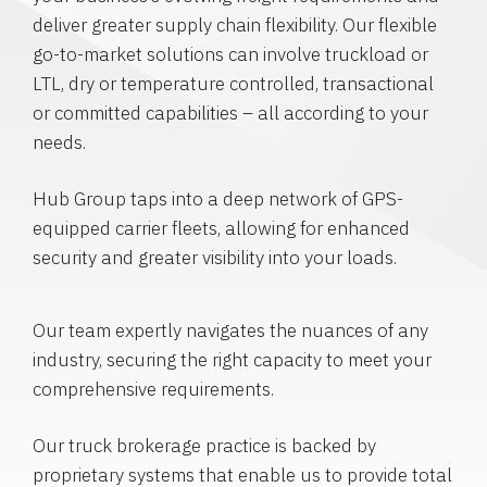
deliver greater supply chain flexibility. Our flexible
go-to-market solutions can involve truckload or
LTL, dry or temperature controlled, transactional
or committed capabilities – all according to your
needs.
Hub Group taps into a deep network of GPS-
equipped carrier fleets, allowing for enhanced
security and greater visibility into your loads.
Our team expertly navigates the nuances of any
industry, securing the right capacity to meet your
comprehensive requirements.
Our truck brokerage practice is backed by
proprietary systems that enable us to provide total