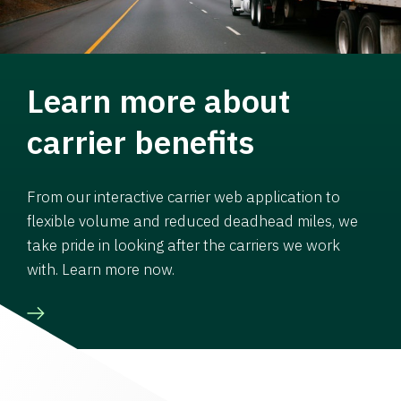
Learn more about
carrier benefits
From our interactive carrier web application to
flexible volume and reduced deadhead miles, we
take pride in looking after the carriers we work
with. Learn more now.