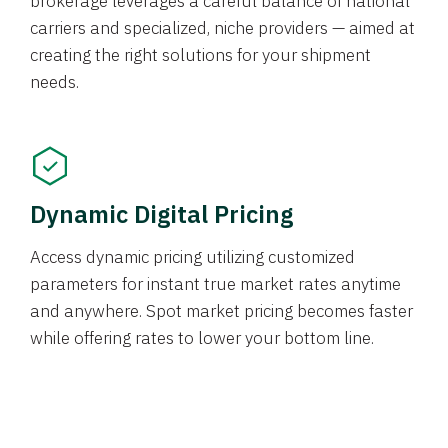
brokerage leverages a careful balance of national
carriers and specialized, niche providers — aimed at
creating the right solutions for your shipment
needs.
Dynamic Digital Pricing
Access dynamic pricing utilizing customized
parameters for instant true market rates anytime
and anywhere. Spot market pricing becomes faster
while offering rates to lower your bottom line.