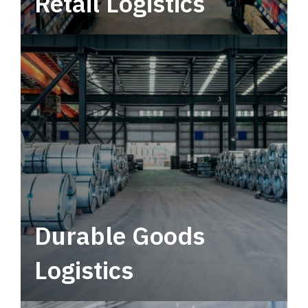
Retail Logistics
Leverage multimodal solutions within a
tactical network for consistent, year-round
service.
Durable Goods
Logistics
Deliver more than just capacity.