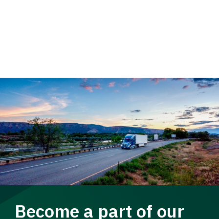
Become a part of our