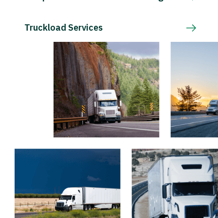
Truckload Services