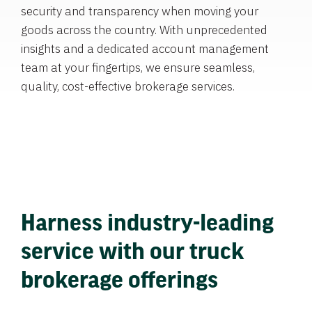
security and transparency when moving your
goods across the country. With unprecedented
insights and a dedicated account management
team at your fingertips, we ensure seamless,
quality, cost-effective brokerage services.
Harness industry-leading
service with our truck
brokerage offerings