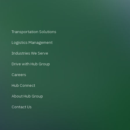
Transportation Solutions
Logistics Management
Industries We Serve
Drive with Hub Group
Careers
Hub Connect
About Hub Group
Contact Us