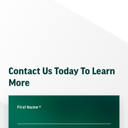
Contact Us Today To Learn
More
First Name
*