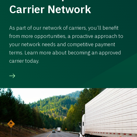
Carrier Network
As part of our network of carriers, you’ll benefit
from more opportunities, a proactive approach to
your network needs and competitive payment
terms. Learn more about becoming an approved
carrier today.