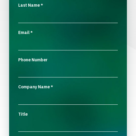
Last Name
*
Email
*
Phone Number
Company Name
*
Title