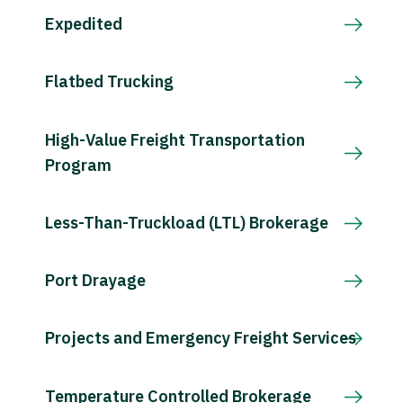
Expedited
Flatbed Trucking
High-Value Freight Transportation
Program
Less-Than-Truckload (LTL) Brokerage
Port Drayage
Projects and Emergency Freight Services
Temperature Controlled Brokerage