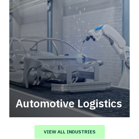
Automotive Logistics
Automotive logistics solutions that drive
value in your supply chain.
VIEW ALL INDUSTRIES