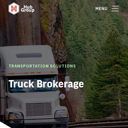
MENU
TRANSPORTATION SOLUTIONS
Truck Brokerage