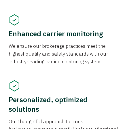
Enhanced carrier monitoring
We ensure our brokerage practices meet the
highest quality and safety standards with our
industry-leading carrier monitoring system.
Personalized, optimized
solutions
Our thoughtful approach to truck