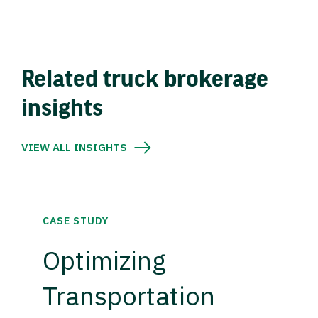
Related truck brokerage
insights
VIEW ALL INSIGHTS
CASE STUDY
Optimizing
Transportation