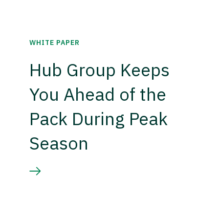
WHITE PAPER
Hub Group Keeps
You Ahead of the
Pack During Peak
Season