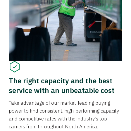
The right capacity and the best
service with an unbeatable cost
Take advantage of our market-leading buying
power to find consistent, high-performing capacity
and competitive rates with the industry’s top
carriers from throughout North America.