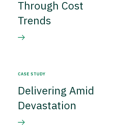
Through Cost
Trends
CASE STUDY
Delivering Amid
Devastation