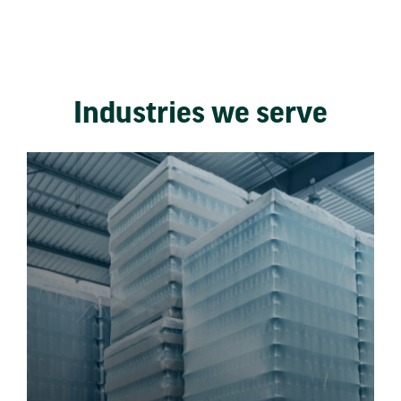
Industries we serve