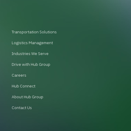
Transportation Solutions
Logistics Management
Industries We Serve
Drive with Hub Group
Careers
Hub Connect
About Hub Group
Contact Us