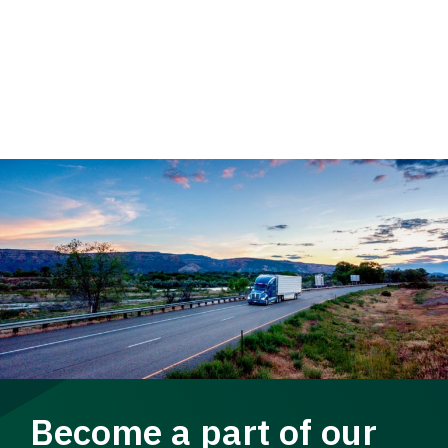
Become a part of our