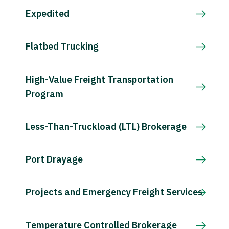
Expedited
Flatbed Trucking
High-Value Freight Transportation
Program
Less-Than-Truckload (LTL) Brokerage
Port Drayage
Projects and Emergency Freight Services
Temperature Controlled Brokerage