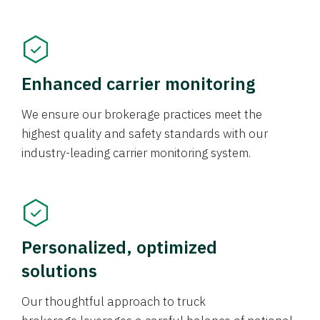
Enhanced carrier monitoring
We ensure our brokerage practices meet the
highest quality and safety standards with our
industry-leading carrier monitoring system.
Personalized, optimized
solutions
Our thoughtful approach to truck