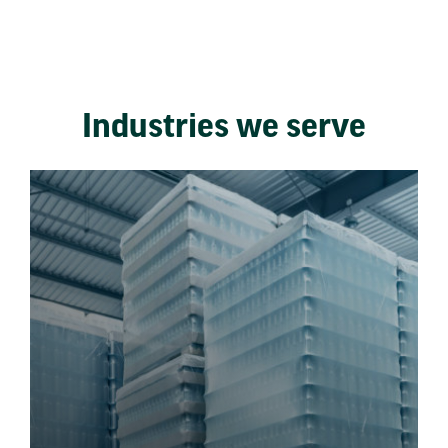
Industries we serve