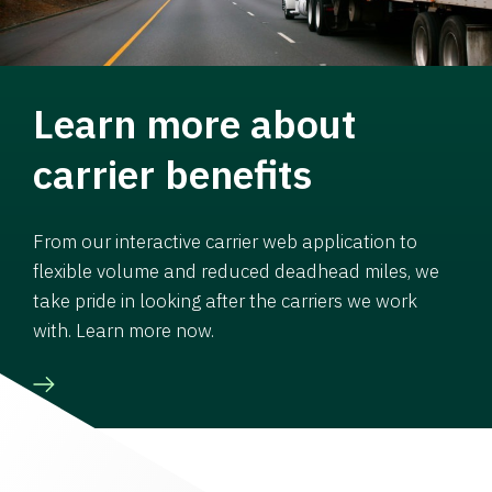
Learn more about
carrier benefits
From our interactive carrier web application to
flexible volume and reduced deadhead miles, we
take pride in looking after the carriers we work
with. Learn more now.