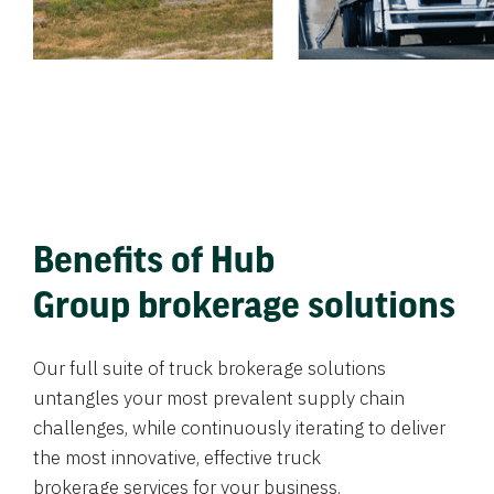
Benefits of Hub
Group brokerage solutions
Our full suite of truck brokerage solutions
untangles your most prevalent supply chain
challenges, while continuously iterating to deliver
the most innovative, effective truck
brokerage services for your business.