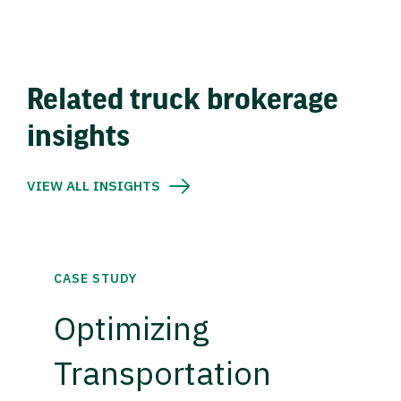
Related truck brokerage
insights
VIEW ALL INSIGHTS
CASE STUDY
Optimizing
Transportation