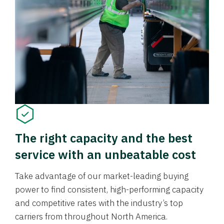
The right capacity and the best
service with an unbeatable cost
Take advantage of our market-leading buying
power to find consistent, high-performing capacity
and competitive rates with the industry’s top
carriers from throughout North America.