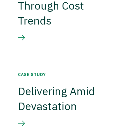
Through Cost
Trends
CASE STUDY
Delivering Amid
Devastation