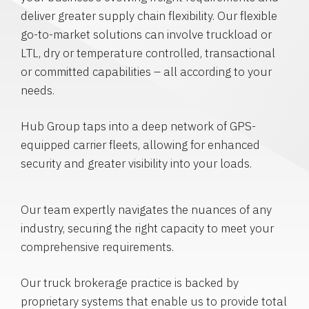
deliver greater supply chain flexibility. Our flexible
go-to-market solutions can involve truckload or
LTL, dry or temperature controlled, transactional
or committed capabilities – all according to your
needs.
Hub Group taps into a deep network of GPS-
equipped carrier fleets, allowing for enhanced
security and greater visibility into your loads.
Our team expertly navigates the nuances of any
industry, securing the right capacity to meet your
comprehensive requirements.
Our truck brokerage practice is backed by
proprietary systems that enable us to provide total