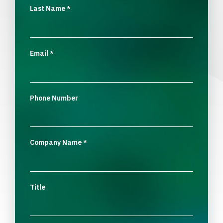
Last Name
*
Email
*
Phone Number
Company Name
*
Title