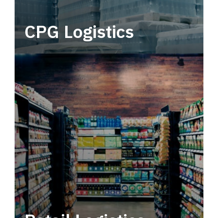
CPG Logistics
Power your supply chain with robust, end-to-
end CPG logistics.