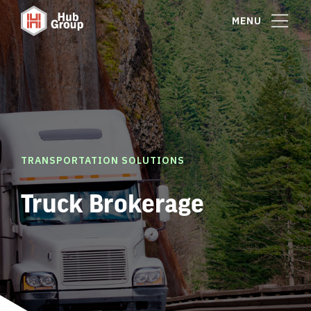
MENU
TRANSPORTATION SOLUTIONS
Truck Brokerage