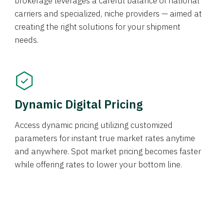
brokerage leverages a careful balance of national
carriers and specialized, niche providers — aimed at
creating the right solutions for your shipment
needs.
Dynamic Digital Pricing
Access dynamic pricing utilizing customized
parameters for instant true market rates anytime
and anywhere. Spot market pricing becomes faster
while offering rates to lower your bottom line.