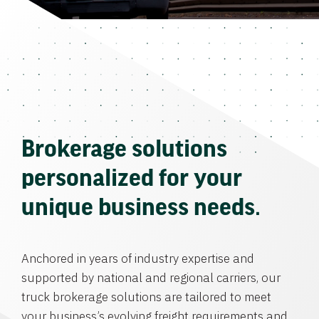
Brokerage solutions
personalized for your
unique business needs.
Anchored in years of industry expertise and
supported by national and regional carriers, our
truck brokerage solutions are tailored to meet
your business’s evolving freight requirements and