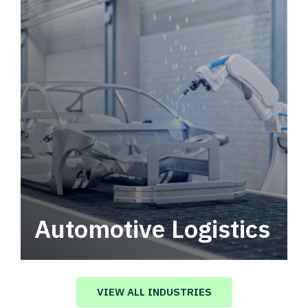
Automotive Logistics
Automotive logistics solutions that drive
value in your supply chain.
VIEW ALL INDUSTRIES