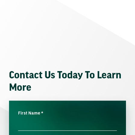
Contact Us Today To Learn
More
First Name
*