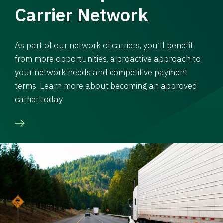
Carrier Network
As part of our network of carriers, you’ll benefit
from more opportunities, a proactive approach to
your network needs and competitive payment
terms. Learn more about becoming an approved
carrier today.