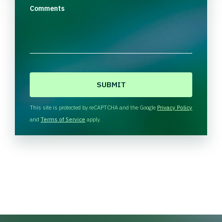
Comments
C
A
P
T
This site is protected by reCAPTCHA and the Google
Privacy Policy
C
and
Terms of Service
apply.
H
A