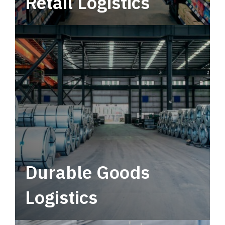
Retail Logistics
Leverage multimodal solutions within a
tactical network for consistent, year-round
service.
Durable Goods
Logistics
Deliver more than just capacity.