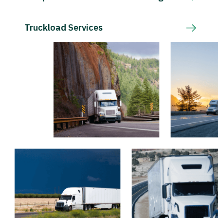
Truckload Services