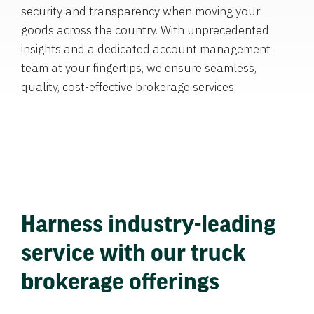
security and transparency when moving your
goods across the country. With unprecedented
insights and a dedicated account management
team at your fingertips, we ensure seamless,
quality, cost-effective brokerage services.
Harness industry-leading
service with our truck
brokerage offerings