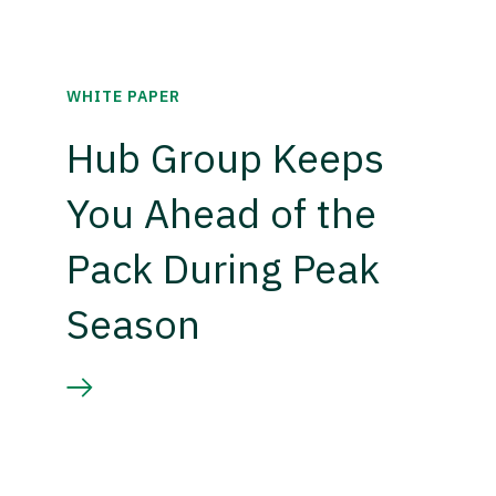
WHITE PAPER
Hub Group Keeps
You Ahead of the
Pack During Peak
Season