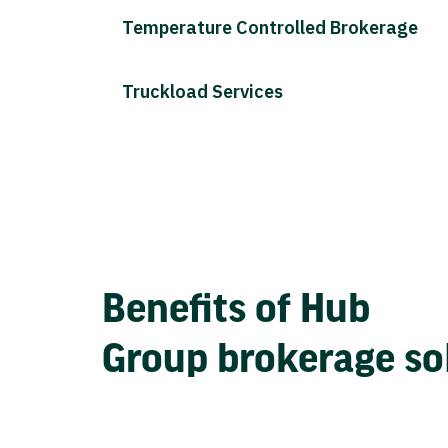
Temperature Controlled Brokerage
Truckload Services
Benefits of Hub
Group brokerage so