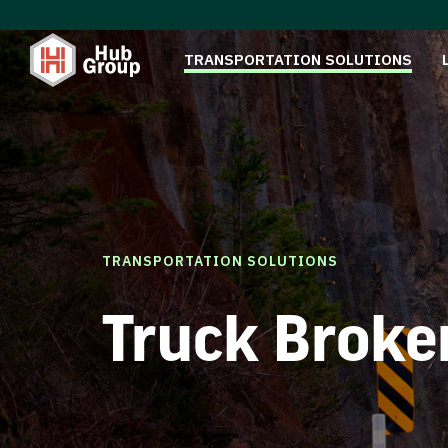
TRANSPORTATION SOLUTIONS
TRANSPORTATION SOLUTIONS
Truck Broke