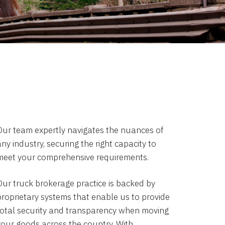
Our team expertly navigates the nuances of
ny industry, securing the right capacity to
meet your comprehensive requirements.
Our truck brokerage practice is backed by
proprietary systems that enable us to provide
total security and transparency when moving
your goods across the country. With