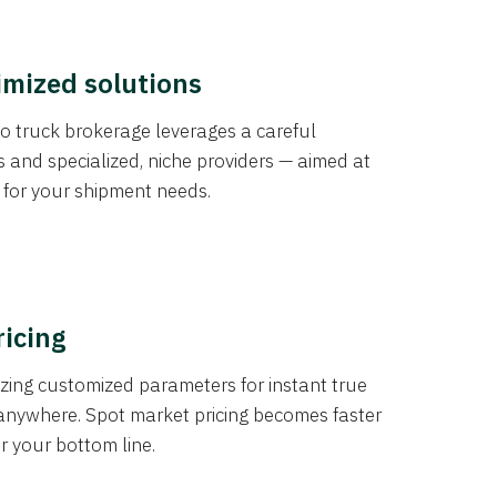
imized solutions
o truck brokerage leverages a careful
s and specialized, niche providers — aimed at
s for your shipment needs.
ricing
izing customized parameters for instant true
anywhere. Spot market pricing becomes faster
er your bottom line.