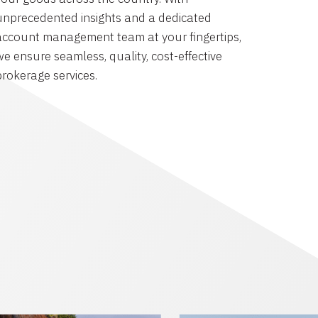
unprecedented insights and a dedicated
account management team at your fingertips,
we ensure seamless, quality, cost-effective
brokerage services.