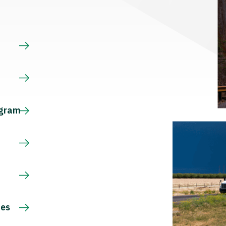
s
ogram
ces