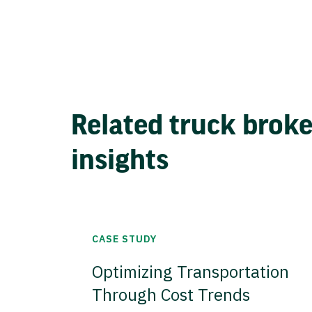
Related truck brok
insights
CASE STUDY
Optimizing Transportation
Through Cost Trends