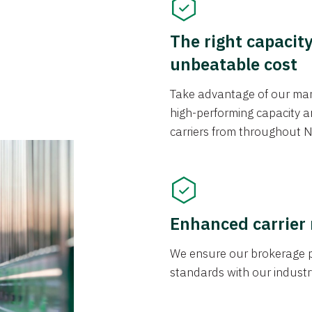
The right capacit
unbeatable cost
Take advantage of our mark
high-performing capacity an
carriers from throughout N
Enhanced carrier
We ensure our brokerage pr
standards with our industr