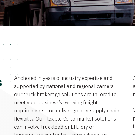
Anchored in years of industry expertise and
s
supported by national and regional carriers,
a
our truck brokerage solutions are tailored to
meet your business’s evolving freight
requirements and deliver greater supply chain
flexibility. Our flexible go-to-market solutions
can involve truckload or LTL, dry or