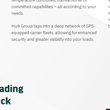
temperature controlled, transactional or
committed capabilities – all according to your
needs.
Hub Group taps into a deep network of GPS-
equipped carrier fleets, allowing for enhanced
security and greater visibility into your loads.
eading
uck