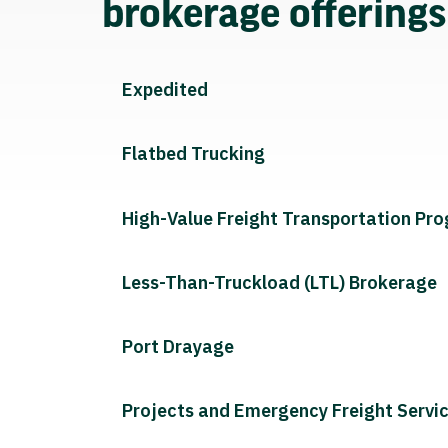
brokerage offering
Expedited
Flatbed Trucking
High-Value Freight Transportation Pr
Less-Than-Truckload (LTL) Brokerage
Port Drayage
Projects and Emergency Freight Servi