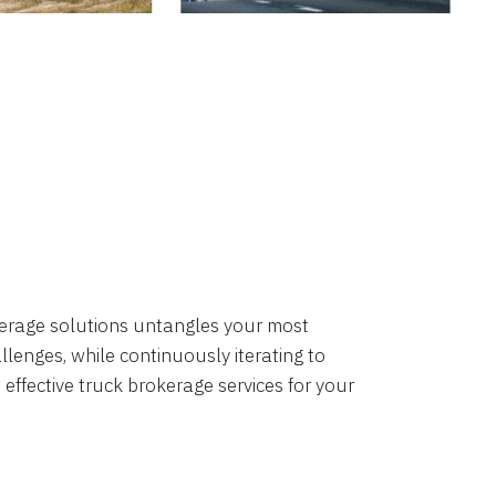
okerage solutions untangles your most
lenges, while continuously iterating to
 effective truck brokerage services for your