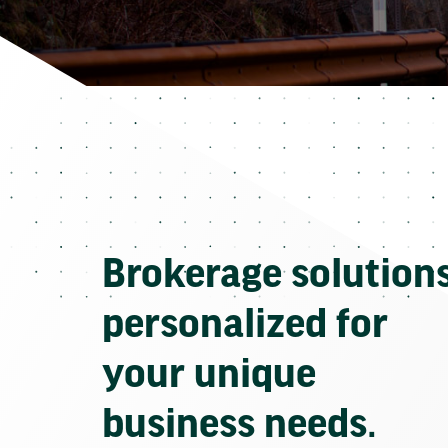
Brokerage solution
personalized for
your unique
business needs.