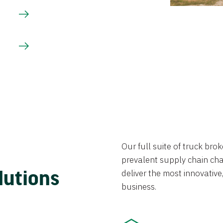
Our full suite of truck br
prevalent supply chain chal
lutions
deliver the most innovative,
business.