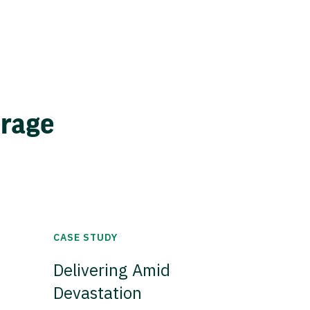
erage
CASE STUDY
Delivering Amid
Devastation