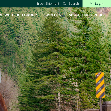
Track Shipment
Search
Login
VE WITH HUB GROUP
CAREERS
ABOUT HUB GROUP