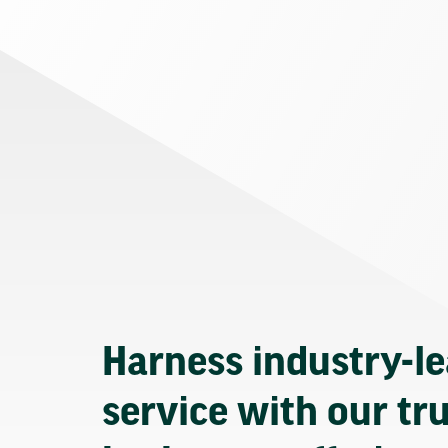
Harness industry-l
service with our tr