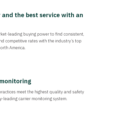
y and the best service with an
et-leading buying power to find consistent,
d competitive rates with the industry’s top
orth America.
 monitoring
actices meet the highest quality and safety
y-leading carrier monitoring system.