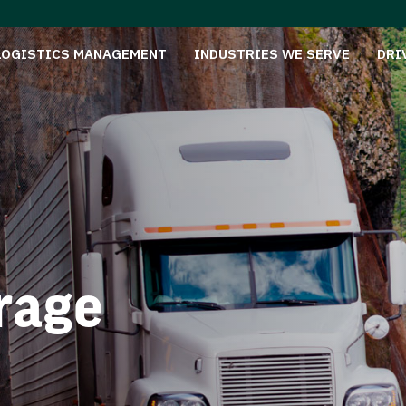
LOGISTICS MANAGEMENT
INDUSTRIES WE SERVE
DRI
rage