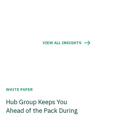
VIEW ALL INSIGHTS
WHITE PAPER
Hub Group Keeps You
Ahead of the Pack During