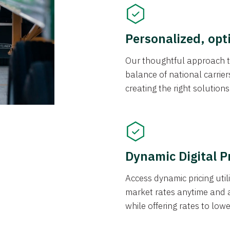
Personalized, opt
Our thoughtful approach t
balance of national carrier
creating the right solution
Dynamic Digital P
Access dynamic pricing util
market rates anytime and 
while offering rates to low