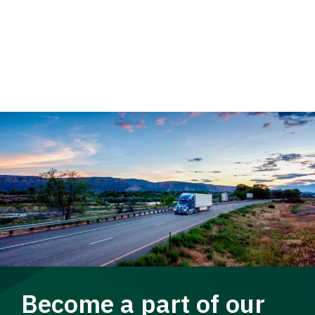
Become a part of our