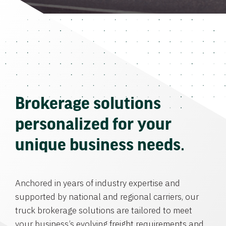
Brokerage solutions
personalized for your
unique business needs.
Anchored in years of industry expertise and
supported by national and regional carriers, our
truck brokerage solutions are tailored to meet
your business’s evolving freight requirements and