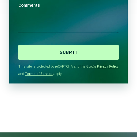
Comments
C
A
P
T
This site is protected by reCAPTCHA and the Google
Privacy Policy
C
and
Terms of Service
apply.
H
A