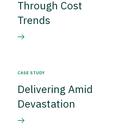
Through Cost
Trends
CASE STUDY
Delivering Amid
Devastation