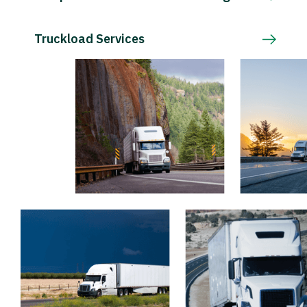
Truckload Services