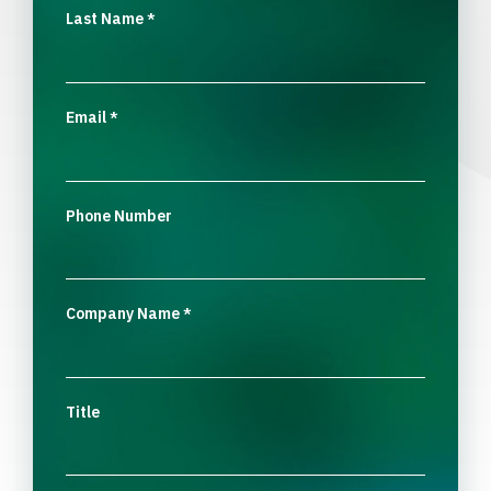
Last Name
*
Email
*
Phone Number
Company Name
*
Title