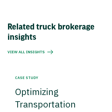
Related truck brokerage
insights
VIEW ALL INSIGHTS
CASE STUDY
Optimizing
Transportation