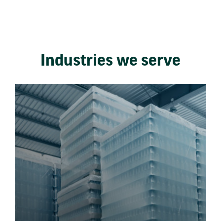
Industries we serve