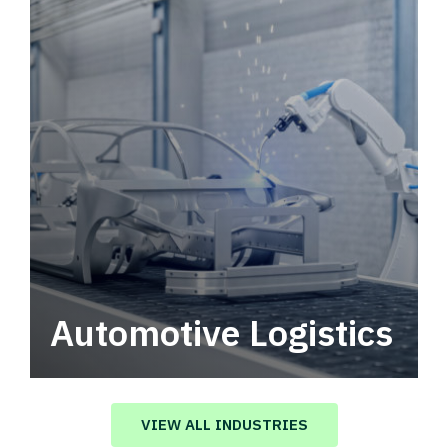
Automotive Logistics
Automotive logistics solutions that drive
value in your supply chain.
VIEW ALL INDUSTRIES