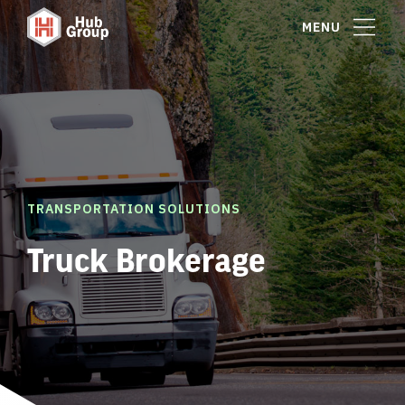
MENU
TRANSPORTATION SOLUTIONS
Truck Brokerage