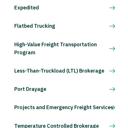
Expedited
Flatbed Trucking
High-Value Freight Transportation
Program
Less-Than-Truckload (LTL) Brokerage
Port Drayage
Projects and Emergency Freight Services
Temperature Controlled Brokerage