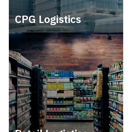
CPG Logistics
Power your supply chain with robust, end-to-
end CPG logistics.