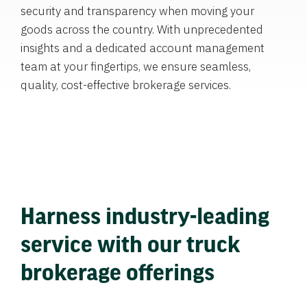
security and transparency when moving your
goods across the country. With unprecedented
insights and a dedicated account management
team at your fingertips, we ensure seamless,
quality, cost-effective brokerage services.
Harness industry-leading
service with our truck
brokerage offerings