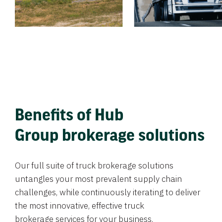
Benefits of Hub
Group brokerage solutions
Our full suite of truck brokerage solutions
untangles your most prevalent supply chain
challenges, while continuously iterating to deliver
the most innovative, effective truck
brokerage services for your business.