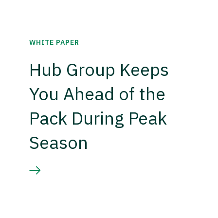
WHITE PAPER
Hub Group Keeps
You Ahead of the
Pack During Peak
Season