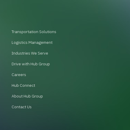
Transportation Solutions
Logistics Management
Industries We Serve
Drive with Hub Group
Careers
Hub Connect
About Hub Group
Contact Us