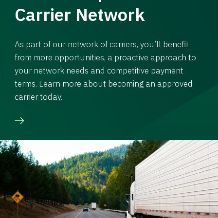
Carrier Network
As part of our network of carriers, you’ll benefit
from more opportunities, a proactive approach to
your network needs and competitive payment
terms. Learn more about becoming an approved
carrier today.