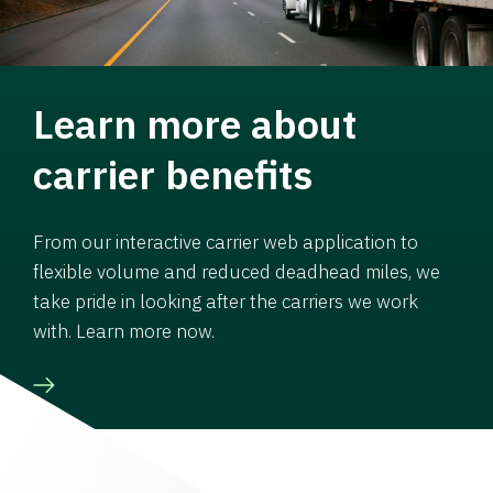
Learn more about
carrier benefits
From our interactive carrier web application to
flexible volume and reduced deadhead miles, we
take pride in looking after the carriers we work
with. Learn more now.