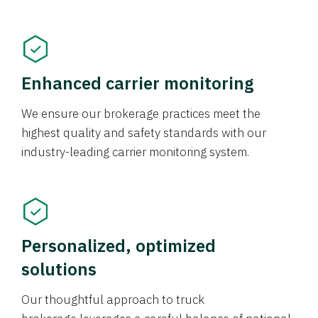
Enhanced carrier monitoring
We ensure our brokerage practices meet the
highest quality and safety standards with our
industry-leading carrier monitoring system.
Personalized, optimized
solutions
Our thoughtful approach to truck