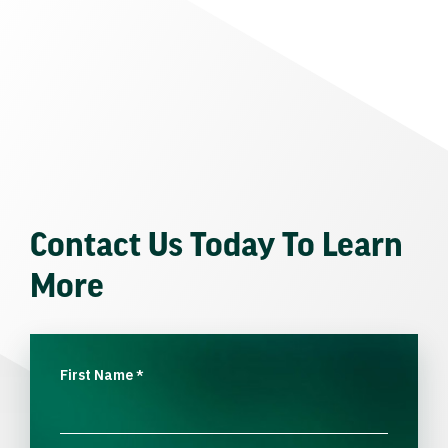
Contact Us Today To Learn
More
First Name
*