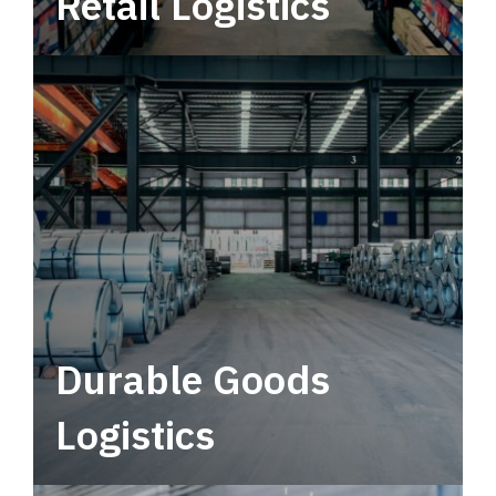
Retail Logistics
Leverage multimodal solutions within a
tactical network for consistent, year-round
service.
Durable Goods
Logistics
Deliver more than just capacity.