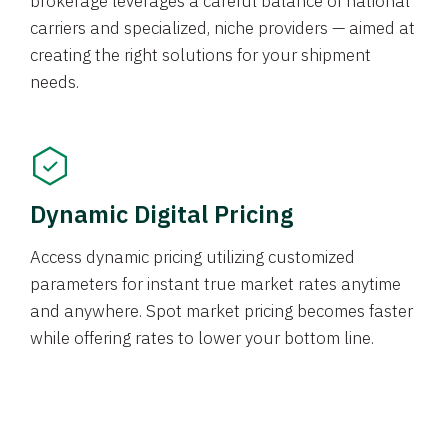
brokerage leverages a careful balance of national
carriers and specialized, niche providers — aimed at
creating the right solutions for your shipment
needs.
Dynamic Digital Pricing
Access dynamic pricing utilizing customized
parameters for instant true market rates anytime
and anywhere. Spot market pricing becomes faster
while offering rates to lower your bottom line.