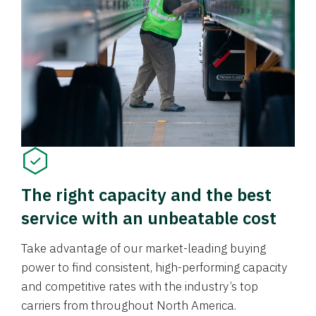
The right capacity and the best
service with an unbeatable cost
Take advantage of our market-leading buying
power to find consistent, high-performing capacity
and competitive rates with the industry’s top
carriers from throughout North America.