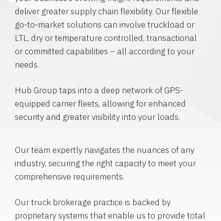
deliver greater supply chain flexibility. Our flexible
go-to-market solutions can involve truckload or
LTL, dry or temperature controlled, transactional
or committed capabilities – all according to your
needs.
Hub Group taps into a deep network of GPS-
equipped carrier fleets, allowing for enhanced
security and greater visibility into your loads.
Our team expertly navigates the nuances of any
industry, securing the right capacity to meet your
comprehensive requirements.
Our truck brokerage practice is backed by
proprietary systems that enable us to provide total