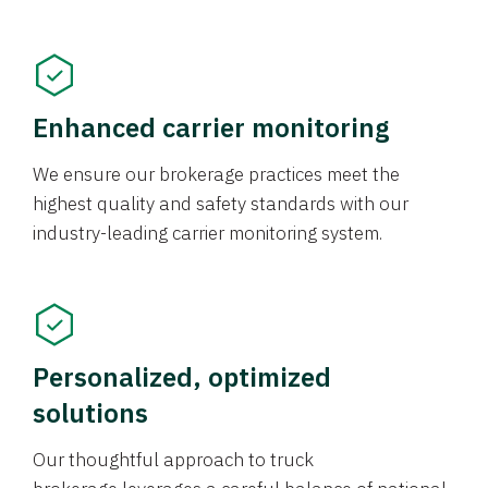
Enhanced carrier monitoring
We ensure our brokerage practices meet the
highest quality and safety standards with our
industry-leading carrier monitoring system.
Personalized, optimized
solutions
Our thoughtful approach to truck