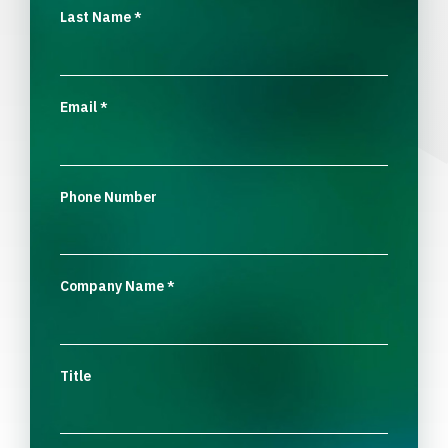
Last Name
*
Email
*
Phone Number
Company Name
*
Title