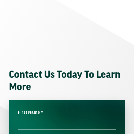
Contact Us Today To Learn
More
First Name
*