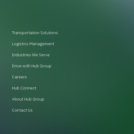
Transportation Solutions
Logistics Management
Industries We Serve
Drive with Hub Group
Careers
Hub Connect
About Hub Group
Contact Us