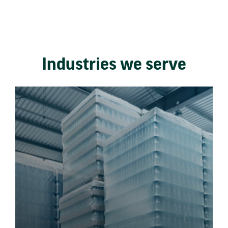
Industries we serve