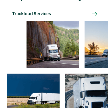
Truckload Services