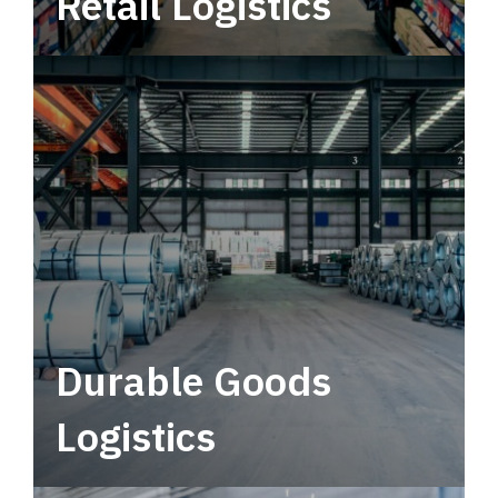
Retail Logistics
Leverage multimodal solutions within a
tactical network for consistent, year-round
service.
Durable Goods
Logistics
Deliver more than just capacity.