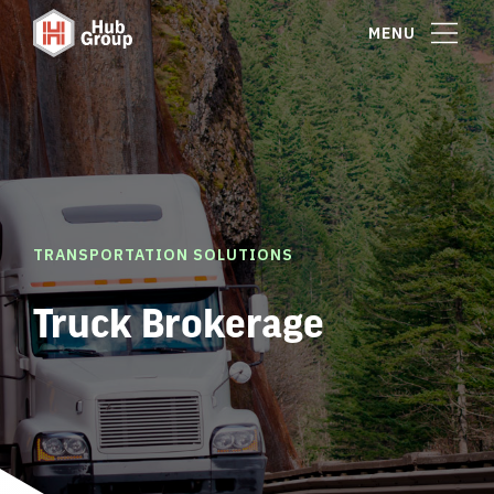
MENU
TRANSPORTATION SOLUTIONS
Truck Brokerage