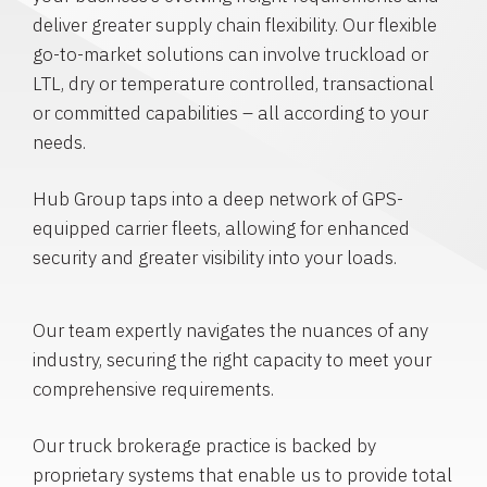
deliver greater supply chain flexibility. Our flexible
go-to-market solutions can involve truckload or
LTL, dry or temperature controlled, transactional
or committed capabilities – all according to your
needs.
Hub Group taps into a deep network of GPS-
equipped carrier fleets, allowing for enhanced
security and greater visibility into your loads.
Our team expertly navigates the nuances of any
industry, securing the right capacity to meet your
comprehensive requirements.
Our truck brokerage practice is backed by
proprietary systems that enable us to provide total