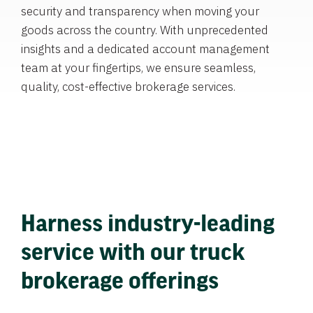
security and transparency when moving your
goods across the country. With unprecedented
insights and a dedicated account management
team at your fingertips, we ensure seamless,
quality, cost-effective brokerage services.
Harness industry-leading
service with our truck
brokerage offerings