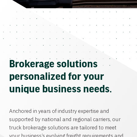
Brokerage solutions
personalized for your
unique business needs.
Anchored in years of industry expertise and
supported by national and regional carriers, our
truck brokerage solutions are tailored to meet
your business’s evolving freight requirements and