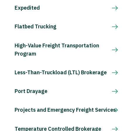
Expedited
Flatbed Trucking
High-Value Freight Transportation
Program
Less-Than-Truckload (LTL) Brokerage
Port Drayage
Projects and Emergency Freight Services
Temperature Controlled Brokerage