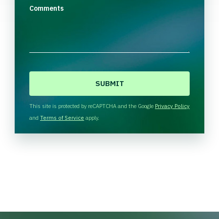
Comments
C
A
P
T
This site is protected by reCAPTCHA and the Google
Privacy Policy
C
and
Terms of Service
apply.
H
A