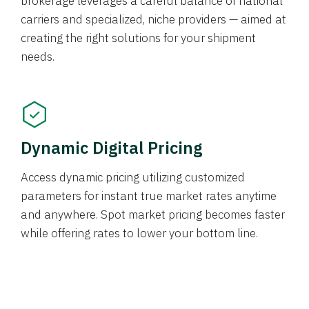
brokerage leverages a careful balance of national
carriers and specialized, niche providers — aimed at
creating the right solutions for your shipment
needs.
Dynamic Digital Pricing
Access dynamic pricing utilizing customized
parameters for instant true market rates anytime
and anywhere. Spot market pricing becomes faster
while offering rates to lower your bottom line.