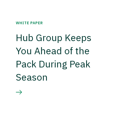
WHITE PAPER
Hub Group Keeps
You Ahead of the
Pack During Peak
Season