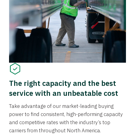
The right capacity and the best
service with an unbeatable cost
Take advantage of our market-leading buying
power to find consistent, high-performing capacity
and competitive rates with the industry’s top
carriers from throughout North America.