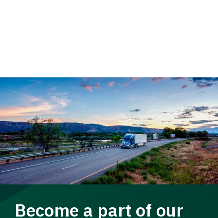
Become a part of our