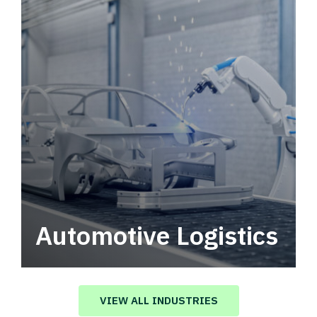
Automotive Logistics
Automotive logistics solutions that drive
value in your supply chain.
VIEW ALL INDUSTRIES