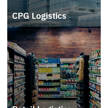
CPG Logistics
Power your supply chain with robust, end-to-
end CPG logistics.