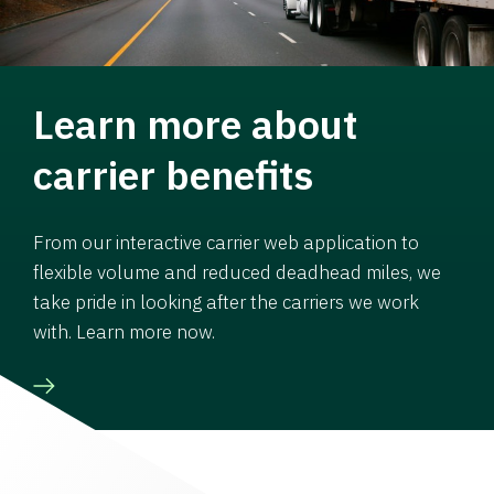
Learn more about
carrier benefits
From our interactive carrier web application to
flexible volume and reduced deadhead miles, we
take pride in looking after the carriers we work
with. Learn more now.