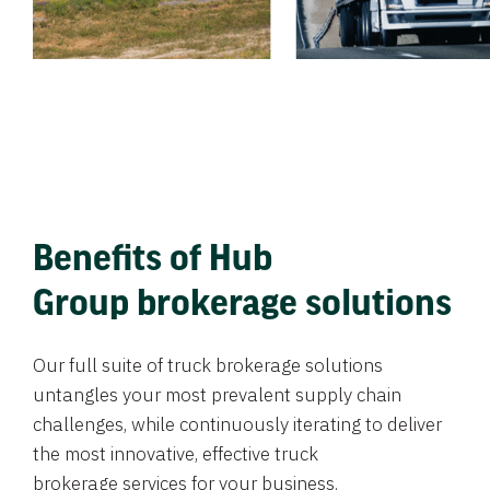
Benefits of Hub
Group brokerage solutions
Our full suite of truck brokerage solutions
untangles your most prevalent supply chain
challenges, while continuously iterating to deliver
the most innovative, effective truck
brokerage services for your business.