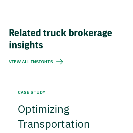
Related truck brokerage
insights
VIEW ALL INSIGHTS
CASE STUDY
Optimizing
Transportation