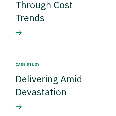
Through Cost
Trends
CASE STUDY
Delivering Amid
Devastation