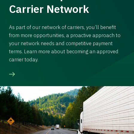
Carrier Network
As part of our network of carriers, you’ll benefit
from more opportunities, a proactive approach to
your network needs and competitive payment
terms. Learn more about becoming an approved
carrier today.