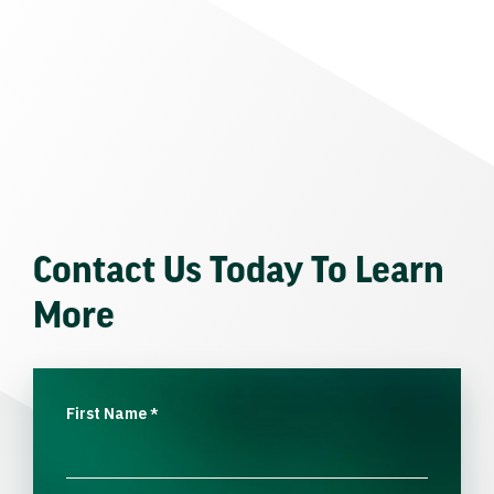
Contact Us Today To Learn
More
First Name
*