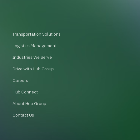
Transportation Solutions
Logistics Management
Industries We Serve
Drive with Hub Group
Careers
Hub Connect
About Hub Group
Contact Us