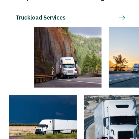
Truckload Services