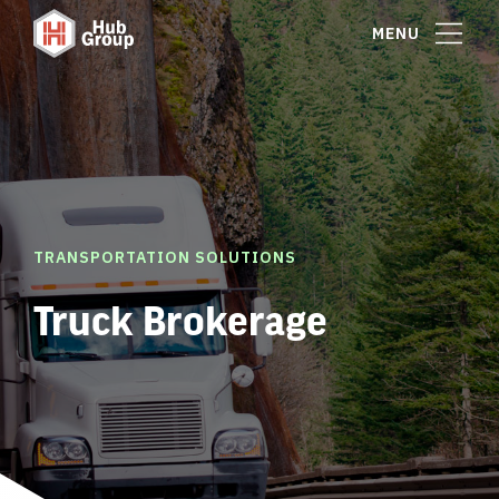
MENU
TRANSPORTATION SOLUTIONS
Truck Brokerage