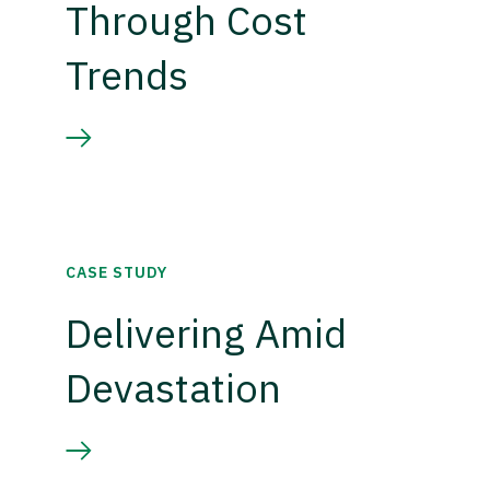
Through Cost
Trends
CASE STUDY
Delivering Amid
Devastation