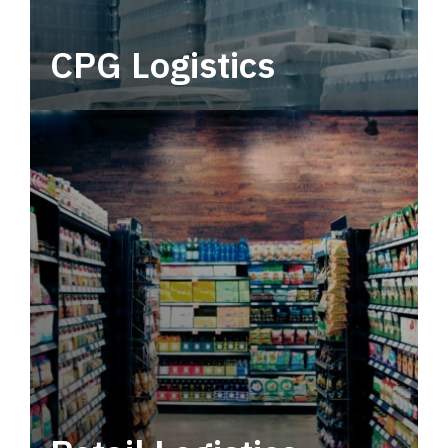
CPG Logistics
Power your supply chain with robust, end-to-
end CPG logistics.