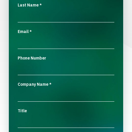
Last Name
*
Email
*
Phone Number
Company Name
*
Title