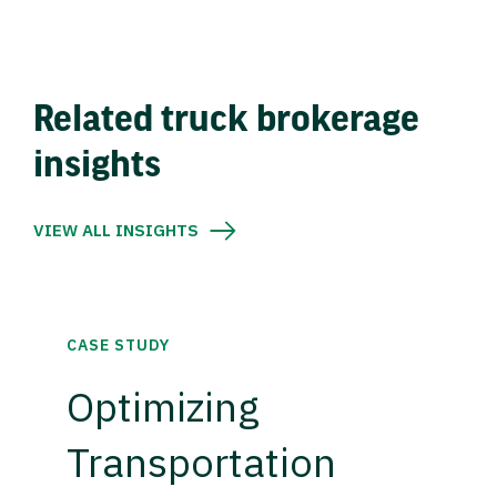
Related truck brokerage
insights
VIEW ALL INSIGHTS
CASE STUDY
Optimizing
Transportation