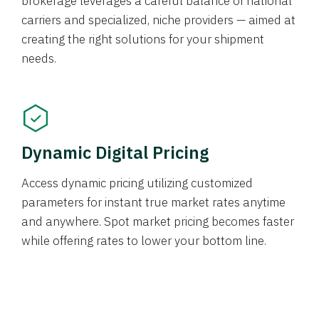
brokerage leverages a careful balance of national
carriers and specialized, niche providers — aimed at
creating the right solutions for your shipment
needs.
Dynamic Digital Pricing
Access dynamic pricing utilizing customized
parameters for instant true market rates anytime
and anywhere. Spot market pricing becomes faster
while offering rates to lower your bottom line.