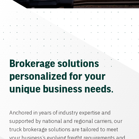
Brokerage solutions
personalized for your
unique business needs.
Anchored in years of industry expertise and
supported by national and regional carriers, our
truck brokerage solutions are tailored to meet
your business’s evolving freight requirements and