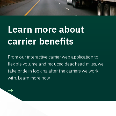
Learn more about
carrier benefits
From our interactive carrier web application to
flexible volume and reduced deadhead miles, we
take pride in looking after the carriers we work
with. Learn more now.