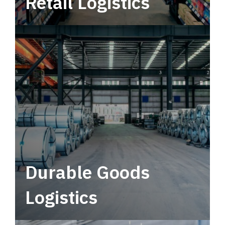
Retail Logistics
Leverage multimodal solutions within a
tactical network for consistent, year-round
service.
Durable Goods
Logistics
Deliver more than just capacity.