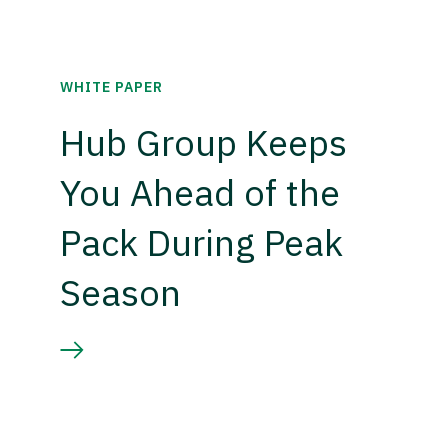
WHITE PAPER
Hub Group Keeps
You Ahead of the
Pack During Peak
Season