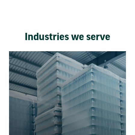
Industries we serve