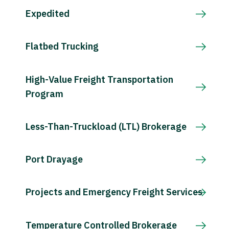
Expedited
Flatbed Trucking
High-Value Freight Transportation
Program
Less-Than-Truckload (LTL) Brokerage
Port Drayage
Projects and Emergency Freight Services
Temperature Controlled Brokerage