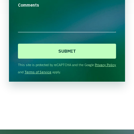
Comments
C
A
P
T
This site is protected by reCAPTCHA and the Google
Privacy Policy
C
and
Terms of Service
apply.
H
A