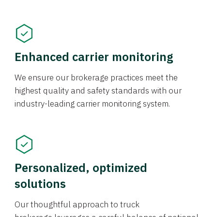
Enhanced carrier monitoring
We ensure our brokerage practices meet the
highest quality and safety standards with our
industry-leading carrier monitoring system.
Personalized, optimized
solutions
Our thoughtful approach to truck