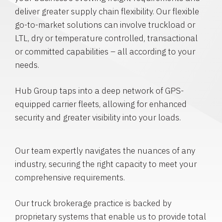
deliver greater supply chain flexibility. Our flexible
go-to-market solutions can involve truckload or
LTL, dry or temperature controlled, transactional
or committed capabilities – all according to your
needs.
Hub Group taps into a deep network of GPS-
equipped carrier fleets, allowing for enhanced
security and greater visibility into your loads.
Our team expertly navigates the nuances of any
industry, securing the right capacity to meet your
comprehensive requirements.
Our truck brokerage practice is backed by
proprietary systems that enable us to provide total