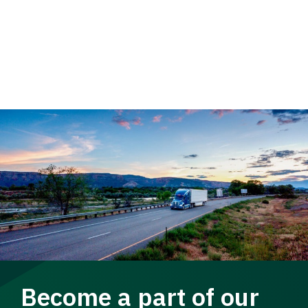
Become a part of our