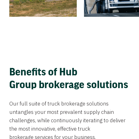
Benefits of Hub
Group brokerage solutions
Our full suite of truck brokerage solutions
untangles your most prevalent supply chain
challenges, while continuously iterating to deliver
the most innovative, effective truck
brokerage services for your business.