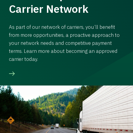
Carrier Network
As part of our network of carriers, you’ll benefit
from more opportunities, a proactive approach to
your network needs and competitive payment
terms. Learn more about becoming an approved
carrier today.