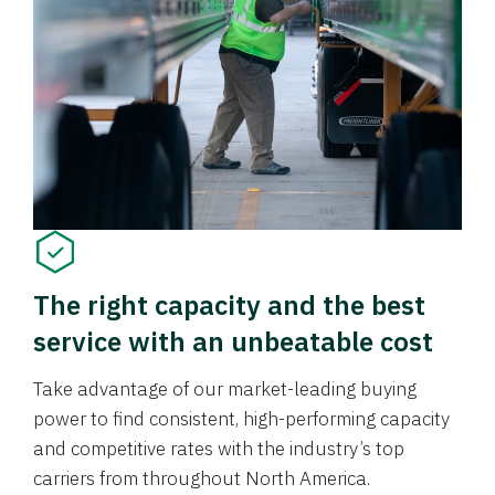
The right capacity and the best
service with an unbeatable cost
Take advantage of our market-leading buying
power to find consistent, high-performing capacity
and competitive rates with the industry’s top
carriers from throughout North America.