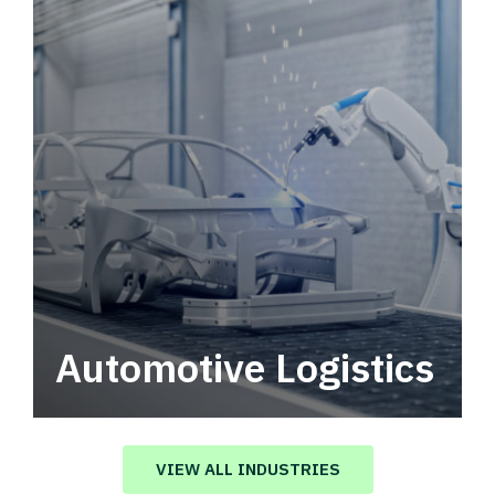
Automotive Logistics
Automotive logistics solutions that drive
value in your supply chain.
VIEW ALL INDUSTRIES