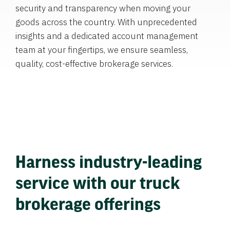
security and transparency when moving your
goods across the country. With unprecedented
insights and a dedicated account management
team at your fingertips, we ensure seamless,
quality, cost-effective brokerage services.
Harness industry-leading
service with our truck
brokerage offerings