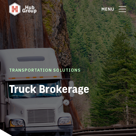
MENU
TRANSPORTATION SOLUTIONS
Truck Brokerage