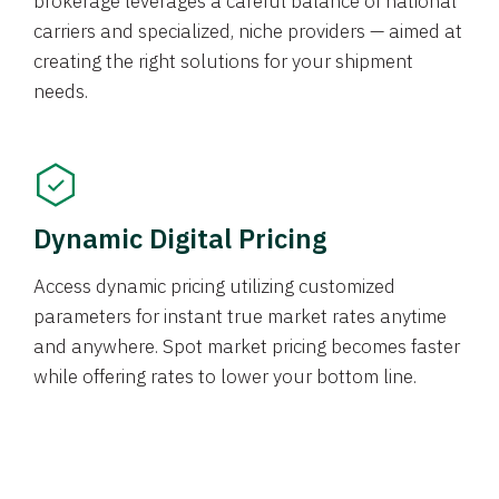
brokerage leverages a careful balance of national
carriers and specialized, niche providers — aimed at
creating the right solutions for your shipment
needs.
Dynamic Digital Pricing
Access dynamic pricing utilizing customized
parameters for instant true market rates anytime
and anywhere. Spot market pricing becomes faster
while offering rates to lower your bottom line.