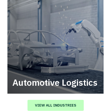
Automotive Logistics
Automotive logistics solutions that drive
value in your supply chain.
VIEW ALL INDUSTRIES