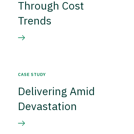
Through Cost
Trends
CASE STUDY
Delivering Amid
Devastation