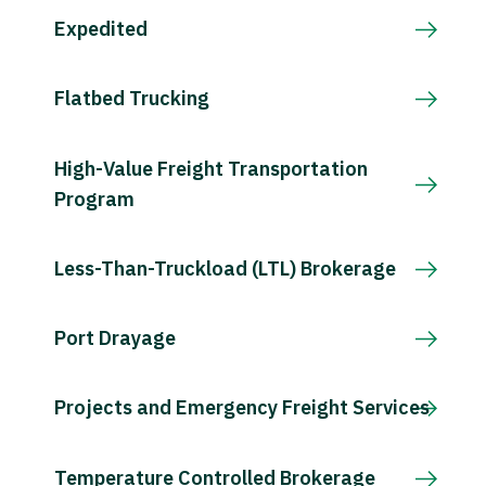
Expedited
Flatbed Trucking
High-Value Freight Transportation
Program
Less-Than-Truckload (LTL) Brokerage
Port Drayage
Projects and Emergency Freight Services
Temperature Controlled Brokerage