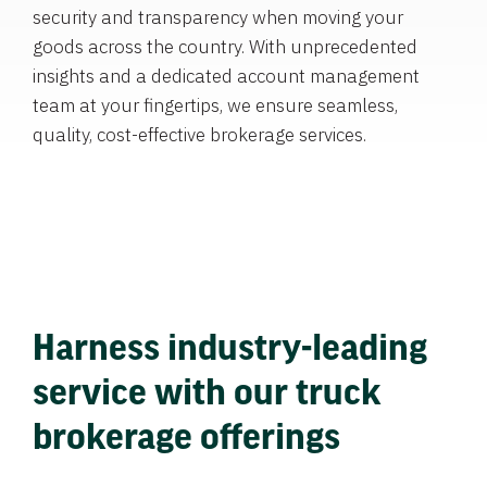
security and transparency when moving your
goods across the country. With unprecedented
insights and a dedicated account management
team at your fingertips, we ensure seamless,
quality, cost-effective brokerage services.
Harness industry-leading
service with our truck
brokerage offerings