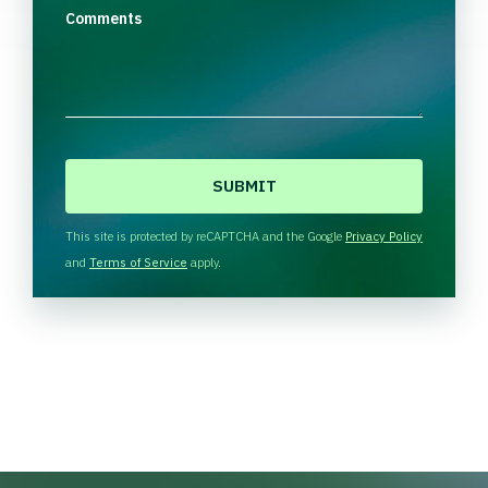
Comments
C
A
P
T
This site is protected by reCAPTCHA and the Google
Privacy Policy
C
and
Terms of Service
apply.
H
A