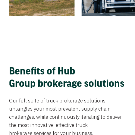
Benefits of Hub
Group brokerage solutions
Our full suite of truck brokerage solutions
untangles your most prevalent supply chain
challenges, while continuously iterating to deliver
the most innovative, effective truck
brokerage services for your business.