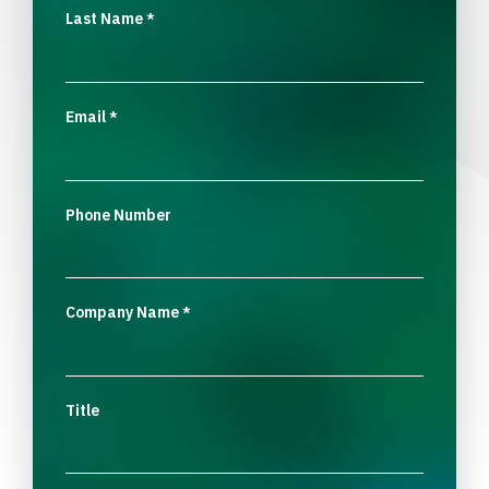
Last Name
*
Email
*
Phone Number
Company Name
*
Title