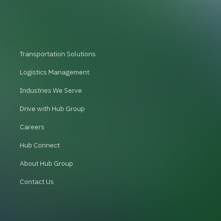
Transportation Solutions
Logistics Management
Industries We Serve
Drive with Hub Group
Careers
Hub Connect
About Hub Group
Contact Us