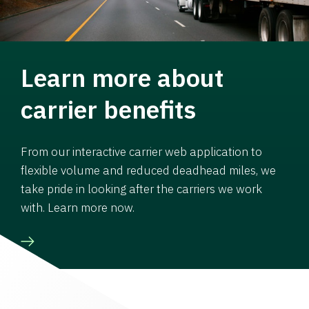
Learn more about
carrier benefits
From our interactive carrier web application to
flexible volume and reduced deadhead miles, we
take pride in looking after the carriers we work
with. Learn more now.