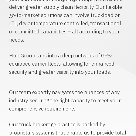
deliver greater supply chain flexibility. Our flexible
go-to-market solutions can involve truckload or
LTL, dry or temperature controlled, transactional
or committed capabilities – all according to your
needs.
Hub Group taps into a deep network of GPS-
equipped carrier fleets, allowing for enhanced
security and greater visibility into your loads.
Our team expertly navigates the nuances of any
industry, securing the right capacity to meet your
comprehensive requirements.
Our truck brokerage practice is backed by
proprietary systems that enable us to provide total