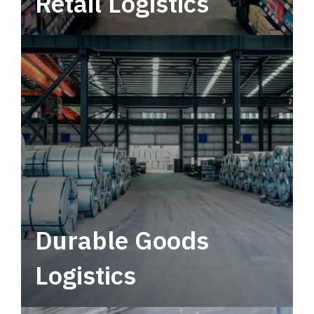
Retail Logistics
Leverage multimodal solutions within a
tactical network for consistent, year-round
service.
Durable Goods
Logistics
Deliver more than just capacity.