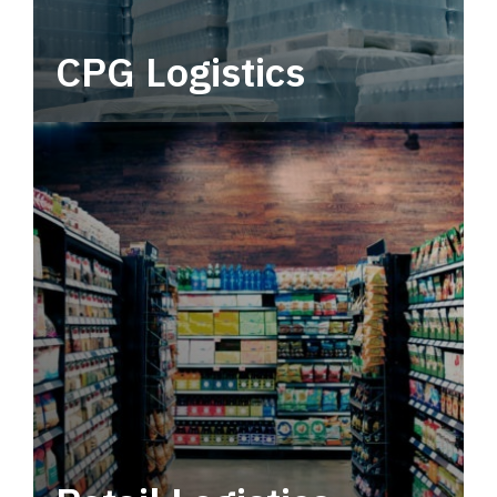
CPG Logistics
Power your supply chain with robust, end-to-
end CPG logistics.