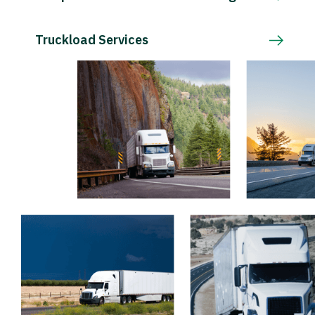
Truckload Services