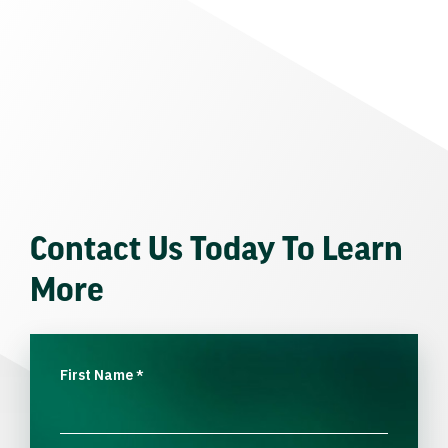
Contact Us Today To Learn
More
First Name
*