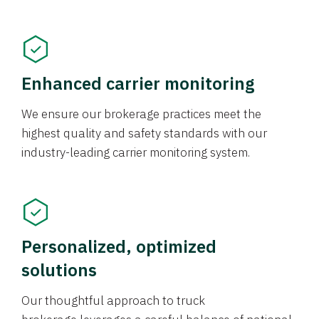
Enhanced carrier monitoring
We ensure our brokerage practices meet the
highest quality and safety standards with our
industry-leading carrier monitoring system.
Personalized, optimized
solutions
Our thoughtful approach to truck