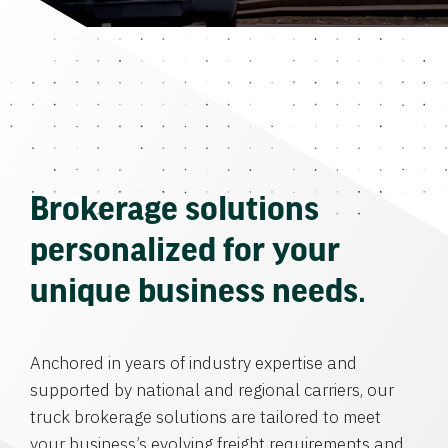
Brokerage solutions
personalized for your
unique business needs.
Anchored in years of industry expertise and
supported by national and regional carriers, our
truck brokerage solutions are tailored to meet
your business’s evolving freight requirements and