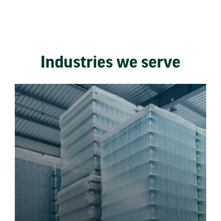
Industries we serve