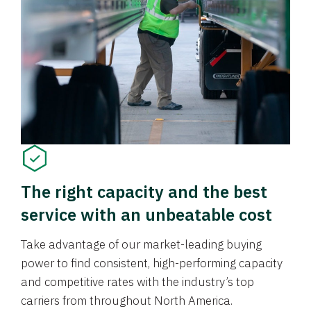
The right capacity and the best
service with an unbeatable cost
Take advantage of our market-leading buying
power to find consistent, high-performing capacity
and competitive rates with the industry’s top
carriers from throughout North America.