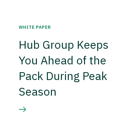
WHITE PAPER
Hub Group Keeps
You Ahead of the
Pack During Peak
Season