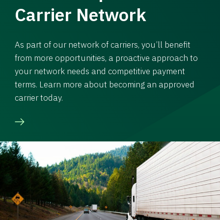
Carrier Network
As part of our network of carriers, you’ll benefit
from more opportunities, a proactive approach to
your network needs and competitive payment
terms. Learn more about becoming an approved
carrier today.