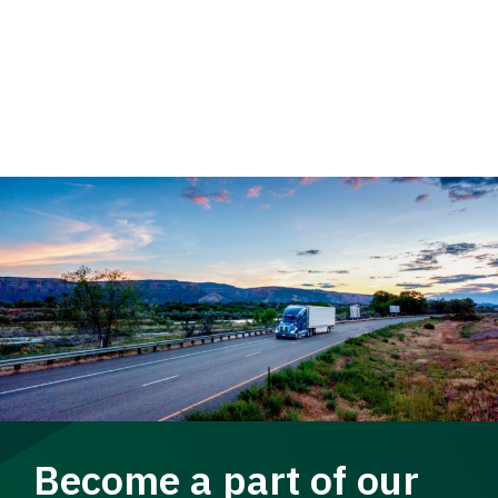
Become a part of our