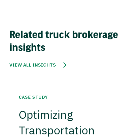
Related truck brokerage
insights
VIEW ALL INSIGHTS
CASE STUDY
Optimizing
Transportation