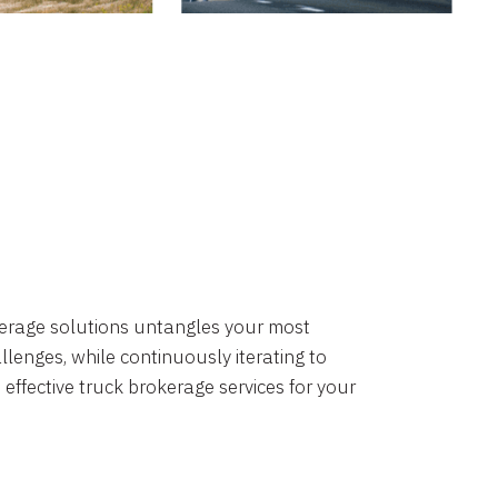
okerage solutions untangles your most
lenges, while continuously iterating to
 effective truck brokerage services for your