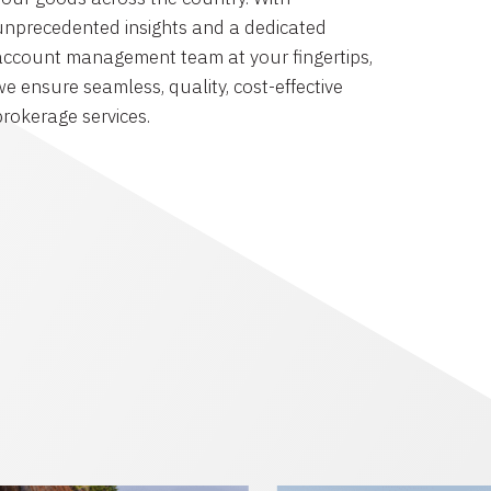
unprecedented insights and a dedicated
account management team at your fingertips,
we ensure seamless, quality, cost-effective
brokerage services.