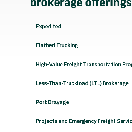
brokerage offering
Expedited
Flatbed Trucking
High-Value Freight Transportation Pr
Less-Than-Truckload (LTL) Brokerage
Port Drayage
Projects and Emergency Freight Servi