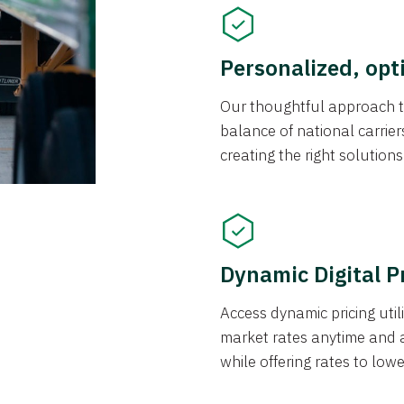
Personalized, opt
Our thoughtful approach t
balance of national carrier
creating the right solution
Dynamic Digital P
Access dynamic pricing util
market rates anytime and 
while offering rates to low