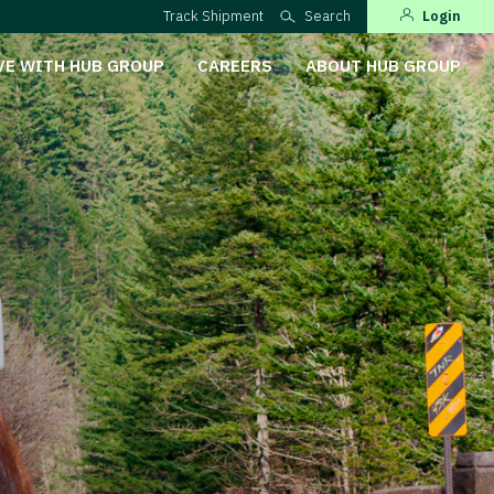
Track Shipment
Search
Login
VE WITH HUB GROUP
CAREERS
ABOUT HUB GROUP