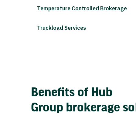
Temperature Controlled Brokerage
Truckload Services
Benefits of Hub
Group brokerage so