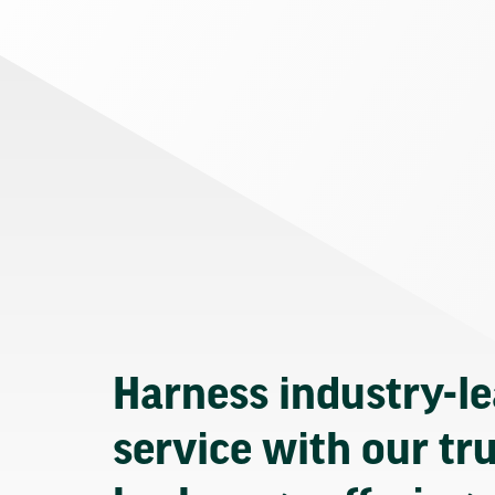
Harness industry-l
service with our tr