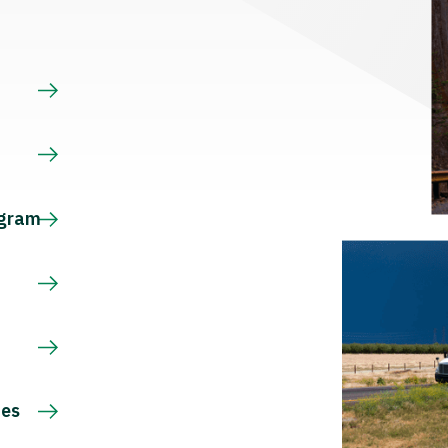
s
ogram
ces