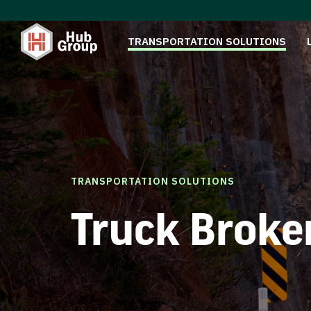
TRANSPORTATION SOLUTIONS
TRANSPORTATION SOLUTIONS
Truck Broke