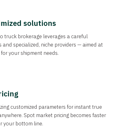
imized solutions
o truck brokerage leverages a careful
s and specialized, niche providers — aimed at
s for your shipment needs.
ricing
izing customized parameters for instant true
anywhere. Spot market pricing becomes faster
er your bottom line.