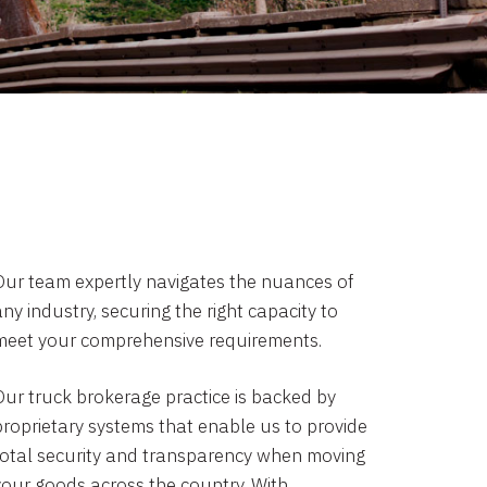
Our team expertly navigates the nuances of
ny industry, securing the right capacity to
meet your comprehensive requirements.
Our truck brokerage practice is backed by
proprietary systems that enable us to provide
total security and transparency when moving
your goods across the country. With