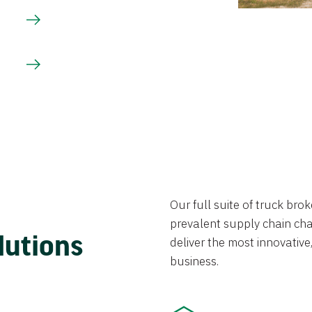
Our full suite of truck br
prevalent supply chain chal
lutions
deliver the most innovative,
business.