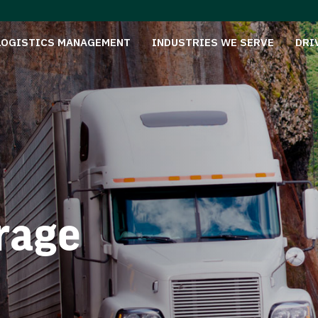
LOGISTICS MANAGEMENT
INDUSTRIES WE SERVE
DRI
rage