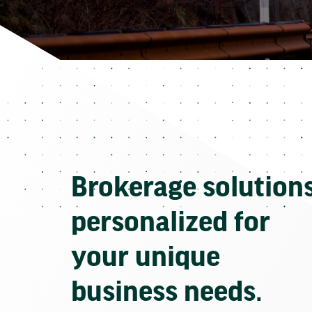
Brokerage solution
personalized for
your unique
business needs.