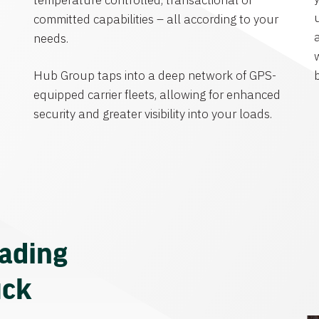
temperature controlled, transactional or
committed capabilities – all according to your
needs.
Hub Group taps into a deep network of GPS-
equipped carrier fleets, allowing for enhanced
security and greater visibility into your loads.
eading
uck