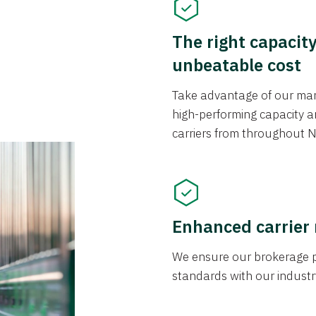
The right capacit
unbeatable cost
Take advantage of our mark
high-performing capacity an
carriers from throughout N
Enhanced carrier
We ensure our brokerage pr
standards with our industr