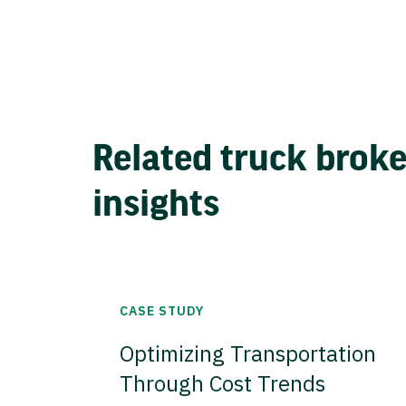
Related truck brok
insights
CASE STUDY
Optimizing Transportation
Through Cost Trends