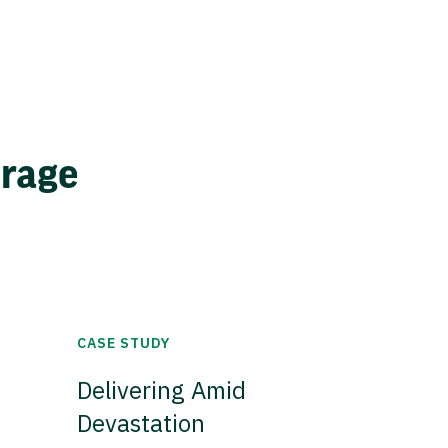
erage
CASE STUDY
Delivering Amid
Devastation