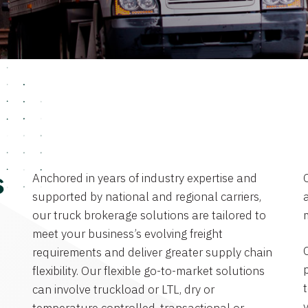
Anchored in years of industry expertise and
s
supported by national and regional carriers,
a
our truck brokerage solutions are tailored to
meet your business’s evolving freight
requirements and deliver greater supply chain
flexibility. Our flexible go-to-market solutions
can involve truckload or LTL, dry or