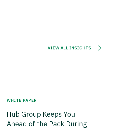
VIEW ALL INSIGHTS
WHITE PAPER
Hub Group Keeps You
Ahead of the Pack During