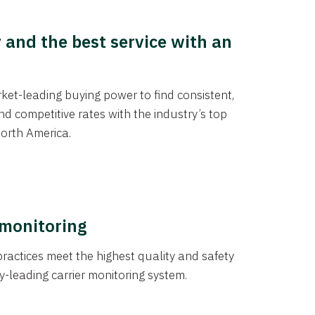
y and the best service with an
et-leading buying power to find consistent,
d competitive rates with the industry’s top
orth America.
 monitoring
actices meet the highest quality and safety
y-leading carrier monitoring system.