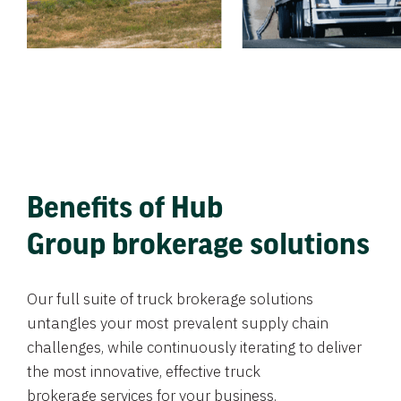
Benefits of Hub
Group brokerage solutions
Our full suite of truck brokerage solutions
untangles your most prevalent supply chain
challenges, while continuously iterating to deliver
the most innovative, effective truck
brokerage services for your business.