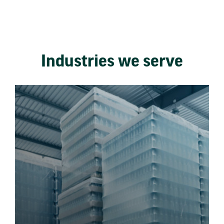
Industries we serve