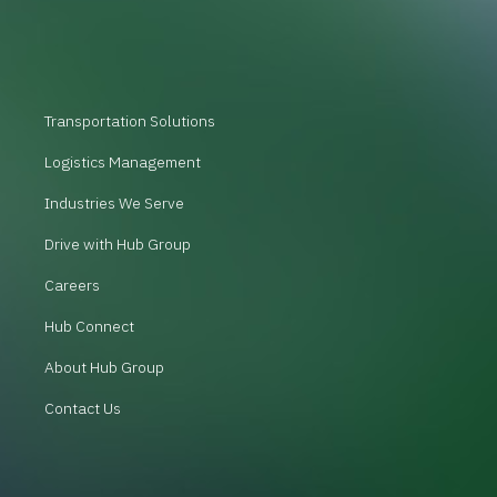
Transportation Solutions
Logistics Management
Industries We Serve
Drive with Hub Group
Careers
Hub Connect
About Hub Group
Contact Us