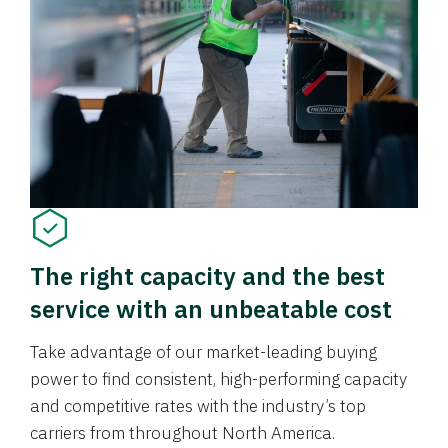
The right capacity and the best
service with an unbeatable cost
Take advantage of our market-leading buying
power to find consistent, high-performing capacity
and competitive rates with the industry’s top
carriers from throughout North America.