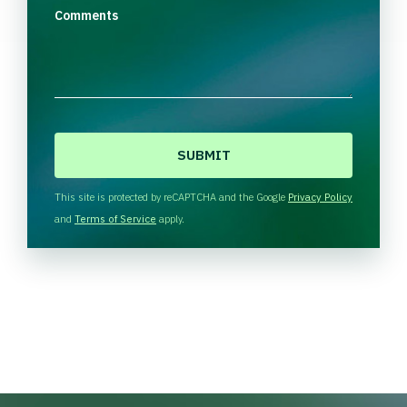
Comments
C
A
P
T
This site is protected by reCAPTCHA and the Google
Privacy Policy
C
and
Terms of Service
apply.
H
A