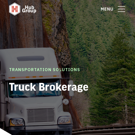
MENU
TRANSPORTATION SOLUTIONS
Truck Brokerage