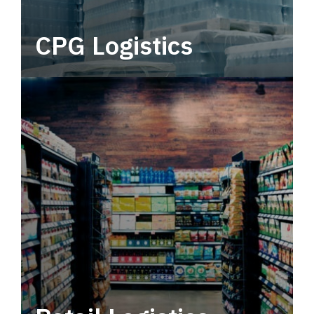
CPG Logistics
Power your supply chain with robust, end-to-
end CPG logistics.