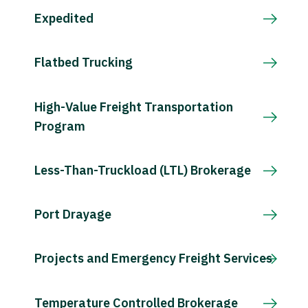
Expedited
Flatbed Trucking
High-Value Freight Transportation
Program
Less-Than-Truckload (LTL) Brokerage
Port Drayage
Projects and Emergency Freight Services
Temperature Controlled Brokerage