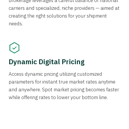
brokerage leverages a careful balance of national
carriers and specialized, niche providers — aimed at
creating the right solutions for your shipment
needs.
Dynamic Digital Pricing
Access dynamic pricing utilizing customized
parameters for instant true market rates anytime
and anywhere. Spot market pricing becomes faster
while offering rates to lower your bottom line.