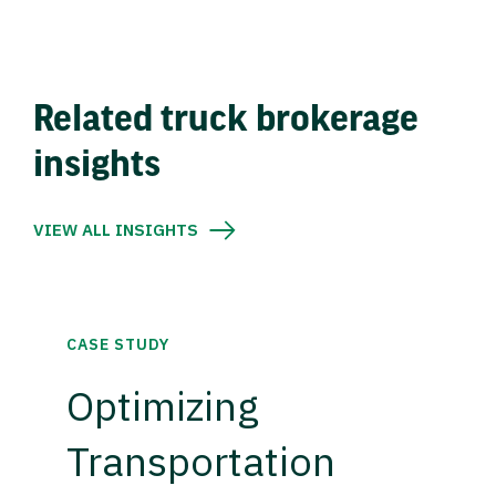
Related truck brokerage
insights
VIEW ALL INSIGHTS
CASE STUDY
Optimizing
Transportation