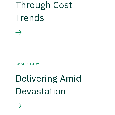
Through Cost
Trends
CASE STUDY
Delivering Amid
Devastation