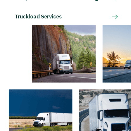
Truckload Services