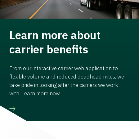
Learn more about
carrier benefits
From our interactive carrier web application to
flexible volume and reduced deadhead miles, we
take pride in looking after the carriers we work
with. Learn more now.