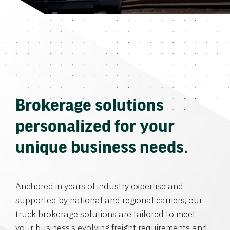
Brokerage solutions
personalized for your
unique business needs.
Anchored in years of industry expertise and
supported by national and regional carriers, our
truck brokerage solutions are tailored to meet
your business’s evolving freight requirements and