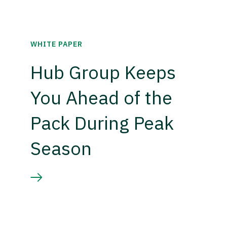
WHITE PAPER
Hub Group Keeps
You Ahead of the
Pack During Peak
Season