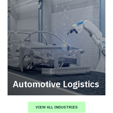
Automotive Logistics
Automotive logistics solutions that drive
value in your supply chain.
VIEW ALL INDUSTRIES