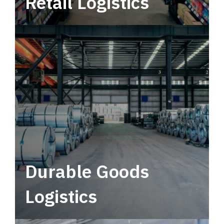
Retail Logistics
Leverage multimodal solutions within a
tactical network for consistent, year-round
service.
Durable Goods
Logistics
Deliver more than just capacity.