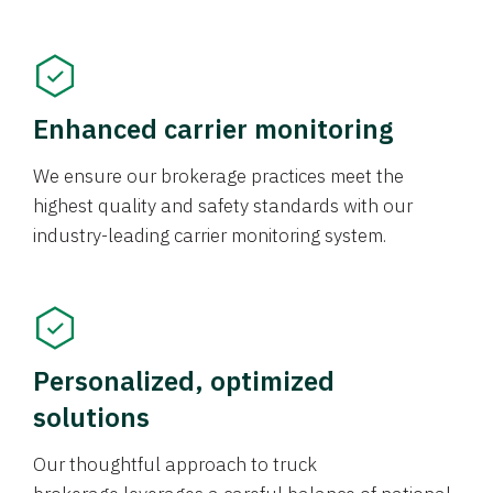
Enhanced carrier monitoring
We ensure our brokerage practices meet the
highest quality and safety standards with our
industry-leading carrier monitoring system.
Personalized, optimized
solutions
Our thoughtful approach to truck