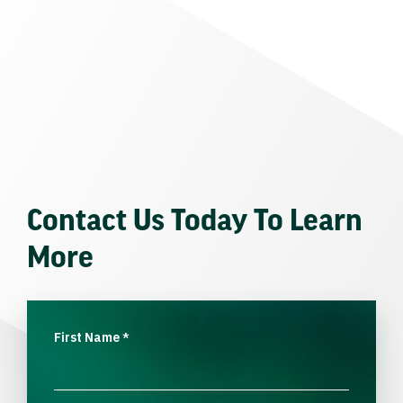
Contact Us Today To Learn
More
First Name
*