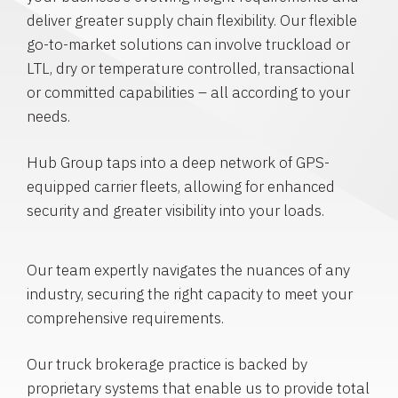
deliver greater supply chain flexibility. Our flexible
go-to-market solutions can involve truckload or
LTL, dry or temperature controlled, transactional
or committed capabilities – all according to your
needs.
Hub Group taps into a deep network of GPS-
equipped carrier fleets, allowing for enhanced
security and greater visibility into your loads.
Our team expertly navigates the nuances of any
industry, securing the right capacity to meet your
comprehensive requirements.
Our truck brokerage practice is backed by
proprietary systems that enable us to provide total