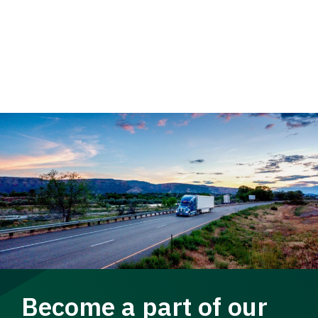
Become a part of our