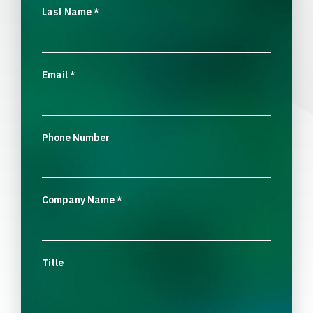
Last Name
*
Email
*
Phone Number
Company Name
*
Title