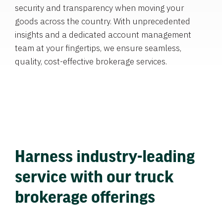
security and transparency when moving your
goods across the country. With unprecedented
insights and a dedicated account management
team at your fingertips, we ensure seamless,
quality, cost-effective brokerage services.
Harness industry-leading
service with our truck
brokerage offerings