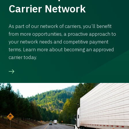
Carrier Network
As part of our network of carriers, you’ll benefit
from more opportunities, a proactive approach to
your network needs and competitive payment
terms. Learn more about becoming an approved
carrier today.