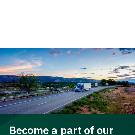
Become a part of our