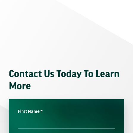
Contact Us Today To Learn
More
First Name
*