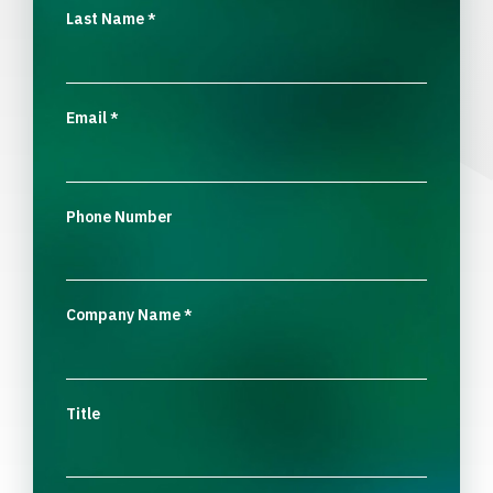
Last Name
*
Email
*
Phone Number
Company Name
*
Title