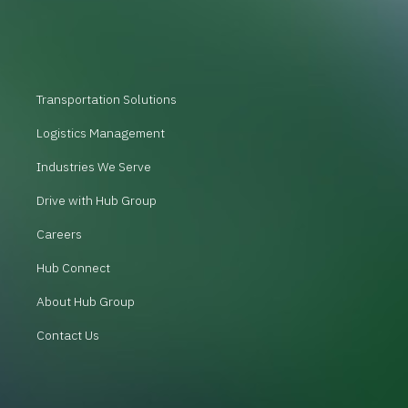
Transportation Solutions
Logistics Management
Industries We Serve
Drive with Hub Group
Careers
Hub Connect
About Hub Group
Contact Us