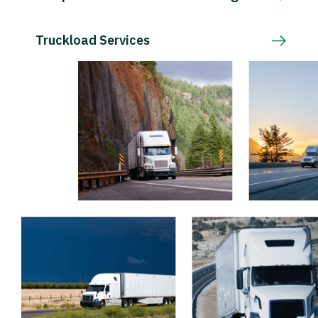
Truckload Services