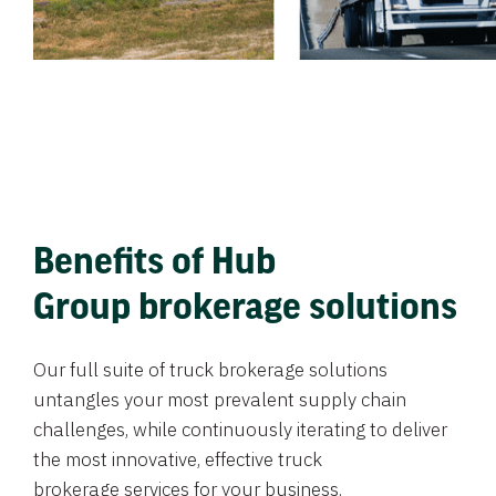
Benefits of Hub
Group brokerage solutions
Our full suite of truck brokerage solutions
untangles your most prevalent supply chain
challenges, while continuously iterating to deliver
the most innovative, effective truck
brokerage services for your business.