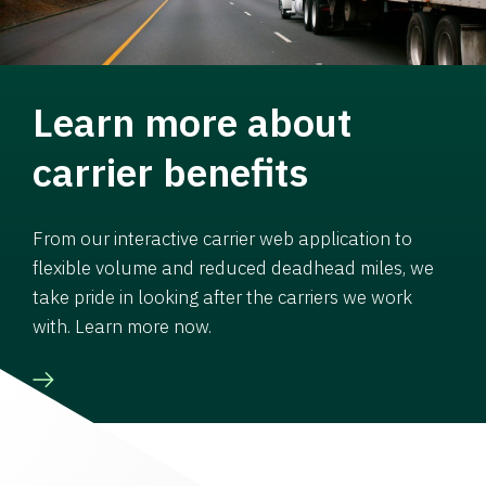
Learn more about
carrier benefits
From our interactive carrier web application to
flexible volume and reduced deadhead miles, we
take pride in looking after the carriers we work
with. Learn more now.