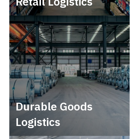
Retail Logistics
Leverage multimodal solutions within a
tactical network for consistent, year-round
service.
Durable Goods
Logistics
Deliver more than just capacity.