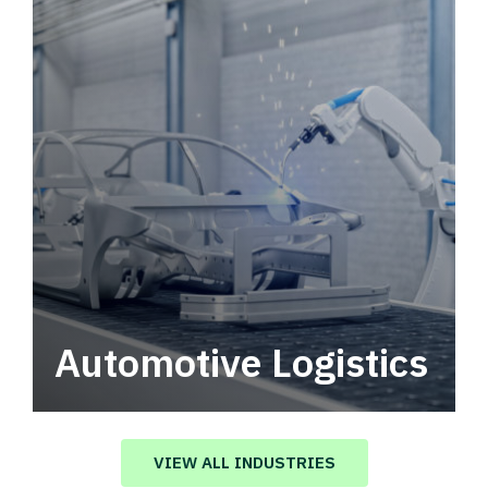
Automotive Logistics
Automotive logistics solutions that drive
value in your supply chain.
VIEW ALL INDUSTRIES