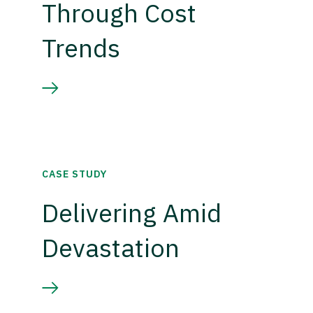
Through Cost
Trends
CASE STUDY
Delivering Amid
Devastation