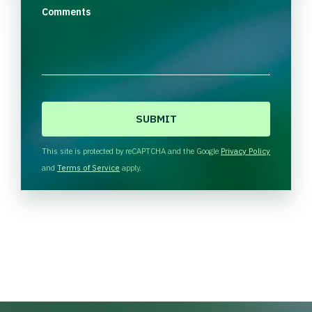
Comments
C
A
P
T
This site is protected by reCAPTCHA and the Google
Privacy Policy
C
and
Terms of Service
apply.
H
A