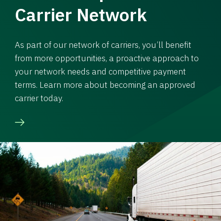
Carrier Network
As part of our network of carriers, you’ll benefit
from more opportunities, a proactive approach to
your network needs and competitive payment
terms. Learn more about becoming an approved
carrier today.