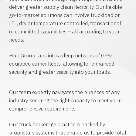
deliver greater supply chain flexibility. Our flexible
go-to-market solutions can involve truckload or
LTL, dry or temperature controlled, transactional
or committed capabilities – all according to your
needs.
Hub Group taps into a deep network of GPS-
equipped carrier fleets, allowing for enhanced
security and greater visibility into your loads.
Our team expertly navigates the nuances of any
industry, securing the right capacity to meet your
comprehensive requirements.
Our truck brokerage practice is backed by
proprietary systems that enable us to provide total