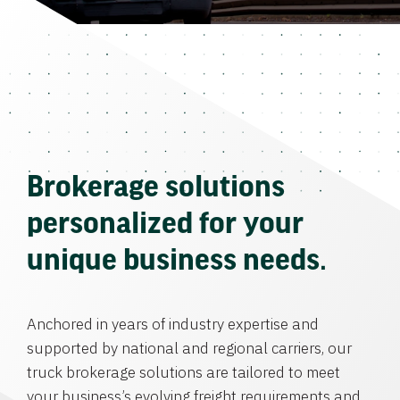
Brokerage solutions
personalized for your
unique business needs.
Anchored in years of industry expertise and
supported by national and regional carriers, our
truck brokerage solutions are tailored to meet
your business’s evolving freight requirements and