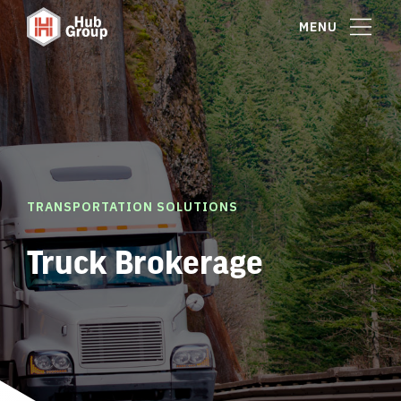
MENU
TRANSPORTATION SOLUTIONS
Truck Brokerage