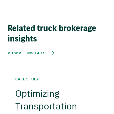
Related truck brokerage
insights
VIEW ALL INSIGHTS
CASE STUDY
Optimizing
Transportation