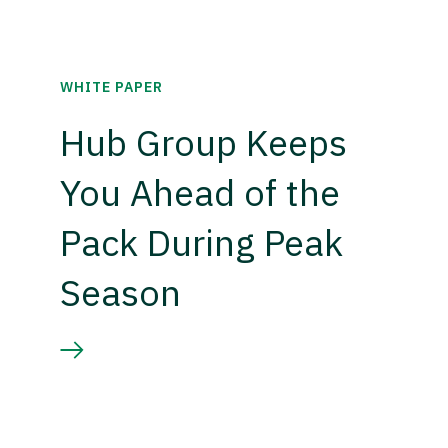
WHITE PAPER
Hub Group Keeps
You Ahead of the
Pack During Peak
Season