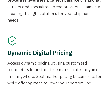
brokerage leverages a careful balance of national
carriers and specialized, niche providers — aimed at
creating the right solutions for your shipment
needs.
Dynamic Digital Pricing
Access dynamic pricing utilizing customized
parameters for instant true market rates anytime
and anywhere. Spot market pricing becomes faster
while offering rates to lower your bottom line.