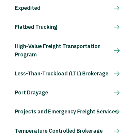
Expedited
Flatbed Trucking
High-Value Freight Transportation
Program
Less-Than-Truckload (LTL) Brokerage
Port Drayage
Projects and Emergency Freight Services
Temperature Controlled Brokerage