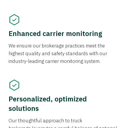
Enhanced carrier monitoring
We ensure our brokerage practices meet the
highest quality and safety standards with our
industry-leading carrier monitoring system.
Personalized, optimized
solutions
Our thoughtful approach to truck