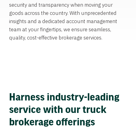
security and transparency when moving your
goods across the country. With unprecedented
insights and a dedicated account management
team at your fingertips, we ensure seamless,
quality, cost-effective brokerage services.
Harness industry-leading
service with our truck
brokerage offerings