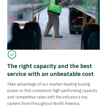
The right capacity and the best
service with an unbeatable cost
Take advantage of our market-leading buying
power to find consistent, high-performing capacity
and competitive rates with the industry’s top
carriers from throughout North America.