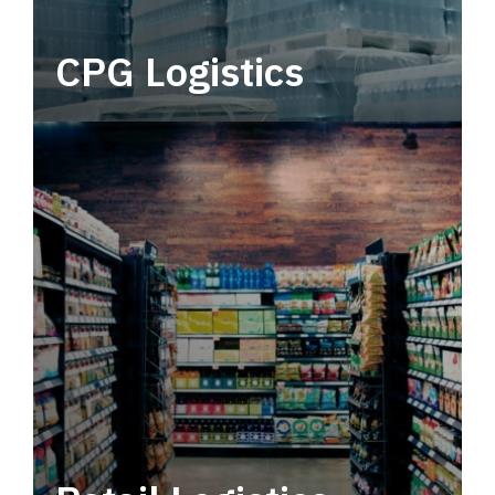
CPG Logistics
Power your supply chain with robust, end-to-
end CPG logistics.