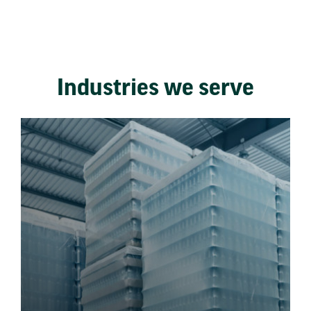
Industries we serve