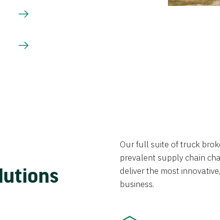
Our full suite of truck br
prevalent supply chain chal
lutions
deliver the most innovative,
business.