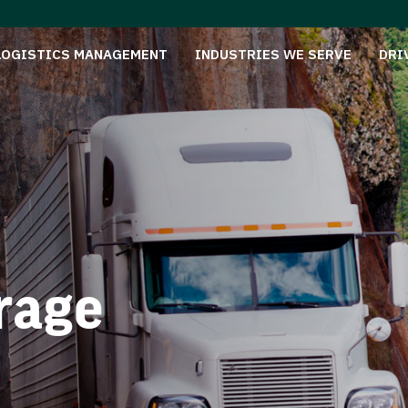
LOGISTICS MANAGEMENT
INDUSTRIES WE SERVE
DRI
rage