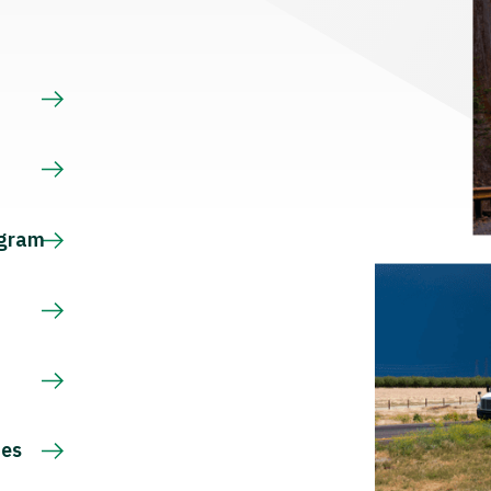
s
ogram
ces