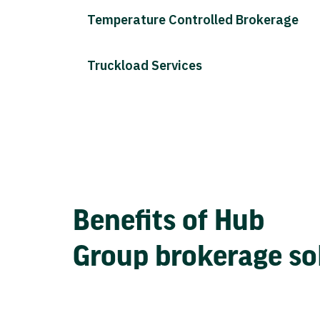
Temperature Controlled Brokerage
Truckload Services
Benefits of Hub
Group brokerage so