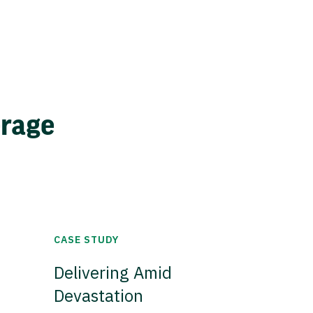
erage
CASE STUDY
Delivering Amid
Devastation