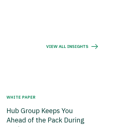
VIEW ALL INSIGHTS
WHITE PAPER
Hub Group Keeps You
Ahead of the Pack During