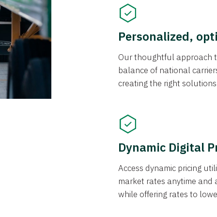
Personalized, opt
Our thoughtful approach t
balance of national carrier
creating the right solution
Dynamic Digital P
Access dynamic pricing util
market rates anytime and 
while offering rates to low