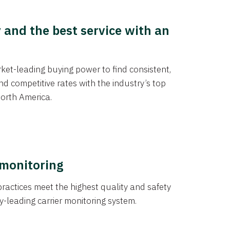
y and the best service with an
et-leading buying power to find consistent,
d competitive rates with the industry’s top
orth America.
 monitoring
actices meet the highest quality and safety
y-leading carrier monitoring system.