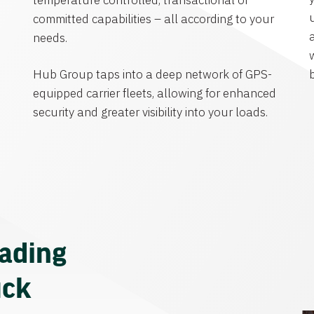
temperature controlled, transactional or
committed capabilities – all according to your
needs.
Hub Group taps into a deep network of GPS-
equipped carrier fleets, allowing for enhanced
security and greater visibility into your loads.
eading
uck