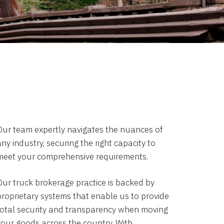
Our team expertly navigates the nuances of
ny industry, securing the right capacity to
meet your comprehensive requirements.
Our truck brokerage practice is backed by
proprietary systems that enable us to provide
total security and transparency when moving
your goods across the country. With