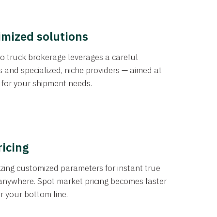
imized solutions
o truck brokerage leverages a careful
s and specialized, niche providers — aimed at
s for your shipment needs.
ricing
izing customized parameters for instant true
anywhere. Spot market pricing becomes faster
er your bottom line.