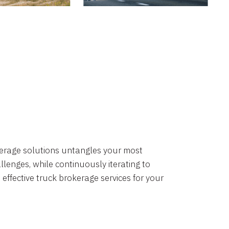
okerage solutions untangles your most
lenges, while continuously iterating to
 effective truck brokerage services for your