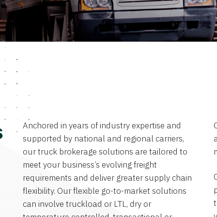
Anchored in years of industry expertise and
s
supported by national and regional carriers,
a
our truck brokerage solutions are tailored to
meet your business’s evolving freight
requirements and deliver greater supply chain
flexibility. Our flexible go-to-market solutions
can involve truckload or LTL, dry or