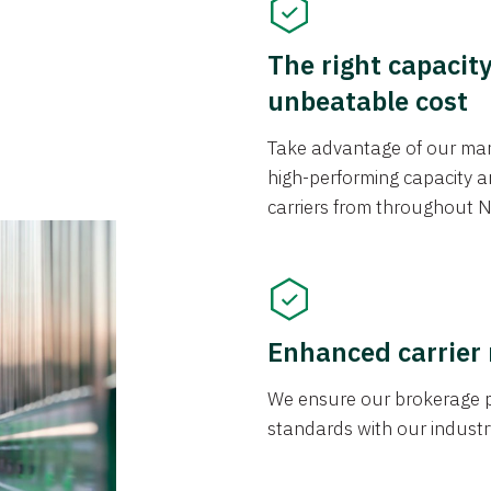
The right capacit
unbeatable cost
Take advantage of our mark
high-performing capacity an
carriers from throughout N
Enhanced carrier
We ensure our brokerage pr
standards with our industr