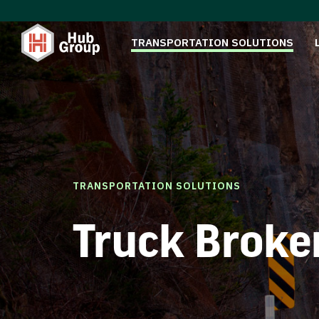
TRANSPORTATION SOLUTIONS
TRANSPORTATION SOLUTIONS
Truck Broke