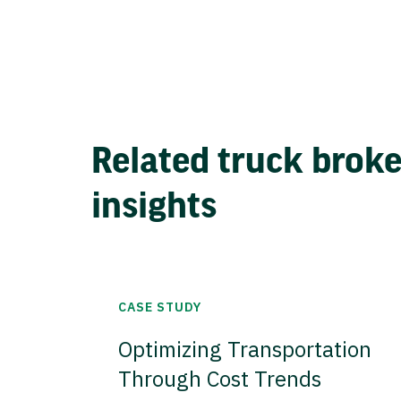
Related truck brok
insights
CASE STUDY
Optimizing Transportation
Through Cost Trends