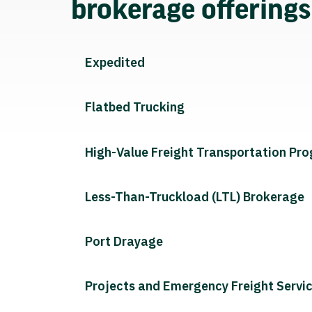
brokerage offering
Expedited
Flatbed Trucking
High-Value Freight Transportation Pr
Less-Than-Truckload (LTL) Brokerage
Port Drayage
Projects and Emergency Freight Servi