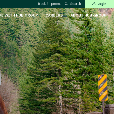
Track Shipment
Search
Login
VE WITH HUB GROUP
CAREERS
ABOUT HUB GROUP