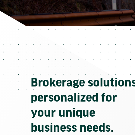
Brokerage solution
personalized for
your unique
business needs.