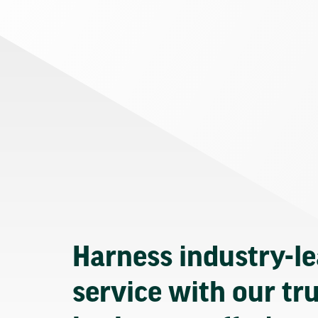
Harness industry-l
service with our tr