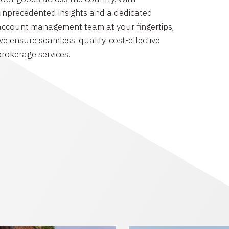
unprecedented insights and a dedicated
account management team at your fingertips,
we ensure seamless, quality, cost-effective
brokerage services.