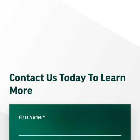
Contact Us Today To Learn
More
First Name
*