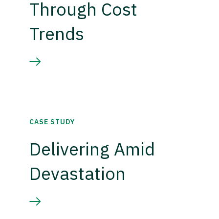
Through Cost
Trends
CASE STUDY
Delivering Amid
Devastation