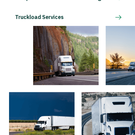
Truckload Services