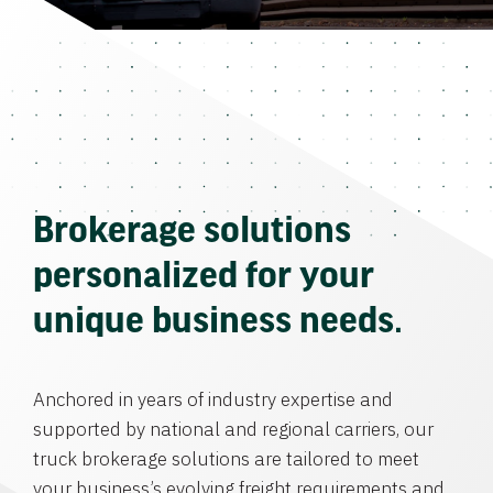
Brokerage solutions
personalized for your
unique business needs.
Anchored in years of industry expertise and
supported by national and regional carriers, our
truck brokerage solutions are tailored to meet
your business’s evolving freight requirements and