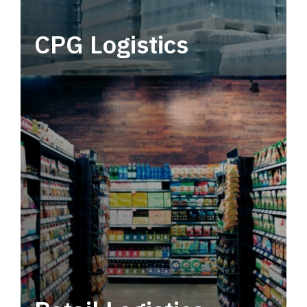
CPG Logistics
Power your supply chain with robust, end-to-
end CPG logistics.