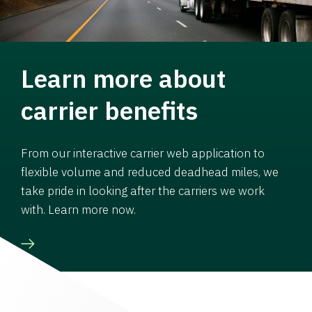
Learn more about
carrier benefits
From our interactive carrier web application to
flexible volume and reduced deadhead miles, we
take pride in looking after the carriers we work
with. Learn more now.