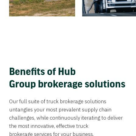
Benefits of Hub
Group brokerage solutions
Our full suite of truck brokerage solutions
untangles your most prevalent supply chain
challenges, while continuously iterating to deliver
the most innovative, effective truck
brokerage services for your business.