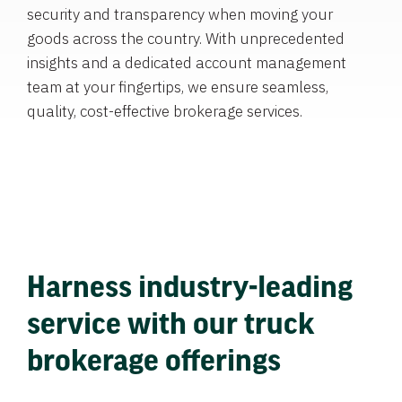
security and transparency when moving your
goods across the country. With unprecedented
insights and a dedicated account management
team at your fingertips, we ensure seamless,
quality, cost-effective brokerage services.
Harness industry-leading
service with our truck
brokerage offerings