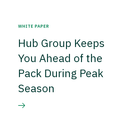
WHITE PAPER
Hub Group Keeps
You Ahead of the
Pack During Peak
Season