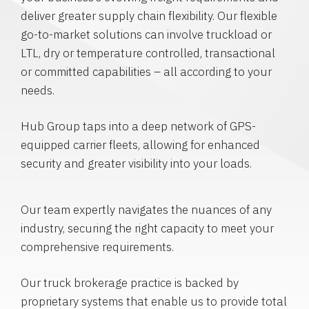
deliver greater supply chain flexibility. Our flexible
go-to-market solutions can involve truckload or
LTL, dry or temperature controlled, transactional
or committed capabilities – all according to your
needs.
Hub Group taps into a deep network of GPS-
equipped carrier fleets, allowing for enhanced
security and greater visibility into your loads.
Our team expertly navigates the nuances of any
industry, securing the right capacity to meet your
comprehensive requirements.
Our truck brokerage practice is backed by
proprietary systems that enable us to provide total