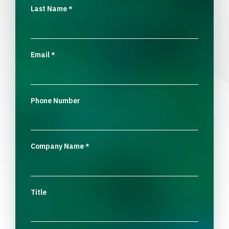
Last Name
*
Email
*
Phone Number
Company Name
*
Title