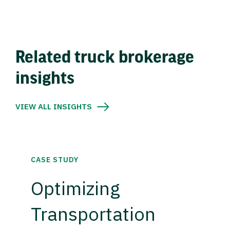
Related truck brokerage
insights
VIEW ALL INSIGHTS
CASE STUDY
Optimizing
Transportation