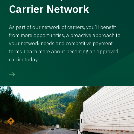
Carrier Network
As part of our network of carriers, you’ll benefit
from more opportunities, a proactive approach to
your network needs and competitive payment
terms. Learn more about becoming an approved
carrier today.