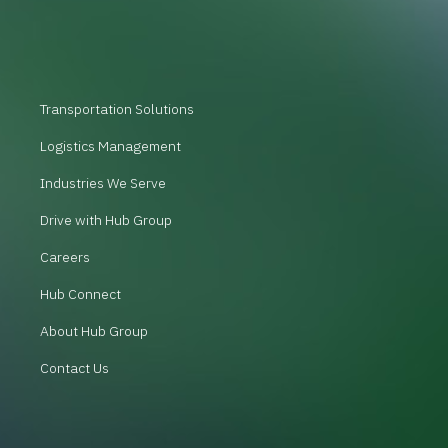
Transportation Solutions
Logistics Management
Industries We Serve
Drive with Hub Group
Careers
Hub Connect
About Hub Group
Contact Us