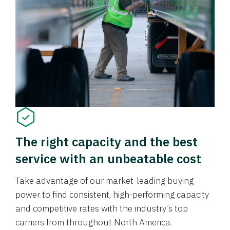
The right capacity and the best
service with an unbeatable cost
Take advantage of our market-leading buying
power to find consistent, high-performing capacity
and competitive rates with the industry’s top
carriers from throughout North America.