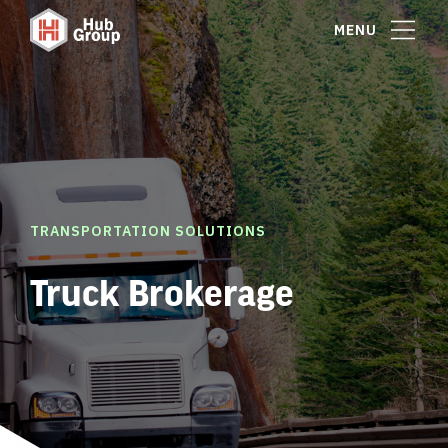
MENU
TRANSPORTATION SOLUTIONS
Truck Brokerage