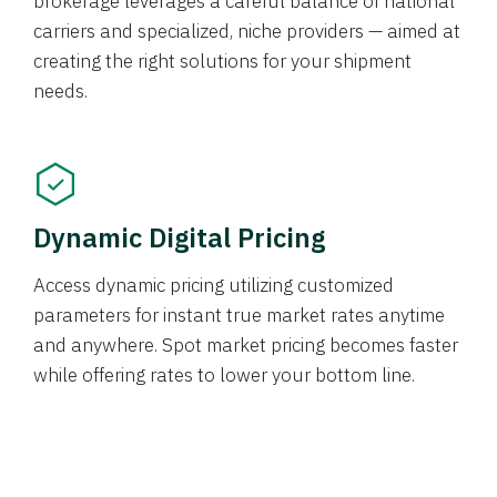
brokerage leverages a careful balance of national
carriers and specialized, niche providers — aimed at
creating the right solutions for your shipment
needs.
Dynamic Digital Pricing
Access dynamic pricing utilizing customized
parameters for instant true market rates anytime
and anywhere. Spot market pricing becomes faster
while offering rates to lower your bottom line.