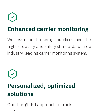
Enhanced carrier monitoring
We ensure our brokerage practices meet the
highest quality and safety standards with our
industry-leading carrier monitoring system.
Personalized, optimized
solutions
Our thoughtful approach to truck