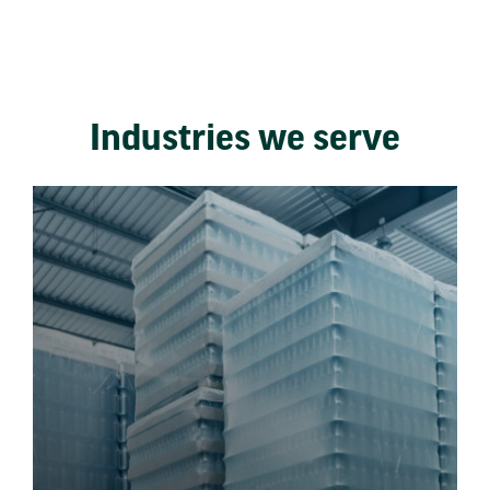
Industries we serve