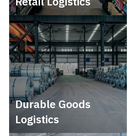
Retail Logistics
Leverage multimodal solutions within a
tactical network for consistent, year-round
service.
Durable Goods
Logistics
Deliver more than just capacity.