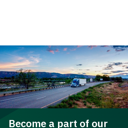
Become a part of our