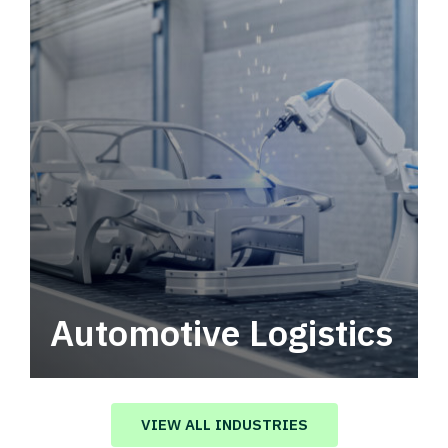
Automotive Logistics
Automotive logistics solutions that drive
value in your supply chain.
VIEW ALL INDUSTRIES