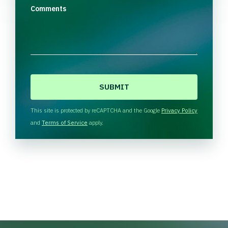
Comments
C
A
P
T
This site is protected by reCAPTCHA and the Google
Privacy Policy
C
and
Terms of Service
apply.
H
A