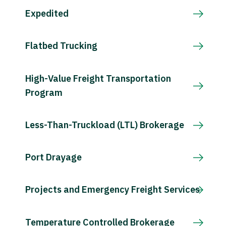
Expedited
Flatbed Trucking
High-Value Freight Transportation
Program
Less-Than-Truckload (LTL) Brokerage
Port Drayage
Projects and Emergency Freight Services
Temperature Controlled Brokerage