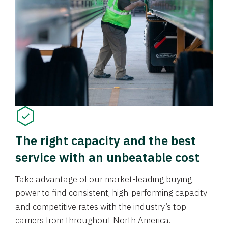
The right capacity and the best
service with an unbeatable cost
Take advantage of our market-leading buying
power to find consistent, high-performing capacity
and competitive rates with the industry’s top
carriers from throughout North America.