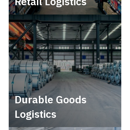
Retail Logistics
Leverage multimodal solutions within a
tactical network for consistent, year-round
service.
Durable Goods
Logistics
Deliver more than just capacity.