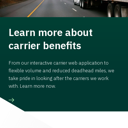
Learn more about
carrier benefits
From our interactive carrier web application to
flexible volume and reduced deadhead miles, we
take pride in looking after the carriers we work
with. Learn more now.