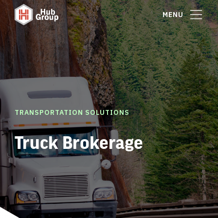
MENU
TRANSPORTATION SOLUTIONS
Truck Brokerage