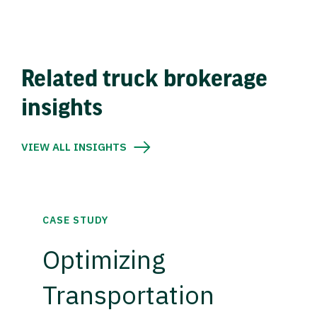
Related truck brokerage
insights
VIEW ALL INSIGHTS
CASE STUDY
Optimizing
Transportation