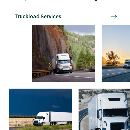
Truckload Services