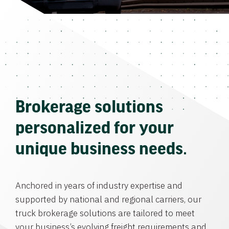
Brokerage solutions
personalized for your
unique business needs.
Anchored in years of industry expertise and
supported by national and regional carriers, our
truck brokerage solutions are tailored to meet
your business’s evolving freight requirements and