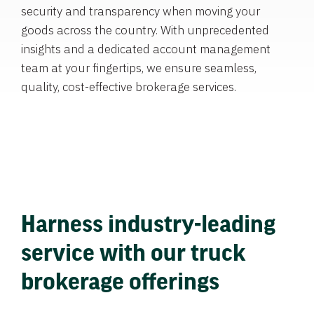
security and transparency when moving your
goods across the country. With unprecedented
insights and a dedicated account management
team at your fingertips, we ensure seamless,
quality, cost-effective brokerage services.
Harness industry-leading
service with our truck
brokerage offerings