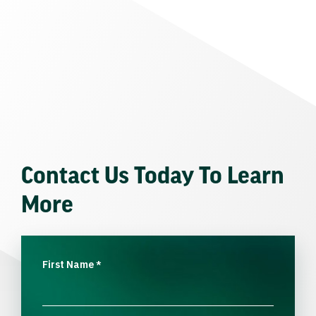
Contact Us Today To Learn
More
First Name
*