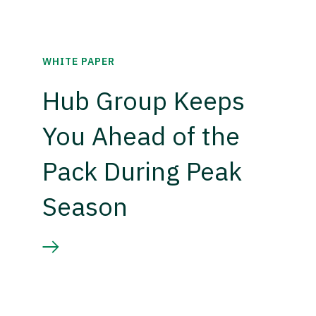
WHITE PAPER
Hub Group Keeps
You Ahead of the
Pack During Peak
Season