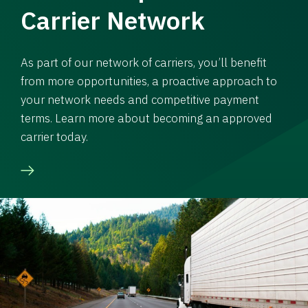
Carrier Network
As part of our network of carriers, you’ll benefit
from more opportunities, a proactive approach to
your network needs and competitive payment
terms. Learn more about becoming an approved
carrier today.