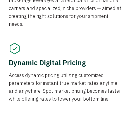
brokerage leverages a careful balance of national
carriers and specialized, niche providers — aimed at
creating the right solutions for your shipment
needs.
Dynamic Digital Pricing
Access dynamic pricing utilizing customized
parameters for instant true market rates anytime
and anywhere. Spot market pricing becomes faster
while offering rates to lower your bottom line.