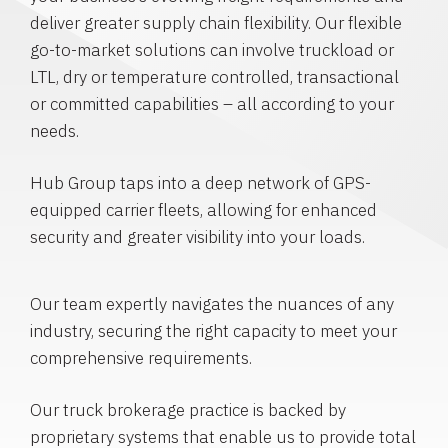
deliver greater supply chain flexibility. Our flexible
go-to-market solutions can involve truckload or
LTL, dry or temperature controlled, transactional
or committed capabilities – all according to your
needs.
Hub Group taps into a deep network of GPS-
equipped carrier fleets, allowing for enhanced
security and greater visibility into your loads.
Our team expertly navigates the nuances of any
industry, securing the right capacity to meet your
comprehensive requirements.
Our truck brokerage practice is backed by
proprietary systems that enable us to provide total