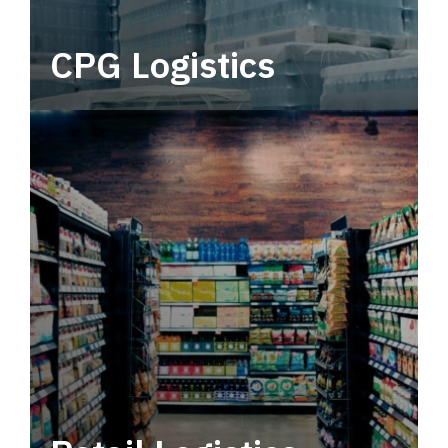
CPG Logistics
Power your supply chain with robust, end-to-
end CPG logistics.