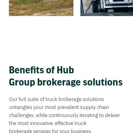
Benefits of Hub
Group brokerage solutions
Our full suite of truck brokerage solutions
untangles your most prevalent supply chain
challenges, while continuously iterating to deliver
the most innovative, effective truck
brokerage services for your business.