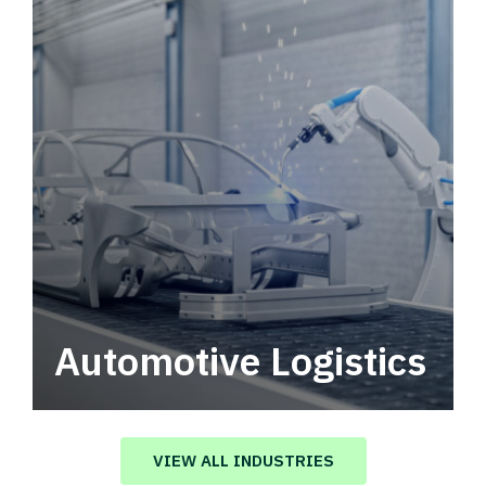
Automotive Logistics
Automotive logistics solutions that drive
value in your supply chain.
VIEW ALL INDUSTRIES