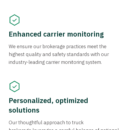
Enhanced carrier monitoring
We ensure our brokerage practices meet the
highest quality and safety standards with our
industry-leading carrier monitoring system.
Personalized, optimized
solutions
Our thoughtful approach to truck