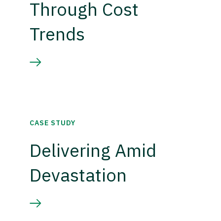
Through Cost
Trends
CASE STUDY
Delivering Amid
Devastation