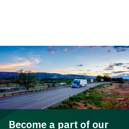
Become a part of our