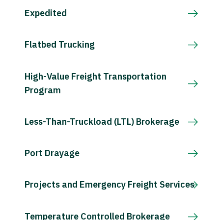
Expedited
Flatbed Trucking
High-Value Freight Transportation
Program
Less-Than-Truckload (LTL) Brokerage
Port Drayage
Projects and Emergency Freight Services
Temperature Controlled Brokerage