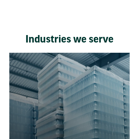
Industries we serve