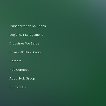
Transportation Solutions
Logistics Management
Industries We Serve
Drive with Hub Group
Careers
Hub Connect
About Hub Group
Contact Us