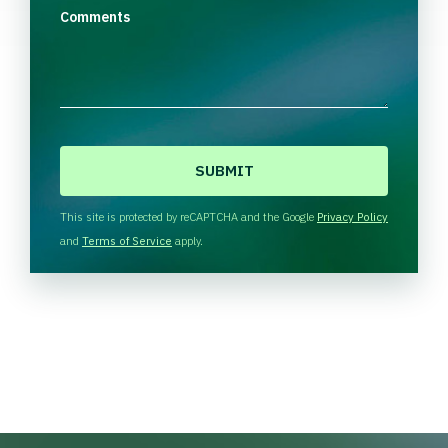
Comments
C
A
P
T
This site is protected by reCAPTCHA and the Google
Privacy Policy
C
and
Terms of Service
apply.
H
A