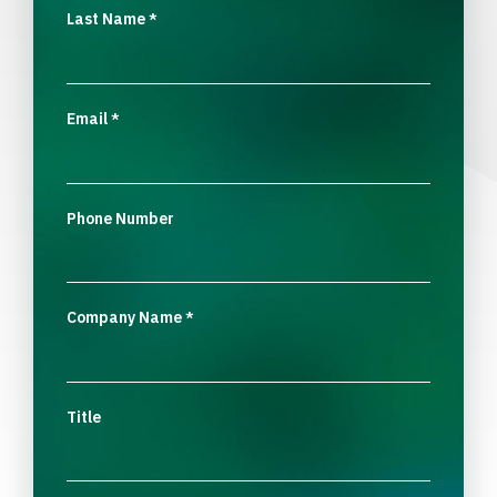
Last Name
*
Email
*
Phone Number
Company Name
*
Title