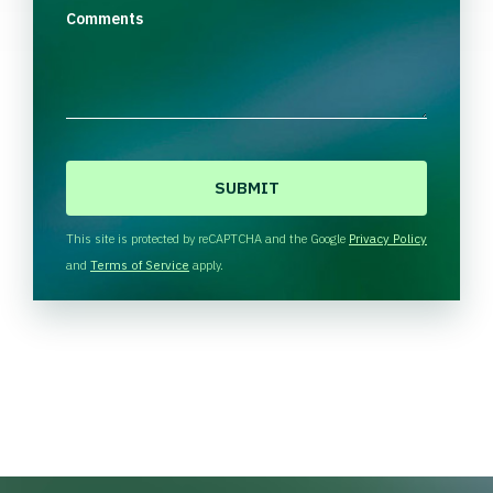
Comments
C
A
P
T
This site is protected by reCAPTCHA and the Google
Privacy Policy
C
and
Terms of Service
apply.
H
A