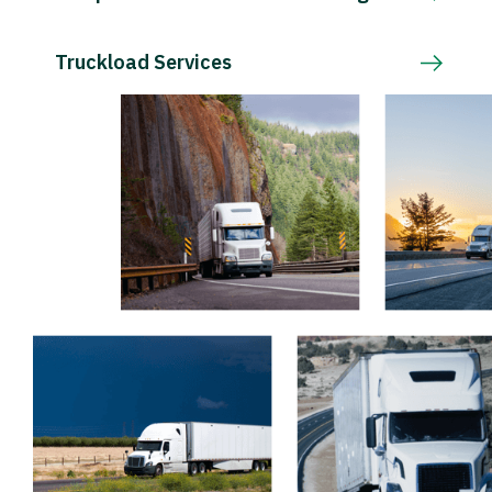
Truckload Services