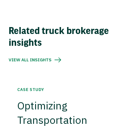
Related truck brokerage
insights
VIEW ALL INSIGHTS
CASE STUDY
Optimizing
Transportation