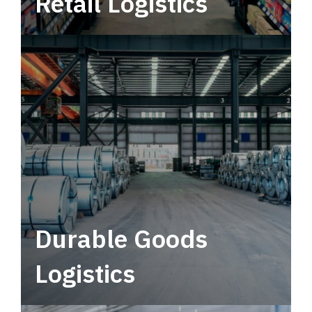
Retail Logistics
Leverage multimodal solutions within a
tactical network for consistent, year-round
service.
Durable Goods
Logistics
Deliver more than just capacity.