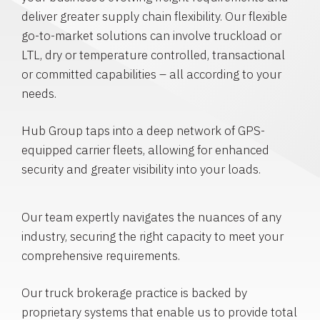
deliver greater supply chain flexibility. Our flexible
go-to-market solutions can involve truckload or
LTL, dry or temperature controlled, transactional
or committed capabilities – all according to your
needs.
Hub Group taps into a deep network of GPS-
equipped carrier fleets, allowing for enhanced
security and greater visibility into your loads.
Our team expertly navigates the nuances of any
industry, securing the right capacity to meet your
comprehensive requirements.
Our truck brokerage practice is backed by
proprietary systems that enable us to provide total