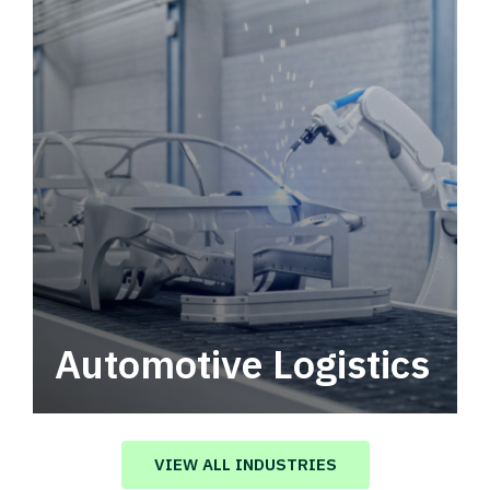
Automotive Logistics
Automotive logistics solutions that drive
value in your supply chain.
VIEW ALL INDUSTRIES