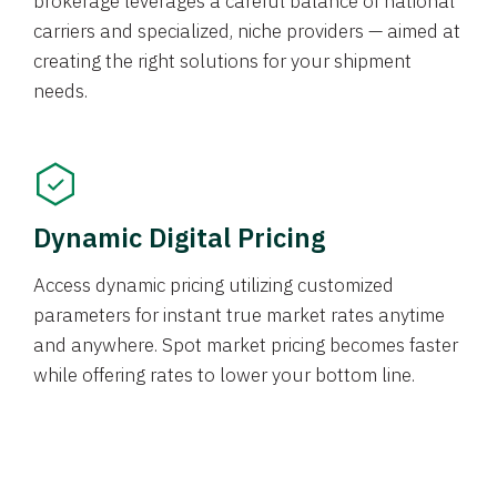
brokerage leverages a careful balance of national
carriers and specialized, niche providers — aimed at
creating the right solutions for your shipment
needs.
Dynamic Digital Pricing
Access dynamic pricing utilizing customized
parameters for instant true market rates anytime
and anywhere. Spot market pricing becomes faster
while offering rates to lower your bottom line.