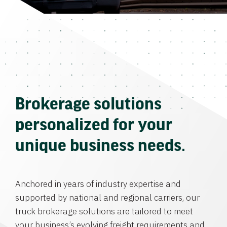
Brokerage solutions
personalized for your
unique business needs.
Anchored in years of industry expertise and
supported by national and regional carriers, our
truck brokerage solutions are tailored to meet
your business’s evolving freight requirements and