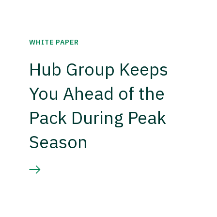
WHITE PAPER
Hub Group Keeps
You Ahead of the
Pack During Peak
Season