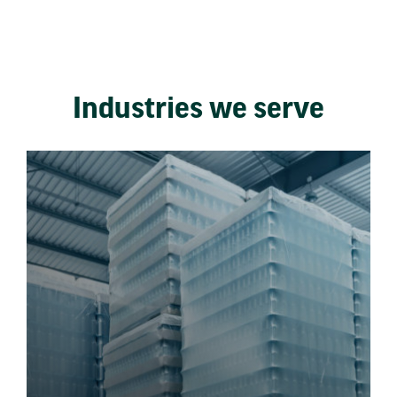
Industries we serve