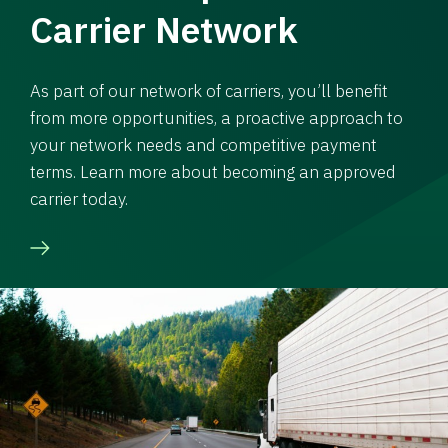
Carrier Network
As part of our network of carriers, you’ll benefit
from more opportunities, a proactive approach to
your network needs and competitive payment
terms. Learn more about becoming an approved
carrier today.