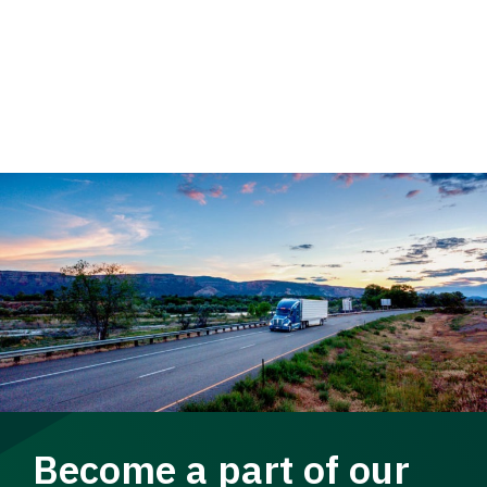
Become a part of our