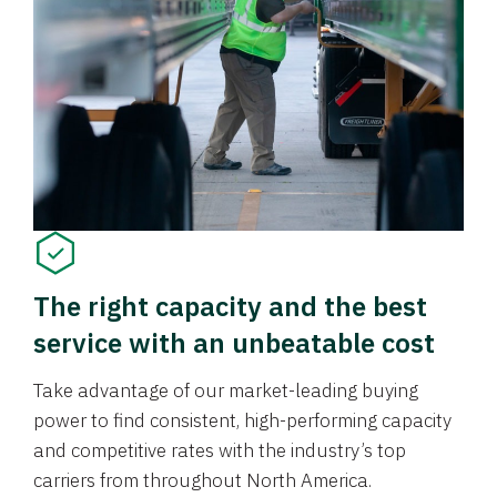
The right capacity and the best
service with an unbeatable cost
Take advantage of our market-leading buying
power to find consistent, high-performing capacity
and competitive rates with the industry’s top
carriers from throughout North America.