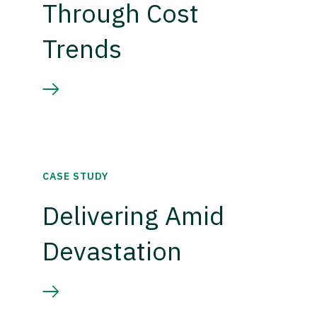
Through Cost
Trends
CASE STUDY
Delivering Amid
Devastation