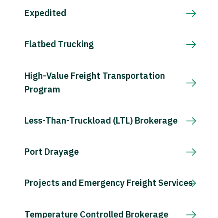
Expedited
Flatbed Trucking
High-Value Freight Transportation
Program
Less-Than-Truckload (LTL) Brokerage
Port Drayage
Projects and Emergency Freight Services
Temperature Controlled Brokerage