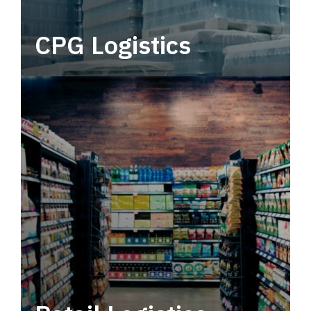
CPG Logistics
Power your supply chain with robust, end-to-
end CPG logistics.