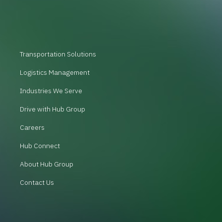
Transportation Solutions
Logistics Management
Industries We Serve
Drive with Hub Group
Careers
Hub Connect
About Hub Group
Contact Us