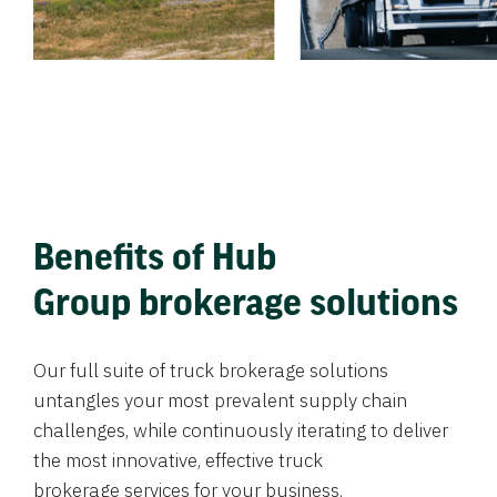
Benefits of Hub
Group brokerage solutions
Our full suite of truck brokerage solutions
untangles your most prevalent supply chain
challenges, while continuously iterating to deliver
the most innovative, effective truck
brokerage services for your business.