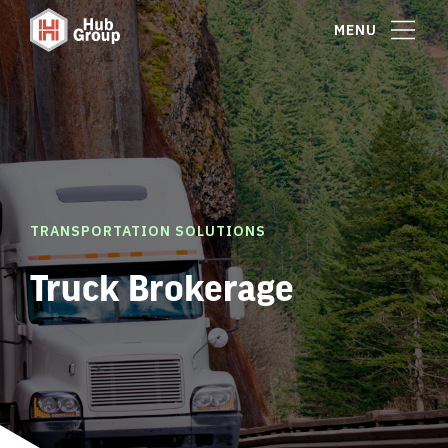
MENU
TRANSPORTATION SOLUTIONS
Truck Brokerage