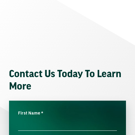
Contact Us Today To Learn
More
First Name
*