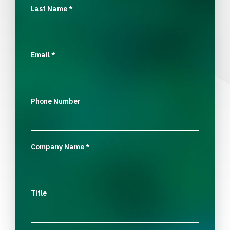
Last Name
*
Email
*
Phone Number
Company Name
*
Title