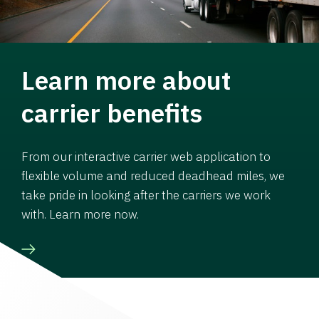
Learn more about
carrier benefits
From our interactive carrier web application to
flexible volume and reduced deadhead miles, we
take pride in looking after the carriers we work
with. Learn more now.