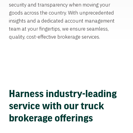
security and transparency when moving your
goods across the country. With unprecedented
insights and a dedicated account management
team at your fingertips, we ensure seamless,
quality, cost-effective brokerage services.
Harness industry-leading
service with our truck
brokerage offerings