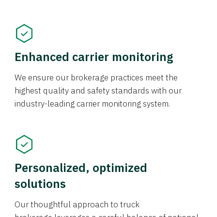
Enhanced carrier monitoring
We ensure our brokerage practices meet the
highest quality and safety standards with our
industry-leading carrier monitoring system.
Personalized, optimized
solutions
Our thoughtful approach to truck