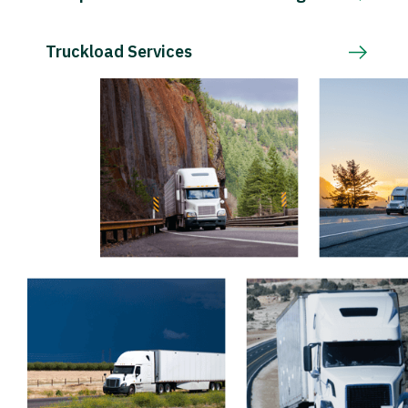
Truckload Services