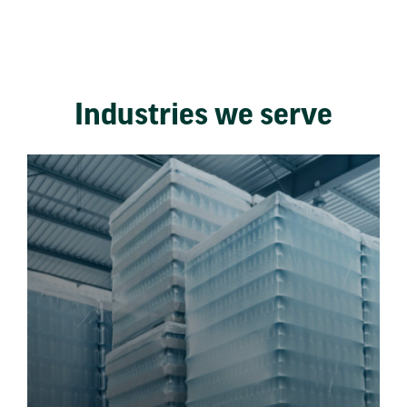
Industries we serve