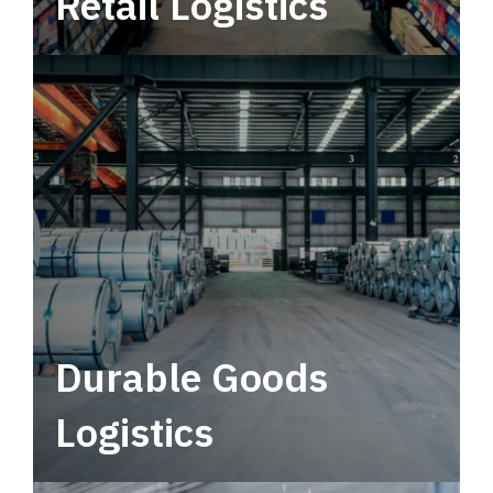
Retail Logistics
Leverage multimodal solutions within a
tactical network for consistent, year-round
service.
Durable Goods
Logistics
Deliver more than just capacity.