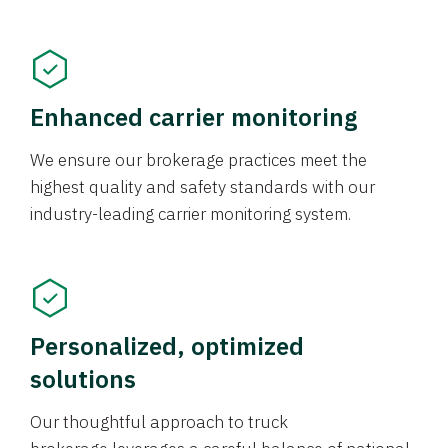
Enhanced carrier monitoring
We ensure our brokerage practices meet the
highest quality and safety standards with our
industry-leading carrier monitoring system.
Personalized, optimized
solutions
Our thoughtful approach to truck