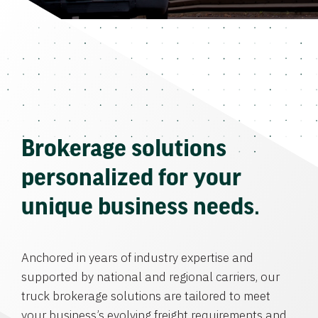
Brokerage solutions
personalized for your
unique business needs.
Anchored in years of industry expertise and
supported by national and regional carriers, our
truck brokerage solutions are tailored to meet
your business’s evolving freight requirements and