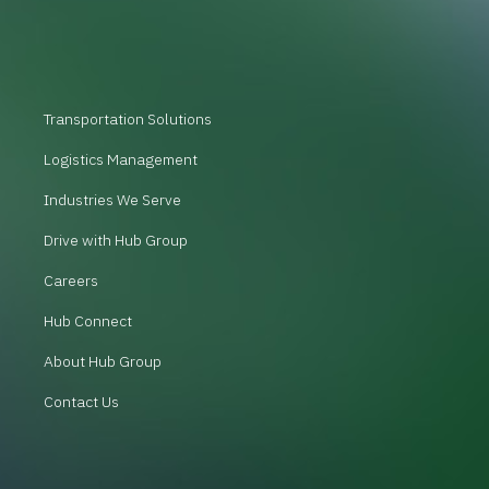
Transportation Solutions
Logistics Management
Industries We Serve
Drive with Hub Group
Careers
Hub Connect
About Hub Group
Contact Us