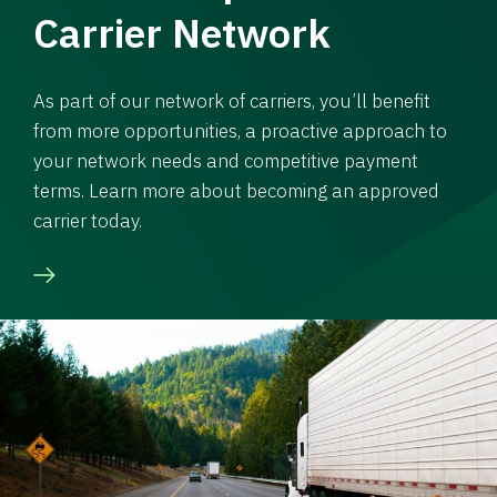
Carrier Network
As part of our network of carriers, you’ll benefit
from more opportunities, a proactive approach to
your network needs and competitive payment
terms. Learn more about becoming an approved
carrier today.