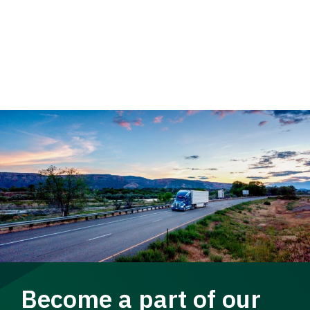
Become a part of our