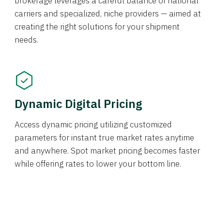
brokerage leverages a careful balance of national
carriers and specialized, niche providers — aimed at
creating the right solutions for your shipment
needs.
Dynamic Digital Pricing
Access dynamic pricing utilizing customized
parameters for instant true market rates anytime
and anywhere. Spot market pricing becomes faster
while offering rates to lower your bottom line.