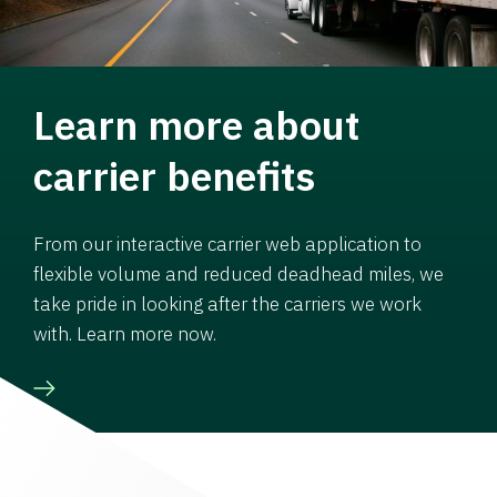
Learn more about
carrier benefits
From our interactive carrier web application to
flexible volume and reduced deadhead miles, we
take pride in looking after the carriers we work
with. Learn more now.