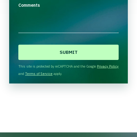
Comments
C
A
P
T
This site is protected by reCAPTCHA and the Google
Privacy Policy
C
and
Terms of Service
apply.
H
A