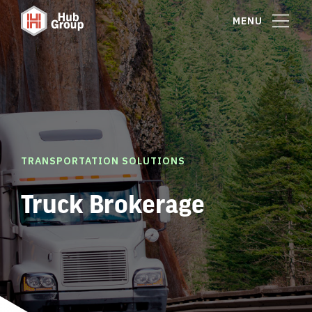
MENU
TRANSPORTATION SOLUTIONS
Truck Brokerage