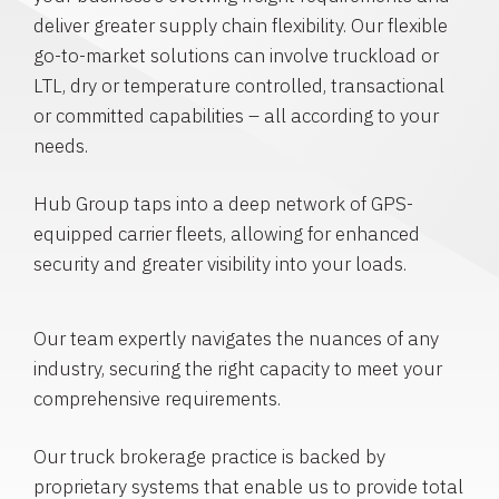
deliver greater supply chain flexibility. Our flexible
go-to-market solutions can involve truckload or
LTL, dry or temperature controlled, transactional
or committed capabilities – all according to your
needs.
Hub Group taps into a deep network of GPS-
equipped carrier fleets, allowing for enhanced
security and greater visibility into your loads.
Our team expertly navigates the nuances of any
industry, securing the right capacity to meet your
comprehensive requirements.
Our truck brokerage practice is backed by
proprietary systems that enable us to provide total