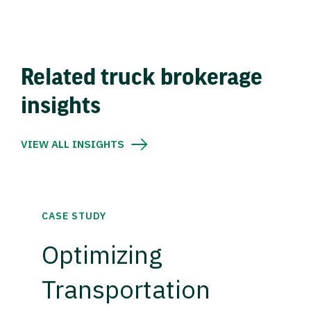
Related truck brokerage
insights
VIEW ALL INSIGHTS
CASE STUDY
Optimizing
Transportation