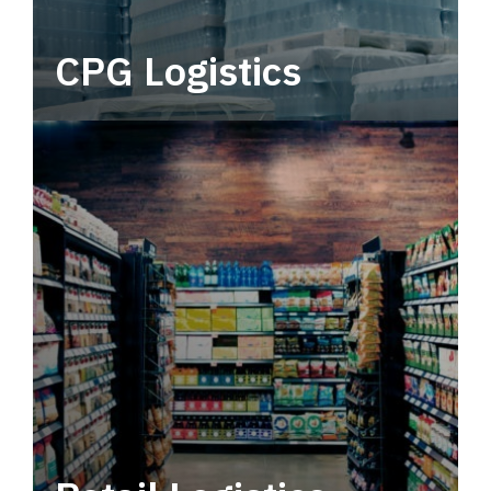
CPG Logistics
Power your supply chain with robust, end-to-
end CPG logistics.