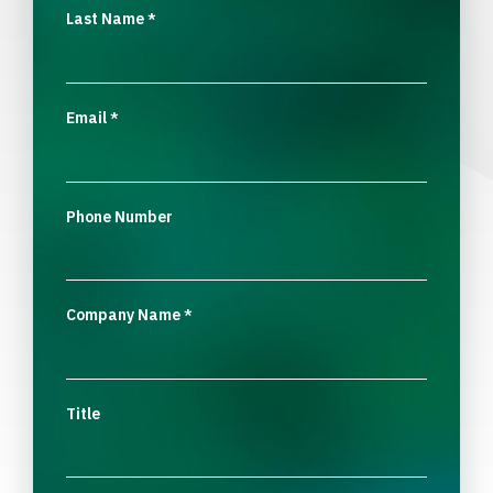
Last Name
*
Email
*
Phone Number
Company Name
*
Title