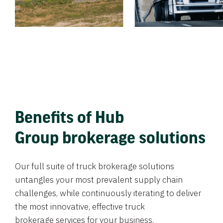
Benefits of Hub
Group brokerage solutions
Our full suite of truck brokerage solutions
untangles your most prevalent supply chain
challenges, while continuously iterating to deliver
the most innovative, effective truck
brokerage services for your business.