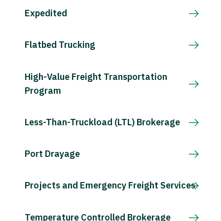
Expedited
Flatbed Trucking
High-Value Freight Transportation
Program
Less-Than-Truckload (LTL) Brokerage
Port Drayage
Projects and Emergency Freight Services
Temperature Controlled Brokerage