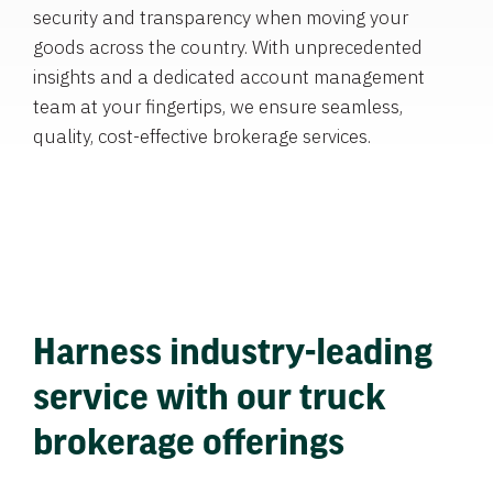
security and transparency when moving your
goods across the country. With unprecedented
insights and a dedicated account management
team at your fingertips, we ensure seamless,
quality, cost-effective brokerage services.
Harness industry-leading
service with our truck
brokerage offerings