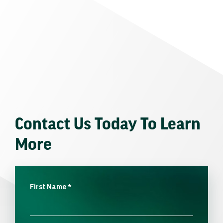
Contact Us Today To Learn
More
First Name
*