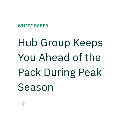
WHITE PAPER
Hub Group Keeps
You Ahead of the
Pack During Peak
Season