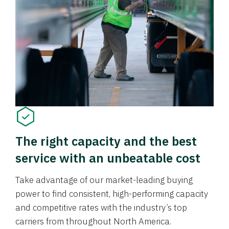
The right capacity and the best
service with an unbeatable cost
Take advantage of our market-leading buying
power to find consistent, high-performing capacity
and competitive rates with the industry’s top
carriers from throughout North America.