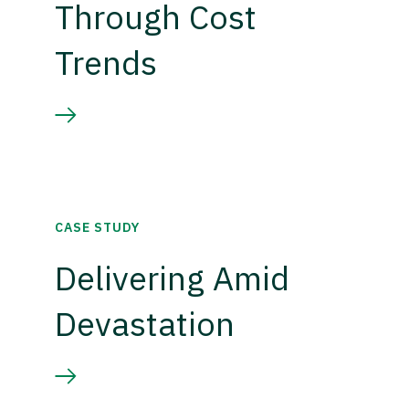
Through Cost
Trends
CASE STUDY
Delivering Amid
Devastation