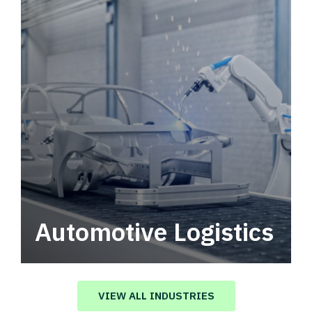
Automotive Logistics
Automotive logistics solutions that drive
value in your supply chain.
VIEW ALL INDUSTRIES