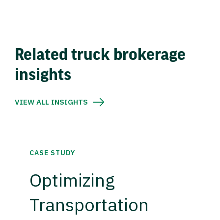
Related truck brokerage
insights
VIEW ALL INSIGHTS
CASE STUDY
Optimizing
Transportation