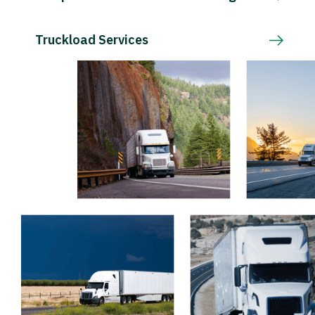
Truckload Services