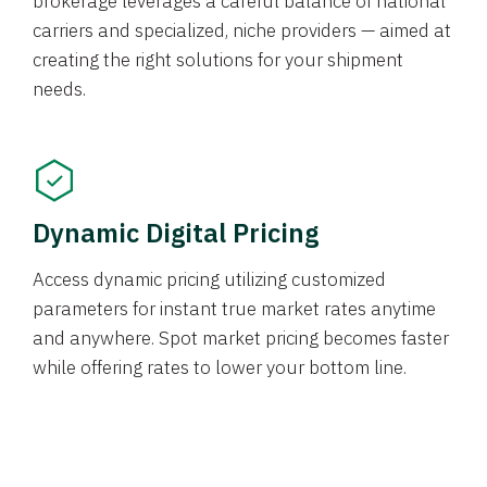
brokerage leverages a careful balance of national
carriers and specialized, niche providers — aimed at
creating the right solutions for your shipment
needs.
Dynamic Digital Pricing
Access dynamic pricing utilizing customized
parameters for instant true market rates anytime
and anywhere. Spot market pricing becomes faster
while offering rates to lower your bottom line.