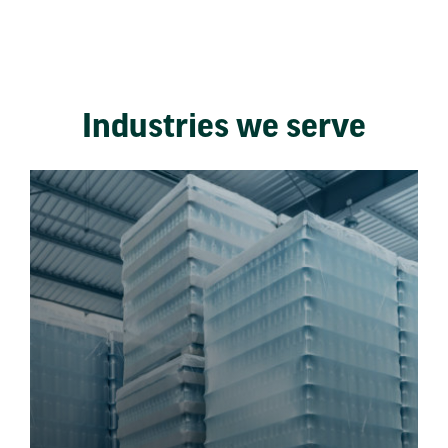
Industries we serve