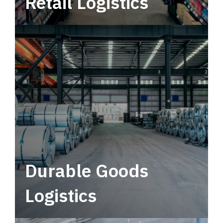
Retail Logistics
Leverage multimodal solutions within a
tactical network for consistent, year-round
service.
Durable Goods
Logistics
Deliver more than just capacity.