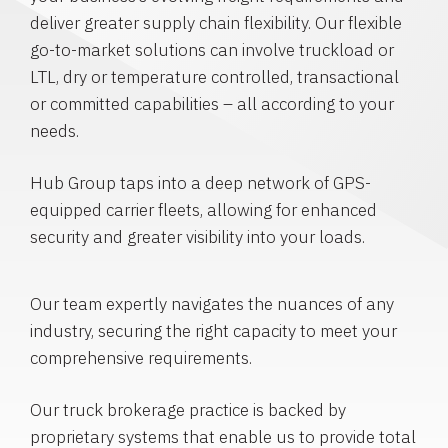
deliver greater supply chain flexibility. Our flexible
go-to-market solutions can involve truckload or
LTL, dry or temperature controlled, transactional
or committed capabilities – all according to your
needs.
Hub Group taps into a deep network of GPS-
equipped carrier fleets, allowing for enhanced
security and greater visibility into your loads.
Our team expertly navigates the nuances of any
industry, securing the right capacity to meet your
comprehensive requirements.
Our truck brokerage practice is backed by
proprietary systems that enable us to provide total