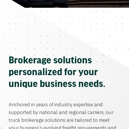
Brokerage solutions
personalized for your
unique business needs.
Anchored in years of industry expertise and
supported by national and regional carriers, our
truck brokerage solutions are tailored to meet
your business’s evolving freight requirements and