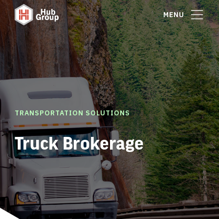
MENU
TRANSPORTATION SOLUTIONS
Truck Brokerage