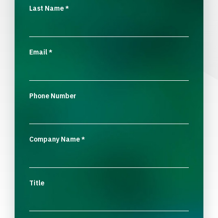
Last Name
*
Email
*
Phone Number
Company Name
*
Title