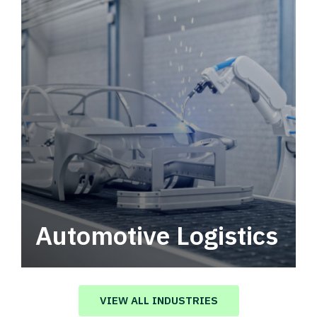
Automotive Logistics
Automotive logistics solutions that drive
value in your supply chain.
VIEW ALL INDUSTRIES