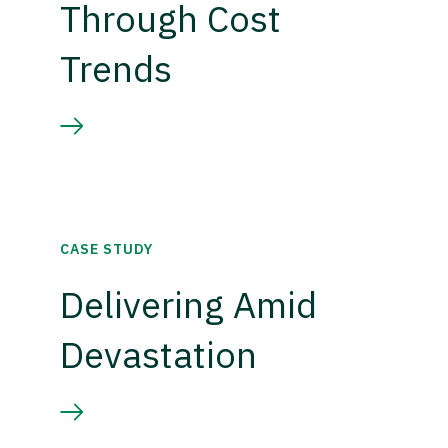
Through Cost
Trends
CASE STUDY
Delivering Amid
Devastation