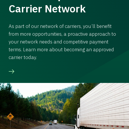
Carrier Network
As part of our network of carriers, you’ll benefit
from more opportunities, a proactive approach to
your network needs and competitive payment
terms. Learn more about becoming an approved
carrier today.