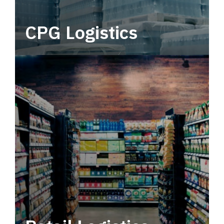
CPG Logistics
Power your supply chain with robust, end-to-
end CPG logistics.