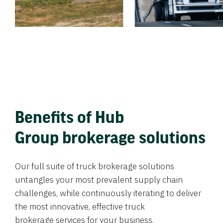
Benefits of Hub
Group brokerage solutions
Our full suite of truck brokerage solutions
untangles your most prevalent supply chain
challenges, while continuously iterating to deliver
the most innovative, effective truck
brokerage services for your business.