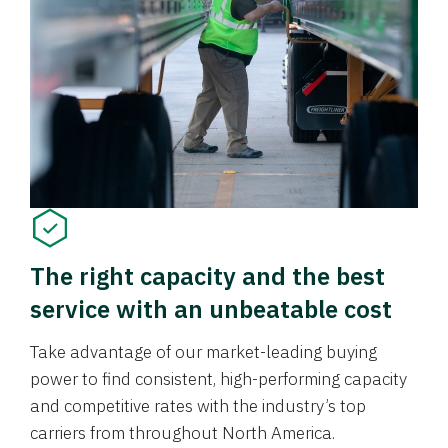
The right capacity and the best
service with an unbeatable cost
Take advantage of our market-leading buying
power to find consistent, high-performing capacity
and competitive rates with the industry’s top
carriers from throughout North America.