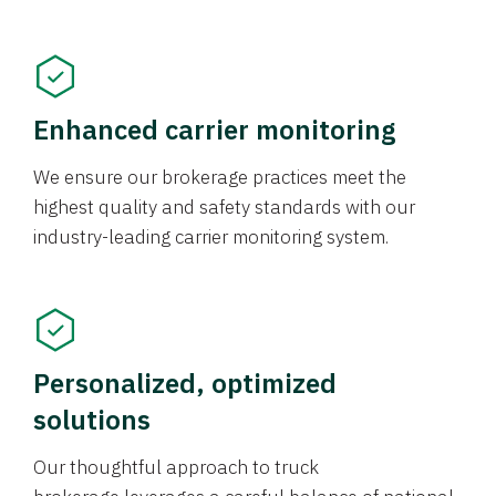
Enhanced carrier monitoring
We ensure our brokerage practices meet the
highest quality and safety standards with our
industry-leading carrier monitoring system.
Personalized, optimized
solutions
Our thoughtful approach to truck