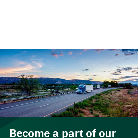
Become a part of our