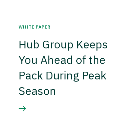
WHITE PAPER
Hub Group Keeps
You Ahead of the
Pack During Peak
Season