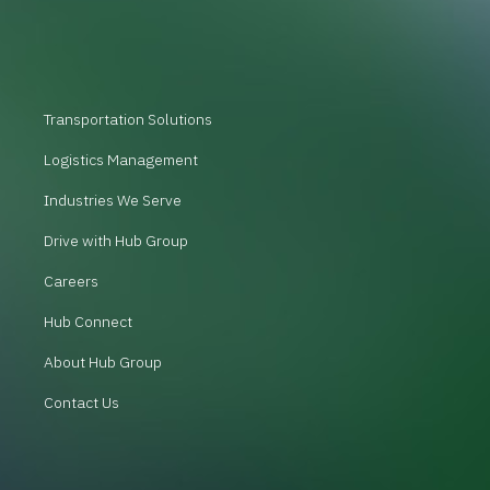
Transportation Solutions
Logistics Management
Industries We Serve
Drive with Hub Group
Careers
Hub Connect
About Hub Group
Contact Us