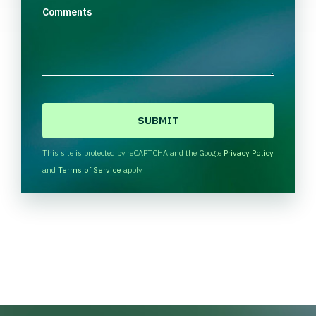
Comments
C
A
P
T
This site is protected by reCAPTCHA and the Google
Privacy Policy
C
and
Terms of Service
apply.
H
A