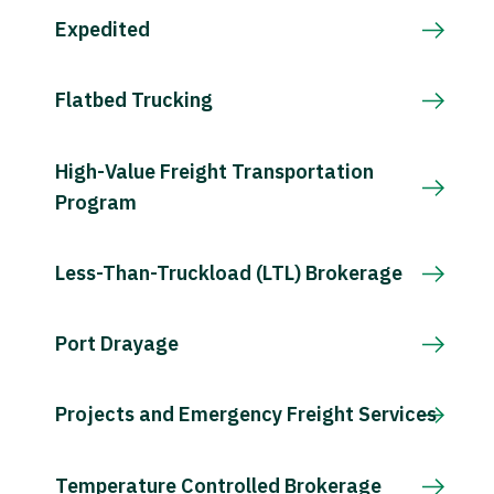
Expedited
Flatbed Trucking
High-Value Freight Transportation
Program
Less-Than-Truckload (LTL) Brokerage
Port Drayage
Projects and Emergency Freight Services
Temperature Controlled Brokerage