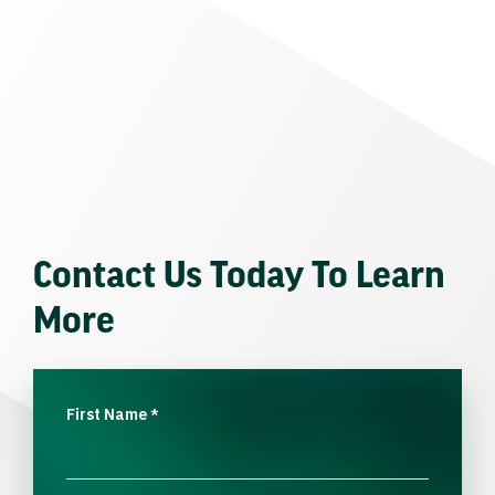
Contact Us Today To Learn
More
First Name
*