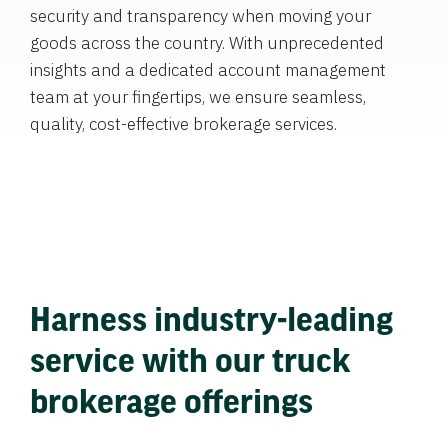
security and transparency when moving your
goods across the country. With unprecedented
insights and a dedicated account management
team at your fingertips, we ensure seamless,
quality, cost-effective brokerage services.
Harness industry-leading
service with our truck
brokerage offerings