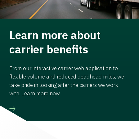
Learn more about
carrier benefits
From our interactive carrier web application to
flexible volume and reduced deadhead miles, we
take pride in looking after the carriers we work
with. Learn more now.