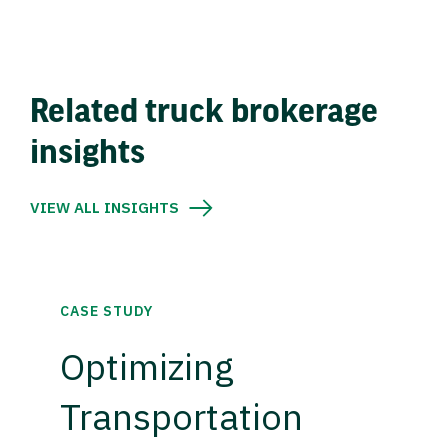
Related truck brokerage
insights
VIEW ALL INSIGHTS
CASE STUDY
Optimizing
Transportation