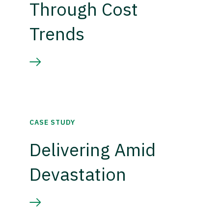
Through Cost
Trends
CASE STUDY
Delivering Amid
Devastation