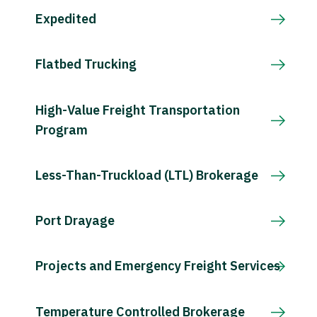
Expedited
Flatbed Trucking
High-Value Freight Transportation
Program
Less-Than-Truckload (LTL) Brokerage
Port Drayage
Projects and Emergency Freight Services
Temperature Controlled Brokerage