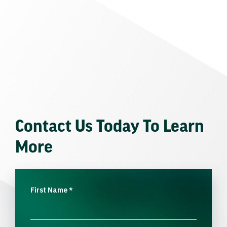
Contact Us Today To Learn
More
First Name
*