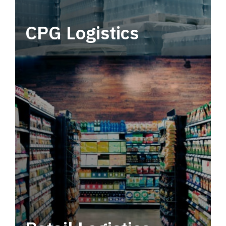
CPG Logistics
Power your supply chain with robust, end-to-
end CPG logistics.