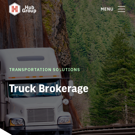
MENU
TRANSPORTATION SOLUTIONS
Truck Brokerage