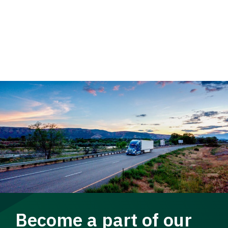
Become a part of our