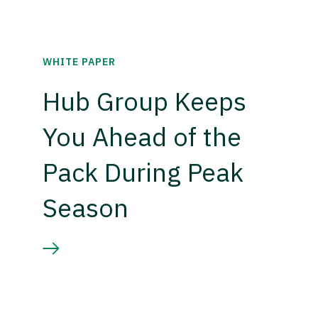
WHITE PAPER
Hub Group Keeps
You Ahead of the
Pack During Peak
Season