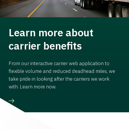
Learn more about
carrier benefits
From our interactive carrier web application to
flexible volume and reduced deadhead miles, we
take pride in looking after the carriers we work
with. Learn more now.