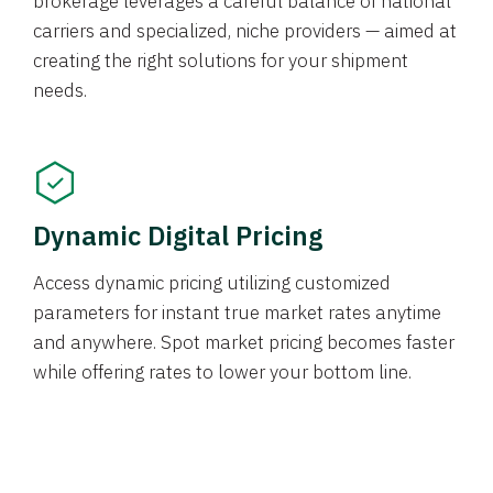
brokerage leverages a careful balance of national
carriers and specialized, niche providers — aimed at
creating the right solutions for your shipment
needs.
Dynamic Digital Pricing
Access dynamic pricing utilizing customized
parameters for instant true market rates anytime
and anywhere. Spot market pricing becomes faster
while offering rates to lower your bottom line.