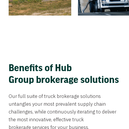
Benefits of Hub
Group brokerage solutions
Our full suite of truck brokerage solutions
untangles your most prevalent supply chain
challenges, while continuously iterating to deliver
the most innovative, effective truck
brokerage services for your business.