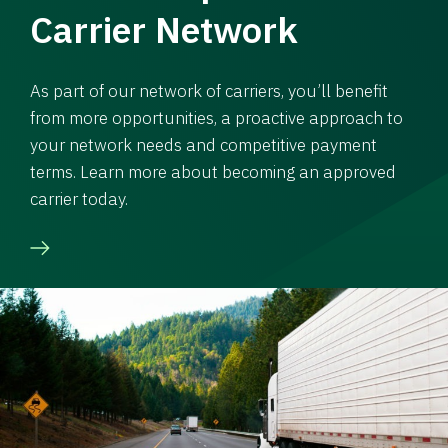
Carrier Network
As part of our network of carriers, you’ll benefit
from more opportunities, a proactive approach to
your network needs and competitive payment
terms. Learn more about becoming an approved
carrier today.