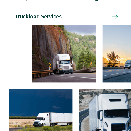
Truckload Services