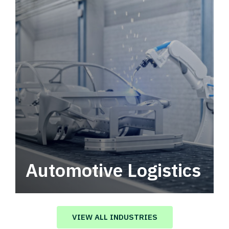
Automotive Logistics
Automotive logistics solutions that drive
value in your supply chain.
VIEW ALL INDUSTRIES