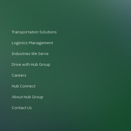
Transportation Solutions
Logistics Management
Industries We Serve
Drive with Hub Group
Careers
Hub Connect
About Hub Group
Contact Us