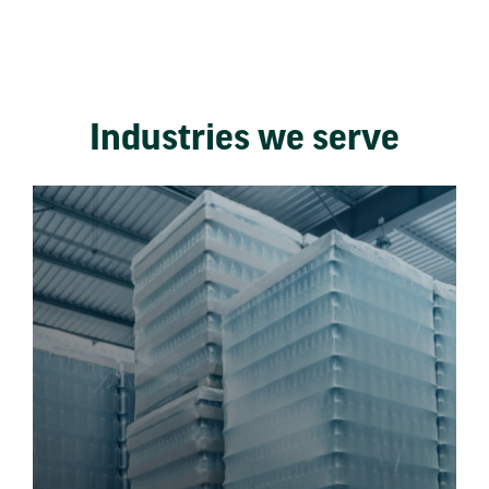
Industries we serve