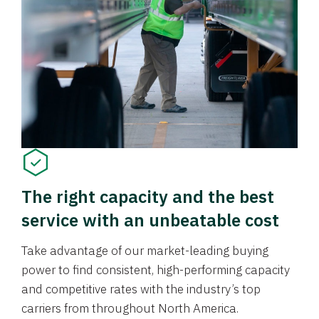
The right capacity and the best
service with an unbeatable cost
Take advantage of our market-leading buying
power to find consistent, high-performing capacity
and competitive rates with the industry’s top
carriers from throughout North America.