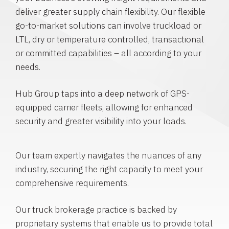
deliver greater supply chain flexibility. Our flexible
go-to-market solutions can involve truckload or
LTL, dry or temperature controlled, transactional
or committed capabilities – all according to your
needs.
Hub Group taps into a deep network of GPS-
equipped carrier fleets, allowing for enhanced
security and greater visibility into your loads.
Our team expertly navigates the nuances of any
industry, securing the right capacity to meet your
comprehensive requirements.
Our truck brokerage practice is backed by
proprietary systems that enable us to provide total