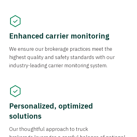
Enhanced carrier monitoring
We ensure our brokerage practices meet the
highest quality and safety standards with our
industry-leading carrier monitoring system.
Personalized, optimized
solutions
Our thoughtful approach to truck