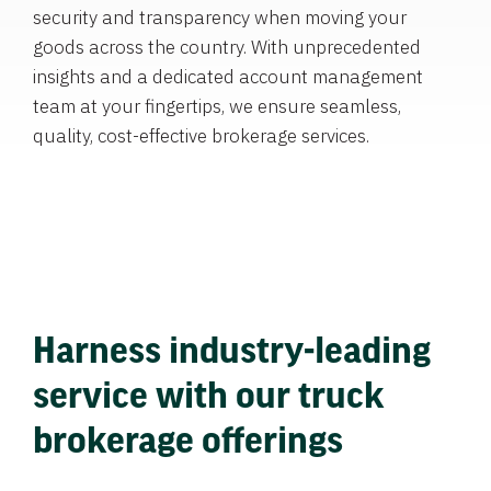
security and transparency when moving your
goods across the country. With unprecedented
insights and a dedicated account management
team at your fingertips, we ensure seamless,
quality, cost-effective brokerage services.
Harness industry-leading
service with our truck
brokerage offerings