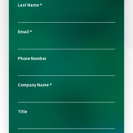
Last Name
*
Email
*
Phone Number
Company Name
*
Title