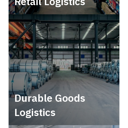
Retail Logistics
Leverage multimodal solutions within a
tactical network for consistent, year-round
service.
Durable Goods
Logistics
Deliver more than just capacity.