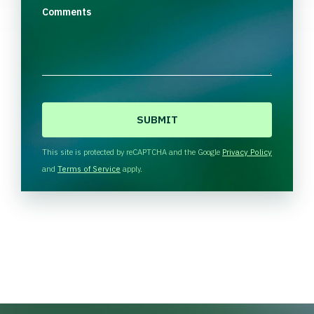
Comments
C
A
P
T
This site is protected by reCAPTCHA and the Google
Privacy Policy
C
and
Terms of Service
apply.
H
A