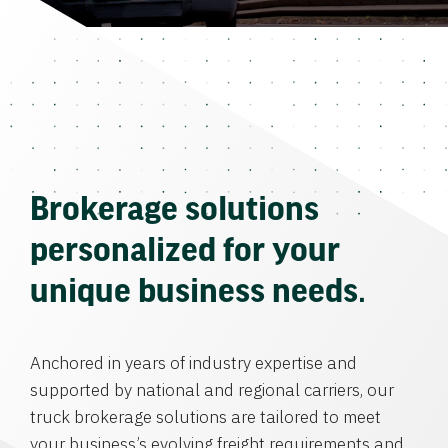
Brokerage solutions
personalized for your
unique business needs.
Anchored in years of industry expertise and
supported by national and regional carriers, our
truck brokerage solutions are tailored to meet
your business’s evolving freight requirements and