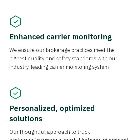
Enhanced carrier monitoring
We ensure our brokerage practices meet the
highest quality and safety standards with our
industry-leading carrier monitoring system.
Personalized, optimized
solutions
Our thoughtful approach to truck