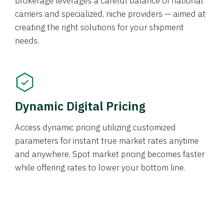
brokerage leverages a careful balance of national
carriers and specialized, niche providers — aimed at
creating the right solutions for your shipment
needs.
Dynamic Digital Pricing
Access dynamic pricing utilizing customized
parameters for instant true market rates anytime
and anywhere. Spot market pricing becomes faster
while offering rates to lower your bottom line.