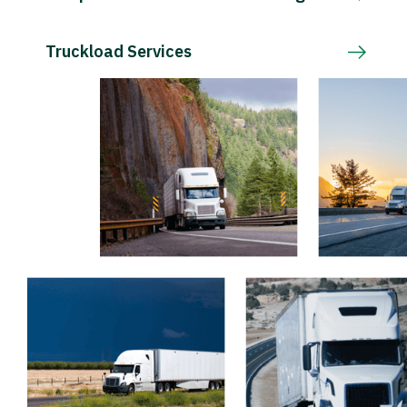
Truckload Services