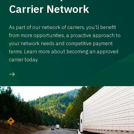
Carrier Network
As part of our network of carriers, you’ll benefit
from more opportunities, a proactive approach to
your network needs and competitive payment
terms. Learn more about becoming an approved
carrier today.