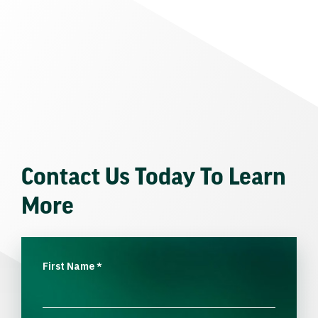
Contact Us Today To Learn
More
First Name
*