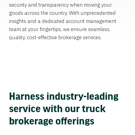
security and transparency when moving your
goods across the country. With unprecedented
insights and a dedicated account management
team at your fingertips, we ensure seamless,
quality, cost-effective brokerage services.
Harness industry-leading
service with our truck
brokerage offerings