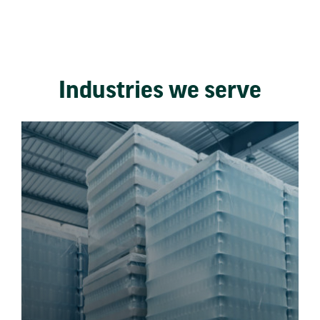
Industries we serve