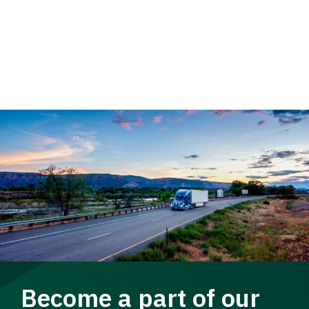
Become a part of our