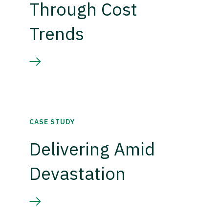
Through Cost
Trends
CASE STUDY
Delivering Amid
Devastation