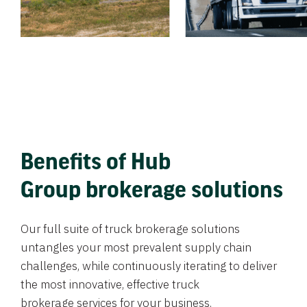
Benefits of Hub
Group brokerage solutions
Our full suite of truck brokerage solutions
untangles your most prevalent supply chain
challenges, while continuously iterating to deliver
the most innovative, effective truck
brokerage services for your business.