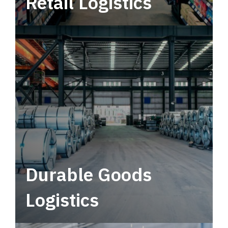
Retail Logistics
Leverage multimodal solutions within a
tactical network for consistent, year-round
service.
Durable Goods
Logistics
Deliver more than just capacity.