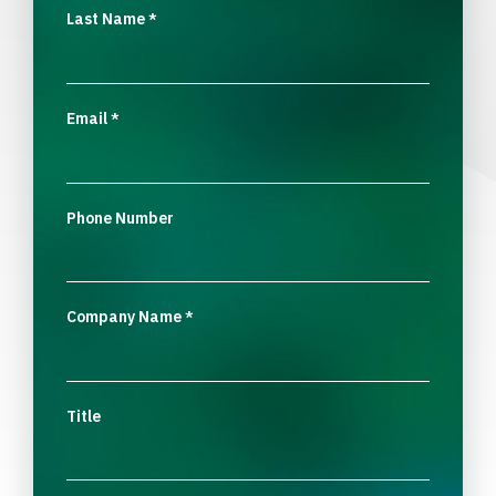
Last Name
*
Email
*
Phone Number
Company Name
*
Title