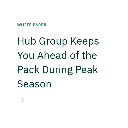
WHITE PAPER
Hub Group Keeps
You Ahead of the
Pack During Peak
Season