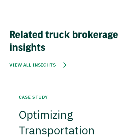
Related truck brokerage
insights
VIEW ALL INSIGHTS
CASE STUDY
Optimizing
Transportation