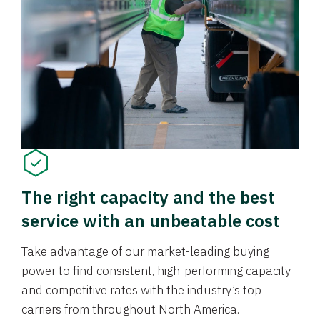
The right capacity and the best
service with an unbeatable cost
Take advantage of our market-leading buying
power to find consistent, high-performing capacity
and competitive rates with the industry’s top
carriers from throughout North America.