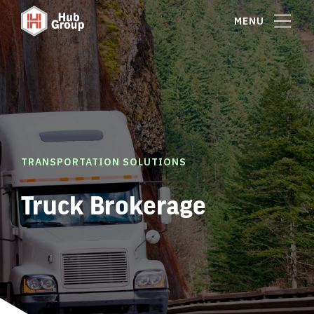
MENU
TRANSPORTATION SOLUTIONS
Truck Brokerage