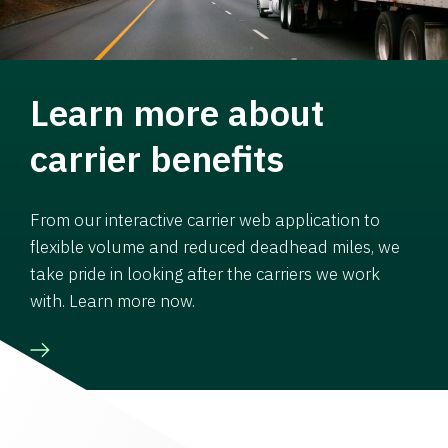
Learn more about
carrier benefits
From our interactive carrier web application to
flexible volume and reduced deadhead miles, we
take pride in looking after the carriers we work
with. Learn more now.