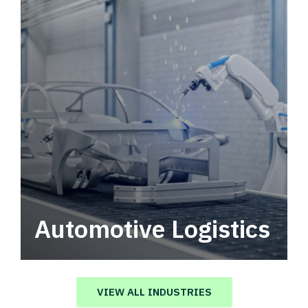
Automotive Logistics
Automotive logistics solutions that drive
value in your supply chain.
VIEW ALL INDUSTRIES