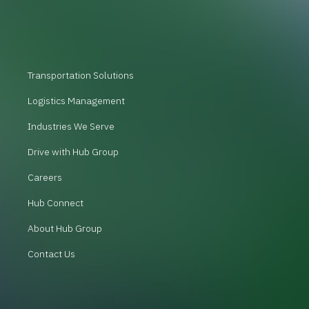
Transportation Solutions
Logistics Management
Industries We Serve
Drive with Hub Group
Careers
Hub Connect
About Hub Group
Contact Us