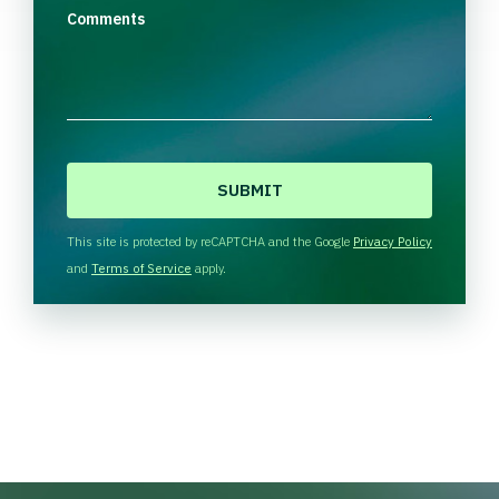
Comments
C
A
P
T
This site is protected by reCAPTCHA and the Google
Privacy Policy
C
and
Terms of Service
apply.
H
A