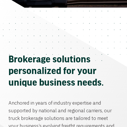
Brokerage solutions
personalized for your
unique business needs.
Anchored in years of industry expertise and
supported by national and regional carriers, our
truck brokerage solutions are tailored to meet
your business’s evolving freight requirements and