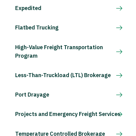
Expedited
Flatbed Trucking
High-Value Freight Transportation
Program
Less-Than-Truckload (LTL) Brokerage
Port Drayage
Projects and Emergency Freight Services
Temperature Controlled Brokerage