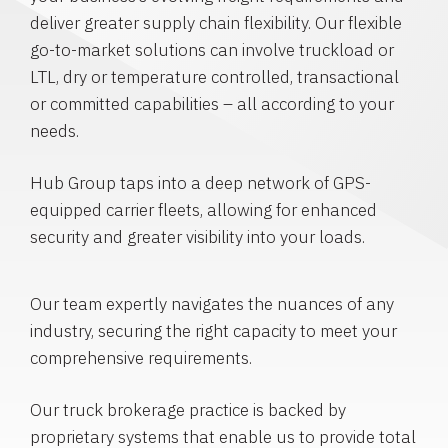
deliver greater supply chain flexibility. Our flexible
go-to-market solutions can involve truckload or
LTL, dry or temperature controlled, transactional
or committed capabilities – all according to your
needs.
Hub Group taps into a deep network of GPS-
equipped carrier fleets, allowing for enhanced
security and greater visibility into your loads.
Our team expertly navigates the nuances of any
industry, securing the right capacity to meet your
comprehensive requirements.
Our truck brokerage practice is backed by
proprietary systems that enable us to provide total