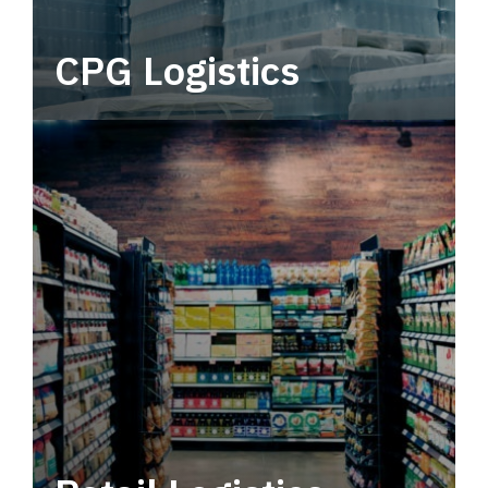
CPG Logistics
Power your supply chain with robust, end-to-
end CPG logistics.