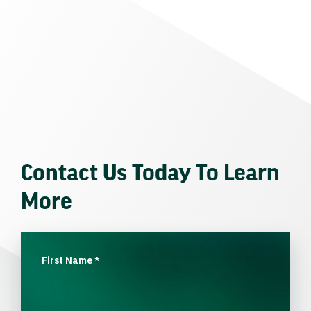
Contact Us Today To Learn
More
First Name
*