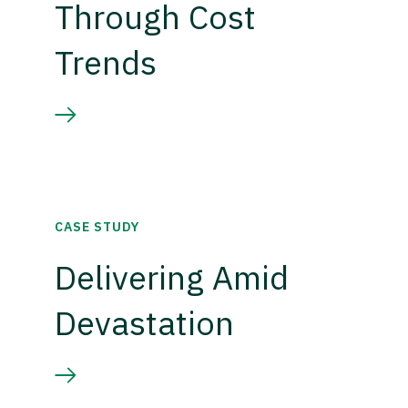
Through Cost
Trends
CASE STUDY
Delivering Amid
Devastation