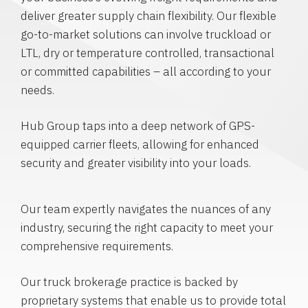
deliver greater supply chain flexibility. Our flexible
go-to-market solutions can involve truckload or
LTL, dry or temperature controlled, transactional
or committed capabilities – all according to your
needs.
Hub Group taps into a deep network of GPS-
equipped carrier fleets, allowing for enhanced
security and greater visibility into your loads.
Our team expertly navigates the nuances of any
industry, securing the right capacity to meet your
comprehensive requirements.
Our truck brokerage practice is backed by
proprietary systems that enable us to provide total