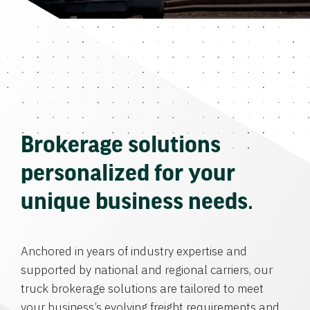
Brokerage solutions
personalized for your
unique business needs.
Anchored in years of industry expertise and
supported by national and regional carriers, our
truck brokerage solutions are tailored to meet
your business’s evolving freight requirements and