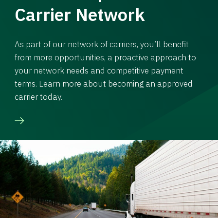
Carrier Network
As part of our network of carriers, you’ll benefit
from more opportunities, a proactive approach to
your network needs and competitive payment
terms. Learn more about becoming an approved
carrier today.