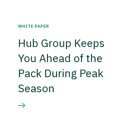
WHITE PAPER
Hub Group Keeps
You Ahead of the
Pack During Peak
Season