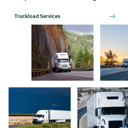
Truckload Services