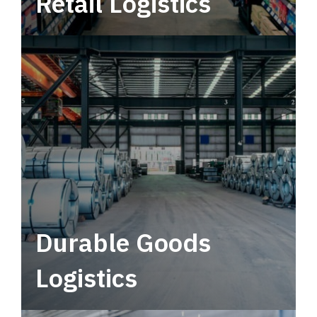
Retail Logistics
Leverage multimodal solutions within a
tactical network for consistent, year-round
service.
Durable Goods
Logistics
Deliver more than just capacity.