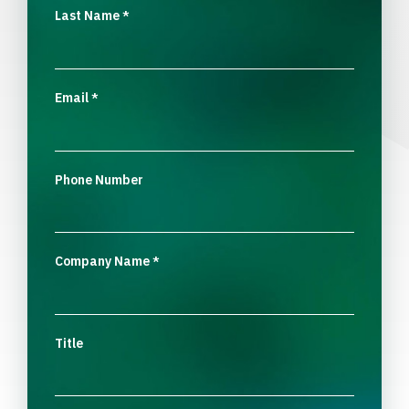
Last Name
*
Email
*
Phone Number
Company Name
*
Title