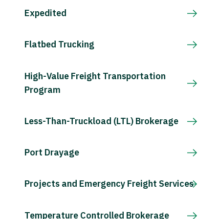
Expedited
Flatbed Trucking
High-Value Freight Transportation
Program
Less-Than-Truckload (LTL) Brokerage
Port Drayage
Projects and Emergency Freight Services
Temperature Controlled Brokerage