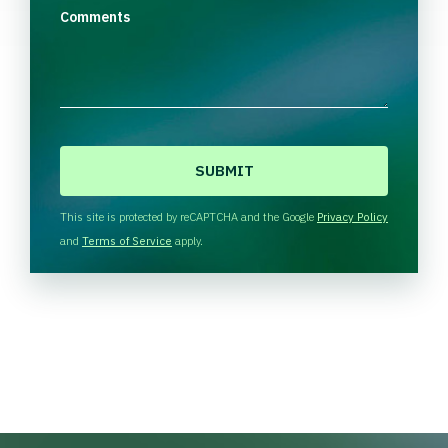
Comments
C
A
P
T
This site is protected by reCAPTCHA and the Google
Privacy Policy
C
and
Terms of Service
apply.
H
A