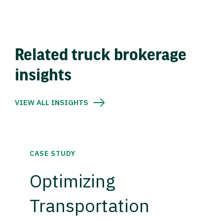
Related truck brokerage
insights
VIEW ALL INSIGHTS
CASE STUDY
Optimizing
Transportation