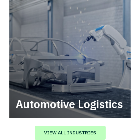
Automotive Logistics
Automotive logistics solutions that drive
value in your supply chain.
VIEW ALL INDUSTRIES