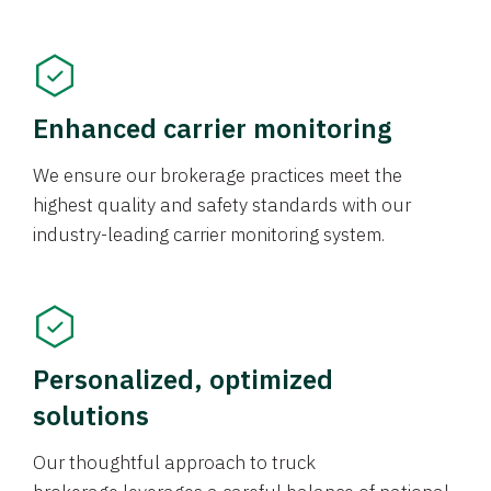
Enhanced carrier monitoring
We ensure our brokerage practices meet the
highest quality and safety standards with our
industry-leading carrier monitoring system.
Personalized, optimized
solutions
Our thoughtful approach to truck