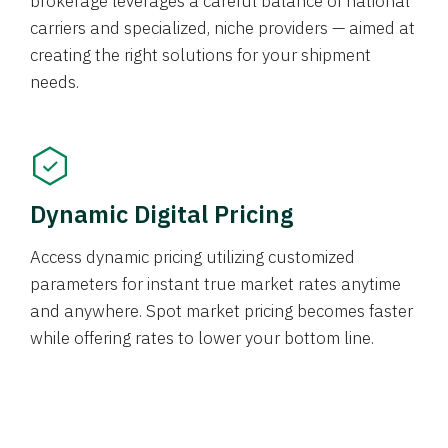
brokerage leverages a careful balance of national
carriers and specialized, niche providers — aimed at
creating the right solutions for your shipment
needs.
Dynamic Digital Pricing
Access dynamic pricing utilizing customized
parameters for instant true market rates anytime
and anywhere. Spot market pricing becomes faster
while offering rates to lower your bottom line.