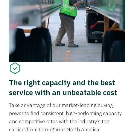
The right capacity and the best
service with an unbeatable cost
Take advantage of our market-leading buying
power to find consistent, high-performing capacity
and competitive rates with the industry’s top
carriers from throughout North America.