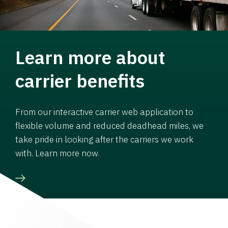
Learn more about
carrier benefits
From our interactive carrier web application to
flexible volume and reduced deadhead miles, we
take pride in looking after the carriers we work
with. Learn more now.