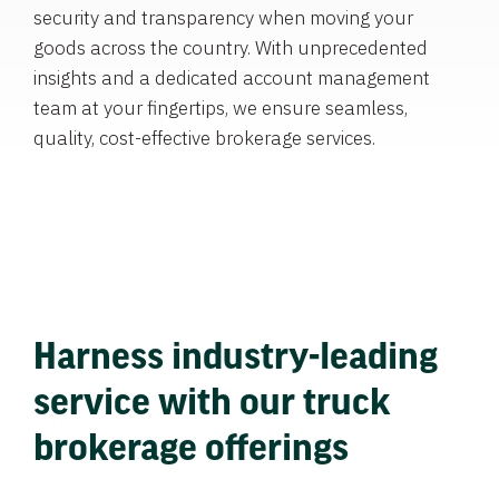
security and transparency when moving your
goods across the country. With unprecedented
insights and a dedicated account management
team at your fingertips, we ensure seamless,
quality, cost-effective brokerage services.
Harness industry-leading
service with our truck
brokerage offerings