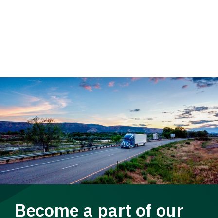
Become a part of our