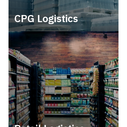
CPG Logistics
Power your supply chain with robust, end-to-
end CPG logistics.