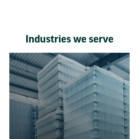
Industries we serve