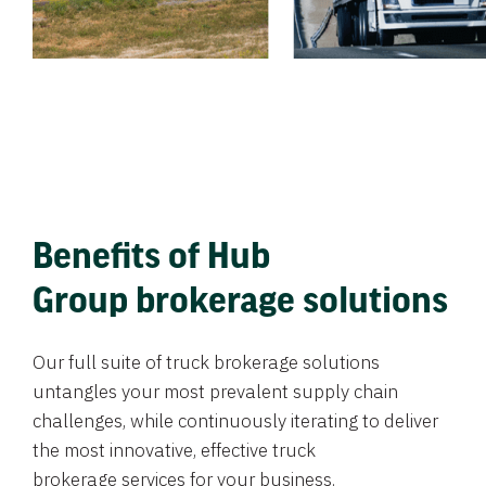
Benefits of Hub
Group brokerage solutions
Our full suite of truck brokerage solutions
untangles your most prevalent supply chain
challenges, while continuously iterating to deliver
the most innovative, effective truck
brokerage services for your business.