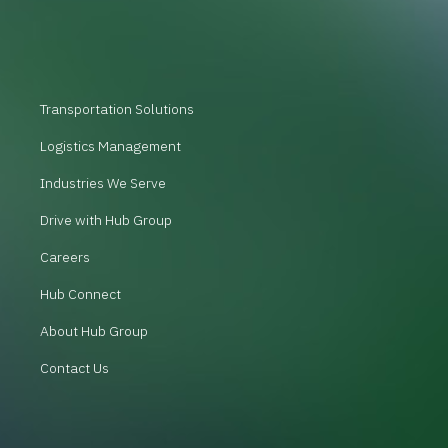
Transportation Solutions
Logistics Management
Industries We Serve
Drive with Hub Group
Careers
Hub Connect
About Hub Group
Contact Us