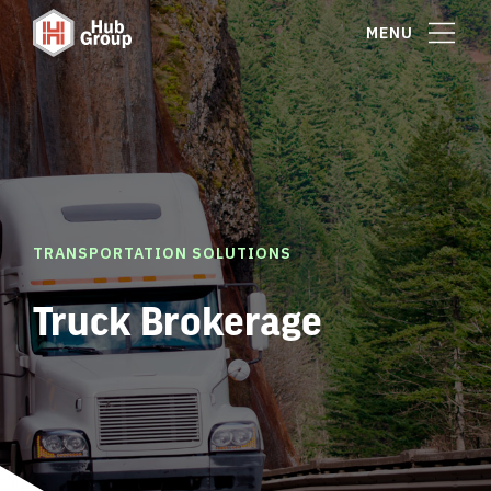
MENU
TRANSPORTATION SOLUTIONS
Truck Brokerage