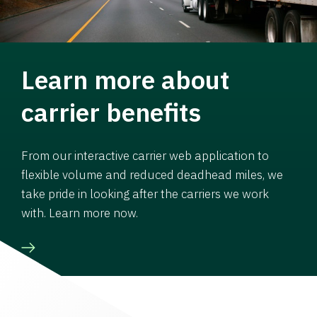
Learn more about
carrier benefits
From our interactive carrier web application to
flexible volume and reduced deadhead miles, we
take pride in looking after the carriers we work
with. Learn more now.