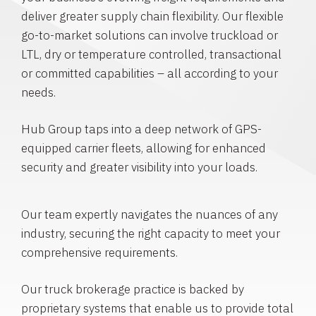
deliver greater supply chain flexibility. Our flexible
go-to-market solutions can involve truckload or
LTL, dry or temperature controlled, transactional
or committed capabilities – all according to your
needs.
Hub Group taps into a deep network of GPS-
equipped carrier fleets, allowing for enhanced
security and greater visibility into your loads.
Our team expertly navigates the nuances of any
industry, securing the right capacity to meet your
comprehensive requirements.
Our truck brokerage practice is backed by
proprietary systems that enable us to provide total