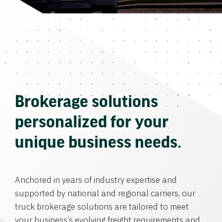
Brokerage solutions
personalized for your
unique business needs.
Anchored in years of industry expertise and
supported by national and regional carriers, our
truck brokerage solutions are tailored to meet
your business’s evolving freight requirements and