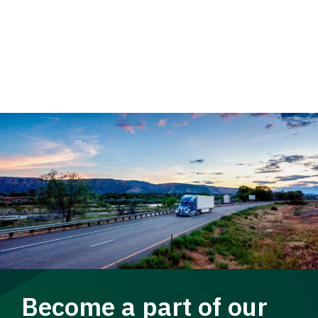
Become a part of our