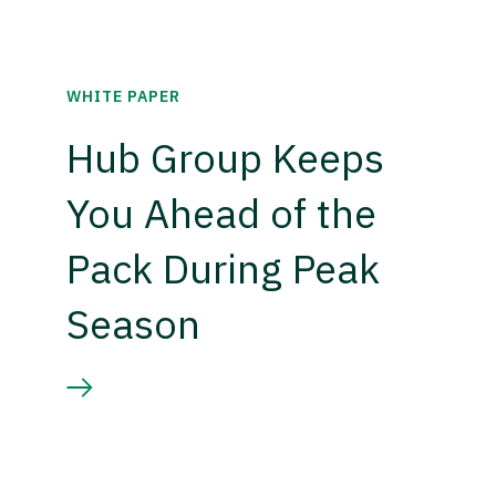
WHITE PAPER
Hub Group Keeps
You Ahead of the
Pack During Peak
Season