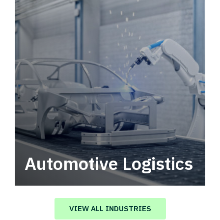
Automotive Logistics
Automotive logistics solutions that drive
value in your supply chain.
VIEW ALL INDUSTRIES