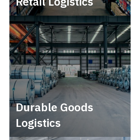
Retail Logistics
Leverage multimodal solutions within a
tactical network for consistent, year-round
service.
Durable Goods
Logistics
Deliver more than just capacity.