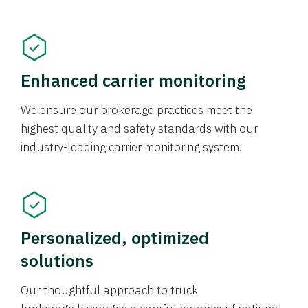
Enhanced carrier monitoring
We ensure our brokerage practices meet the
highest quality and safety standards with our
industry-leading carrier monitoring system.
Personalized, optimized
solutions
Our thoughtful approach to truck