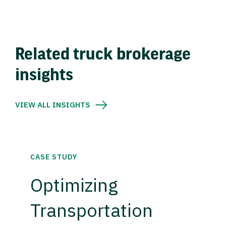
Related truck brokerage
insights
VIEW ALL INSIGHTS
CASE STUDY
Optimizing
Transportation