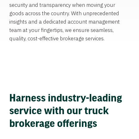
security and transparency when moving your
goods across the country. With unprecedented
insights and a dedicated account management
team at your fingertips, we ensure seamless,
quality, cost-effective brokerage services.
Harness industry-leading
service with our truck
brokerage offerings