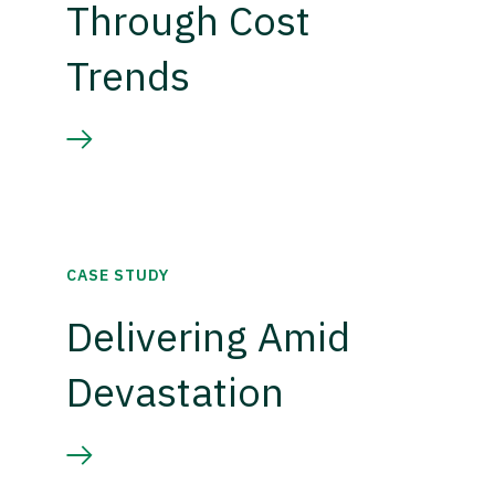
Through Cost
Trends
CASE STUDY
Delivering Amid
Devastation