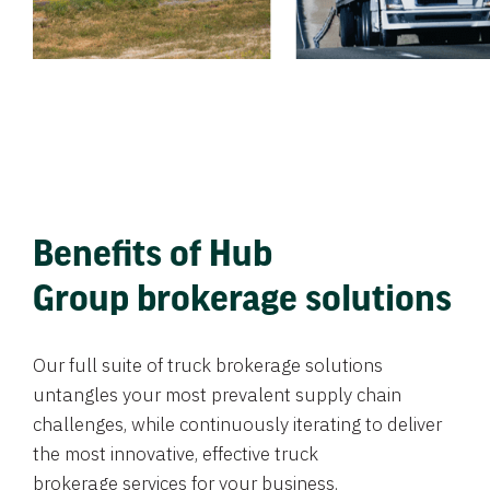
Benefits of Hub
Group brokerage solutions
Our full suite of truck brokerage solutions
untangles your most prevalent supply chain
challenges, while continuously iterating to deliver
the most innovative, effective truck
brokerage services for your business.