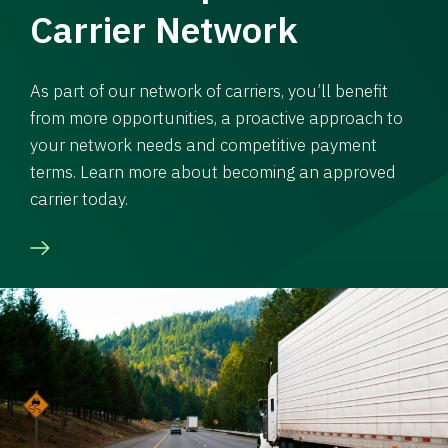
Carrier Network
As part of our network of carriers, you’ll benefit
from more opportunities, a proactive approach to
your network needs and competitive payment
terms. Learn more about becoming an approved
carrier today.