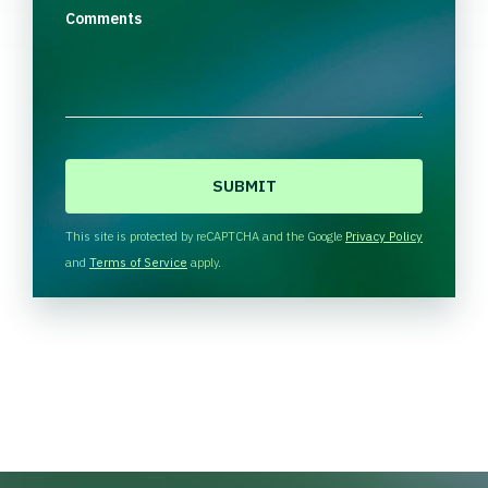
Comments
C
A
P
T
This site is protected by reCAPTCHA and the Google
Privacy Policy
C
and
Terms of Service
apply.
H
A