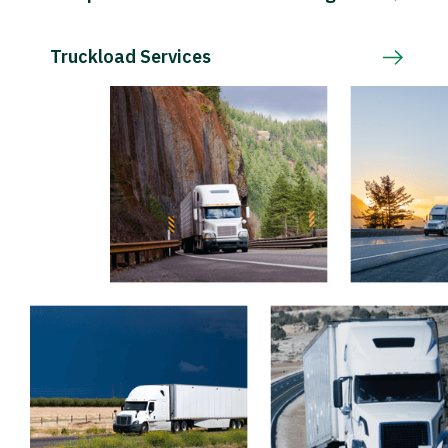
Truckload Services