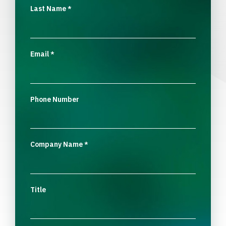
Last Name
*
Email
*
Phone Number
Company Name
*
Title