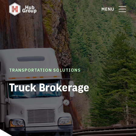
MENU
TRANSPORTATION SOLUTIONS
Truck Brokerage