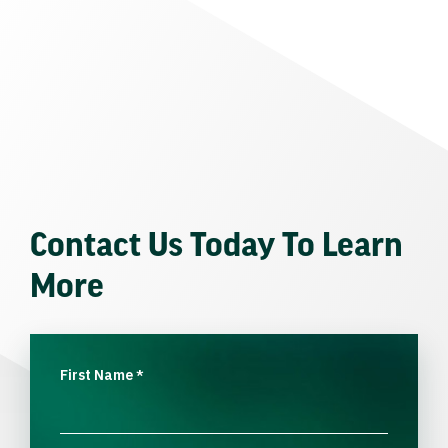
Contact Us Today To Learn
More
First Name
*