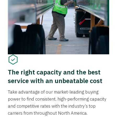
The right capacity and the best
service with an unbeatable cost
Take advantage of our market-leading buying
power to find consistent, high-performing capacity
and competitive rates with the industry’s top
carriers from throughout North America.