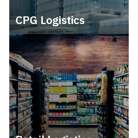
CPG Logistics
Power your supply chain with robust, end-to-
end CPG logistics.