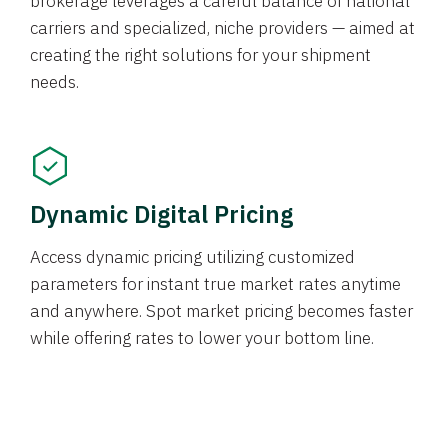
brokerage leverages a careful balance of national
carriers and specialized, niche providers — aimed at
creating the right solutions for your shipment
needs.
Dynamic Digital Pricing
Access dynamic pricing utilizing customized
parameters for instant true market rates anytime
and anywhere. Spot market pricing becomes faster
while offering rates to lower your bottom line.