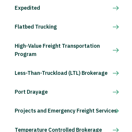
Expedited
Flatbed Trucking
High-Value Freight Transportation
Program
Less-Than-Truckload (LTL) Brokerage
Port Drayage
Projects and Emergency Freight Services
Temperature Controlled Brokerage