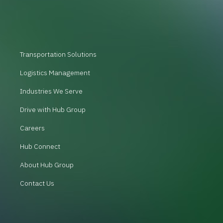
Transportation Solutions
Logistics Management
Industries We Serve
Drive with Hub Group
Careers
Hub Connect
About Hub Group
Contact Us