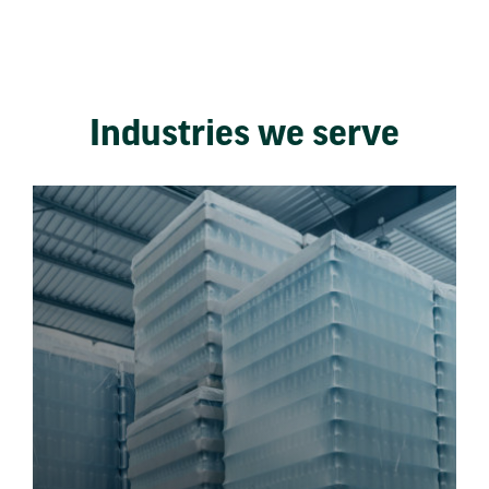
Industries we serve