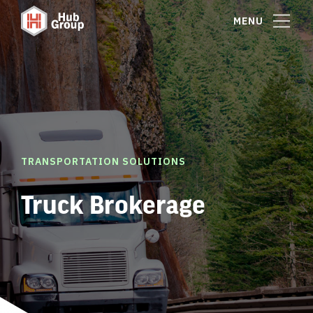
MENU
TRANSPORTATION SOLUTIONS
Truck Brokerage