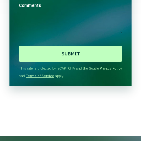
Comments
C
A
P
T
This site is protected by reCAPTCHA and the Google
Privacy Policy
C
and
Terms of Service
apply.
H
A