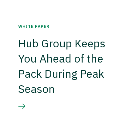
WHITE PAPER
Hub Group Keeps
You Ahead of the
Pack During Peak
Season