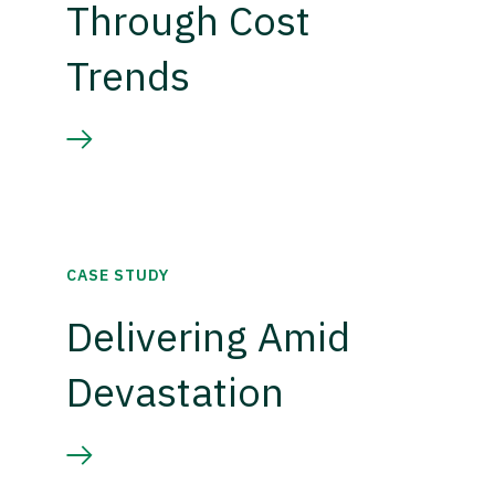
Through Cost
Trends
CASE STUDY
Delivering Amid
Devastation