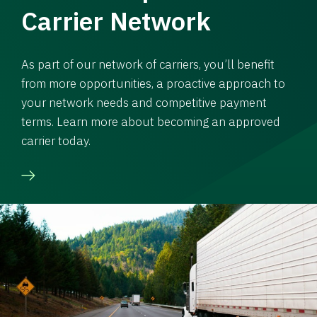
Carrier Network
As part of our network of carriers, you’ll benefit
from more opportunities, a proactive approach to
your network needs and competitive payment
terms. Learn more about becoming an approved
carrier today.