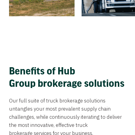
Benefits of Hub
Group brokerage solutions
Our full suite of truck brokerage solutions
untangles your most prevalent supply chain
challenges, while continuously iterating to deliver
the most innovative, effective truck
brokerage services for your business.