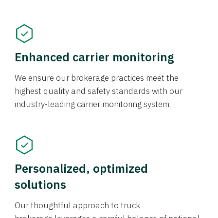
Enhanced carrier monitoring
We ensure our brokerage practices meet the
highest quality and safety standards with our
industry-leading carrier monitoring system.
Personalized, optimized
solutions
Our thoughtful approach to truck