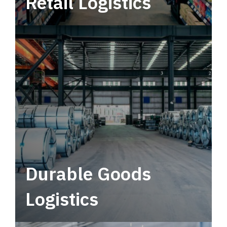
Retail Logistics
Leverage multimodal solutions within a
tactical network for consistent, year-round
service.
Durable Goods
Logistics
Deliver more than just capacity.