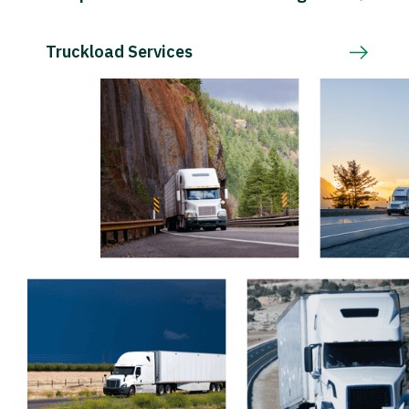
Truckload Services