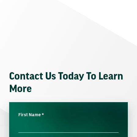
Contact Us Today To Learn
More
First Name
*