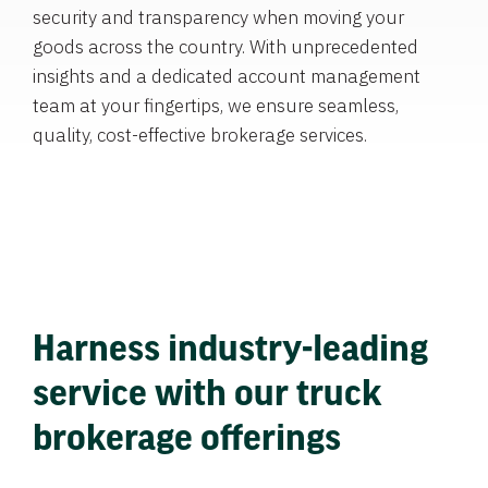
security and transparency when moving your
goods across the country. With unprecedented
insights and a dedicated account management
team at your fingertips, we ensure seamless,
quality, cost-effective brokerage services.
Harness industry-leading
service with our truck
brokerage offerings