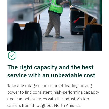
The right capacity and the best
service with an unbeatable cost
Take advantage of our market-leading buying
power to find consistent, high-performing capacity
and competitive rates with the industry’s top
carriers from throughout North America.