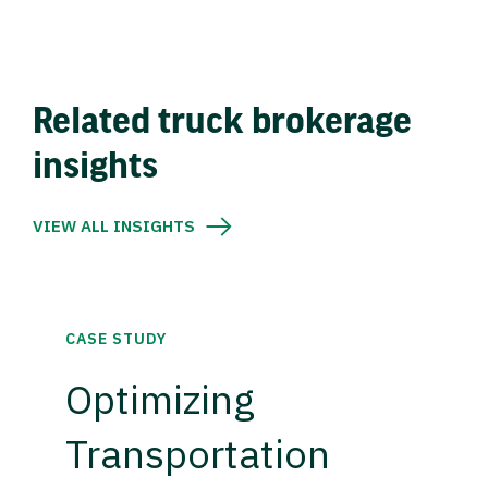
Related truck brokerage
insights
VIEW ALL INSIGHTS
CASE STUDY
Optimizing
Transportation