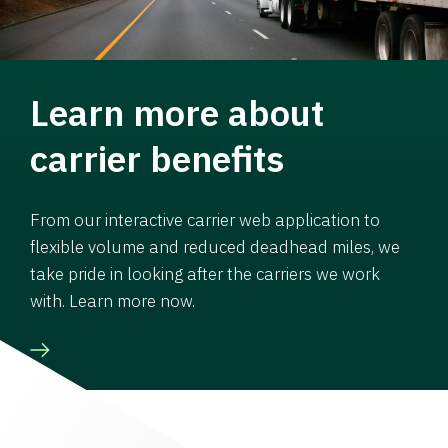
Learn more about
carrier benefits
From our interactive carrier web application to
flexible volume and reduced deadhead miles, we
take pride in looking after the carriers we work
with. Learn more now.