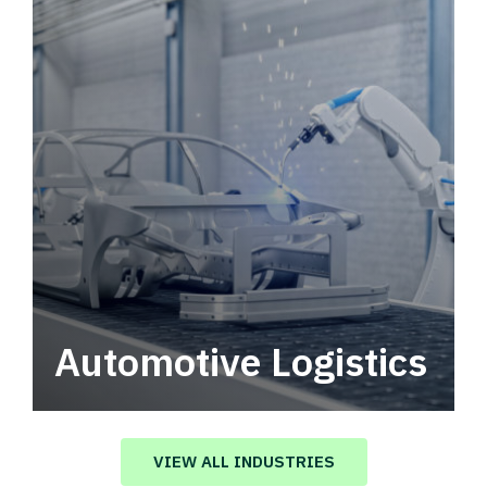
Automotive Logistics
Automotive logistics solutions that drive
value in your supply chain.
VIEW ALL INDUSTRIES