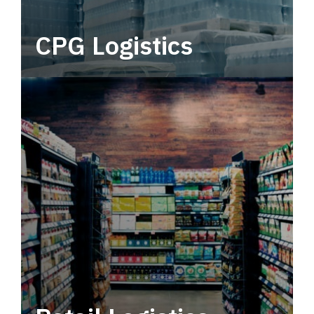
CPG Logistics
Power your supply chain with robust, end-to-
end CPG logistics.