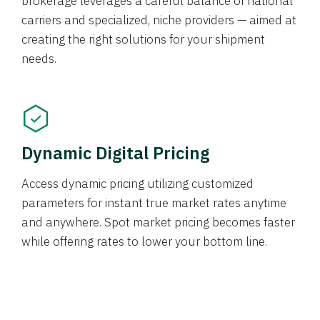
brokerage leverages a careful balance of national
carriers and specialized, niche providers — aimed at
creating the right solutions for your shipment
needs.
Dynamic Digital Pricing
Access dynamic pricing utilizing customized
parameters for instant true market rates anytime
and anywhere. Spot market pricing becomes faster
while offering rates to lower your bottom line.