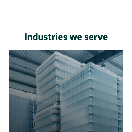
Industries we serve