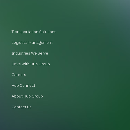
Transportation Solutions
Logistics Management
Industries We Serve
Drive with Hub Group
Careers
Hub Connect
About Hub Group
Contact Us