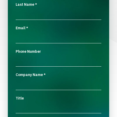
Last Name
*
Email
*
Phone Number
Company Name
*
Title