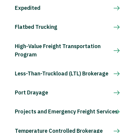
Expedited
Flatbed Trucking
High-Value Freight Transportation
Program
Less-Than-Truckload (LTL) Brokerage
Port Drayage
Projects and Emergency Freight Services
Temperature Controlled Brokerage