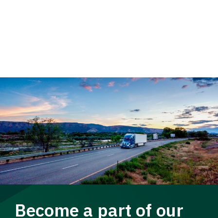
Become a part of our