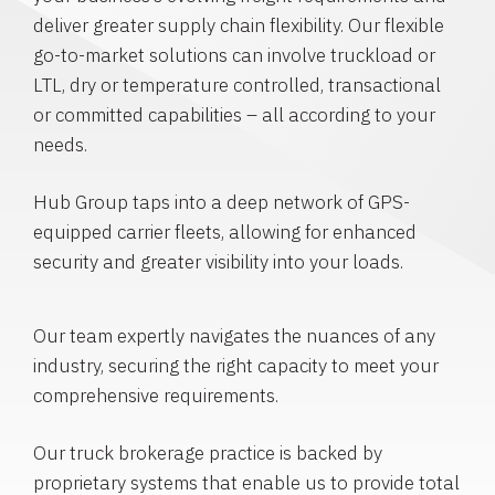
deliver greater supply chain flexibility. Our flexible
go-to-market solutions can involve truckload or
LTL, dry or temperature controlled, transactional
or committed capabilities – all according to your
needs.
Hub Group taps into a deep network of GPS-
equipped carrier fleets, allowing for enhanced
security and greater visibility into your loads.
Our team expertly navigates the nuances of any
industry, securing the right capacity to meet your
comprehensive requirements.
Our truck brokerage practice is backed by
proprietary systems that enable us to provide total