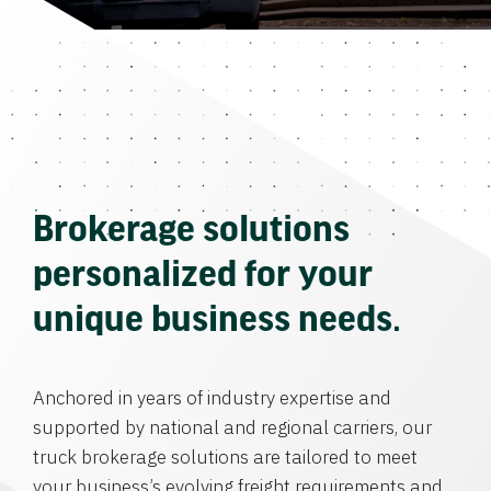
Brokerage solutions
personalized for your
unique business needs.
Anchored in years of industry expertise and
supported by national and regional carriers, our
truck brokerage solutions are tailored to meet
your business’s evolving freight requirements and