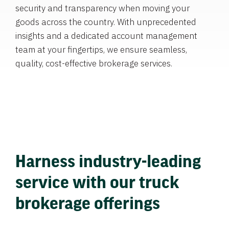
security and transparency when moving your
goods across the country. With unprecedented
insights and a dedicated account management
team at your fingertips, we ensure seamless,
quality, cost-effective brokerage services.
Harness industry-leading
service with our truck
brokerage offerings