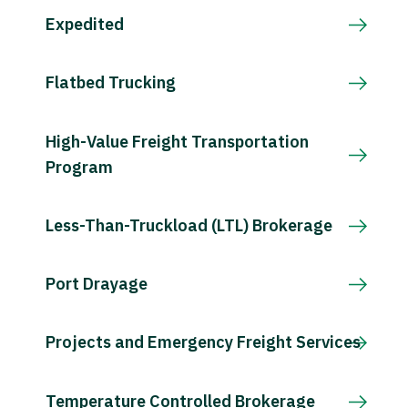
Expedited
Flatbed Trucking
High-Value Freight Transportation
Program
Less-Than-Truckload (LTL) Brokerage
Port Drayage
Projects and Emergency Freight Services
Temperature Controlled Brokerage