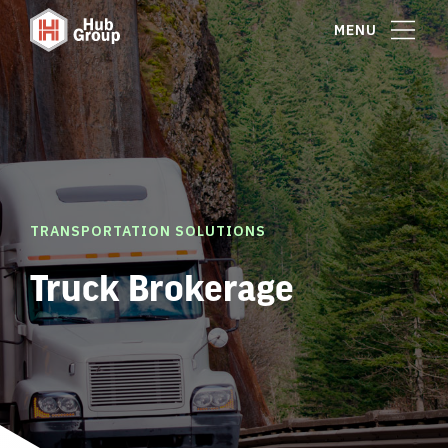
MENU
TRANSPORTATION SOLUTIONS
Truck Brokerage