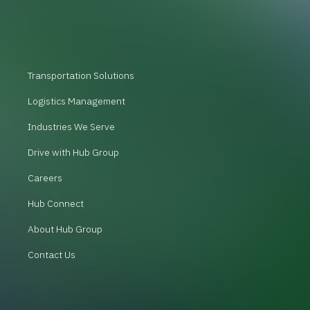
Transportation Solutions
Logistics Management
Industries We Serve
Drive with Hub Group
Careers
Hub Connect
About Hub Group
Contact Us