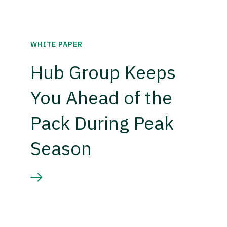
WHITE PAPER
Hub Group Keeps
You Ahead of the
Pack During Peak
Season