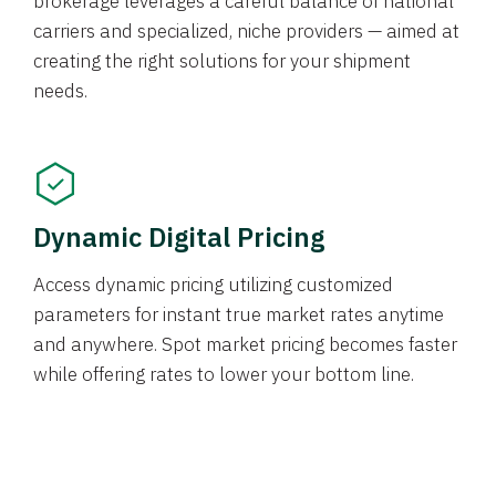
brokerage leverages a careful balance of national
carriers and specialized, niche providers — aimed at
creating the right solutions for your shipment
needs.
Dynamic Digital Pricing
Access dynamic pricing utilizing customized
parameters for instant true market rates anytime
and anywhere. Spot market pricing becomes faster
while offering rates to lower your bottom line.