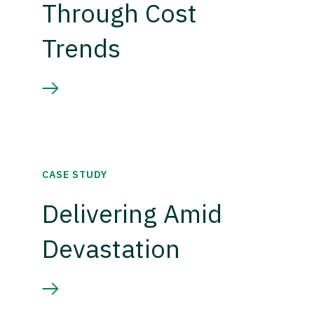
Through Cost
Trends
CASE STUDY
Delivering Amid
Devastation