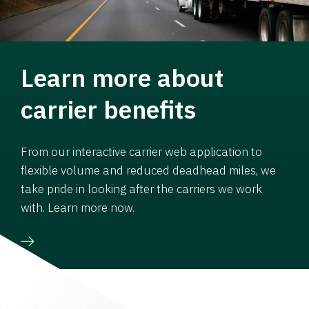
Learn more about
carrier benefits
From our interactive carrier web application to
flexible volume and reduced deadhead miles, we
take pride in looking after the carriers we work
with. Learn more now.