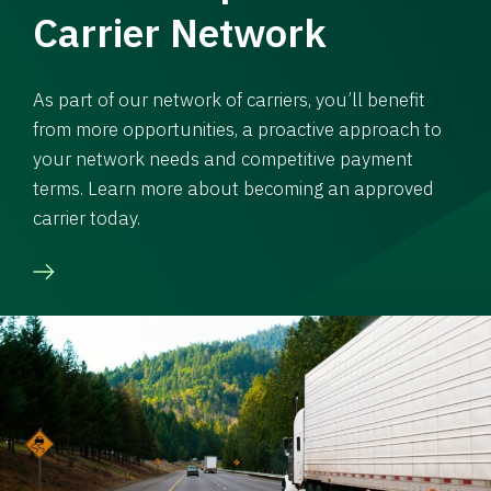
Carrier Network
As part of our network of carriers, you’ll benefit
from more opportunities, a proactive approach to
your network needs and competitive payment
terms. Learn more about becoming an approved
carrier today.