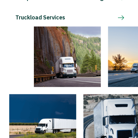
Truckload Services