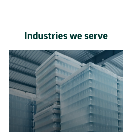
Industries we serve