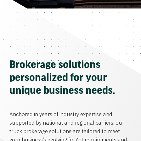
Brokerage solutions
personalized for your
unique business needs.
Anchored in years of industry expertise and
supported by national and regional carriers, our
truck brokerage solutions are tailored to meet
your business’s evolving freight requirements and