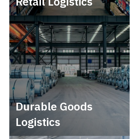
Retail Logistics
Leverage multimodal solutions within a
tactical network for consistent, year-round
service.
Durable Goods
Logistics
Deliver more than just capacity.