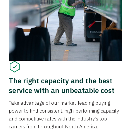
The right capacity and the best
service with an unbeatable cost
Take advantage of our market-leading buying
power to find consistent, high-performing capacity
and competitive rates with the industry’s top
carriers from throughout North America.