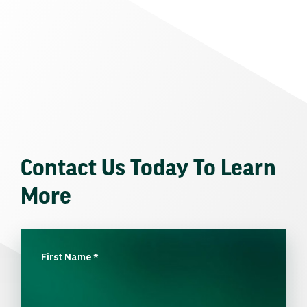
Contact Us Today To Learn
More
First Name
*