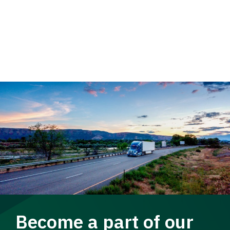
Become a part of our