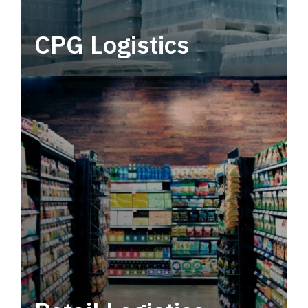
CPG Logistics
Power your supply chain with robust, end-to-
end CPG logistics.