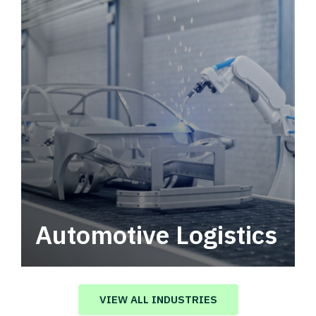
Automotive Logistics
Automotive logistics solutions that drive
value in your supply chain.
VIEW ALL INDUSTRIES