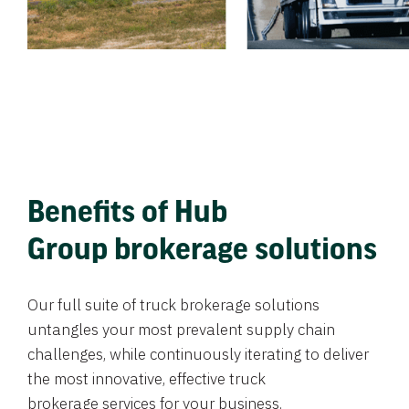
Benefits of Hub
Group brokerage solutions
Our full suite of truck brokerage solutions
untangles your most prevalent supply chain
challenges, while continuously iterating to deliver
the most innovative, effective truck
brokerage services for your business.