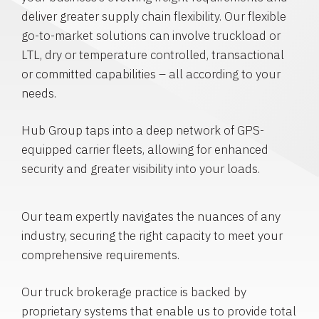
deliver greater supply chain flexibility. Our flexible
go-to-market solutions can involve truckload or
LTL, dry or temperature controlled, transactional
or committed capabilities – all according to your
needs.
Hub Group taps into a deep network of GPS-
equipped carrier fleets, allowing for enhanced
security and greater visibility into your loads.
Our team expertly navigates the nuances of any
industry, securing the right capacity to meet your
comprehensive requirements.
Our truck brokerage practice is backed by
proprietary systems that enable us to provide total