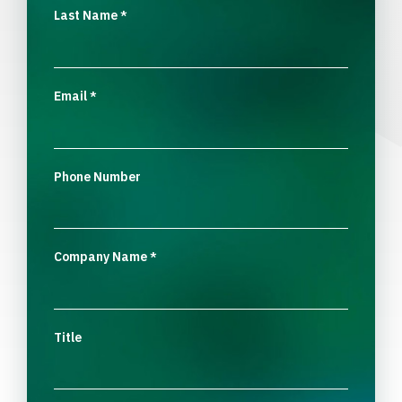
Last Name
*
Email
*
Phone Number
Company Name
*
Title