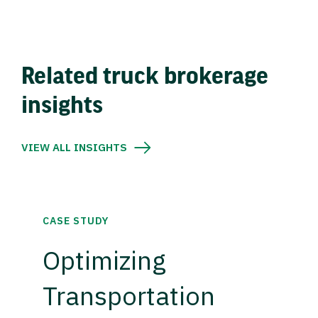
Related truck brokerage
insights
VIEW ALL INSIGHTS
CASE STUDY
Optimizing
Transportation