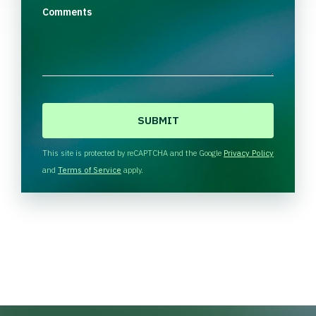
Comments
C
A
P
T
This site is protected by reCAPTCHA and the Google
Privacy Policy
C
and
Terms of Service
apply.
H
A