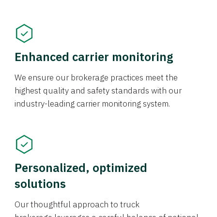
Enhanced carrier monitoring
We ensure our brokerage practices meet the
highest quality and safety standards with our
industry-leading carrier monitoring system.
Personalized, optimized
solutions
Our thoughtful approach to truck