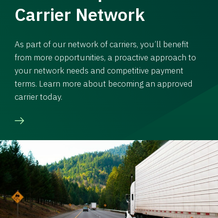
Carrier Network
As part of our network of carriers, you’ll benefit
from more opportunities, a proactive approach to
your network needs and competitive payment
terms. Learn more about becoming an approved
carrier today.