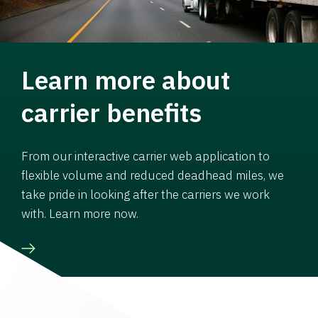
Learn more about
carrier benefits
From our interactive carrier web application to
flexible volume and reduced deadhead miles, we
take pride in looking after the carriers we work
with. Learn more now.