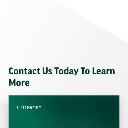
Contact Us Today To Learn
More
First Name
*