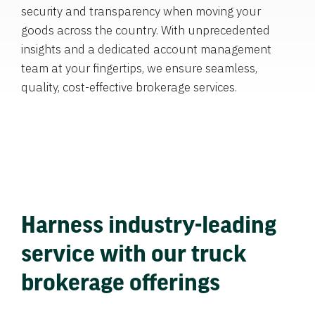
security and transparency when moving your
goods across the country. With unprecedented
insights and a dedicated account management
team at your fingertips, we ensure seamless,
quality, cost-effective brokerage services.
Harness industry-leading
service with our truck
brokerage offerings