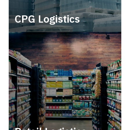
CPG Logistics
Power your supply chain with robust, end-to-
end CPG logistics.