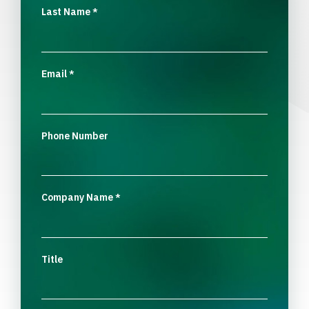
Last Name
*
Email
*
Phone Number
Company Name
*
Title