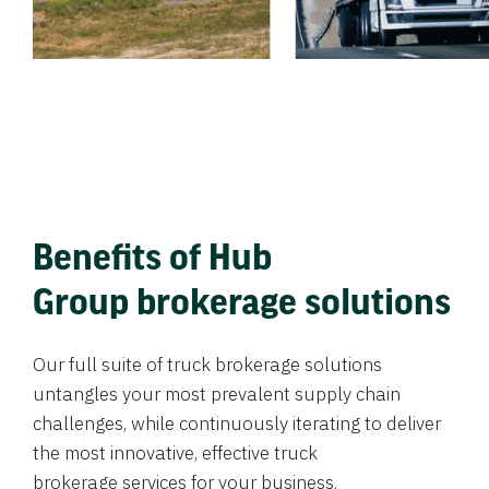
Benefits of Hub
Group brokerage solutions
Our full suite of truck brokerage solutions
untangles your most prevalent supply chain
challenges, while continuously iterating to deliver
the most innovative, effective truck
brokerage services for your business.