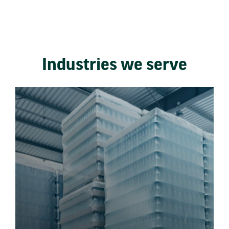
Industries we serve