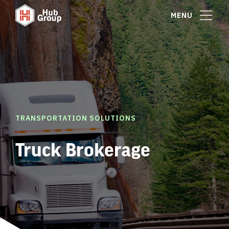
MENU
TRANSPORTATION SOLUTIONS
Truck Brokerage