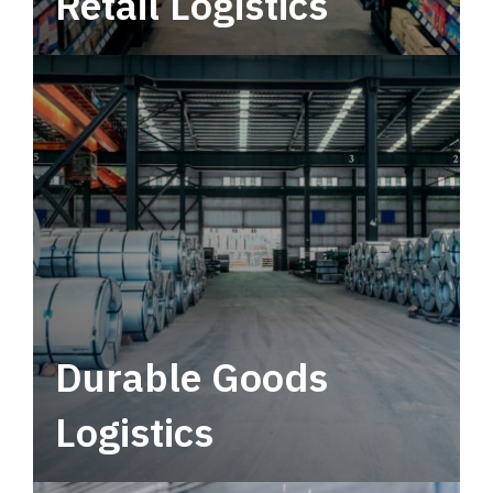
Retail Logistics
Leverage multimodal solutions within a
tactical network for consistent, year-round
service.
Durable Goods
Logistics
Deliver more than just capacity.