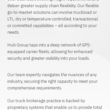
deliver greater supply chain flexibility. Our flexible
go-to-market solutions can involve truckload or
LTL, dry or temperature controlled, transactional
or committed capabilities – all according to your
needs.
Hub Group taps into a deep network of GPS-
equipped carrier fleets, allowing for enhanced
security and greater visibility into your loads.
Our team expertly navigates the nuances of any
industry, securing the right capacity to meet your
comprehensive requirements.
Our truck brokerage practice is backed by
proprietary systems that enable us to provide total