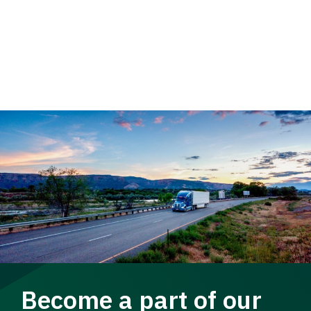
Become a part of our