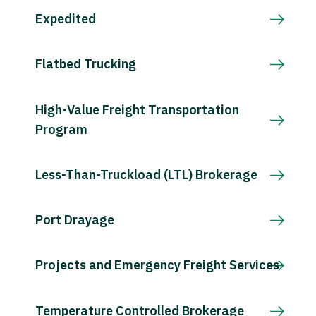
Expedited
Flatbed Trucking
High-Value Freight Transportation
Program
Less-Than-Truckload (LTL) Brokerage
Port Drayage
Projects and Emergency Freight Services
Temperature Controlled Brokerage