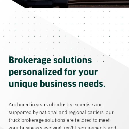
Brokerage solutions
personalized for your
unique business needs.
Anchored in years of industry expertise and
supported by national and regional carriers, our
truck brokerage solutions are tailored to meet
your business’s evolving freight requirements and