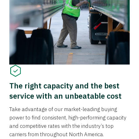
The right capacity and the best
service with an unbeatable cost
Take advantage of our market-leading buying
power to find consistent, high-performing capacity
and competitive rates with the industry’s top
carriers from throughout North America.