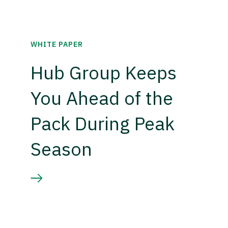
WHITE PAPER
Hub Group Keeps
You Ahead of the
Pack During Peak
Season