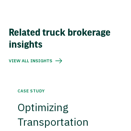
Related truck brokerage
insights
VIEW ALL INSIGHTS
CASE STUDY
Optimizing
Transportation