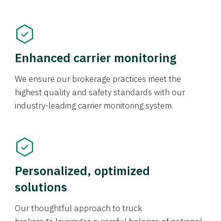
Enhanced carrier monitoring
We ensure our brokerage practices meet the
highest quality and safety standards with our
industry-leading carrier monitoring system.
Personalized, optimized
solutions
Our thoughtful approach to truck