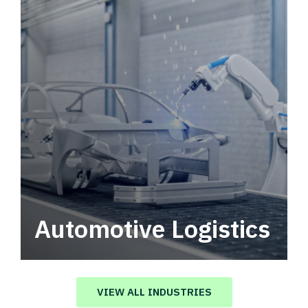
Automotive Logistics
Automotive logistics solutions that drive
value in your supply chain.
VIEW ALL INDUSTRIES