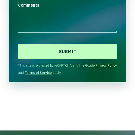
Comments
C
A
P
T
This site is protected by reCAPTCHA and the Google
Privacy Policy
C
and
Terms of Service
apply.
H
A