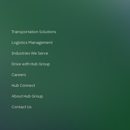
Transportation Solutions
Logistics Management
Industries We Serve
Drive with Hub Group
Careers
Hub Connect
About Hub Group
Contact Us