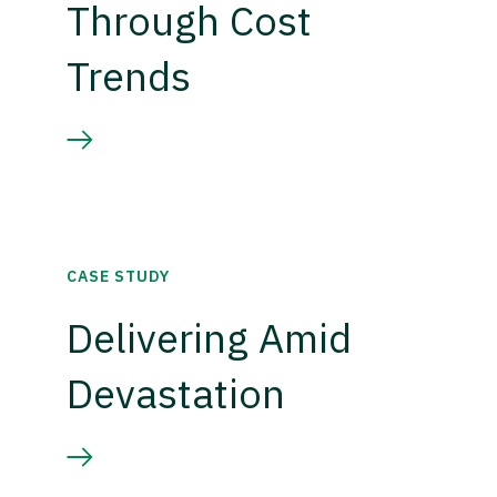
Through Cost
Trends
CASE STUDY
Delivering Amid
Devastation