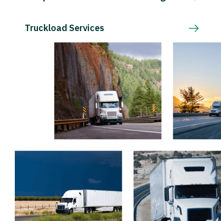
Truckload Services