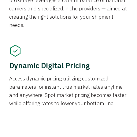
brokerage leverages a careful balance of national
carriers and specialized, niche providers — aimed at
creating the right solutions for your shipment
needs.
Dynamic Digital Pricing
Access dynamic pricing utilizing customized
parameters for instant true market rates anytime
and anywhere. Spot market pricing becomes faster
while offering rates to lower your bottom line.