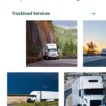
Truckload Services