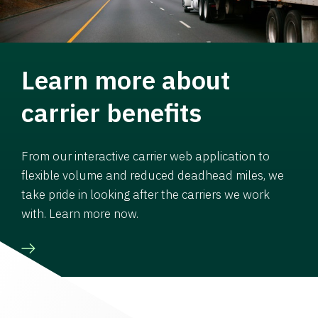
Learn more about
carrier benefits
From our interactive carrier web application to
flexible volume and reduced deadhead miles, we
take pride in looking after the carriers we work
with. Learn more now.