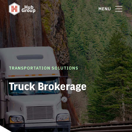
MENU
TRANSPORTATION SOLUTIONS
Truck Brokerage