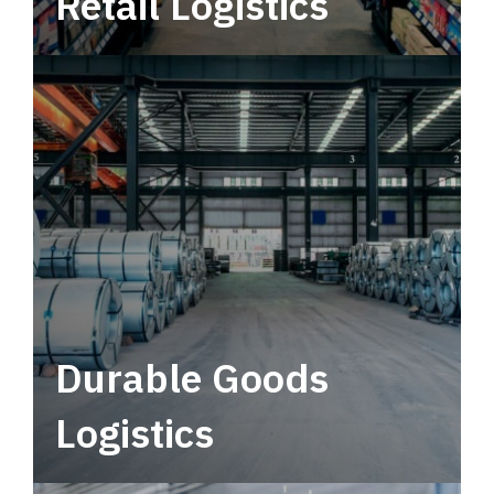
Retail Logistics
Leverage multimodal solutions within a
tactical network for consistent, year-round
service.
Durable Goods
Logistics
Deliver more than just capacity.