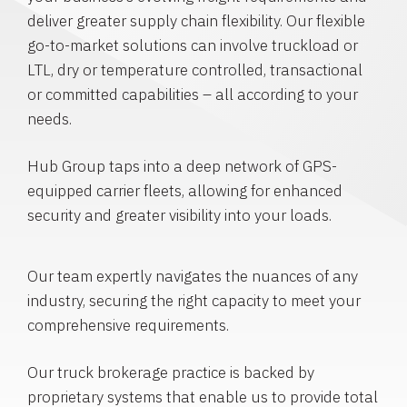
deliver greater supply chain flexibility. Our flexible
go-to-market solutions can involve truckload or
LTL, dry or temperature controlled, transactional
or committed capabilities – all according to your
needs.
Hub Group taps into a deep network of GPS-
equipped carrier fleets, allowing for enhanced
security and greater visibility into your loads.
Our team expertly navigates the nuances of any
industry, securing the right capacity to meet your
comprehensive requirements.
Our truck brokerage practice is backed by
proprietary systems that enable us to provide total