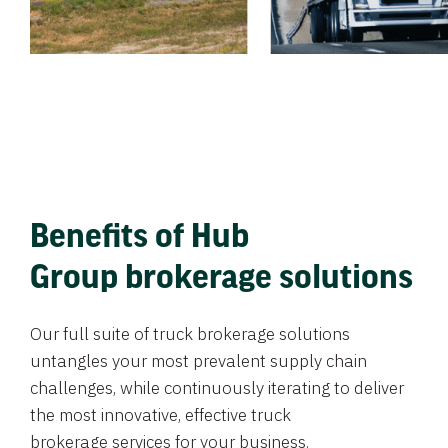
Benefits of Hub
Group brokerage solutions
Our full suite of truck brokerage solutions
untangles your most prevalent supply chain
challenges, while continuously iterating to deliver
the most innovative, effective truck
brokerage services for your business.