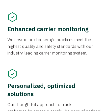
Enhanced carrier monitoring
We ensure our brokerage practices meet the
highest quality and safety standards with our
industry-leading carrier monitoring system.
Personalized, optimized
solutions
Our thoughtful approach to truck