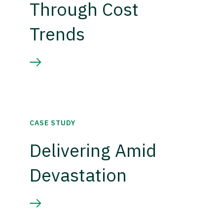
Through Cost
Trends
CASE STUDY
Delivering Amid
Devastation