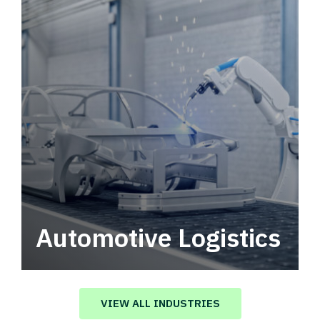
Automotive Logistics
Automotive logistics solutions that drive
value in your supply chain.
VIEW ALL INDUSTRIES