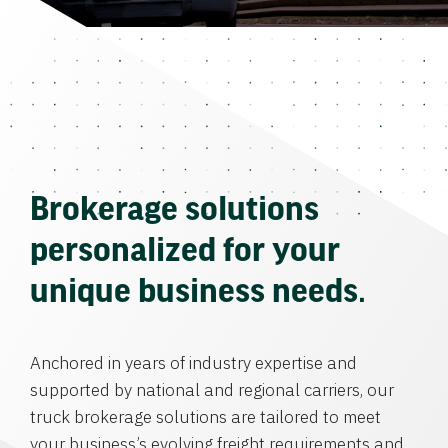
Brokerage solutions
personalized for your
unique business needs.
Anchored in years of industry expertise and
supported by national and regional carriers, our
truck brokerage solutions are tailored to meet
your business’s evolving freight requirements and