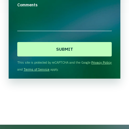
Comments
C
A
P
T
This site is protected by reCAPTCHA and the Google
Privacy Policy
C
and
Terms of Service
apply.
H
A