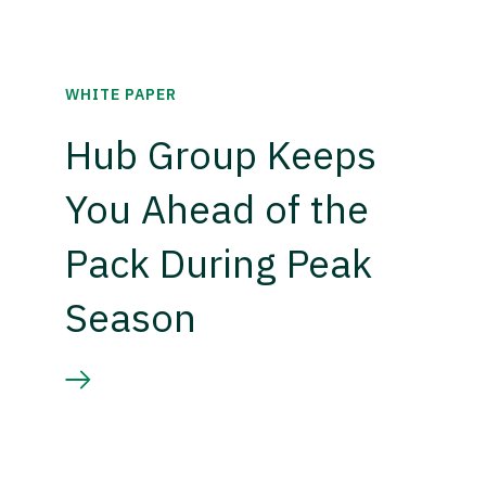
WHITE PAPER
Hub Group Keeps
You Ahead of the
Pack During Peak
Season