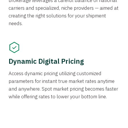
brokerage leverages a careful balance of national
carriers and specialized, niche providers — aimed at
creating the right solutions for your shipment
needs.
Dynamic Digital Pricing
Access dynamic pricing utilizing customized
parameters for instant true market rates anytime
and anywhere. Spot market pricing becomes faster
while offering rates to lower your bottom line.