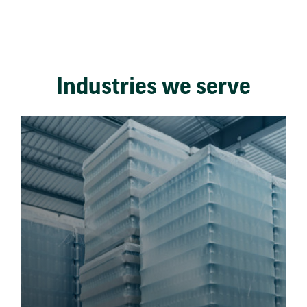
Industries we serve