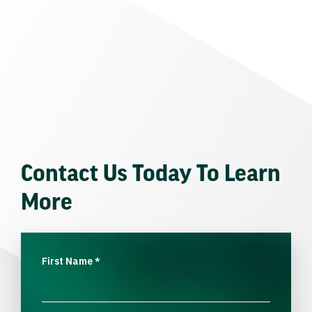
Contact Us Today To Learn
More
First Name
*