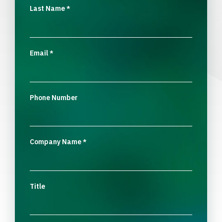
Last Name
*
Email
*
Phone Number
Company Name
*
Title