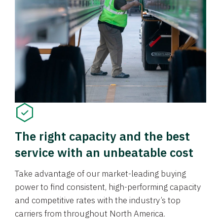
The right capacity and the best
service with an unbeatable cost
Take advantage of our market-leading buying
power to find consistent, high-performing capacity
and competitive rates with the industry’s top
carriers from throughout North America.