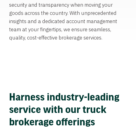
security and transparency when moving your
goods across the country. With unprecedented
insights and a dedicated account management
team at your fingertips, we ensure seamless,
quality, cost-effective brokerage services.
Harness industry-leading
service with our truck
brokerage offerings