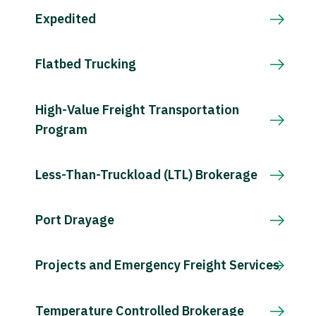
Expedited
Flatbed Trucking
High-Value Freight Transportation
Program
Less-Than-Truckload (LTL) Brokerage
Port Drayage
Projects and Emergency Freight Services
Temperature Controlled Brokerage