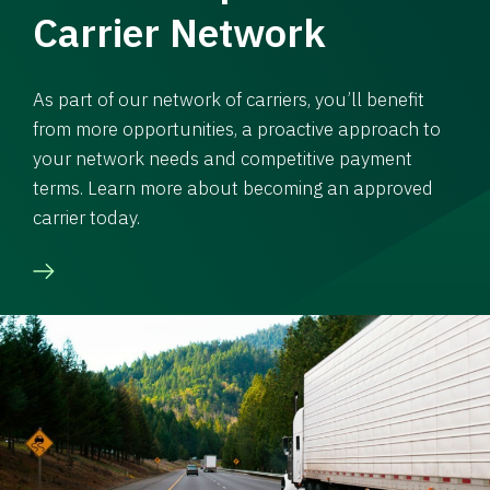
Carrier Network
As part of our network of carriers, you’ll benefit
from more opportunities, a proactive approach to
your network needs and competitive payment
terms. Learn more about becoming an approved
carrier today.