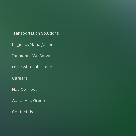
Transportation Solutions
Logistics Management
Industries We Serve
Drive with Hub Group
Careers
Hub Connect
About Hub Group
Contact Us