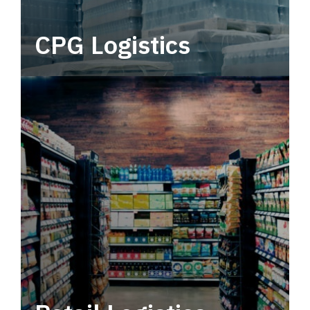
CPG Logistics
Power your supply chain with robust, end-to-
end CPG logistics.