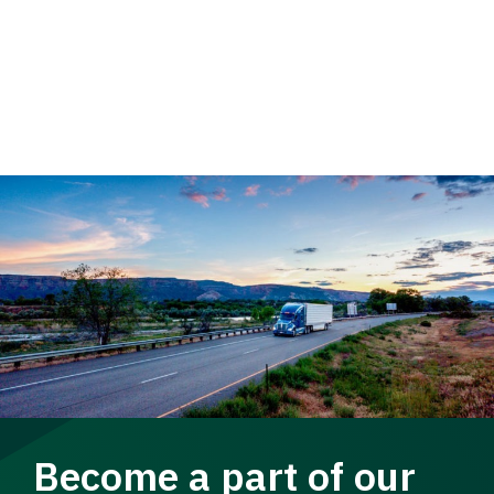
Become a part of our