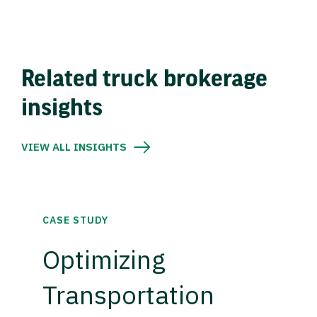
Related truck brokerage
insights
VIEW ALL INSIGHTS
CASE STUDY
Optimizing
Transportation