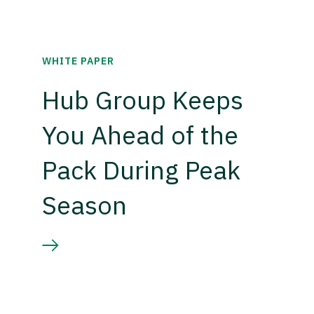
WHITE PAPER
Hub Group Keeps
You Ahead of the
Pack During Peak
Season