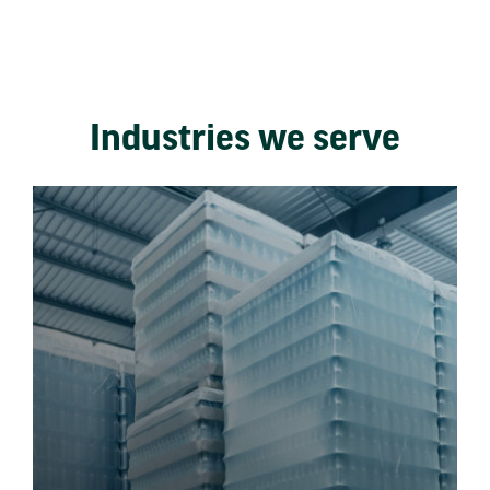
Industries we serve