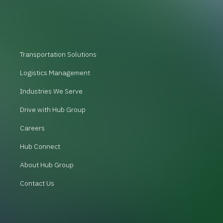
Transportation Solutions
Logistics Management
Industries We Serve
Drive with Hub Group
Careers
Hub Connect
About Hub Group
Contact Us