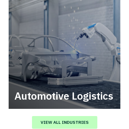
Automotive Logistics
Automotive logistics solutions that drive
value in your supply chain.
VIEW ALL INDUSTRIES