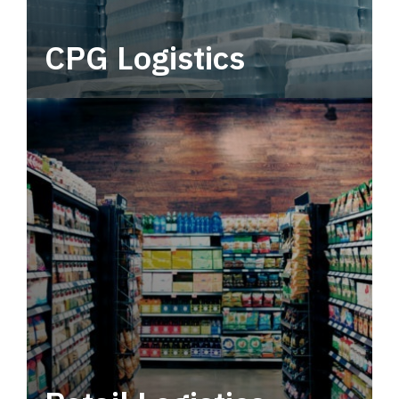
CPG Logistics
Power your supply chain with robust, end-to-
end CPG logistics.