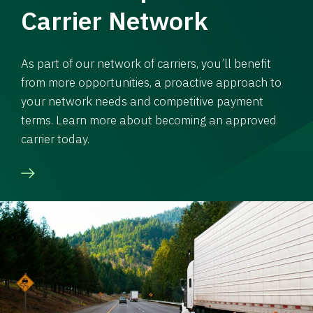
Carrier Network
As part of our network of carriers, you’ll benefit
from more opportunities, a proactive approach to
your network needs and competitive payment
terms. Learn more about becoming an approved
carrier today.