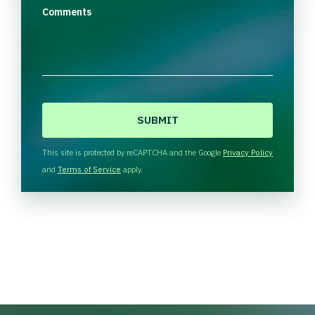
Comments
C
A
P
T
This site is protected by reCAPTCHA and the Google
Privacy Policy
C
and
Terms of Service
apply.
H
A