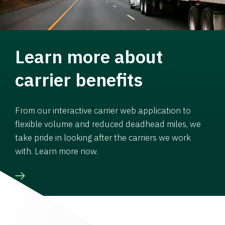
Learn more about
carrier benefits
From our interactive carrier web application to
flexible volume and reduced deadhead miles, we
take pride in looking after the carriers we work
with. Learn more now.