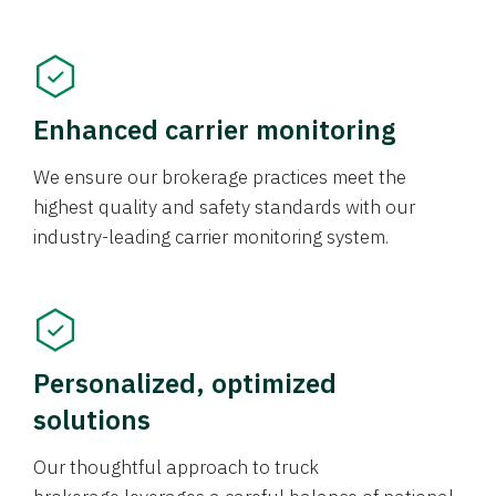
Enhanced carrier monitoring
We ensure our brokerage practices meet the
highest quality and safety standards with our
industry-leading carrier monitoring system.
Personalized, optimized
solutions
Our thoughtful approach to truck