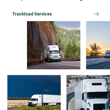
Truckload Services