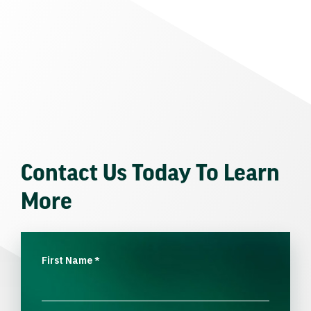
Contact Us Today To Learn
More
First Name
*