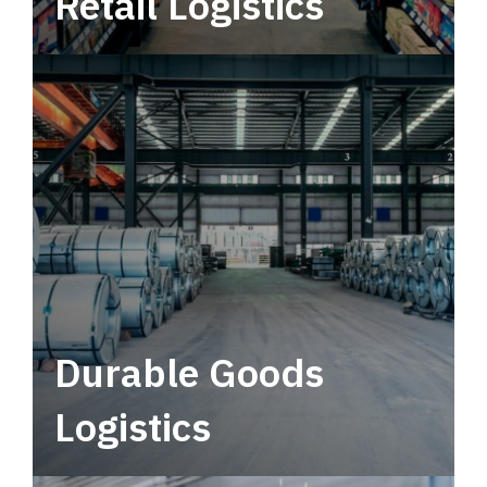
Retail Logistics
Leverage multimodal solutions within a
tactical network for consistent, year-round
service.
Durable Goods
Logistics
Deliver more than just capacity.