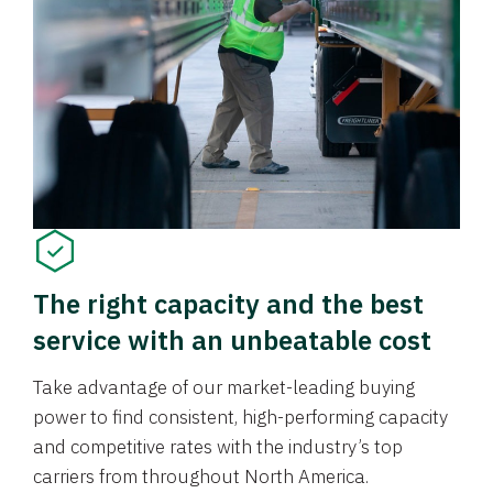
The right capacity and the best
service with an unbeatable cost
Take advantage of our market-leading buying
power to find consistent, high-performing capacity
and competitive rates with the industry’s top
carriers from throughout North America.