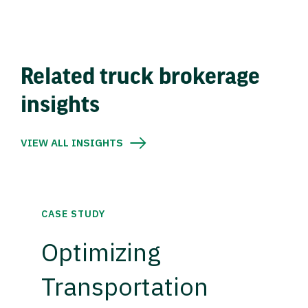
Related truck brokerage
insights
VIEW ALL INSIGHTS
CASE STUDY
Optimizing
Transportation