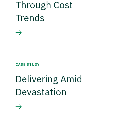
Through Cost
Trends
CASE STUDY
Delivering Amid
Devastation