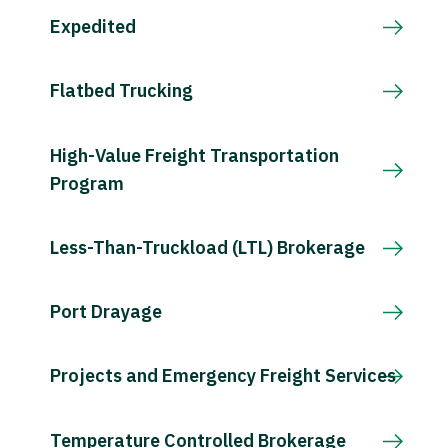
Expedited
Flatbed Trucking
High-Value Freight Transportation
Program
Less-Than-Truckload (LTL) Brokerage
Port Drayage
Projects and Emergency Freight Services
Temperature Controlled Brokerage