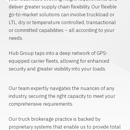
deliver greater supply chain flexibility. Our flexible
go-to-market solutions can involve truckload or
LTL, dry or temperature controlled, transactional
or committed capabilities – all according to your
needs.
Hub Group taps into a deep network of GPS-
equipped carrier fleets, allowing for enhanced
security and greater visibility into your loads.
Our team expertly navigates the nuances of any
industry, securing the right capacity to meet your
comprehensive requirements.
Our truck brokerage practice is backed by
proprietary systems that enable us to provide total