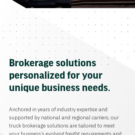
Brokerage solutions
personalized for your
unique business needs.
Anchored in years of industry expertise and
supported by national and regional carriers, our
truck brokerage solutions are tailored to meet
your business’s evolving freight requirements and