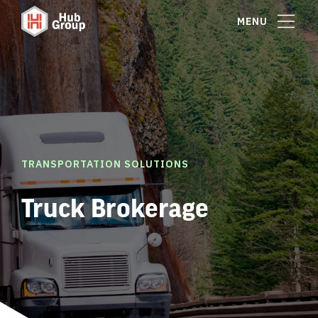
MENU
TRANSPORTATION SOLUTIONS
Truck Brokerage