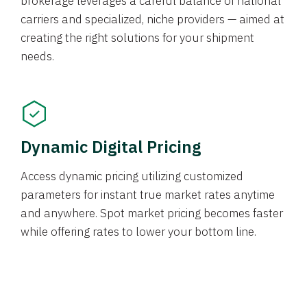
brokerage leverages a careful balance of national
carriers and specialized, niche providers — aimed at
creating the right solutions for your shipment
needs.
Dynamic Digital Pricing
Access dynamic pricing utilizing customized
parameters for instant true market rates anytime
and anywhere. Spot market pricing becomes faster
while offering rates to lower your bottom line.