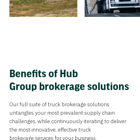
Benefits of Hub
Group brokerage solutions
Our full suite of truck brokerage solutions
untangles your most prevalent supply chain
challenges, while continuously iterating to deliver
the most innovative, effective truck
brokerage services for your business.