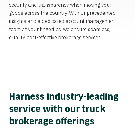
security and transparency when moving your
goods across the country. With unprecedented
insights and a dedicated account management
team at your fingertips, we ensure seamless,
quality, cost-effective brokerage services.
Harness industry-leading
service with our truck
brokerage offerings