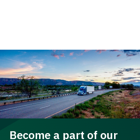
Become a part of our