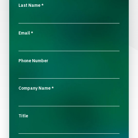
Last Name
*
Email
*
Phone Number
Company Name
*
Title