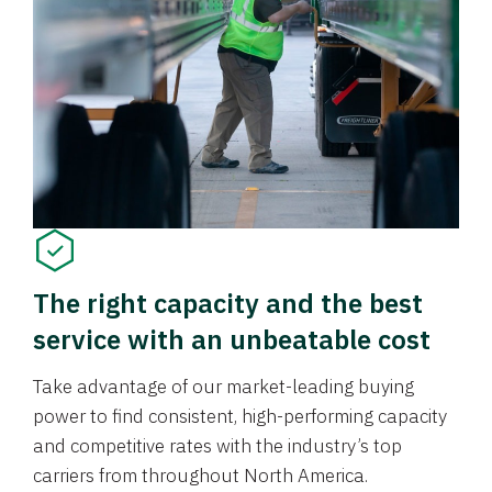
The right capacity and the best
service with an unbeatable cost
Take advantage of our market-leading buying
power to find consistent, high-performing capacity
and competitive rates with the industry’s top
carriers from throughout North America.