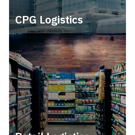
CPG Logistics
Power your supply chain with robust, end-to-
end CPG logistics.