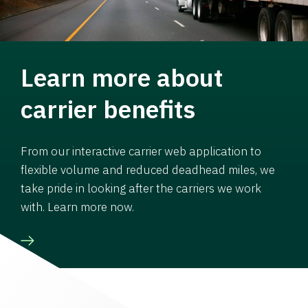
Learn more about
carrier benefits
From our interactive carrier web application to
flexible volume and reduced deadhead miles, we
take pride in looking after the carriers we work
with. Learn more now.