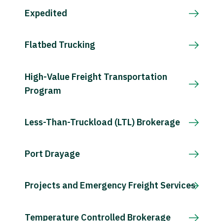
Expedited
Flatbed Trucking
High-Value Freight Transportation
Program
Less-Than-Truckload (LTL) Brokerage
Port Drayage
Projects and Emergency Freight Services
Temperature Controlled Brokerage