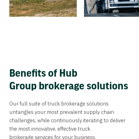
Benefits of Hub
Group brokerage solutions
Our full suite of truck brokerage solutions
untangles your most prevalent supply chain
challenges, while continuously iterating to deliver
the most innovative, effective truck
brokerage services for your business.