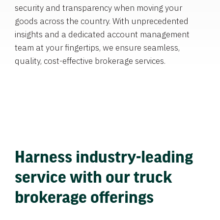
security and transparency when moving your
goods across the country. With unprecedented
insights and a dedicated account management
team at your fingertips, we ensure seamless,
quality, cost-effective brokerage services.
Harness industry-leading
service with our truck
brokerage offerings