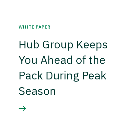
WHITE PAPER
Hub Group Keeps
You Ahead of the
Pack During Peak
Season