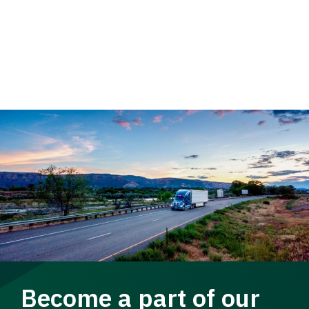
Become a part of our