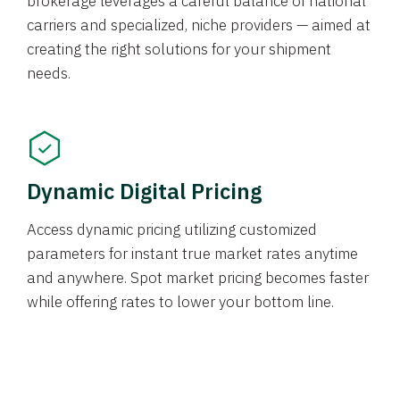
brokerage leverages a careful balance of national
carriers and specialized, niche providers — aimed at
creating the right solutions for your shipment
needs.
Dynamic Digital Pricing
Access dynamic pricing utilizing customized
parameters for instant true market rates anytime
and anywhere. Spot market pricing becomes faster
while offering rates to lower your bottom line.