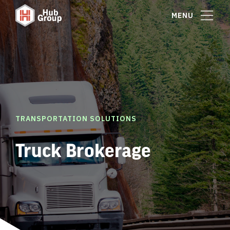
MENU
TRANSPORTATION SOLUTIONS
Truck Brokerage