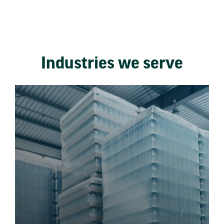
Industries we serve