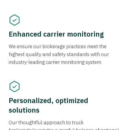
Enhanced carrier monitoring
We ensure our brokerage practices meet the
highest quality and safety standards with our
industry-leading carrier monitoring system.
Personalized, optimized
solutions
Our thoughtful approach to truck