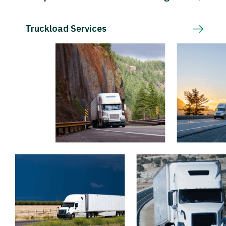
Truckload Services