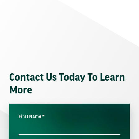
Contact Us Today To Learn
More
First Name
*