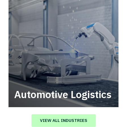
Automotive Logistics
Automotive logistics solutions that drive
value in your supply chain.
VIEW ALL INDUSTRIES