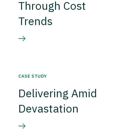
Through Cost
Trends
CASE STUDY
Delivering Amid
Devastation