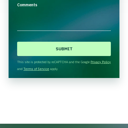
Comments
C
A
P
T
This site is protected by reCAPTCHA and the Google
Privacy Policy
C
and
Terms of Service
apply.
H
A