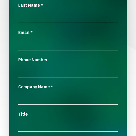
Last Name
*
Email
*
Phone Number
Company Name
*
Title