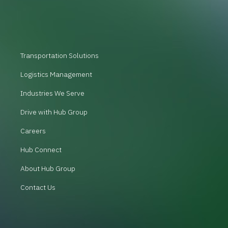
Transportation Solutions
Logistics Management
Industries We Serve
Drive with Hub Group
Careers
Hub Connect
About Hub Group
Contact Us