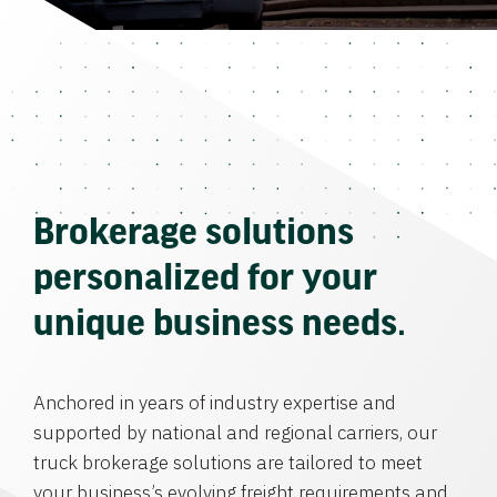
Brokerage solutions
personalized for your
unique business needs.
Anchored in years of industry expertise and
supported by national and regional carriers, our
truck brokerage solutions are tailored to meet
your business’s evolving freight requirements and