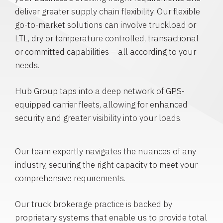
deliver greater supply chain flexibility. Our flexible
go-to-market solutions can involve truckload or
LTL, dry or temperature controlled, transactional
or committed capabilities – all according to your
needs.
Hub Group taps into a deep network of GPS-
equipped carrier fleets, allowing for enhanced
security and greater visibility into your loads.
Our team expertly navigates the nuances of any
industry, securing the right capacity to meet your
comprehensive requirements.
Our truck brokerage practice is backed by
proprietary systems that enable us to provide total