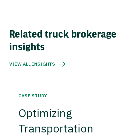
Related truck brokerage
insights
VIEW ALL INSIGHTS
CASE STUDY
Optimizing
Transportation