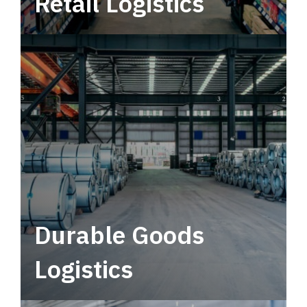
Retail Logistics
Leverage multimodal solutions within a
tactical network for consistent, year-round
service.
Durable Goods
Logistics
Deliver more than just capacity.