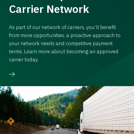
Carrier Network
As part of our network of carriers, you’ll benefit
from more opportunities, a proactive approach to
your network needs and competitive payment
terms. Learn more about becoming an approved
carrier today.