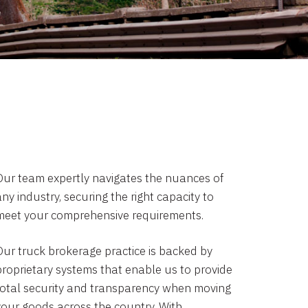
Our team expertly navigates the nuances of
ny industry, securing the right capacity to
meet your comprehensive requirements.
Our truck brokerage practice is backed by
proprietary systems that enable us to provide
total security and transparency when moving
your goods across the country. With