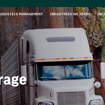
LOGISTICS MANAGEMENT
INDUSTRIES WE SERVE
DRI
rage