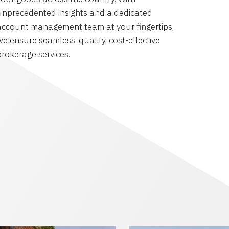
unprecedented insights and a dedicated
account management team at your fingertips,
we ensure seamless, quality, cost-effective
brokerage services.