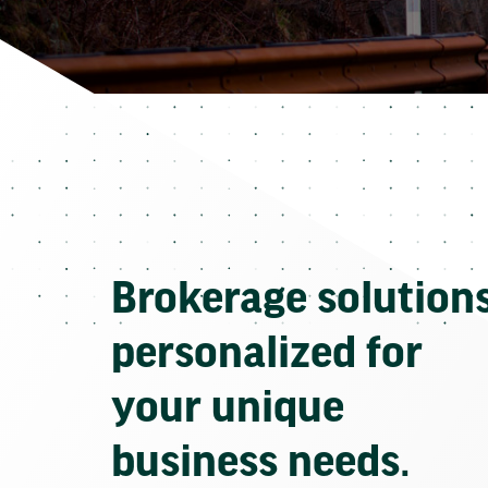
Brokerage solution
personalized for
your unique
business needs.