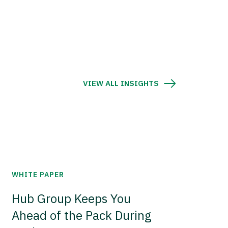
VIEW ALL INSIGHTS
WHITE PAPER
Hub Group Keeps You
Ahead of the Pack During