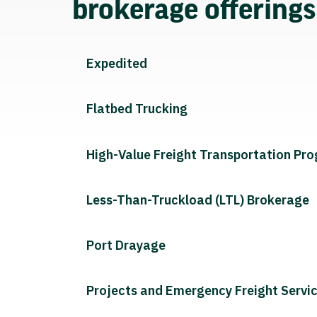
brokerage offering
Expedited
Flatbed Trucking
High-Value Freight Transportation Pr
Less-Than-Truckload (LTL) Brokerage
Port Drayage
Projects and Emergency Freight Servi