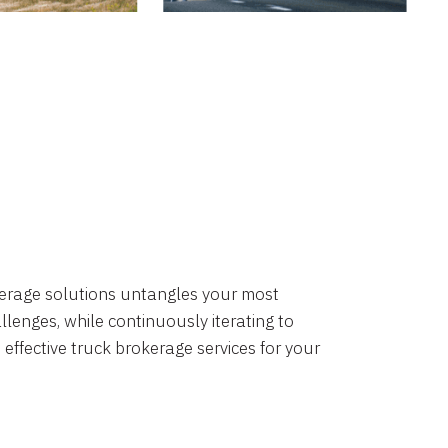
okerage solutions untangles your most
lenges, while continuously iterating to
 effective truck brokerage services for your