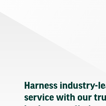
Harness industry-l
service with our tr