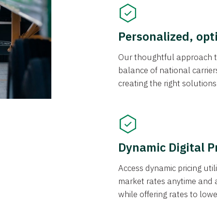
Personalized, opt
Our thoughtful approach t
balance of national carrier
creating the right solution
Dynamic Digital P
Access dynamic pricing util
market rates anytime and 
while offering rates to low