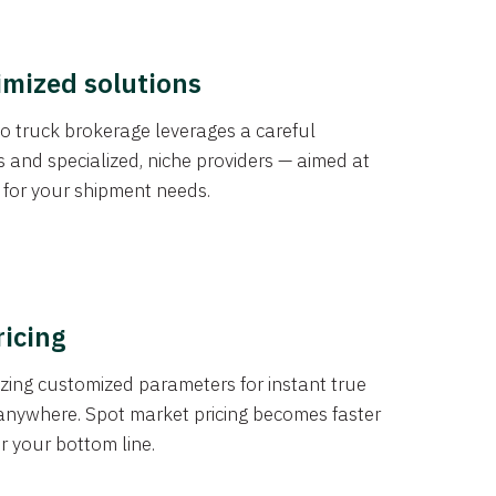
imized solutions
o truck brokerage leverages a careful
s and specialized, niche providers — aimed at
s for your shipment needs.
ricing
izing customized parameters for instant true
anywhere. Spot market pricing becomes faster
er your bottom line.