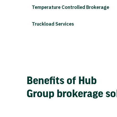
Temperature Controlled Brokerage
Truckload Services
Benefits of Hub
Group brokerage so