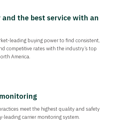
y and the best service with an
et-leading buying power to find consistent,
d competitive rates with the industry’s top
orth America.
 monitoring
actices meet the highest quality and safety
y-leading carrier monitoring system.