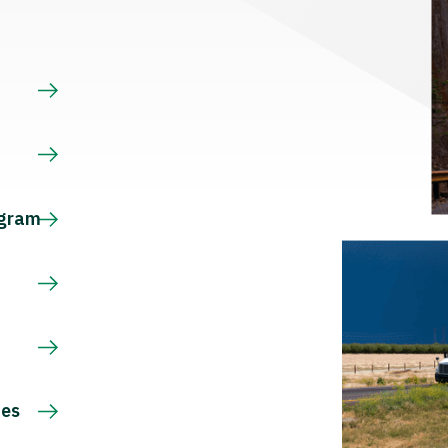
s
ogram
ces