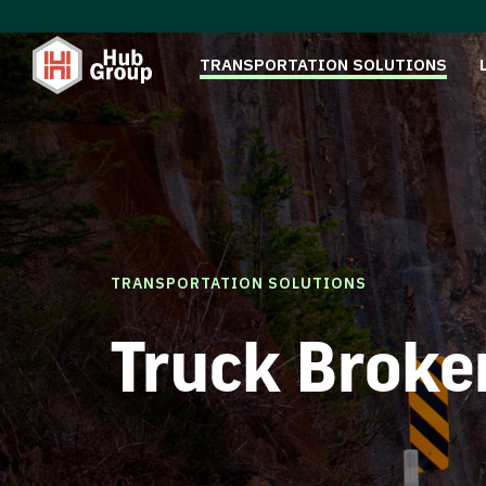
TRANSPORTATION SOLUTIONS
TRANSPORTATION SOLUTIONS
Truck Broke