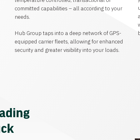
temperature controlled, transactional or
committed capabilities – all according to your
needs.
Hub Group taps into a deep network of GPS-
equipped carrier fleets, allowing for enhanced
security and greater visibility into your loads.
eading
uck