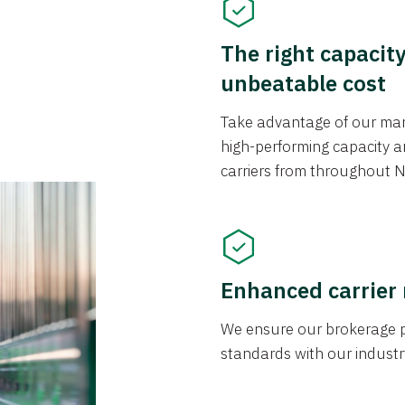
The right capacit
unbeatable cost
Take advantage of our mark
high-performing capacity an
carriers from throughout N
Enhanced carrier
We ensure our brokerage pr
standards with our industr