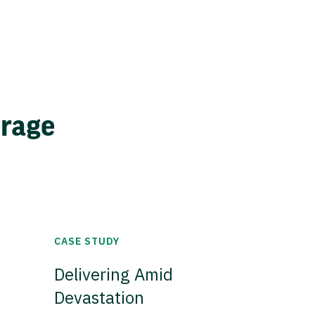
erage
CASE STUDY
Delivering Amid
Devastation