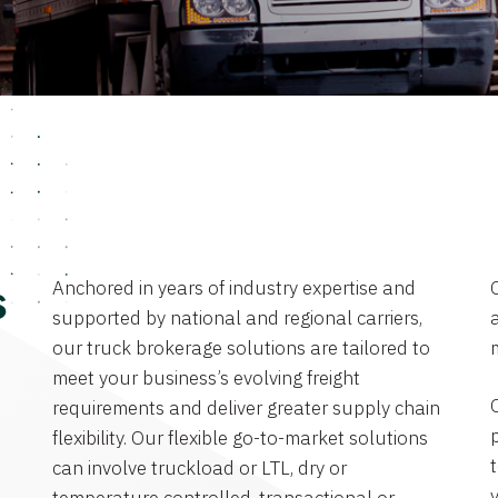
Anchored in years of industry expertise and
s
supported by national and regional carriers,
a
our truck brokerage solutions are tailored to
meet your business’s evolving freight
requirements and deliver greater supply chain
flexibility. Our flexible go-to-market solutions
can involve truckload or LTL, dry or