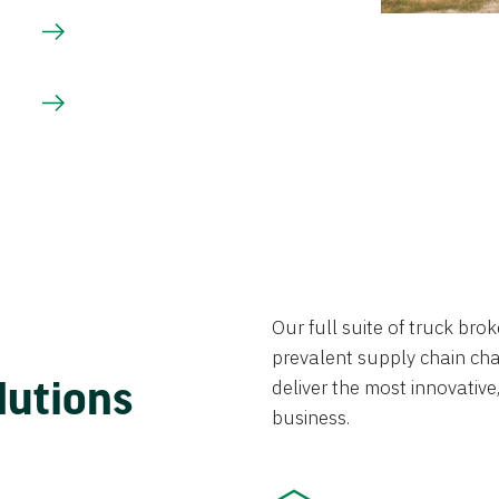
Our full suite of truck br
prevalent supply chain chal
lutions
deliver the most innovative,
business.