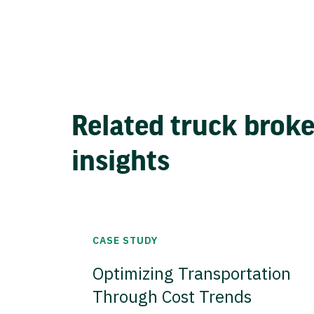
Related truck brok
insights
CASE STUDY
Optimizing Transportation
Through Cost Trends