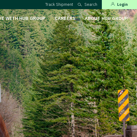
Track Shipment
Search
Login
VE WITH HUB GROUP
CAREERS
ABOUT HUB GROUP