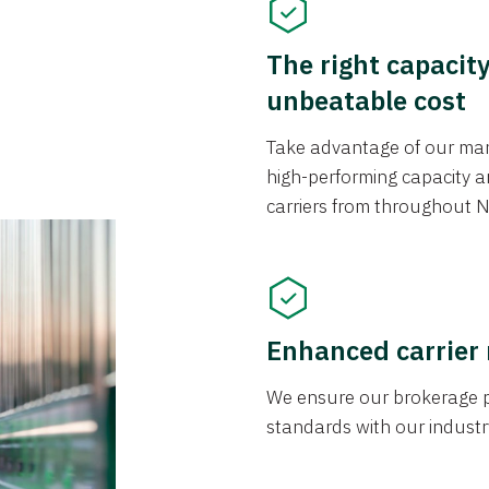
The right capacit
unbeatable cost
Take advantage of our mark
high-performing capacity an
carriers from throughout N
Enhanced carrier
We ensure our brokerage pr
standards with our industr