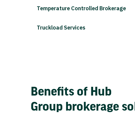
Temperature Controlled Brokerage
Truckload Services
Benefits of Hub
Group brokerage so