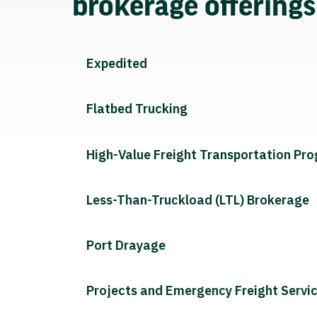
brokerage offering
Expedited
Flatbed Trucking
High-Value Freight Transportation Pr
Less-Than-Truckload (LTL) Brokerage
Port Drayage
Projects and Emergency Freight Servi