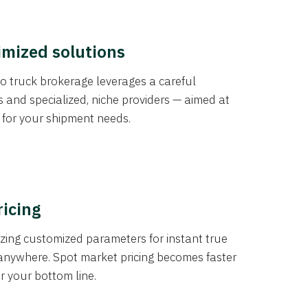
imized solutions
o truck brokerage leverages a careful
s and specialized, niche providers — aimed at
s for your shipment needs.
ricing
izing customized parameters for instant true
anywhere. Spot market pricing becomes faster
er your bottom line.