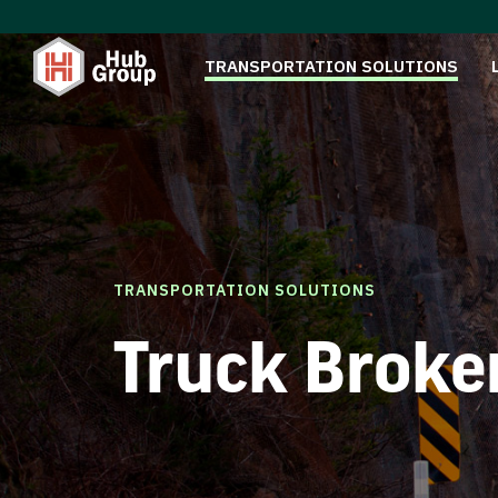
TRANSPORTATION SOLUTIONS
TRANSPORTATION SOLUTIONS
Truck Broke