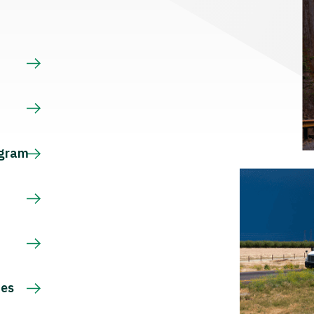
s
ogram
ces