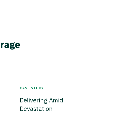
erage
CASE STUDY
Delivering Amid
Devastation