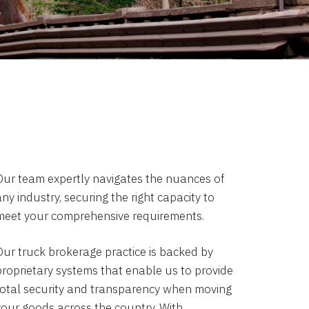
Our team expertly navigates the nuances of
ny industry, securing the right capacity to
meet your comprehensive requirements.
Our truck brokerage practice is backed by
proprietary systems that enable us to provide
total security and transparency when moving
your goods across the country. With