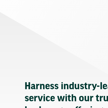
Harness industry-l
service with our tr