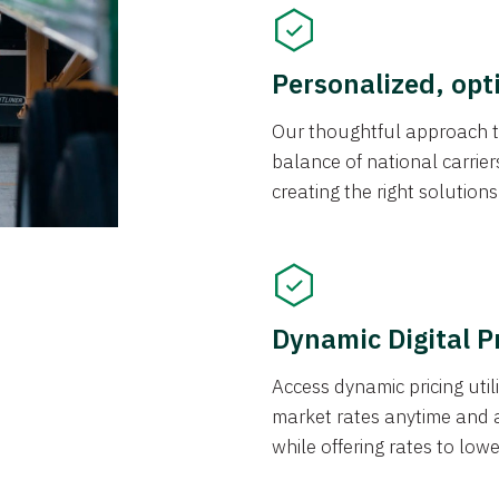
Personalized, opt
Our thoughtful approach t
balance of national carrier
creating the right solution
Dynamic Digital P
Access dynamic pricing util
market rates anytime and 
while offering rates to low