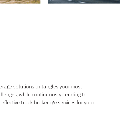
okerage solutions untangles your most
lenges, while continuously iterating to
 effective truck brokerage services for your