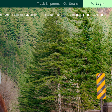
Track Shipment
Search
Login
VE WITH HUB GROUP
CAREERS
ABOUT HUB GROUP