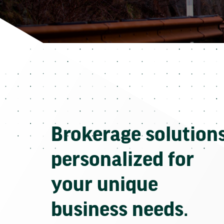
Brokerage solution
personalized for
your unique
business needs.