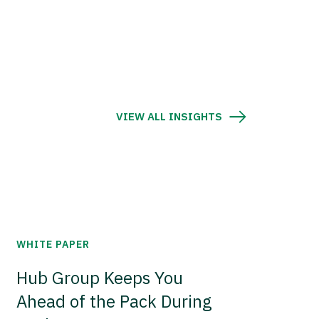
VIEW ALL INSIGHTS
WHITE PAPER
Hub Group Keeps You
Ahead of the Pack During