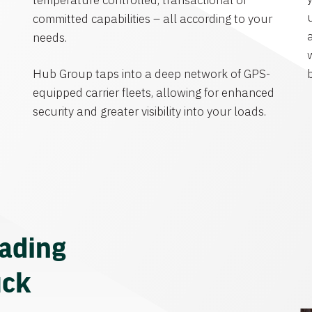
temperature controlled, transactional or
committed capabilities – all according to your
needs.
Hub Group taps into a deep network of GPS-
equipped carrier fleets, allowing for enhanced
security and greater visibility into your loads.
eading
uck