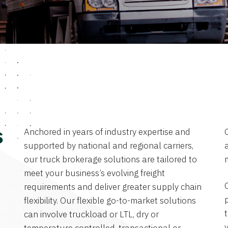
Anchored in years of industry expertise and
s
supported by national and regional carriers,
a
our truck brokerage solutions are tailored to
meet your business’s evolving freight
requirements and deliver greater supply chain
flexibility. Our flexible go-to-market solutions
can involve truckload or LTL, dry or