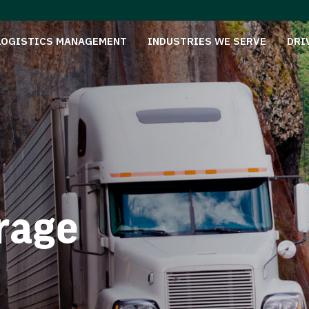
LOGISTICS MANAGEMENT
INDUSTRIES WE SERVE
DRI
rage