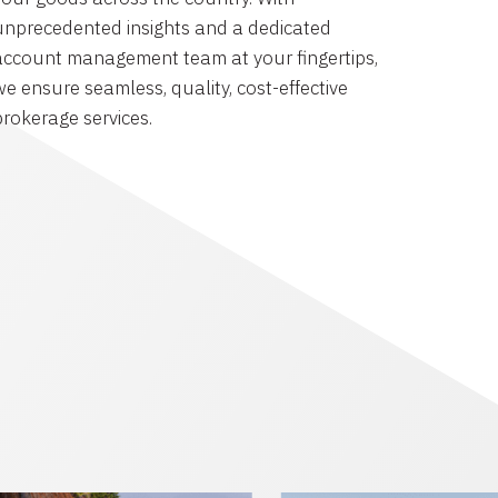
unprecedented insights and a dedicated
account management team at your fingertips,
we ensure seamless, quality, cost-effective
brokerage services.