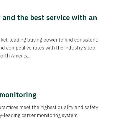
y and the best service with an
et-leading buying power to find consistent,
d competitive rates with the industry’s top
orth America.
 monitoring
actices meet the highest quality and safety
y-leading carrier monitoring system.