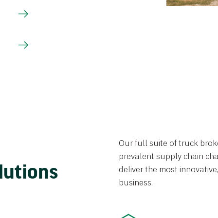
Our full suite of truck br
prevalent supply chain chal
lutions
deliver the most innovative,
business.