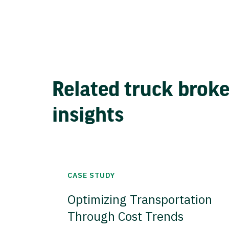
Related truck brok
insights
CASE STUDY
Optimizing Transportation
Through Cost Trends