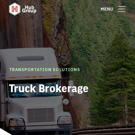
MENU
TRANSPORTATION SOLUTIONS
Truck Brokerage