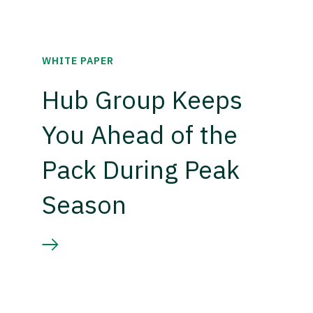
WHITE PAPER
Hub Group Keeps
You Ahead of the
Pack During Peak
Season