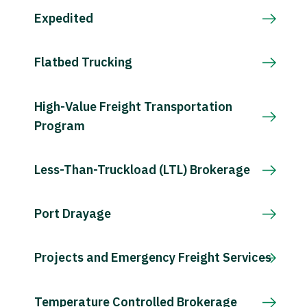
Expedited
Flatbed Trucking
High-Value Freight Transportation
Program
Less-Than-Truckload (LTL) Brokerage
Port Drayage
Projects and Emergency Freight Services
Temperature Controlled Brokerage