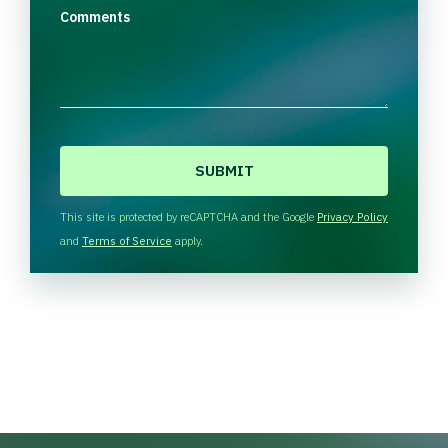
Comments
C
A
P
T
This site is protected by reCAPTCHA and the Google
Privacy Policy
C
and
Terms of Service
apply.
H
A