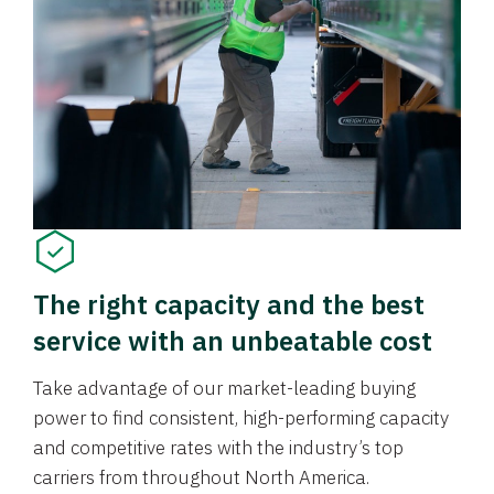
The right capacity and the best
service with an unbeatable cost
Take advantage of our market-leading buying
power to find consistent, high-performing capacity
and competitive rates with the industry’s top
carriers from throughout North America.