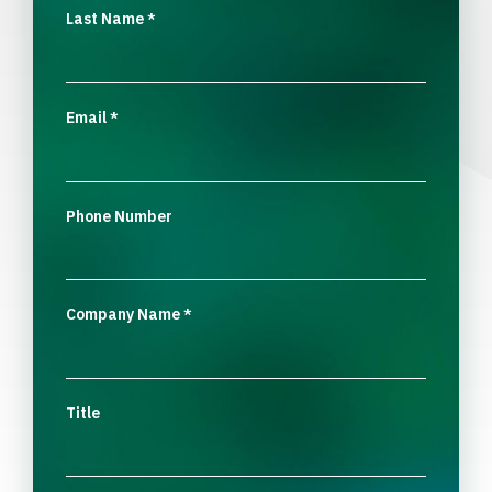
Last Name
*
Email
*
Phone Number
Company Name
*
Title