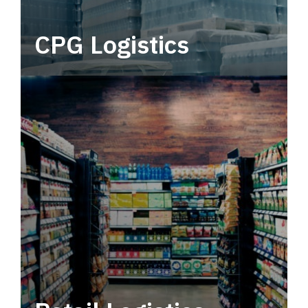
CPG Logistics
Power your supply chain with robust, end-to-
end CPG logistics.