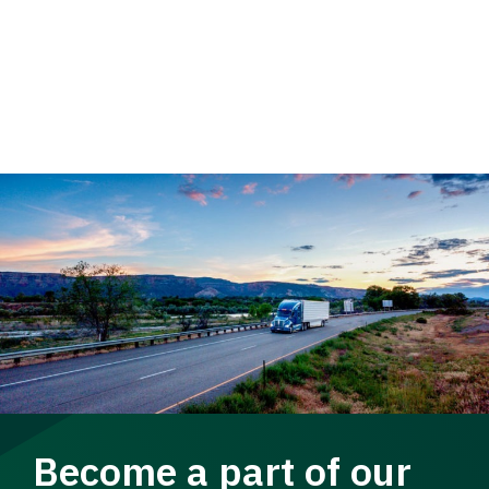
Become a part of our