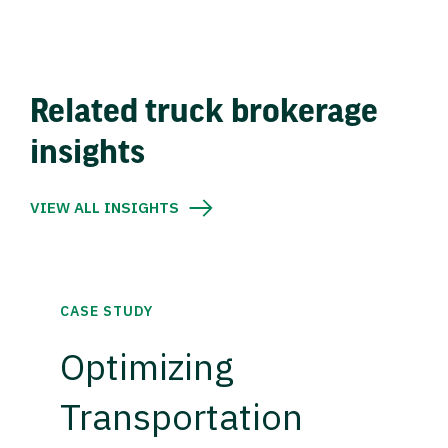
Related truck brokerage
insights
VIEW ALL INSIGHTS
CASE STUDY
Optimizing
Transportation