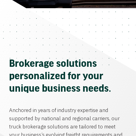
Brokerage solutions
personalized for your
unique business needs.
Anchored in years of industry expertise and
supported by national and regional carriers, our
truck brokerage solutions are tailored to meet
your business’s evolving freight requirements and