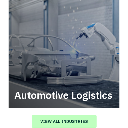
Automotive Logistics
Automotive logistics solutions that drive
value in your supply chain.
VIEW ALL INDUSTRIES