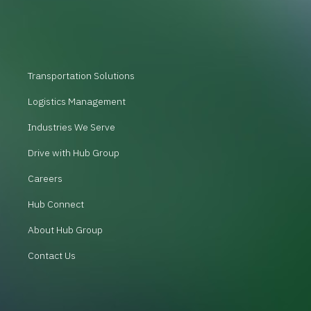
Transportation Solutions
Logistics Management
Industries We Serve
Drive with Hub Group
Careers
Hub Connect
About Hub Group
Contact Us