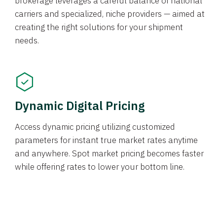
brokerage leverages a careful balance of national
carriers and specialized, niche providers — aimed at
creating the right solutions for your shipment
needs.
Dynamic Digital Pricing
Access dynamic pricing utilizing customized
parameters for instant true market rates anytime
and anywhere. Spot market pricing becomes faster
while offering rates to lower your bottom line.