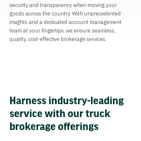
security and transparency when moving your
goods across the country. With unprecedented
insights and a dedicated account management
team at your fingertips, we ensure seamless,
quality, cost-effective brokerage services.
Harness industry-leading
service with our truck
brokerage offerings