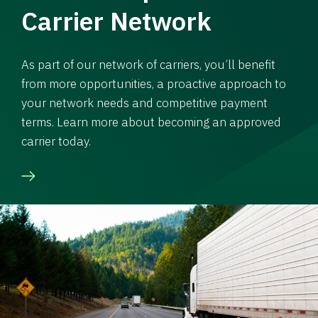
Carrier Network
As part of our network of carriers, you’ll benefit
from more opportunities, a proactive approach to
your network needs and competitive payment
terms. Learn more about becoming an approved
carrier today.