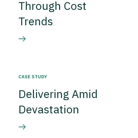
Through Cost
Trends
CASE STUDY
Delivering Amid
Devastation