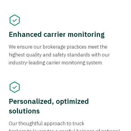
Enhanced carrier monitoring
We ensure our brokerage practices meet the
highest quality and safety standards with our
industry-leading carrier monitoring system.
Personalized, optimized
solutions
Our thoughtful approach to truck