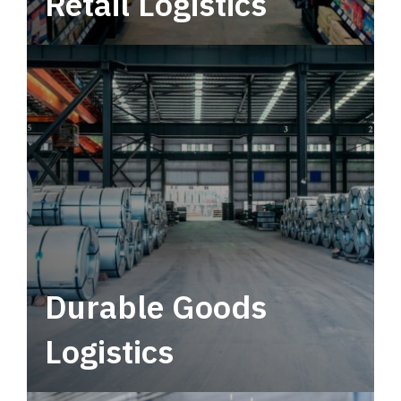
Retail Logistics
Leverage multimodal solutions within a
tactical network for consistent, year-round
service.
Durable Goods
Logistics
Deliver more than just capacity.