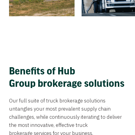
Benefits of Hub
Group brokerage solutions
Our full suite of truck brokerage solutions
untangles your most prevalent supply chain
challenges, while continuously iterating to deliver
the most innovative, effective truck
brokerage services for your business.