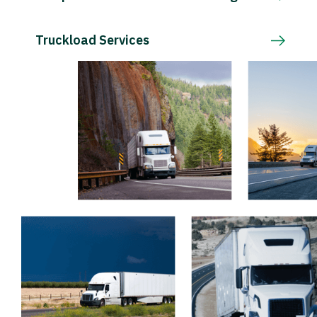
Truckload Services