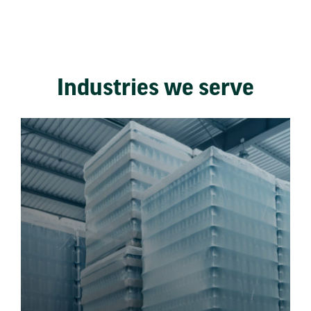
Industries we serve