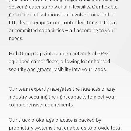
deliver greater supply chain flexibility. Our flexible
go-to-market solutions can involve truckload or
LTL, dry or temperature controlled, transactional
or committed capabilities – all according to your
needs.
Hub Group taps into a deep network of GPS-
equipped carrier fleets, allowing for enhanced
security and greater visibility into your loads.
Our team expertly navigates the nuances of any
industry, securing the right capacity to meet your
comprehensive requirements.
Our truck brokerage practice is backed by
proprietary systems that enable us to provide total