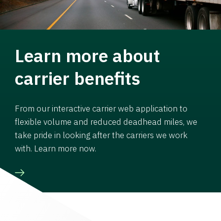
Learn more about
carrier benefits
From our interactive carrier web application to
flexible volume and reduced deadhead miles, we
take pride in looking after the carriers we work
with. Learn more now.