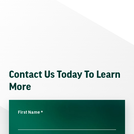
Contact Us Today To Learn
More
First Name
*