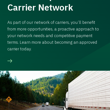
Carrier Network
As part of our network of carriers, you’ll benefit
from more opportunities, a proactive approach to
your network needs and competitive payment
terms. Learn more about becoming an approved
carrier today.