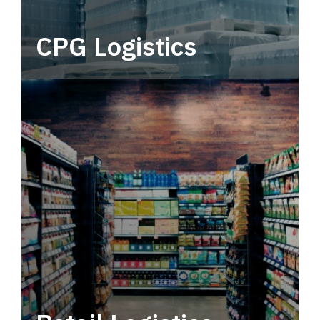
CPG Logistics
Power your supply chain with robust, end-to-
end CPG logistics.