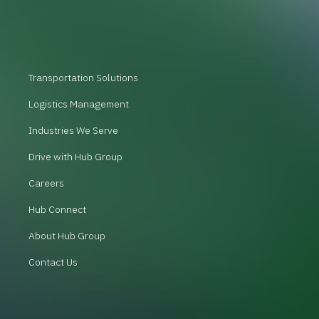
Transportation Solutions
Logistics Management
Industries We Serve
Drive with Hub Group
Careers
Hub Connect
About Hub Group
Contact Us