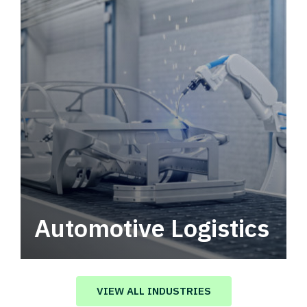
Automotive Logistics
Automotive logistics solutions that drive
value in your supply chain.
VIEW ALL INDUSTRIES