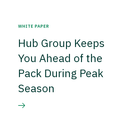
WHITE PAPER
Hub Group Keeps
You Ahead of the
Pack During Peak
Season