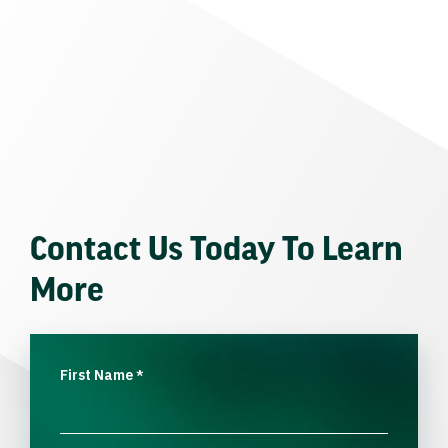
Contact Us Today To Learn
More
First Name
*