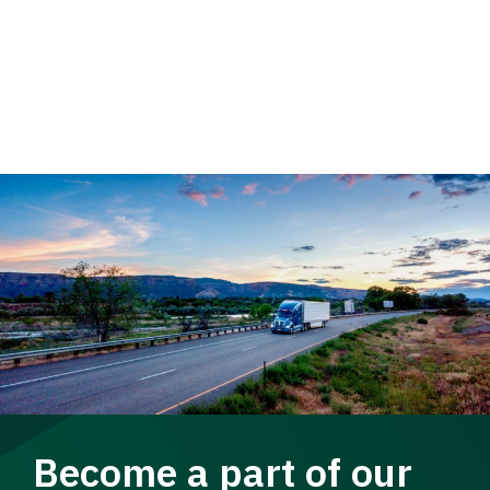
Become a part of our