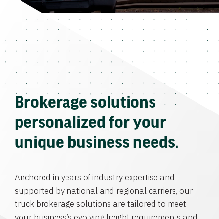
Brokerage solutions
personalized for your
unique business needs.
Anchored in years of industry expertise and
supported by national and regional carriers, our
truck brokerage solutions are tailored to meet
your business’s evolving freight requirements and