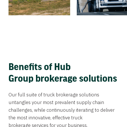
Benefits of Hub
Group brokerage solutions
Our full suite of truck brokerage solutions
untangles your most prevalent supply chain
challenges, while continuously iterating to deliver
the most innovative, effective truck
brokerage services for your business.