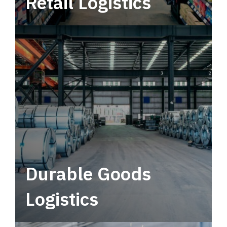
Retail Logistics
Leverage multimodal solutions within a
tactical network for consistent, year-round
service.
Durable Goods
Logistics
Deliver more than just capacity.