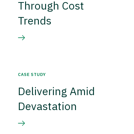
Through Cost
Trends
CASE STUDY
Delivering Amid
Devastation