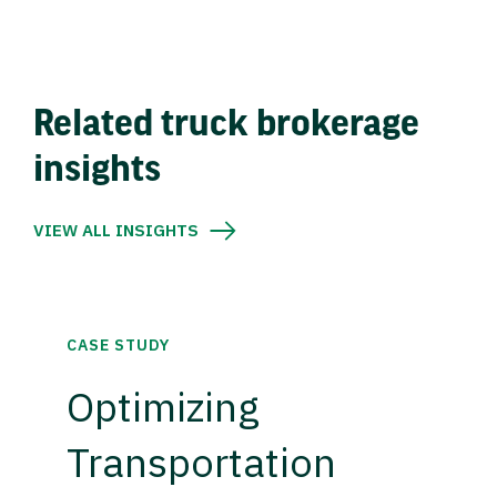
Related truck brokerage
insights
VIEW ALL INSIGHTS
CASE STUDY
Optimizing
Transportation