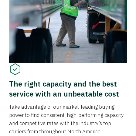
The right capacity and the best
service with an unbeatable cost
Take advantage of our market-leading buying
power to find consistent, high-performing capacity
and competitive rates with the industry’s top
carriers from throughout North America.