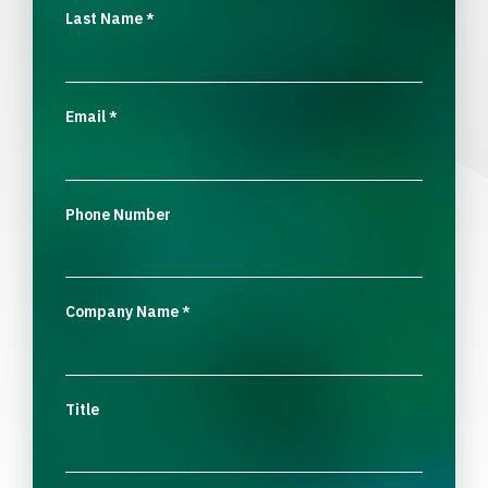
Last Name
*
Email
*
Phone Number
Company Name
*
Title