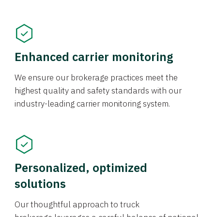
Enhanced carrier monitoring
We ensure our brokerage practices meet the
highest quality and safety standards with our
industry-leading carrier monitoring system.
Personalized, optimized
solutions
Our thoughtful approach to truck