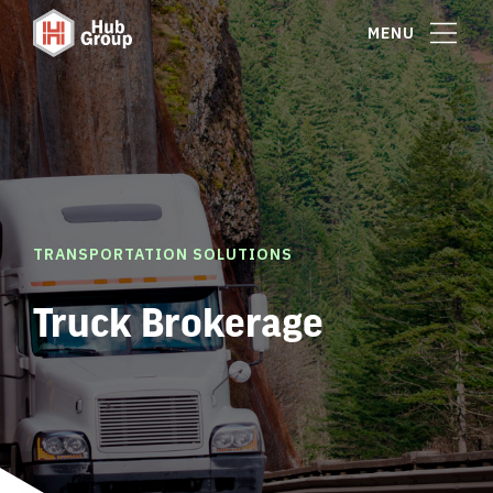
MENU
TRANSPORTATION SOLUTIONS
Truck Brokerage