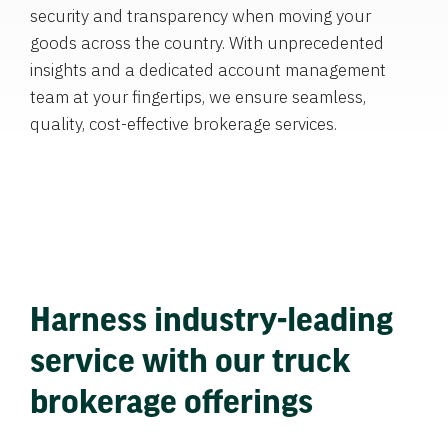
security and transparency when moving your
goods across the country. With unprecedented
insights and a dedicated account management
team at your fingertips, we ensure seamless,
quality, cost-effective brokerage services.
Harness industry-leading
service with our truck
brokerage offerings