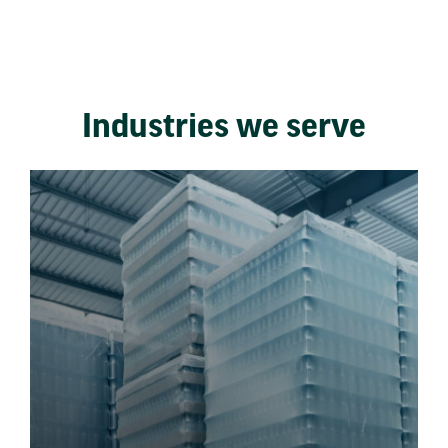
Industries we serve