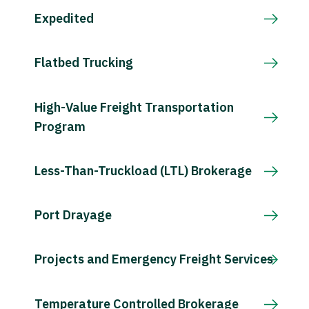
Expedited
Flatbed Trucking
High-Value Freight Transportation
Program
Less-Than-Truckload (LTL) Brokerage
Port Drayage
Projects and Emergency Freight Services
Temperature Controlled Brokerage