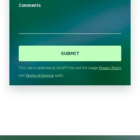
Comments
C
A
P
T
This site is protected by reCAPTCHA and the Google
Privacy Policy
C
and
Terms of Service
apply.
H
A