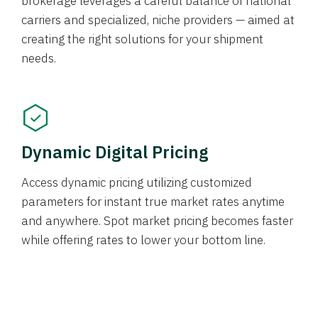
brokerage leverages a careful balance of national
carriers and specialized, niche providers — aimed at
creating the right solutions for your shipment
needs.
Dynamic Digital Pricing
Access dynamic pricing utilizing customized
parameters for instant true market rates anytime
and anywhere. Spot market pricing becomes faster
while offering rates to lower your bottom line.