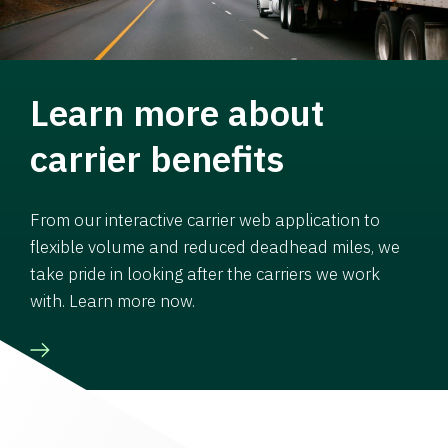
Learn more about
carrier benefits
From our interactive carrier web application to
flexible volume and reduced deadhead miles, we
take pride in looking after the carriers we work
with. Learn more now.