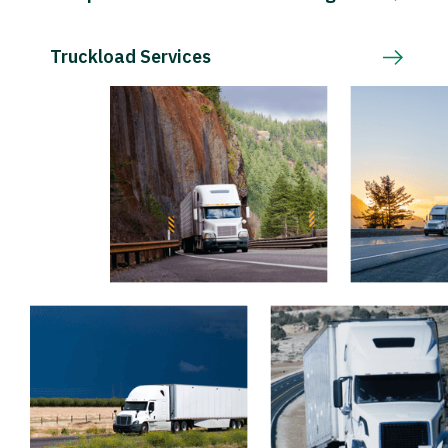
Truckload Services