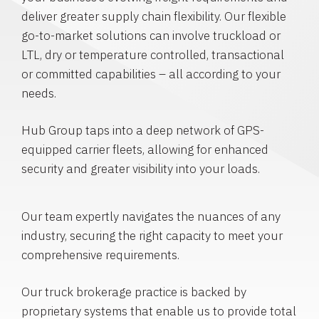
deliver greater supply chain flexibility. Our flexible
go-to-market solutions can involve truckload or
LTL, dry or temperature controlled, transactional
or committed capabilities – all according to your
needs.
Hub Group taps into a deep network of GPS-
equipped carrier fleets, allowing for enhanced
security and greater visibility into your loads.
Our team expertly navigates the nuances of any
industry, securing the right capacity to meet your
comprehensive requirements.
Our truck brokerage practice is backed by
proprietary systems that enable us to provide total