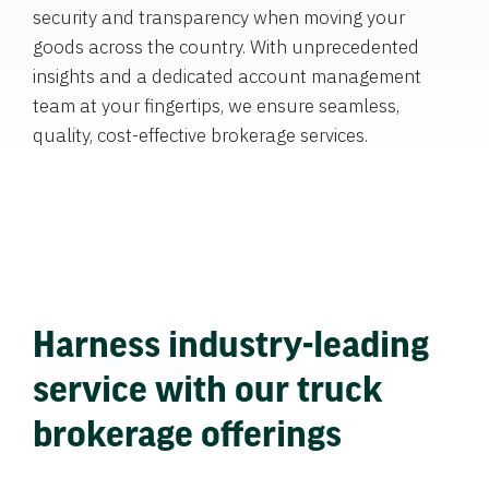
security and transparency when moving your
goods across the country. With unprecedented
insights and a dedicated account management
team at your fingertips, we ensure seamless,
quality, cost-effective brokerage services.
Harness industry-leading
service with our truck
brokerage offerings