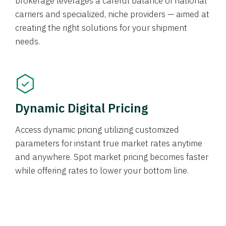
brokerage leverages a careful balance of national
carriers and specialized, niche providers — aimed at
creating the right solutions for your shipment
needs.
Dynamic Digital Pricing
Access dynamic pricing utilizing customized
parameters for instant true market rates anytime
and anywhere. Spot market pricing becomes faster
while offering rates to lower your bottom line.