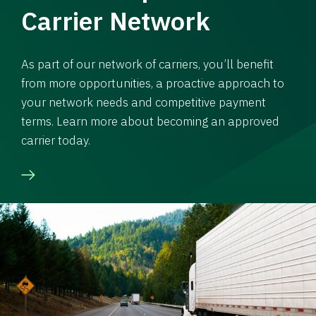
Carrier Network
As part of our network of carriers, you’ll benefit
from more opportunities, a proactive approach to
your network needs and competitive payment
terms. Learn more about becoming an approved
carrier today.