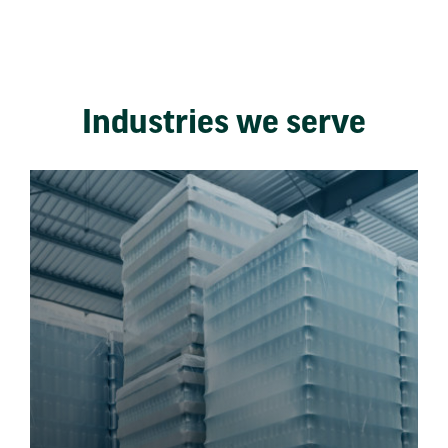
Industries we serve