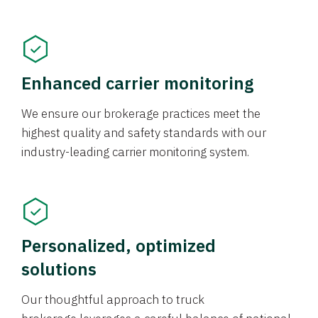
Enhanced carrier monitoring
We ensure our brokerage practices meet the
highest quality and safety standards with our
industry-leading carrier monitoring system.
Personalized, optimized
solutions
Our thoughtful approach to truck