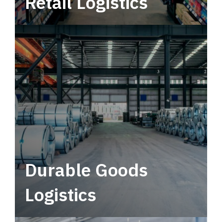
Retail Logistics
Leverage multimodal solutions within a
tactical network for consistent, year-round
service.
Durable Goods
Logistics
Deliver more than just capacity.