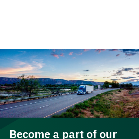
Become a part of our