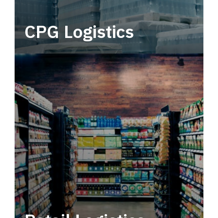
CPG Logistics
Power your supply chain with robust, end-to-
end CPG logistics.