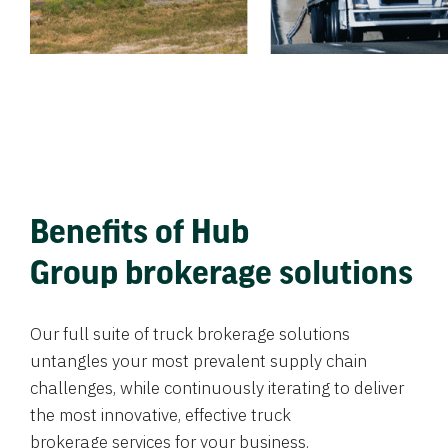
Benefits of Hub
Group brokerage solutions
Our full suite of truck brokerage solutions
untangles your most prevalent supply chain
challenges, while continuously iterating to deliver
the most innovative, effective truck
brokerage services for your business.