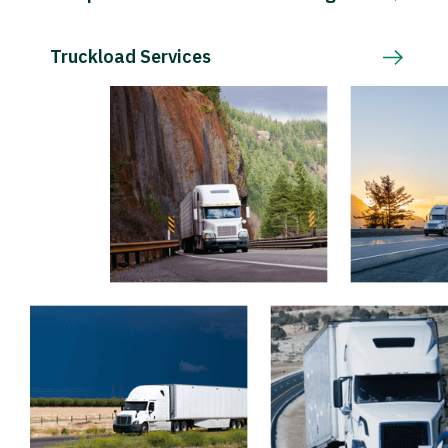
Truckload Services