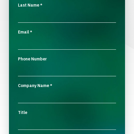
Last Name
*
Email
*
Phone Number
Company Name
*
Title