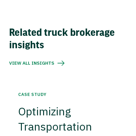
Related truck brokerage
insights
VIEW ALL INSIGHTS
CASE STUDY
Optimizing
Transportation