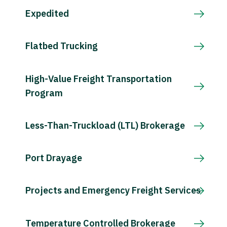
Expedited
Flatbed Trucking
High-Value Freight Transportation
Program
Less-Than-Truckload (LTL) Brokerage
Port Drayage
Projects and Emergency Freight Services
Temperature Controlled Brokerage