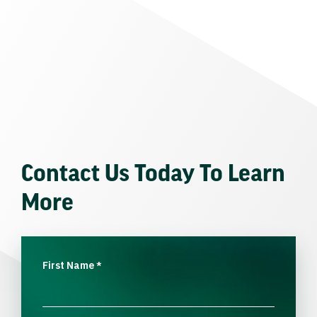
Contact Us Today To Learn
More
First Name
*