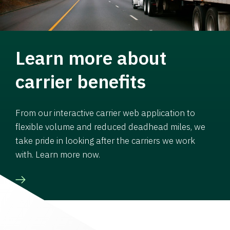
Learn more about
carrier benefits
From our interactive carrier web application to
flexible volume and reduced deadhead miles, we
take pride in looking after the carriers we work
with. Learn more now.