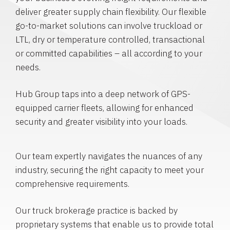
deliver greater supply chain flexibility. Our flexible
go-to-market solutions can involve truckload or
LTL, dry or temperature controlled, transactional
or committed capabilities – all according to your
needs.
Hub Group taps into a deep network of GPS-
equipped carrier fleets, allowing for enhanced
security and greater visibility into your loads.
Our team expertly navigates the nuances of any
industry, securing the right capacity to meet your
comprehensive requirements.
Our truck brokerage practice is backed by
proprietary systems that enable us to provide total