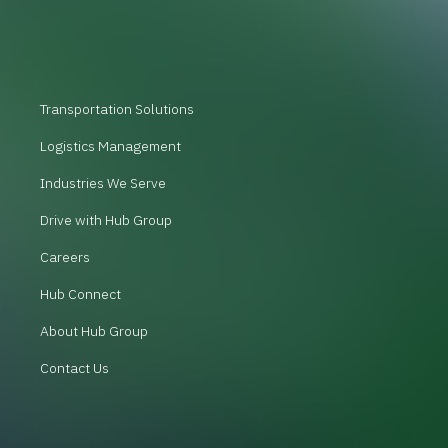
Transportation Solutions
Logistics Management
Industries We Serve
Drive with Hub Group
Careers
Hub Connect
About Hub Group
Contact Us