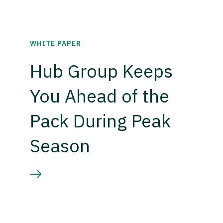
WHITE PAPER
Hub Group Keeps
You Ahead of the
Pack During Peak
Season