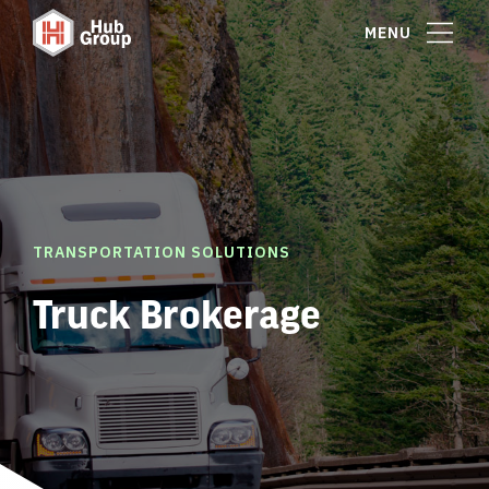
MENU
TRANSPORTATION SOLUTIONS
Truck Brokerage