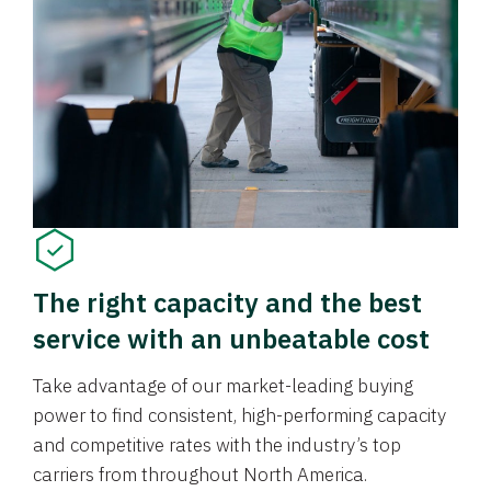
The right capacity and the best
service with an unbeatable cost
Take advantage of our market-leading buying
power to find consistent, high-performing capacity
and competitive rates with the industry’s top
carriers from throughout North America.