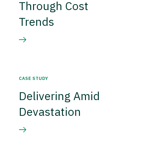
Through Cost
Trends
CASE STUDY
Delivering Amid
Devastation