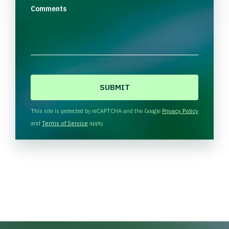
Comments
C
A
P
T
This site is protected by reCAPTCHA and the Google
Privacy Policy
C
and
Terms of Service
apply.
H
A