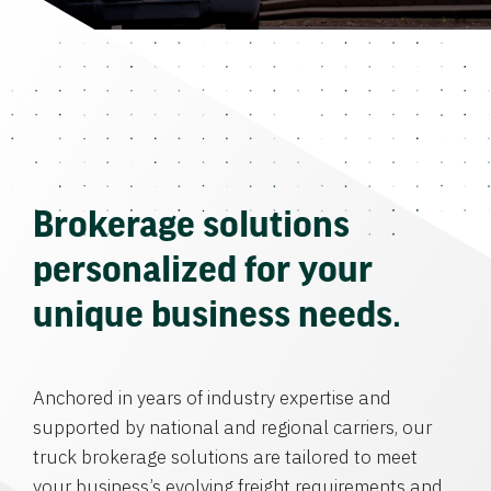
Brokerage solutions
personalized for your
unique business needs.
Anchored in years of industry expertise and
supported by national and regional carriers, our
truck brokerage solutions are tailored to meet
your business’s evolving freight requirements and