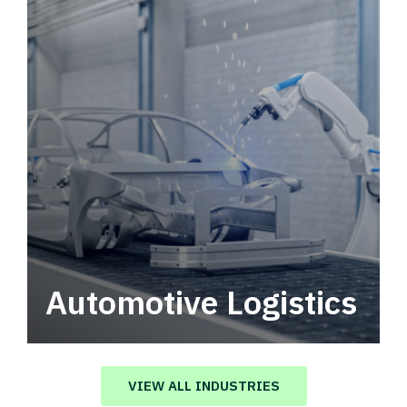
Automotive Logistics
Automotive logistics solutions that drive
value in your supply chain.
VIEW ALL INDUSTRIES