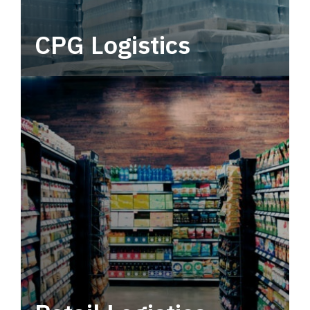
CPG Logistics
Power your supply chain with robust, end-to-
end CPG logistics.