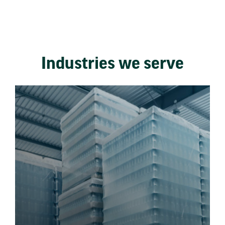
Industries we serve