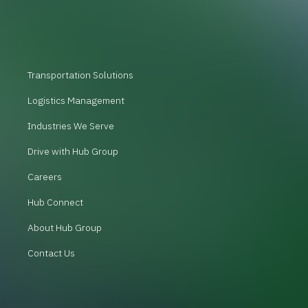
Transportation Solutions
Logistics Management
Industries We Serve
Drive with Hub Group
Careers
Hub Connect
About Hub Group
Contact Us