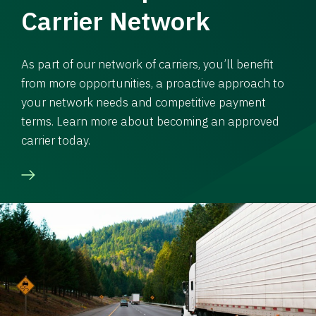
Carrier Network
As part of our network of carriers, you’ll benefit
from more opportunities, a proactive approach to
your network needs and competitive payment
terms. Learn more about becoming an approved
carrier today.