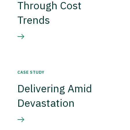
Through Cost
Trends
CASE STUDY
Delivering Amid
Devastation