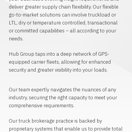
deliver greater supply chain flexibility. Our flexible
go-to-market solutions can involve truckload or
LTL, dry or temperature controlled, transactional
or committed capabilities – all according to your
needs.
Hub Group taps into a deep network of GPS-
equipped carrier fleets, allowing for enhanced
security and greater visibility into your loads.
Our team expertly navigates the nuances of any
industry, securing the right capacity to meet your
comprehensive requirements.
Our truck brokerage practice is backed by
proprietary systems that enable us to provide total