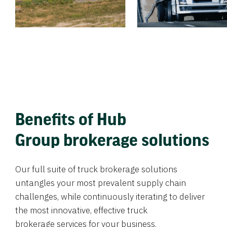
Benefits of Hub
Group brokerage solutions
Our full suite of truck brokerage solutions
untangles your most prevalent supply chain
challenges, while continuously iterating to deliver
the most innovative, effective truck
brokerage services for your business.