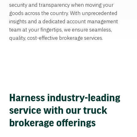
security and transparency when moving your
goods across the country. With unprecedented
insights and a dedicated account management
team at your fingertips, we ensure seamless,
quality, cost-effective brokerage services.
Harness industry-leading
service with our truck
brokerage offerings