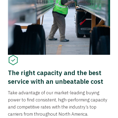
The right capacity and the best
service with an unbeatable cost
Take advantage of our market-leading buying
power to find consistent, high-performing capacity
and competitive rates with the industry’s top
carriers from throughout North America.