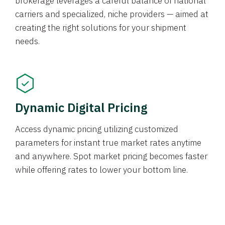
brokerage leverages a careful balance of national
carriers and specialized, niche providers — aimed at
creating the right solutions for your shipment
needs.
Dynamic Digital Pricing
Access dynamic pricing utilizing customized
parameters for instant true market rates anytime
and anywhere. Spot market pricing becomes faster
while offering rates to lower your bottom line.