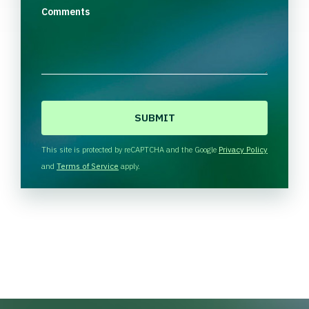
Comments
C
A
P
T
This site is protected by reCAPTCHA and the Google
Privacy Policy
C
and
Terms of Service
apply.
H
A