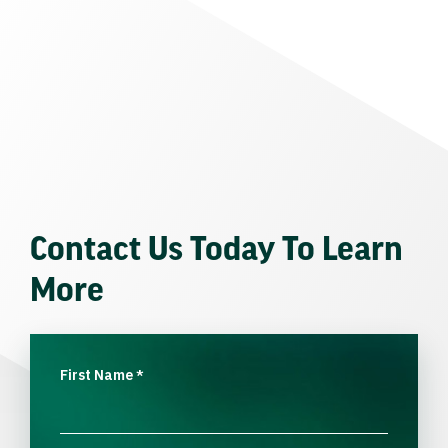
Contact Us Today To Learn
More
First Name
*