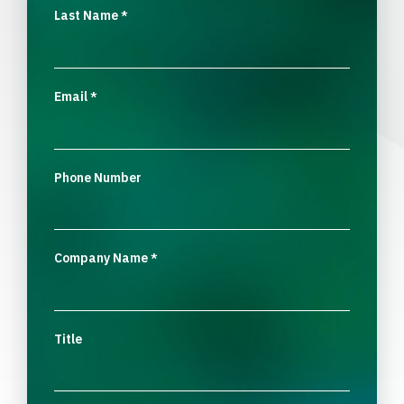
Last Name
*
Email
*
Phone Number
Company Name
*
Title