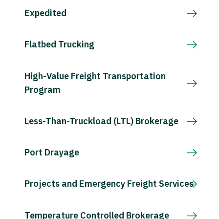
Expedited
Flatbed Trucking
High-Value Freight Transportation
Program
Less-Than-Truckload (LTL) Brokerage
Port Drayage
Projects and Emergency Freight Services
Temperature Controlled Brokerage