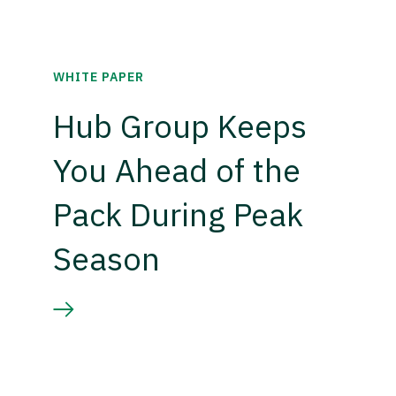
WHITE PAPER
Hub Group Keeps
You Ahead of the
Pack During Peak
Season