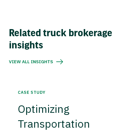
Related truck brokerage
insights
VIEW ALL INSIGHTS
CASE STUDY
Optimizing
Transportation