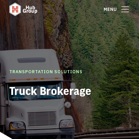
MENU
TRANSPORTATION SOLUTIONS
Truck Brokerage