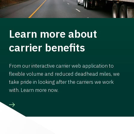
Learn more about
carrier benefits
From our interactive carrier web application to
flexible volume and reduced deadhead miles, we
take pride in looking after the carriers we work
with. Learn more now.