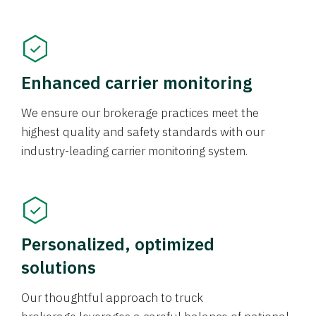
Enhanced carrier monitoring
We ensure our brokerage practices meet the
highest quality and safety standards with our
industry-leading carrier monitoring system.
Personalized, optimized
solutions
Our thoughtful approach to truck