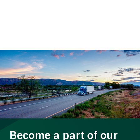
Become a part of our