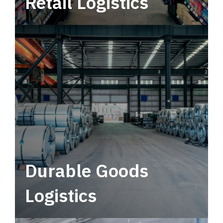
Retail Logistics
Leverage multimodal solutions within a
tactical network for consistent, year-round
service.
Durable Goods
Logistics
Deliver more than just capacity.