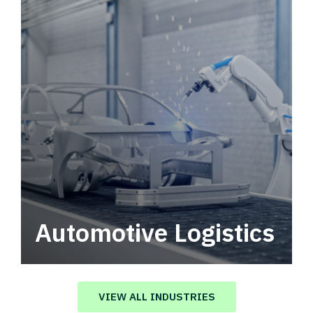
Automotive Logistics
Automotive logistics solutions that drive
value in your supply chain.
VIEW ALL INDUSTRIES