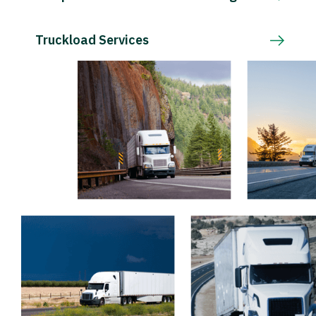
Truckload Services