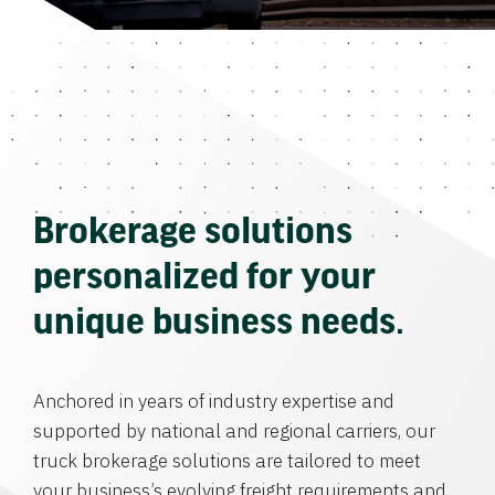
Brokerage solutions
personalized for your
unique business needs.
Anchored in years of industry expertise and
supported by national and regional carriers, our
truck brokerage solutions are tailored to meet
your business’s evolving freight requirements and