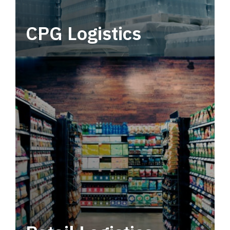
CPG Logistics
Power your supply chain with robust, end-to-
end CPG logistics.