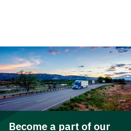
Become a part of our