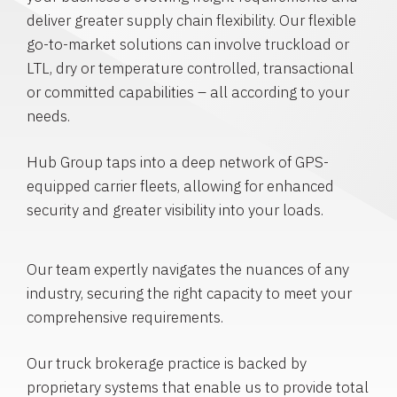
deliver greater supply chain flexibility. Our flexible
go-to-market solutions can involve truckload or
LTL, dry or temperature controlled, transactional
or committed capabilities – all according to your
needs.
Hub Group taps into a deep network of GPS-
equipped carrier fleets, allowing for enhanced
security and greater visibility into your loads.
Our team expertly navigates the nuances of any
industry, securing the right capacity to meet your
comprehensive requirements.
Our truck brokerage practice is backed by
proprietary systems that enable us to provide total