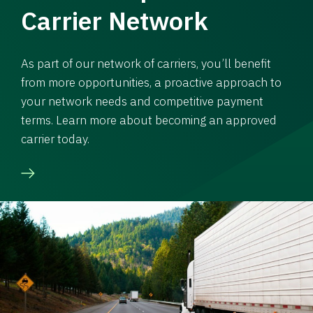
Carrier Network
As part of our network of carriers, you’ll benefit
from more opportunities, a proactive approach to
your network needs and competitive payment
terms. Learn more about becoming an approved
carrier today.