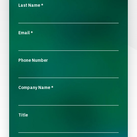
Last Name
*
Email
*
Phone Number
Company Name
*
Title