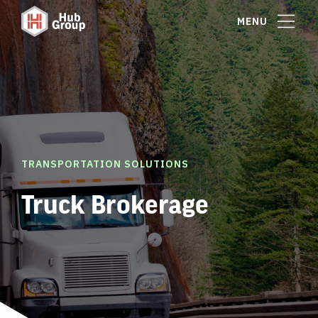
MENU
TRANSPORTATION SOLUTIONS
Truck Brokerage