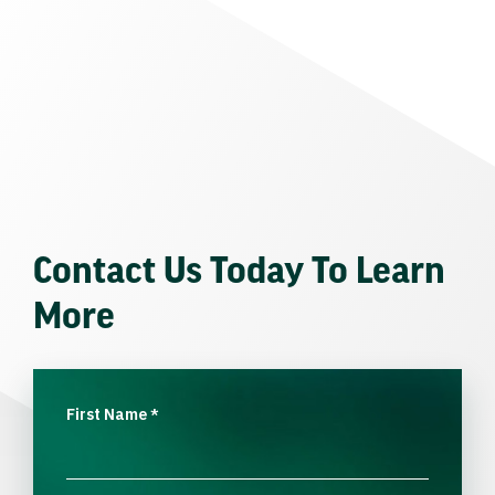
Contact Us Today To Learn
More
First Name
*