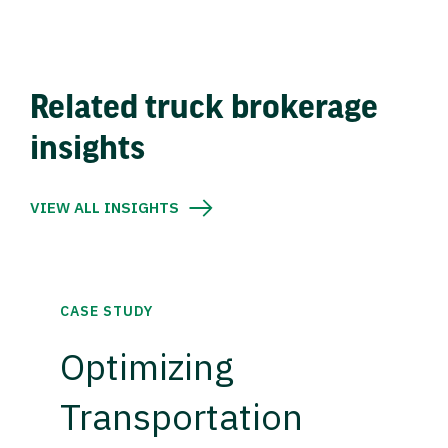
Related truck brokerage
insights
VIEW ALL INSIGHTS
CASE STUDY
Optimizing
Transportation