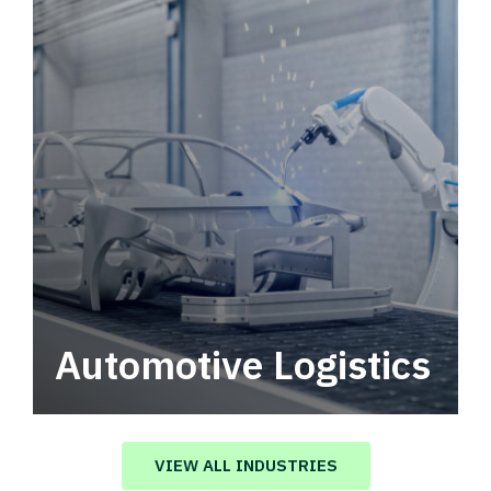
Automotive Logistics
Automotive logistics solutions that drive
value in your supply chain.
VIEW ALL INDUSTRIES