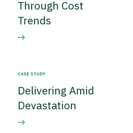
Through Cost
Trends
CASE STUDY
Delivering Amid
Devastation