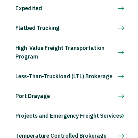
Expedited
Flatbed Trucking
High-Value Freight Transportation
Program
Less-Than-Truckload (LTL) Brokerage
Port Drayage
Projects and Emergency Freight Services
Temperature Controlled Brokerage