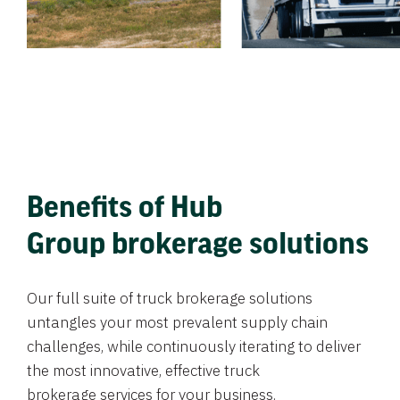
Benefits of Hub
Group brokerage solutions
Our full suite of truck brokerage solutions
untangles your most prevalent supply chain
challenges, while continuously iterating to deliver
the most innovative, effective truck
brokerage services for your business.