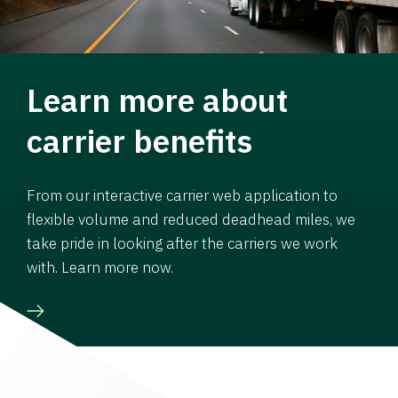
Learn more about
carrier benefits
From our interactive carrier web application to
flexible volume and reduced deadhead miles, we
take pride in looking after the carriers we work
with. Learn more now.