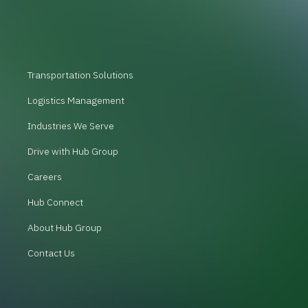
Transportation Solutions
Logistics Management
Industries We Serve
Drive with Hub Group
Careers
Hub Connect
About Hub Group
Contact Us