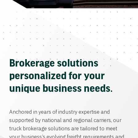
Brokerage solutions
personalized for your
unique business needs.
Anchored in years of industry expertise and
supported by national and regional carriers, our
truck brokerage solutions are tailored to meet
your business’s evolving freight requirements and