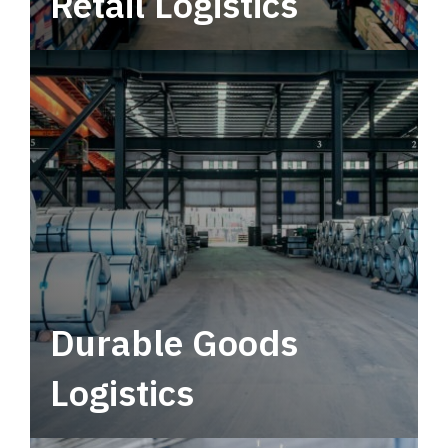
Retail Logistics
Leverage multimodal solutions within a
tactical network for consistent, year-round
service.
Durable Goods
Logistics
Deliver more than just capacity.