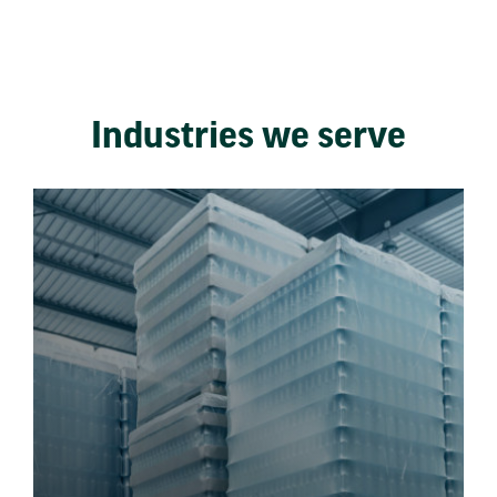
Industries we serve