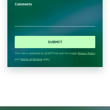
Comments
C
A
P
T
This site is protected by reCAPTCHA and the Google
Privacy Policy
C
and
Terms of Service
apply.
H
A