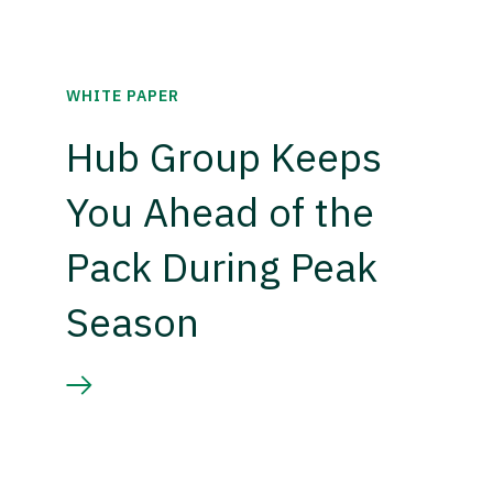
WHITE PAPER
Hub Group Keeps
You Ahead of the
Pack During Peak
Season