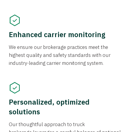
Enhanced carrier monitoring
We ensure our brokerage practices meet the
highest quality and safety standards with our
industry-leading carrier monitoring system.
Personalized, optimized
solutions
Our thoughtful approach to truck