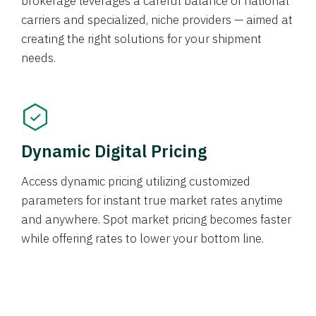
brokerage leverages a careful balance of national
carriers and specialized, niche providers — aimed at
creating the right solutions for your shipment
needs.
Dynamic Digital Pricing
Access dynamic pricing utilizing customized
parameters for instant true market rates anytime
and anywhere. Spot market pricing becomes faster
while offering rates to lower your bottom line.