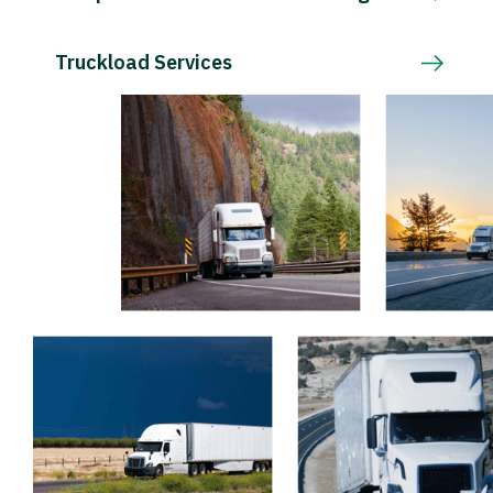
Truckload Services