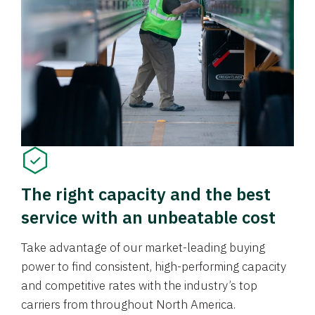
The right capacity and the best
service with an unbeatable cost
Take advantage of our market-leading buying
power to find consistent, high-performing capacity
and competitive rates with the industry’s top
carriers from throughout North America.