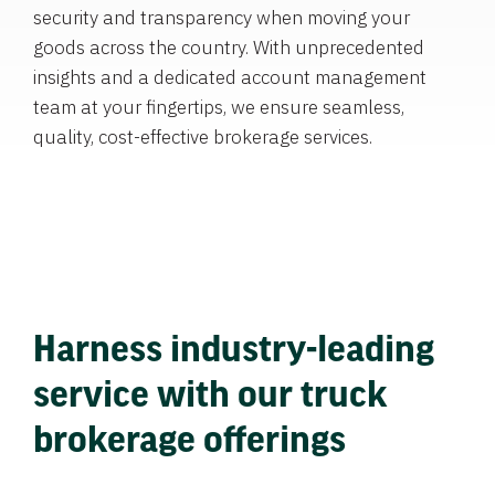
security and transparency when moving your
goods across the country. With unprecedented
insights and a dedicated account management
team at your fingertips, we ensure seamless,
quality, cost-effective brokerage services.
Harness industry-leading
service with our truck
brokerage offerings